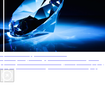
AAA Diamonds help you find the best hotels
More than just a typical rating system. AAA Diamond designations
provide objective reviews that reflect the type of experience a property
offers, so you can choose the right accommodations for every trip.