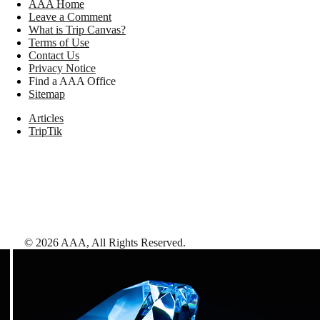
AAA Home
Leave a Comment
What is Trip Canvas?
Terms of Use
Contact Us
Privacy Notice
Find a AAA Office
Sitemap
Articles
TripTik
©
2026
AAA,
All Rights Reserved
.