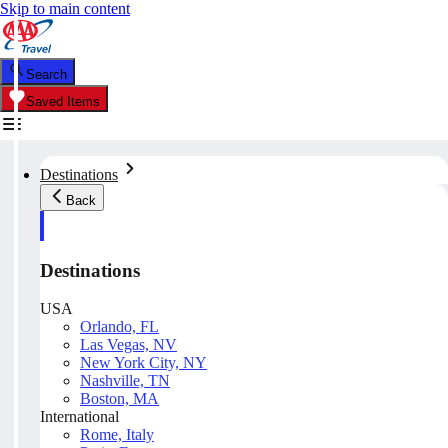
Skip to main content
Search
Saved Items
Destinations
Back
Destinations
USA
Orlando, FL
Las Vegas, NV
New York City, NY
Nashville, TN
Boston, MA
International
Rome, Italy