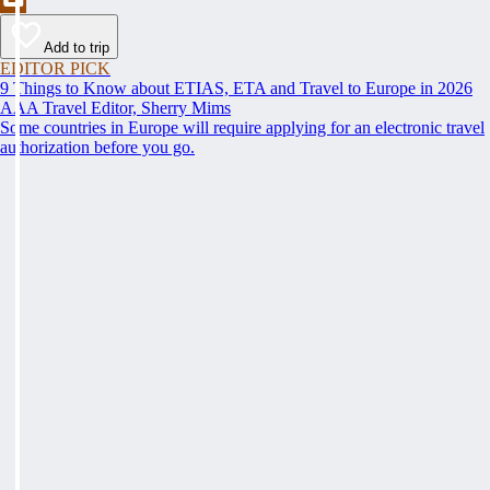
Add to trip
EDITOR PICK
9 Things to Know about ETIAS, ETA and Travel to Europe in 2026
AAA Travel Editor, Sherry Mims
Some countries in Europe will require applying for an electronic travel
authorization before you go.