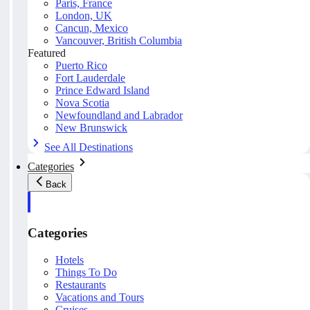
Paris, France
London, UK
Cancun, Mexico
Vancouver, British Columbia
Featured
Puerto Rico
Fort Lauderdale
Prince Edward Island
Nova Scotia
Newfoundland and Labrador
New Brunswick
See All Destinations
Categories
Back
Categories
Hotels
Things To Do
Restaurants
Vacations and Tours
Cruises