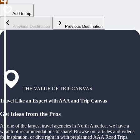
Add to trip
Previous Destination
Previous Destination
THE VALUE OF TRIP CANVAS
Travel Like an Expert with AAA and Trip Canvas
Get Ideas from the Pros
As one of the largest travel agencies in North America, we have a
wealth of recommendations to share! Browse our articles and videos
for inspiration, or dive right in with preplanned AAA Road Trips,