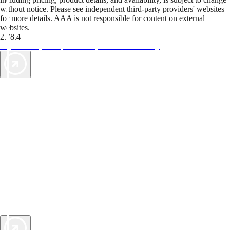
without notice. Please see independent third-party providers' websites
for more details. AAA is not responsible for content on external
websites.
2.78.4
TripTik lets you explore the open road made easy
AAA Vacations® offers exclusive value not found anywhere else