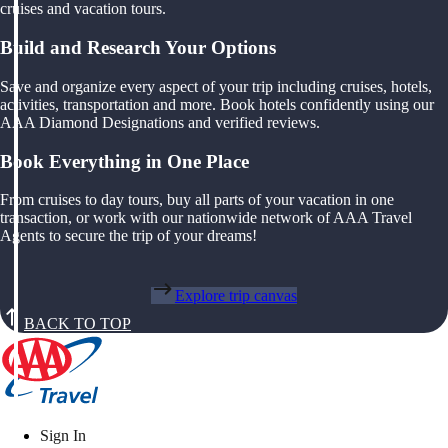
cruises and vacation tours.
Build and Research Your Options
Save and organize every aspect of your trip including cruises, hotels,
activities, transportation and more. Book hotels confidently using our
AAA Diamond Designations and verified reviews.
Book Everything in One Place
From cruises to day tours, buy all parts of your vacation in one
transaction, or work with our nationwide network of AAA Travel
Agents to secure the trip of your dreams!
Explore trip canvas
BACK TO TOP
Sign In