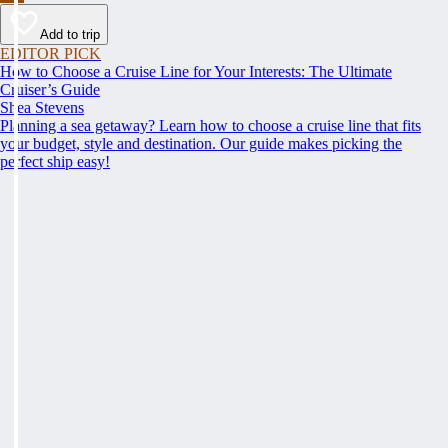
Add to trip
EDITOR PICK
How to Choose a Cruise Line for Your Interests: The Ultimate
Cruiser’s Guide
Shea Stevens
Planning a sea getaway? Learn how to choose a cruise line that fits
your budget, style and destination. Our guide makes picking the
perfect ship easy!