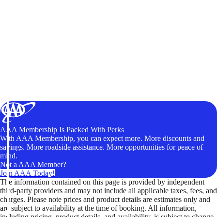
AAA Membership Is Packed With Perks
With AAA Membership, you can expect more. More discounts and
savings. More roadside assistance. More opportunities for peace of
mind.
Not a AAA Member?
Join AAA Today!
The information contained on this page is provided by independent
third-party providers and may not include all applicable taxes, fees, and
charges. Please note prices and product details are estimates only and
are subject to availability at the time of booking. All information,
including pricing, product details, and availability, is subject to change