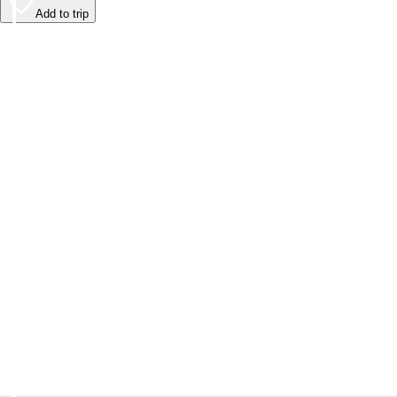
Add to trip