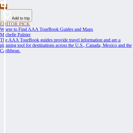
Add to trip
EDITOR PICK
Where to Find AAA TourBook Guides and Maps
Michelle Palmer
The AAA TourBook guides provide travel information and are a
planning tool for destinations across the U.S., Canada, Mexico and the
Caribbean.