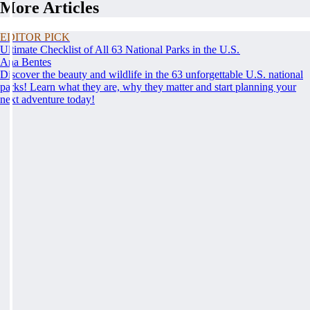
More Articles
EDITOR PICK
Ultimate Checklist of All 63 National Parks in the U.S.
Ana Bentes
Discover the beauty and wildlife in the 63 unforgettable U.S. national
parks! Learn what they are, why they matter and start planning your
next adventure today!