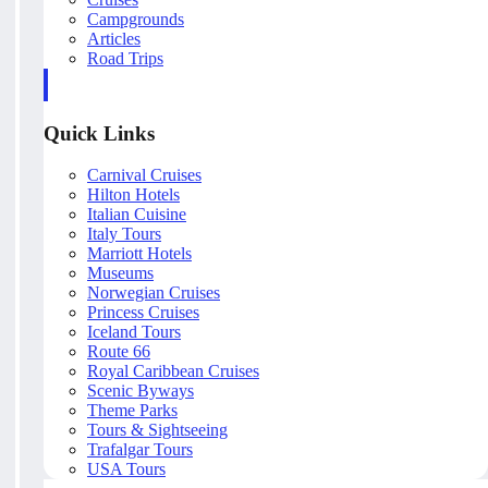
Campgrounds
Articles
Road Trips
Quick Links
Carnival Cruises
Hilton Hotels
Italian Cuisine
Italy Tours
Marriott Hotels
Museums
Norwegian Cruises
Princess Cruises
Iceland Tours
Route 66
Royal Caribbean Cruises
Scenic Byways
Theme Parks
Tours & Sightseeing
Trafalgar Tours
USA Tours