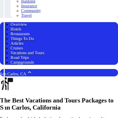
Banking
Insurance
Community
Travel
Overview
Hotels
Restaurants
Things To Do
Articles
Cruises
Vacations and Tours
Road Trips
Campgrounds
San Carlos, CA
The Best Vacations and Tours Packages to
San Carlos, California