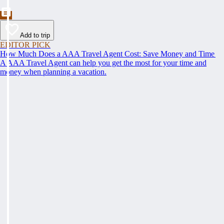
Add to trip
EDITOR PICK
How Much Does a AAA Travel Agent Cost: Save Money and Time
A AAA Travel Agent can help you get the most for your time and
money when planning a vacation.