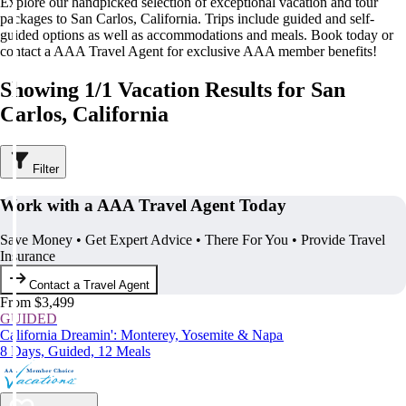
Explore our handpicked selection of exceptional vacation and tour
packages to San Carlos, California. Trips include guided and self-
guided options as well as accommodations and meals. Book today or
contact a AAA Travel Agent for exclusive AAA member benefits!
Showing 1/1 Vacation Results for San
Carlos, California
Filter
Work with a AAA Travel Agent Today
Save Money • Get Expert Advice • There For You • Provide Travel
Insurance
Contact a Travel Agent
From $3,499
GUIDED
California Dreamin': Monterey, Yosemite & Napa
8 Days, Guided, 12 Meals