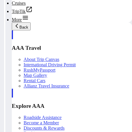
Cruises
TripTik
More
Back
AAA Travel
About Trip Canvas
International Driving Permit
RushMyPassport
Map Gallery
Rental Cars
Allianz Travel Insurance
Explore AAA
Roadside Assistance
Become a Member
Discounts & Rewards