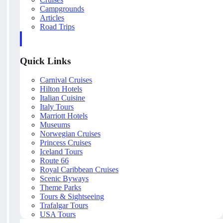
Campgrounds
Articles
Road Trips
Quick Links
Carnival Cruises
Hilton Hotels
Italian Cuisine
Italy Tours
Marriott Hotels
Museums
Norwegian Cruises
Princess Cruises
Iceland Tours
Route 66
Royal Caribbean Cruises
Scenic Byways
Theme Parks
Tours & Sightseeing
Trafalgar Tours
USA Tours