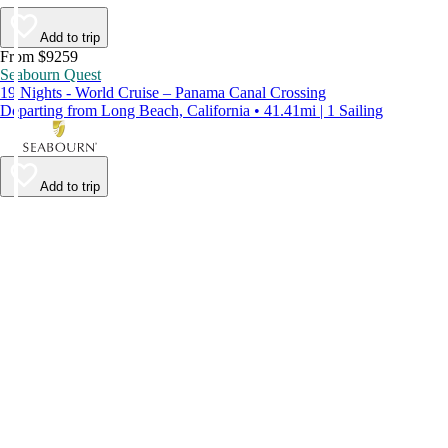
Add to trip
From $9259
Seabourn Quest
19 Nights - World Cruise – Panama Canal Crossing
Departing from Long Beach, California • 41.41mi | 1 Sailing
Add to trip