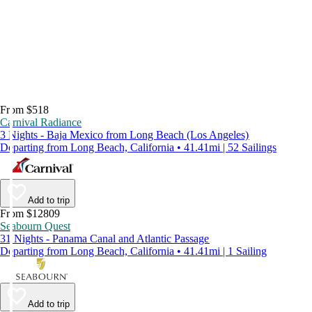
From $518
Carnival Radiance
3 Nights - Baja Mexico from Long Beach (Los Angeles)
Departing from Long Beach, California • 41.41mi | 52 Sailings
Add to trip
From $12809
Seabourn Quest
31 Nights - Panama Canal and Atlantic Passage
Departing from Long Beach, California • 41.41mi | 1 Sailing
Add to trip