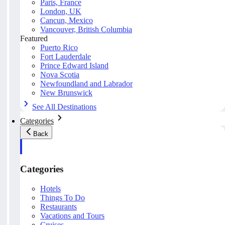
Paris, France
London, UK
Cancun, Mexico
Vancouver, British Columbia
Featured
Puerto Rico
Fort Lauderdale
Prince Edward Island
Nova Scotia
Newfoundland and Labrador
New Brunswick
See All Destinations
Categories
Back
Categories
Hotels
Things To Do
Restaurants
Vacations and Tours
Cruises