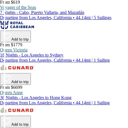
From $619
Voyager of the Seas
7 Nights - Cabo, Puerto Vallarta, and Mazatlán
Departing from Los Angeles, California • 44.14mi | 5 Sailings
Add to trip
From $1779
Queen Victoria
18 Nights - Los Angeles to Sydney
Departing from Los Angeles, California • 44.14mi | 1 Sailing
Add to trip
From $6699
Queen Anne
36 Nights - Los Angeles to Hong Kong
Departing from Los Angeles, California • 44.14mi | 1 Sailing
Add to trip