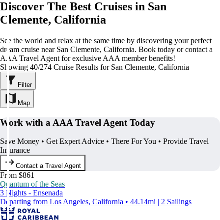
Discover The Best Cruises in San
Clemente, California
See the world and relax at the same time by discovering your perfect
dream cruise near San Clemente, California. Book today or contact a
AAA Travel Agent for exclusive AAA member benefits!
Showing 40/274 Cruise Results for San Clemente, California
Filter
Map
Work with a AAA Travel Agent Today
Save Money • Get Expert Advice • There For You • Provide Travel
Insurance
Contact a Travel Agent
From $861
Quantum of the Seas
3 Nights - Ensenada
Departing from Los Angeles, California • 44.14mi | 2 Sailings