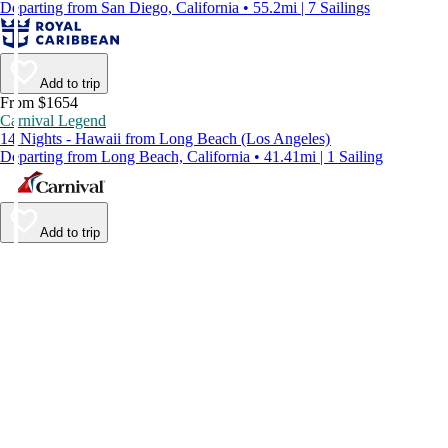
Departing from San Diego, California • 55.2mi | 7 Sailings
Add to trip
From $1654
Carnival Legend
14 Nights - Hawaii from Long Beach (Los Angeles)
Departing from Long Beach, California • 41.41mi | 1 Sailing
Add to trip