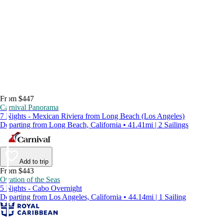
From $447
Carnival Panorama
7 Nights - Mexican Riviera from Long Beach (Los Angeles)
Departing from Long Beach, California • 41.41mi | 2 Sailings
Add to trip
From $443
Ovation of the Seas
5 Nights - Cabo Overnight
Departing from Los Angeles, California • 44.14mi | 1 Sailing