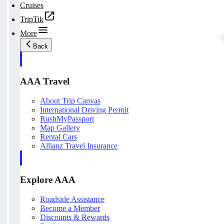
Cruises
TripTik
More
Back
AAA Travel
About Trip Canvas
International Driving Permit
RushMyPassport
Map Gallery
Rental Cars
Allianz Travel Insurance
Explore AAA
Roadside Assistance
Become a Member
Discounts & Rewards