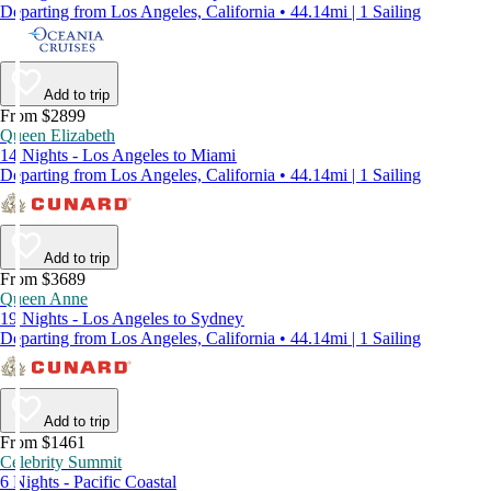
Departing from Los Angeles, California • 44.14mi | 1 Sailing
Add to trip
From $2899
Queen Elizabeth
14 Nights - Los Angeles to Miami
Departing from Los Angeles, California • 44.14mi | 1 Sailing
Add to trip
From $3689
Queen Anne
19 Nights - Los Angeles to Sydney
Departing from Los Angeles, California • 44.14mi | 1 Sailing
Add to trip
From $1461
Celebrity Summit
6 Nights - Pacific Coastal