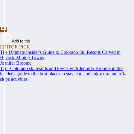
Add to trip
EDITOR PICK
The Ultimate Insider's Guide to Colorado Ski Resorts Carved in
Historic Mining Towns
Jennifer Broome
Tour Colorado ski resorts and towns with Jennifer Broome in this
insider's guide to the best places to stay, eat, and enjoy on- and off-
slope activities.