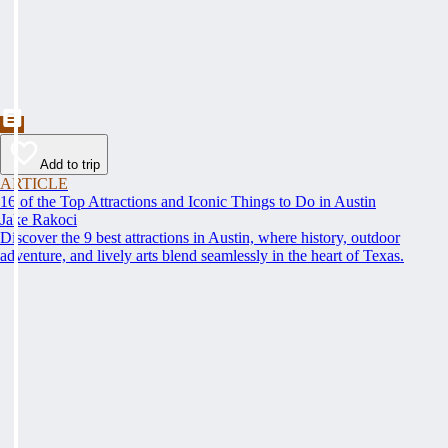
Add to trip
ARTICLE
16 of the Top Attractions and Iconic Things to Do in Austin
Jake Rakoci
Discover the 9 best attractions in Austin, where history, outdoor
adventure, and lively arts blend seamlessly in the heart of Texas.