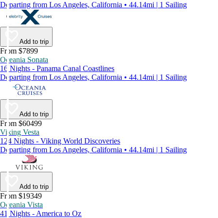
Departing from Los Angeles, California • 44.14mi | 1 Sailing
Add to trip
From $7899
Oceania Sonata
16 Nights - Panama Canal Coastlines
Departing from Los Angeles, California • 44.14mi | 1 Sailing
Add to trip
From $60499
Viking Vesta
124 Nights - Viking World Discoveries
Departing from Los Angeles, California • 44.14mi | 1 Sailing
Add to trip
From $19349
Oceania Vista
41 Nights - America to Oz