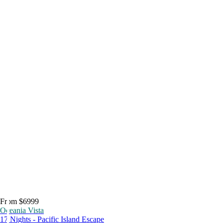
From $6999
Oceania Vista
17 Nights - Pacific Island Escape