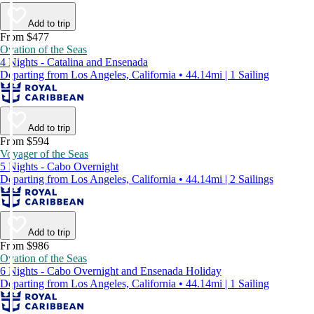
Add to trip
From $477
Ovation of the Seas
4 Nights - Catalina and Ensenada
Departing from Los Angeles, California • 44.14mi | 1 Sailing
Add to trip
From $594
Voyager of the Seas
5 Nights - Cabo Overnight
Departing from Los Angeles, California • 44.14mi | 2 Sailings
Add to trip
From $986
Ovation of the Seas
6 Nights - Cabo Overnight and Ensenada Holiday
Departing from Los Angeles, California • 44.14mi | 1 Sailing