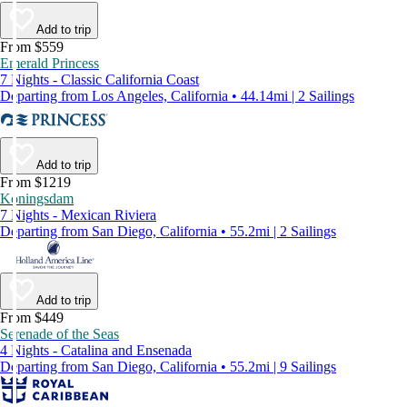
Add to trip
From $559
Emerald Princess
7 Nights - Classic California Coast
Departing from Los Angeles, California • 44.14mi | 2 Sailings
Add to trip
From $1219
Koningsdam
7 Nights - Mexican Riviera
Departing from San Diego, California • 55.2mi | 2 Sailings
Add to trip
From $449
Serenade of the Seas
4 Nights - Catalina and Ensenada
Departing from San Diego, California • 55.2mi | 9 Sailings