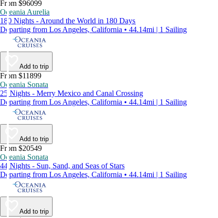
From $96099
Oceania Aurelia
180 Nights - Around the World in 180 Days
Departing from Los Angeles, California • 44.14mi | 1 Sailing
Add to trip
From $11899
Oceania Sonata
25 Nights - Merry Mexico and Canal Crossing
Departing from Los Angeles, California • 44.14mi | 1 Sailing
Add to trip
From $20549
Oceania Sonata
44 Nights - Sun, Sand, and Seas of Stars
Departing from Los Angeles, California • 44.14mi | 1 Sailing
Add to trip