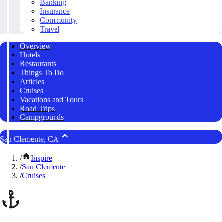
Banking
Insurance
Community
Travel
Overview
Hotels
Restaurants
Things To Do
Articles
Cruises
Vacations and Tours
Road Trips
Campgrounds
San Clemente, CA
/
Inspire
/
San Clemente
/
Cruises