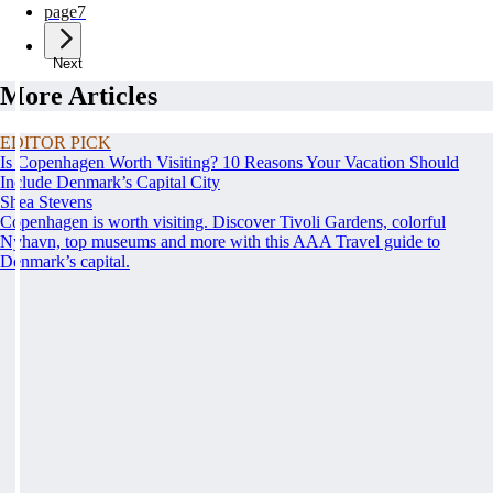
page
7
Next
More Articles
EDITOR PICK
Is Copenhagen Worth Visiting? 10 Reasons Your Vacation Should
Include Denmark’s Capital City
Shea Stevens
Copenhagen is worth visiting. Discover Tivoli Gardens, colorful
Nyhavn, top museums and more with this AAA Travel guide to
Denmark’s capital.