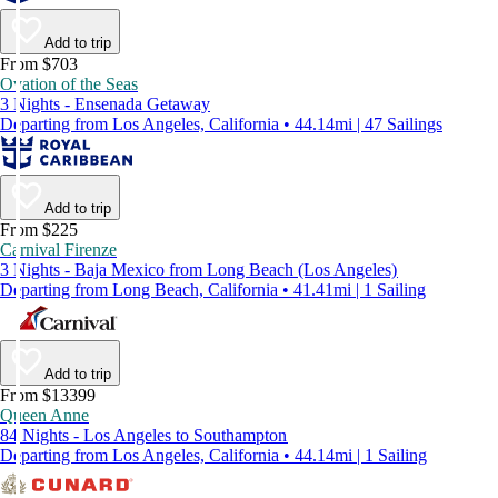
Add to trip
From $703
Ovation of the Seas
3 Nights - Ensenada Getaway
Departing from Los Angeles, California • 44.14mi | 47 Sailings
Add to trip
From $225
Carnival Firenze
3 Nights - Baja Mexico from Long Beach (Los Angeles)
Departing from Long Beach, California • 41.41mi | 1 Sailing
Add to trip
From $13399
Queen Anne
84 Nights - Los Angeles to Southampton
Departing from Los Angeles, California • 44.14mi | 1 Sailing