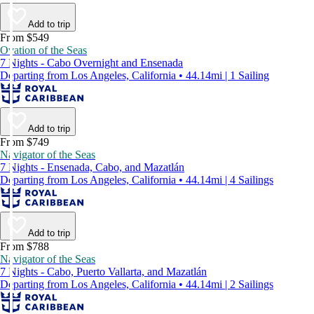
Add to trip
From $549
Ovation of the Seas
7 Nights - Cabo Overnight and Ensenada
Departing from Los Angeles, California • 44.14mi | 1 Sailing
Add to trip
From $749
Navigator of the Seas
7 Nights - Ensenada, Cabo, and Mazatlán
Departing from Los Angeles, California • 44.14mi | 4 Sailings
Add to trip
From $788
Navigator of the Seas
7 Nights - Cabo, Puerto Vallarta, and Mazatlán
Departing from Los Angeles, California • 44.14mi | 2 Sailings