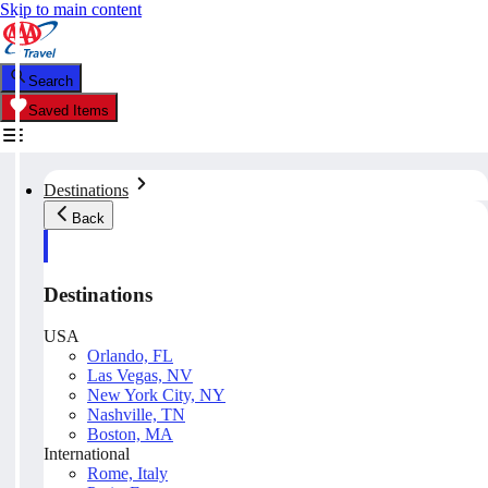
Skip to main content
Search
Saved Items
Destinations
Back
Destinations
USA
Orlando, FL
Las Vegas, NV
New York City, NY
Nashville, TN
Boston, MA
International
Rome, Italy