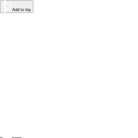
Add to trip