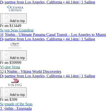
Departing from Los Angeles, California • 44.14mi | 1 Sailing
Add to trip
From $13449
Seven Seas Grandeur
16 Nights - Ultimate Panama Canal Transit – Los Angeles to Miami
Departing from Los Angeles, California • 44.14mi | 1 Sailing
Add to trip
From $59999
Viking Vesta
124 Nights - Viking World Discoveries
Departing from Los Angeles, California • 44.14mi | 1 Sailing
Add to trip
From $399
Serenade of the Seas
3 Nights - Ensenada