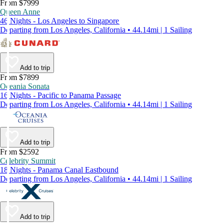
From $7999
Queen Anne
46 Nights - Los Angeles to Singapore
Departing from Los Angeles, California • 44.14mi | 1 Sailing
Add to trip
From $7899
Oceania Sonata
16 Nights - Pacific to Panama Passage
Departing from Los Angeles, California • 44.14mi | 1 Sailing
Add to trip
From $2592
Celebrity Summit
18 Nights - Panama Canal Eastbound
Departing from Los Angeles, California • 44.14mi | 1 Sailing
Add to trip