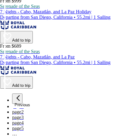
From $999
Serenade of the Seas
7 Nights - Cabo, Mazatlán, and La Paz Holiday
Departing from San Diego, California • 55.2mi | 1 Sailing
Add to trip
From $689
Serenade of the Seas
7 Nights - Cabo, Mazatlán, and La Paz
Departing from San Diego, California • 55.2mi | 1 Sailing
Add to trip
Previous
page
1
page
2
page
3
page
4
page
5
…