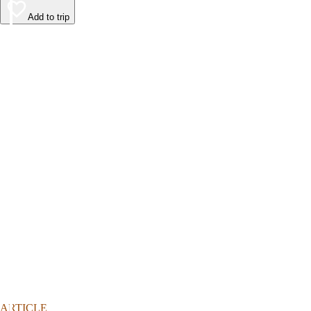
Add to trip
ARTICLE