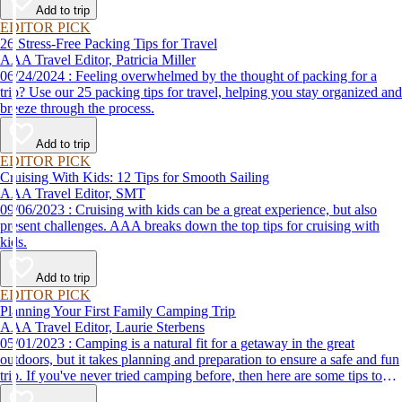
Add to trip
EDITOR PICK
26 Stress-Free Packing Tips for Travel
AAA Travel Editor, Patricia Miller
06/24/2024 : Feeling overwhelmed by the thought of packing for a
trip? Use our 25 packing tips for travel, helping you stay organized and
breeze through the process.
Add to trip
EDITOR PICK
Cruising With Kids: 12 Tips for Smooth Sailing
AAA Travel Editor, SMT
09/06/2023 : Cruising with kids can be a great experience, but also
present challenges. AAA breaks down the top tips for cruising with
kids.
Add to trip
EDITOR PICK
Planning Your First Family Camping Trip
AAA Travel Editor, Laurie Sterbens
05/01/2023 : Camping is a natural fit for a getaway in the great
outdoors, but it takes planning and preparation to ensure a safe and fun
trip. If you've never tried camping before, then here are some tips to
help make your first time a success.