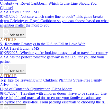
Celebrity vs. Royal Caribbean: Which Cruise Line Should You
Choose?
AAA Travel Editor, SMT
07/31/2025 : Not sure which cruise line to book? This guide breaks
down Celebrity vs. Royal Caribbean so you can choose based on what
amenities matter the most to you.
Add to trip
ARTICLE
51 Romantic Getaways in the U.S. to Fall in Love With
AAA Travel Editor, SMS
03/25/2025 : Whether you're looking to stay local or travel the country,
AAA has the perfect romantic getaway in the U.S. for you and your
partner.
Add to trip
ARTICLE
Top Tips for Traveling with Children: Planning Stress-Free Family
Adventures
Head of Content & Optimization, Elena Moore
09/17/2024 : Traveling with children doesn’t have to be stressful. Use
these helpful and practical tips to ensure your family vacations are
enjoyable and stress-free. From packing essentials to choosing the right
destination, we’ve got you covered.