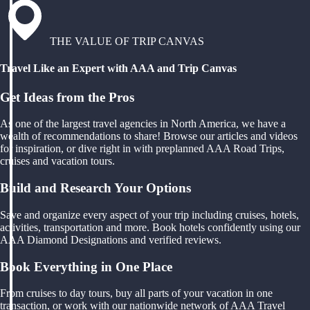
THE VALUE OF TRIP CANVAS
Travel Like an Expert with AAA and Trip Canvas
Get Ideas from the Pros
As one of the largest travel agencies in North America, we have a
wealth of recommendations to share! Browse our articles and videos
for inspiration, or dive right in with preplanned AAA Road Trips,
cruises and vacation tours.
Build and Research Your Options
Save and organize every aspect of your trip including cruises, hotels,
activities, transportation and more. Book hotels confidently using our
AAA Diamond Designations and verified reviews.
Book Everything in One Place
From cruises to day tours, buy all parts of your vacation in one
transaction, or work with our nationwide network of AAA Travel