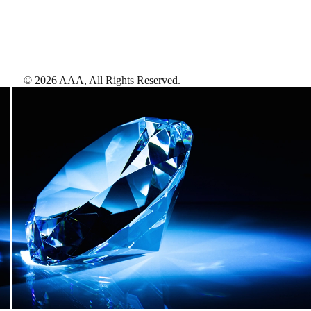
©
2026
AAA,
All Rights Reserved
.