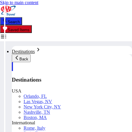
Skip to main content
Search
Saved Items
Destinations
Back
Destinations
USA
Orlando, FL
Las Vegas, NV
New York City, NY
Nashville, TN
Boston, MA
International
Rome, Italy