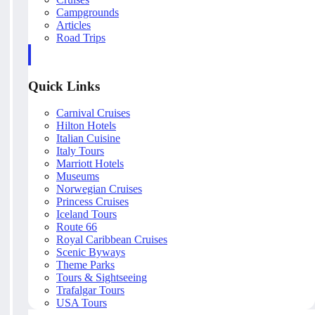
Campgrounds
Articles
Road Trips
Quick Links
Carnival Cruises
Hilton Hotels
Italian Cuisine
Italy Tours
Marriott Hotels
Museums
Norwegian Cruises
Princess Cruises
Iceland Tours
Route 66
Royal Caribbean Cruises
Scenic Byways
Theme Parks
Tours & Sightseeing
Trafalgar Tours
USA Tours