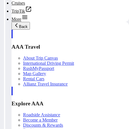
Cruises
TripTik
More
Back
AAA Travel
About Trip Canvas
International Driving Permit
RushMyPassport
Map Gallery
Rental Cars
Allianz Travel Insurance
Explore AAA
Roadside Assistance
Become a Member
Discounts & Rewards