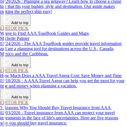
04/29/2026 : Planning a sea getaway? Learn how to choose a cruise
line that fits your budget, style and destination. Our guide makes
picking the perfect ship easy!
Add to trip
EDITOR PICK
Where to Find AAA TourBook Guides and Maps
Michelle Palmer
03/24/2026 : The AAA TourBook guides provide travel information
and are a planning tool for destinations across the U.S., Canada,
Mexico and the Caribbean.
Add to trip
EDITOR PICK
How Much Does a AAA Travel Agent Cost: Save Money and Time
03/18/2026 : A AAA Travel Agent can help you get the most for your
time and money when planning a vacation.
Add to trip
EDITOR PICK
5 Reasons Why You Should Buy Travel Insurance from AAA
02/03/2026 : Travel insurance from AAA can protect your travel
investments in the face of life's uncertainties. Here are five reasons
why you should buy travel insurance.