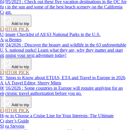
04/05/2023 : Check out these five vacation destinations in the OC for
fun in the sun and some of the best beach scenery on the California
Coast.
Add to trip
EDITOR PICK
Ultimate Checklist of All 63 National Parks in the U.S.
Ana Bentes
06/24/2026 : Discover the beauty and wildlife in the 63 unforgettable
U.S. national parks! Learn what they are, why they matter and start
planning your next adventure today!
Add to trip
EDITOR PICK
9 Things to Know about ETIAS, ETA and Travel to Europe in 2026
AAA Travel Editor, Sherry Mims
06/16/2026 : Some countries in Europe will require applying for an
electronic travel authorization before you go.
Add to trip
EDITOR PICK
How to Choose a Cruise Line for Your Interests: The Ultimate
Cruiser’s Guide
Shea Stevens