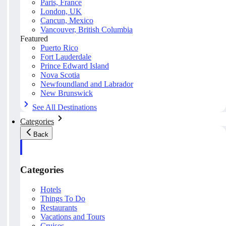
Paris, France
London, UK
Cancun, Mexico
Vancouver, British Columbia
Featured
Puerto Rico
Fort Lauderdale
Prince Edward Island
Nova Scotia
Newfoundland and Labrador
New Brunswick
See All Destinations
Categories
Back
Categories
Hotels
Things To Do
Restaurants
Vacations and Tours
Cruises