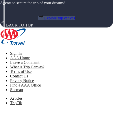
Agents to secure the trip of your dreams!
Explore trip canvas
BACK TO TOP
Sign In
AAA Home
Leave a Comment
What is Trip Canvas?
Terms of Use
Contact Us
Privacy Notice
Find a AAA Office
Sitemap
Articles
TripTik