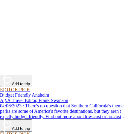
Add to trip
EDITOR PICK
Budget Friendly Anaheim
AAA Travel Editor, Frank Swanson
04/06/2023 : There's no question that Southern California's theme
parks are some of America's favorite destinations, but they aren't
exactly budget friendly. Find out more about low-cost or no-cost
options for fun things to do in Anaheim and the surrounding area.
Add to trip