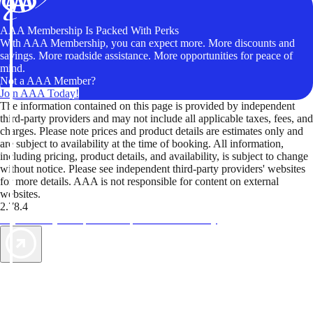
AAA Membership Is Packed With Perks
With AAA Membership, you can expect more. More discounts and
savings. More roadside assistance. More opportunities for peace of
mind.
Not a AAA Member?
Join AAA Today!
The information contained on this page is provided by independent
third-party providers and may not include all applicable taxes, fees, and
charges. Please note prices and product details are estimates only and
are subject to availability at the time of booking. All information,
including pricing, product details, and availability, is subject to change
without notice. Please see independent third-party providers' websites
for more details. AAA is not responsible for content on external
websites.
2.78.4
TripTik lets you explore the open road made easy