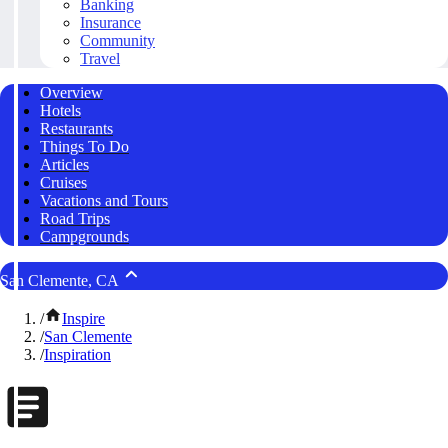
Banking
Insurance
Community
Travel
Overview
Hotels
Restaurants
Things To Do
Articles
Cruises
Vacations and Tours
Road Trips
Campgrounds
San Clemente, CA
/
Inspire
/
San Clemente
/
Inspiration