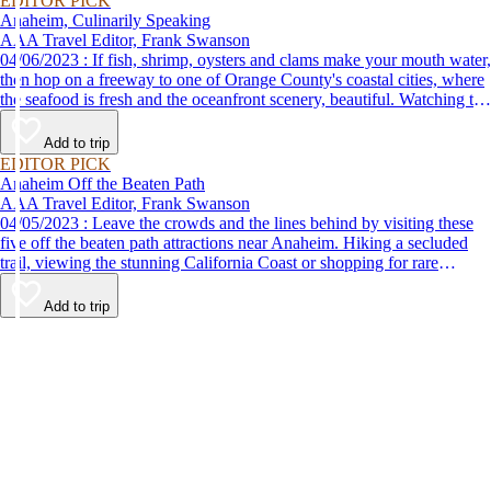
EDITOR PICK
Anaheim, Culinarily Speaking
AAA Travel Editor, Frank Swanson
04/06/2023 : If fish, shrimp, oysters and clams make your mouth water,
then hop on a freeway to one of Orange County's coastal cities, where
the seafood is fresh and the oceanfront scenery, beautiful. Watching the
sun set from your table at one of these great restaurants is one of the
many fun things to do with friends on the Orange Coast.
Add to trip
EDITOR PICK
Anaheim Off the Beaten Path
AAA Travel Editor, Frank Swanson
04/05/2023 : Leave the crowds and the lines behind by visiting these
five off the beaten path attractions near Anaheim. Hiking a secluded
trail, viewing the stunning California Coast or shopping for rare
antiques are just some of the fun things to do.
Add to trip