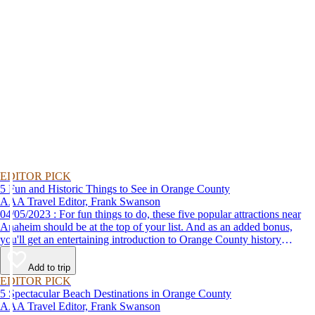
EDITOR PICK
5 Fun and Historic Things to See in Orange County
AAA Travel Editor, Frank Swanson
04/05/2023 : For fun things to do, these five popular attractions near
Anaheim should be at the top of your list. And as an added bonus,
you'll get an entertaining introduction to Orange County history
without the classroom lecture.
Add to trip
EDITOR PICK
5 Spectacular Beach Destinations in Orange County
AAA Travel Editor, Frank Swanson