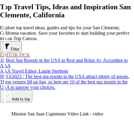
Top Travel Tips, Ideas and Inspiration San
Clemente, California
Explore top travel ideas, guides and tips for your San Clemente,
California vacation. Save your favorites to start building your perfect
trip on Trip Canvas.
Filter
EDITOR PICK
10 Best Spa Resorts in the USA to Rest and Relax At, According to
AAA
AAA Travel Editor, Laurie Sterbens
09/13/2023 : The best spa resorts in the USA attract plenty of guests.
These venues fill up fast, so here are 10 of the best spa resorts in the
USA to narrow your choices.
Add to trip
Video
Mission San Juan Capistrano Video Link - video