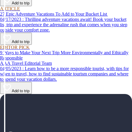
Add to trip
ARTICLE
27 Epic Adventure Vacations To Add to Your Bucket List
04/17/2023 : Thrilling adventure vacations await! Book your bucket
list trip and experience the adrenaline rush that comes when you step
outside your comfort zone.
Add to trip
EDITOR PICK
9 Ways to Make Your Next Trip More Environmentally and Ethically
Responsible
AAA Travel Editorial Team
04/05/2023 : Learn how to be a more responsible tourist, with tips for
when to travel, how to find sustainable tourism companies and where
to spend your vacation dollars.
Add to trip