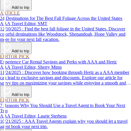
Add to trip
ARTICLE
24 Destinations for The Best Fall Foliage Across the United States
AAA Travel Editor, SMT
12/10/2025 : Find the best fall foliage in the United States. Discover
colorful destinations like Woodstock, Shenandoah, Hope Valley and
more for your next fall vacation.
Add to trip
EDITOR PICK
Experience Car Rental Savings and Perks with AAA and Hertz
AAA Travel Editor, Sherry Mims
11/24/2025 : Discover how booking through Hertz as a AAA member
can lead to exclusive savings and discounts. Explore our article for
savvy tips on maximizing your savings while enjoying a smooth and
affordable travel experience.
Add to trip
EDITOR PICK
7 Reasons Why You Should Use a Travel Agent to Book Your Next
Trip
AAA Travel Editor, Laurie Sterbens
10/21/2025 : AAA Travel Agents explain why you should let a travel
agent book your next trip.