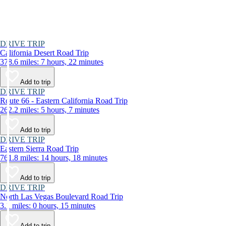
DRIVE TRIP
California Desert Road Trip
378.6 miles: 7 hours, 22 minutes
Add to trip
DRIVE TRIP
Route 66 - Eastern California Road Trip
262.2 miles: 5 hours, 7 minutes
Add to trip
DRIVE TRIP
Eastern Sierra Road Trip
761.8 miles: 14 hours, 18 minutes
Add to trip
DRIVE TRIP
North Las Vegas Boulevard Road Trip
3.1 miles: 0 hours, 15 minutes
Add to trip