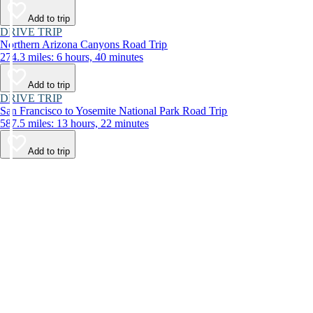
Add to trip
DRIVE TRIP
Northern Arizona Canyons Road Trip
274.3 miles: 6 hours, 40 minutes
Add to trip
DRIVE TRIP
San Francisco to Yosemite National Park Road Trip
587.5 miles: 13 hours, 22 minutes
Add to trip