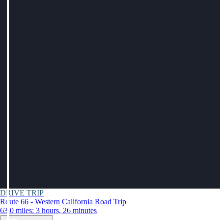
DRIVE TRIP
Route 66 - Western California Road Trip
63.0 miles: 3 hours, 26 minutes