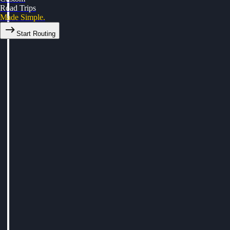
Road Trips
Made Simple.
Start Routing