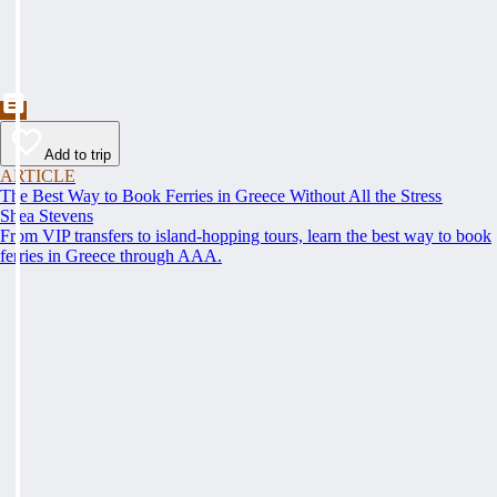
Add to trip
ARTICLE
The Best Way to Book Ferries in Greece Without All the Stress
Shea Stevens
From VIP transfers to island-hopping tours, learn the best way to book
ferries in Greece through AAA.