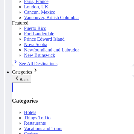
Paris, France
London, UK
Cancun, Mexico
Vancouver, British Columbia
Featured
Puerto Rico
Fort Lauderdale
Prince Edward Island
Nova Scotia
Newfoundland and Labrador
New Brunswick
See All Destinations
Categories
Back
Categories
Hotels
Things To Do
Restaurants
Vacations and Tours
Cruises