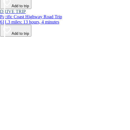
Add to trip
DRIVE TRIP
Pacific Coast Highway Road Trip
611.3 miles: 13 hours, 4 minutes
Add to trip