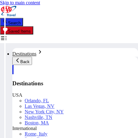
Skip to main content
Search
Saved Items
Destinations
Back
Destinations
USA
Orlando, FL
Las Vegas, NV
New York City, NY
Nashville, TN
Boston, MA
International
Rome, Italy