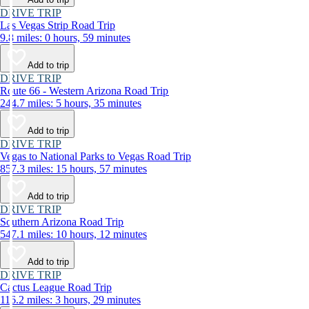
DRIVE TRIP
Las Vegas Strip Road Trip
9.8 miles: 0 hours, 59 minutes
Add to trip
DRIVE TRIP
Route 66 - Western Arizona Road Trip
244.7 miles: 5 hours, 35 minutes
Add to trip
DRIVE TRIP
Vegas to National Parks to Vegas Road Trip
857.3 miles: 15 hours, 57 minutes
Add to trip
DRIVE TRIP
Southern Arizona Road Trip
547.1 miles: 10 hours, 12 minutes
Add to trip
DRIVE TRIP
Cactus League Road Trip
116.2 miles: 3 hours, 29 minutes