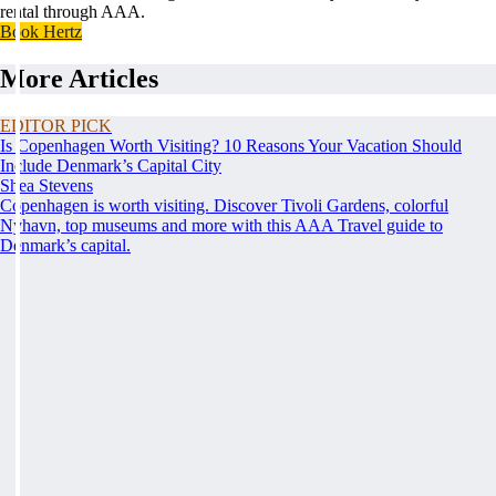
rental through AAA.
Book Hertz
More Articles
EDITOR PICK
Is Copenhagen Worth Visiting? 10 Reasons Your Vacation Should
Include Denmark’s Capital City
Shea Stevens
Copenhagen is worth visiting. Discover Tivoli Gardens, colorful
Nyhavn, top museums and more with this AAA Travel guide to
Denmark’s capital.