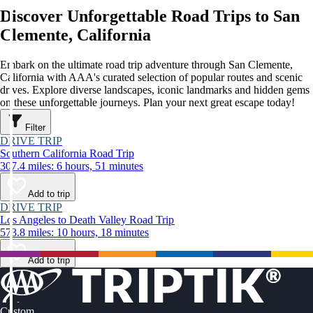
Discover Unforgettable Road Trips to San
Clemente, California
Embark on the ultimate road trip adventure through San Clemente,
California with AAA's curated selection of popular routes and scenic
drives. Explore diverse landscapes, iconic landmarks and hidden gems
on these unforgettable journeys. Plan your next great escape today!
Filter
DRIVE TRIP
Southern California Road Trip
307.4 miles: 6 hours, 51 minutes
Add to trip
DRIVE TRIP
Los Angeles to Death Valley Road Trip
573.8 miles: 10 hours, 18 minutes
Add to trip
Custom