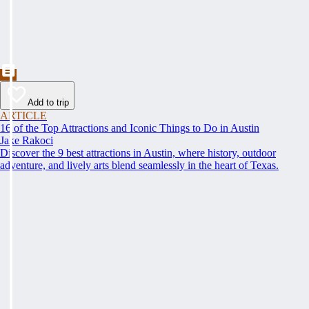
Add to trip
ARTICLE
16 of the Top Attractions and Iconic Things to Do in Austin
Jake Rakoci
Discover the 9 best attractions in Austin, where history, outdoor
adventure, and lively arts blend seamlessly in the heart of Texas.