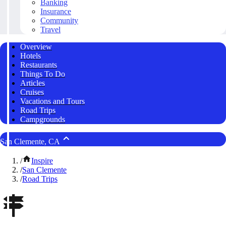
Banking
Insurance
Community
Travel
Overview
Hotels
Restaurants
Things To Do
Articles
Cruises
Vacations and Tours
Road Trips
Campgrounds
San Clemente, CA
/
Inspire
/
San Clemente
/
Road Trips