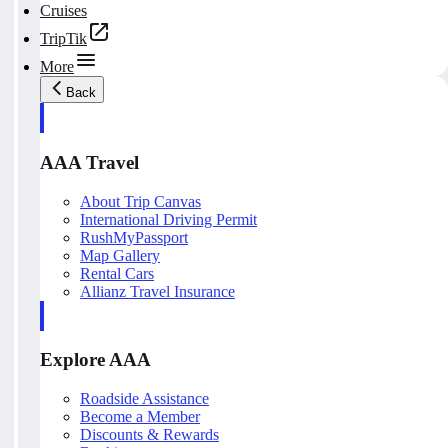
Cruises
TripTik
More
Back
AAA Travel
About Trip Canvas
International Driving Permit
RushMyPassport
Map Gallery
Rental Cars
Allianz Travel Insurance
Explore AAA
Roadside Assistance
Become a Member
Discounts & Rewards