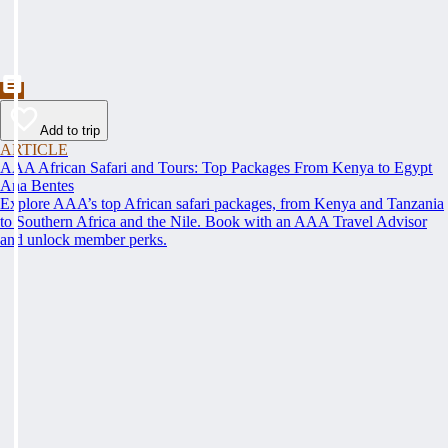
Add to trip
ARTICLE
AAA African Safari and Tours: Top Packages From Kenya to Egypt
Ana Bentes
Explore AAA’s top African safari packages, from Kenya and Tanzania
to Southern Africa and the Nile. Book with an AAA Travel Advisor
and unlock member perks.