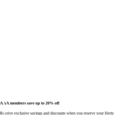
AAA members save up to 20% off
Receive exclusive savings and discounts when you reserve your Hertz