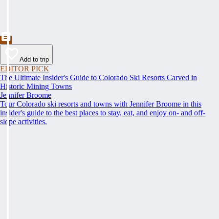
Add to trip
EDITOR PICK
The Ultimate Insider's Guide to Colorado Ski Resorts Carved in
Historic Mining Towns
Jennifer Broome
Tour Colorado ski resorts and towns with Jennifer Broome in this
insider's guide to the best places to stay, eat, and enjoy on- and off-
slope activities.