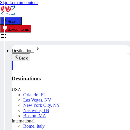
Skip to main content
Search
Saved Items
Destinations
Back
Destinations
USA
Orlando, FL
Las Vegas, NV
New York City, NY
Nashville, TN
Boston, MA
International
Rome, Italy