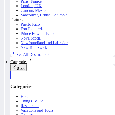
Paris, France
London, UK
Cancun, Mexico
Vancouver, British Columbia
Featured
Puerto Rico
Fort Lauderdale
Prince Edward Island
Nova Scotia
Newfoundland and Labrador
New Brunswick
See All Destinations
Categories
Back
Categories
Hotels
Things To Do
Restaurants
Vacations and Tours
Cruises