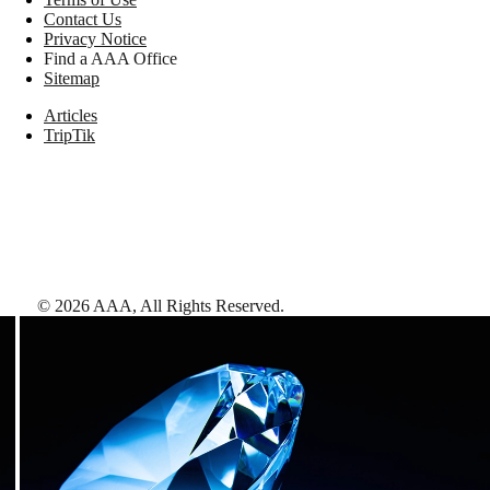
Contact Us
Privacy Notice
Find a AAA Office
Sitemap
Articles
TripTik
©
2026
AAA,
All Rights Reserved
.