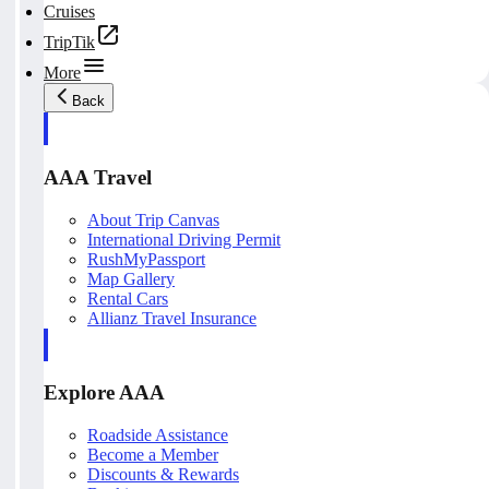
Cruises
TripTik
More
Back
AAA Travel
About Trip Canvas
International Driving Permit
RushMyPassport
Map Gallery
Rental Cars
Allianz Travel Insurance
Explore AAA
Roadside Assistance
Become a Member
Discounts & Rewards