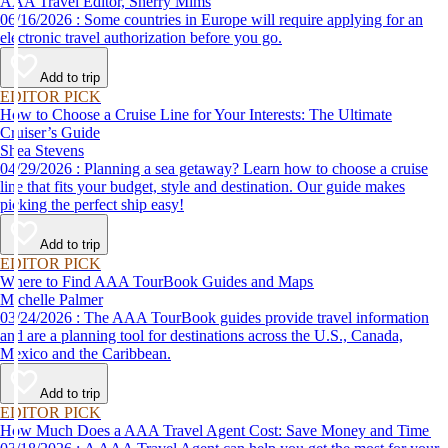
AAA Travel Editor, Sherry Mims
06/16/2026 : Some countries in Europe will require applying for an
electronic travel authorization before you go.
Add to trip
EDITOR PICK
How to Choose a Cruise Line for Your Interests: The Ultimate
Cruiser’s Guide
Shea Stevens
04/29/2026 : Planning a sea getaway? Learn how to choose a cruise
line that fits your budget, style and destination. Our guide makes
picking the perfect ship easy!
Add to trip
EDITOR PICK
Where to Find AAA TourBook Guides and Maps
Michelle Palmer
03/24/2026 : The AAA TourBook guides provide travel information
and are a planning tool for destinations across the U.S., Canada,
Mexico and the Caribbean.
Add to trip
EDITOR PICK
How Much Does a AAA Travel Agent Cost: Save Money and Time