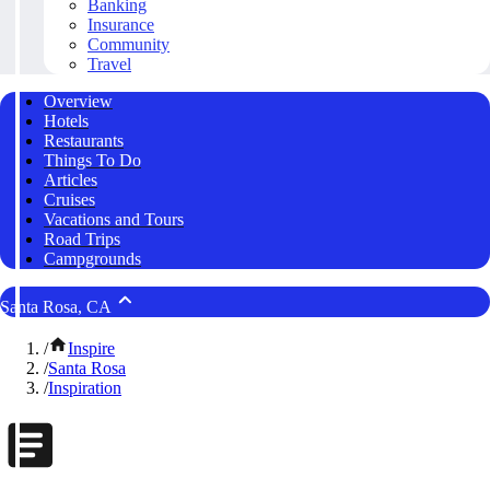
Banking
Insurance
Community
Travel
Overview
Hotels
Restaurants
Things To Do
Articles
Cruises
Vacations and Tours
Road Trips
Campgrounds
Santa Rosa, CA
/
Inspire
/
Santa Rosa
/
Inspiration