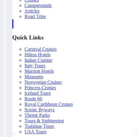
Campgrounds
Articles
Road Trips
Quick Links
Carnival Cruises
Hilton Hotels
Italian Cuisine
Italy Tours
Marriott Hotels
Museums
Norwegian Cruises
Princess Cruises
Iceland Tours
Route 66
Royal Caribbean Cruises
Scenic Byways
Theme Parks
Tours & Sightseeing
Trafalgar Tours
USA Tours