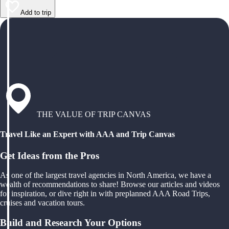
Add to trip
THE VALUE OF TRIP CANVAS
Travel Like an Expert with AAA and Trip Canvas
Get Ideas from the Pros
As one of the largest travel agencies in North America, we have a
wealth of recommendations to share! Browse our articles and videos
for inspiration, or dive right in with preplanned AAA Road Trips,
cruises and vacation tours.
Build and Research Your Options