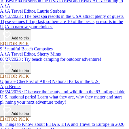
10 Best Spa Resorts in the USA to Rest and Relax At, According to
AAA
AAA Travel Editor, Laurie Sterbens
09/13/2023 : The best spa resorts in the USA attract plenty of guests.
These venues fill up fast, so here are 10 of the best spa resorts in the
USA to narrow your choices.
Add to trip
EDITOR PICK
9 Beautiful Beach Campsites
AAA Travel Editor, Sherry Mims
06/27/2023 : Try beach camping for outdoor adventure!
Add to trip
EDITOR PICK
Ultimate Checklist of All 63 National Parks in the U.S.
Ana Bentes
06/24/2026 : Discover the beauty and wildlife in the 63 unforgettable
U.S. national parks! Learn what they are, why they matter and start
planning your next adventure today!
Add to trip
EDITOR PICK
9 Things to Know about ETIAS, ETA and Travel to Europe in 2026