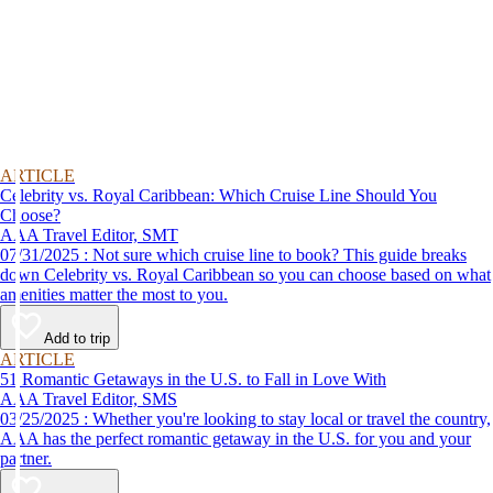
ARTICLE
Celebrity vs. Royal Caribbean: Which Cruise Line Should You
Choose?
AAA Travel Editor, SMT
07/31/2025 : Not sure which cruise line to book? This guide breaks
down Celebrity vs. Royal Caribbean so you can choose based on what
amenities matter the most to you.
Add to trip
ARTICLE
51 Romantic Getaways in the U.S. to Fall in Love With
AAA Travel Editor, SMS
03/25/2025 : Whether you're looking to stay local or travel the country,
AAA has the perfect romantic getaway in the U.S. for you and your
partner.