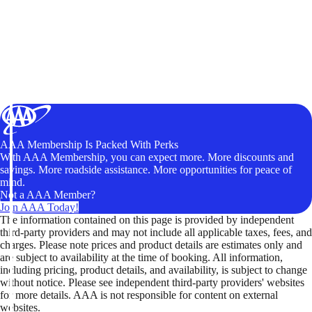
AAA Membership Is Packed With Perks
With AAA Membership, you can expect more. More discounts and
savings. More roadside assistance. More opportunities for peace of
mind.
Not a AAA Member?
Join AAA Today!
The information contained on this page is provided by independent
third-party providers and may not include all applicable taxes, fees, and
charges. Please note prices and product details are estimates only and
are subject to availability at the time of booking. All information,
including pricing, product details, and availability, is subject to change
without notice. Please see independent third-party providers' websites
for more details. AAA is not responsible for content on external
websites.