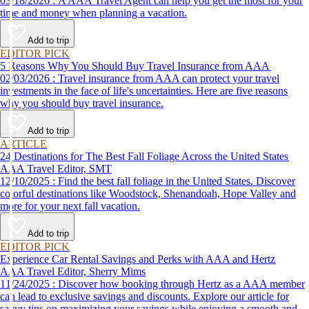
03/18/2026 : A AAA Travel Agent can help you get the most for your
time and money when planning a vacation.
Add to trip
EDITOR PICK
5 Reasons Why You Should Buy Travel Insurance from AAA
02/03/2026 : Travel insurance from AAA can protect your travel
investments in the face of life's uncertainties. Here are five reasons
why you should buy travel insurance.
Add to trip
ARTICLE
24 Destinations for The Best Fall Foliage Across the United States
AAA Travel Editor, SMT
12/10/2025 : Find the best fall foliage in the United States. Discover
colorful destinations like Woodstock, Shenandoah, Hope Valley and
more for your next fall vacation.
Add to trip
EDITOR PICK
Experience Car Rental Savings and Perks with AAA and Hertz
AAA Travel Editor, Sherry Mims
11/24/2025 : Discover how booking through Hertz as a AAA member
can lead to exclusive savings and discounts. Explore our article for
savvy tips on maximizing your savings while enjoying a smooth and