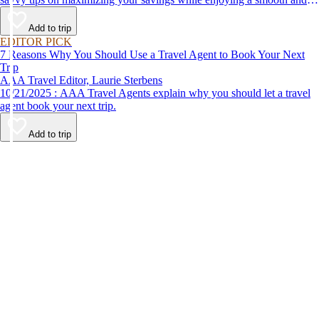
affordable travel experience.
Add to trip
EDITOR PICK
7 Reasons Why You Should Use a Travel Agent to Book Your Next
Trip
AAA Travel Editor, Laurie Sterbens
10/21/2025 : AAA Travel Agents explain why you should let a travel
agent book your next trip.
Add to trip