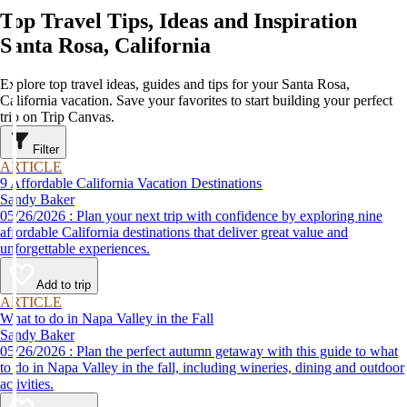
Top Travel Tips, Ideas and Inspiration
Santa Rosa, California
Explore top travel ideas, guides and tips for your Santa Rosa,
California vacation. Save your favorites to start building your perfect
trip on Trip Canvas.
Filter
ARTICLE
9 Affordable California Vacation Destinations
Sandy Baker
05/26/2026 : Plan your next trip with confidence by exploring nine
affordable California destinations that deliver great value and
unforgettable experiences.
Add to trip
ARTICLE
What to do in Napa Valley in the Fall
Sandy Baker
05/26/2026 : Plan the perfect autumn getaway with this guide to what
to do in Napa Valley in the fall, including wineries, dining and outdoor
activities.