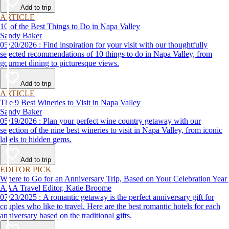
Add to trip
ARTICLE
10 of the Best Things to Do in Napa Valley
Sandy Baker
05/20/2026 : Find inspiration for your visit with our thoughtfully
selected recommendations of 10 things to do in Napa Valley, from
gourmet dining to picturesque views.
Add to trip
ARTICLE
The 9 Best Wineries to Visit in Napa Valley
Sandy Baker
05/19/2026 : Plan your perfect wine country getaway with our
selection of the nine best wineries to visit in Napa Valley, from iconic
labels to hidden gems.
Add to trip
EDITOR PICK
Where to Go for an Anniversary Trip, Based on Your Celebration Year
AAA Travel Editor, Katie Broome
07/23/2025 : A romantic getaway is the perfect anniversary gift for
couples who like to travel. Here are the best romantic hotels for each
anniversary based on the traditional gifts.