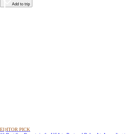
Add to trip
EDITOR PICK