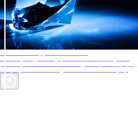
AAA Diamonds help you find the best hotels
More than just a typical rating system. AAA Diamond designations
provide objective reviews that reflect the type of experience a property
offers, so you can choose the right accommodations for every trip.