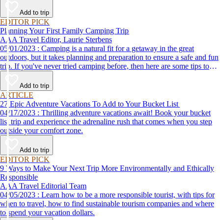
Add to trip
EDITOR PICK
Planning Your First Family Camping Trip
AAA Travel Editor, Laurie Sterbens
05/01/2023 : Camping is a natural fit for a getaway in the great
outdoors, but it takes planning and preparation to ensure a safe and fun
trip. If you've never tried camping before, then here are some tips to
help make your first time a success.
Add to trip
ARTICLE
27 Epic Adventure Vacations To Add to Your Bucket List
04/17/2023 : Thrilling adventure vacations await! Book your bucket
list trip and experience the adrenaline rush that comes when you step
outside your comfort zone.
Add to trip
EDITOR PICK
9 Ways to Make Your Next Trip More Environmentally and Ethically
Responsible
AAA Travel Editorial Team
04/05/2023 : Learn how to be a more responsible tourist, with tips for
when to travel, how to find sustainable tourism companies and where
to spend your vacation dollars.