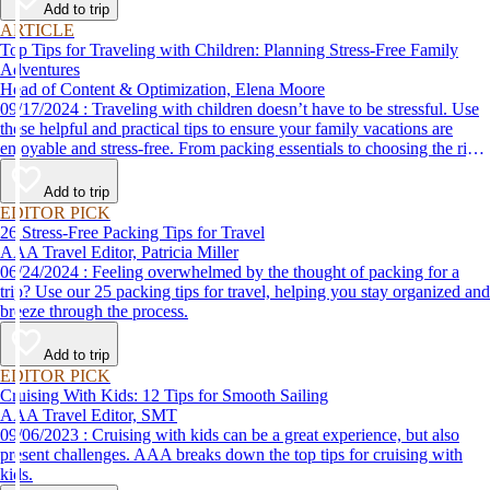
Add to trip
ARTICLE
Top Tips for Traveling with Children: Planning Stress-Free Family
Adventures
Head of Content & Optimization, Elena Moore
09/17/2024 : Traveling with children doesn’t have to be stressful. Use
these helpful and practical tips to ensure your family vacations are
enjoyable and stress-free. From packing essentials to choosing the right
destination, we’ve got you covered.
Add to trip
EDITOR PICK
26 Stress-Free Packing Tips for Travel
AAA Travel Editor, Patricia Miller
06/24/2024 : Feeling overwhelmed by the thought of packing for a
trip? Use our 25 packing tips for travel, helping you stay organized and
breeze through the process.
Add to trip
EDITOR PICK
Cruising With Kids: 12 Tips for Smooth Sailing
AAA Travel Editor, SMT
09/06/2023 : Cruising with kids can be a great experience, but also
present challenges. AAA breaks down the top tips for cruising with
kids.