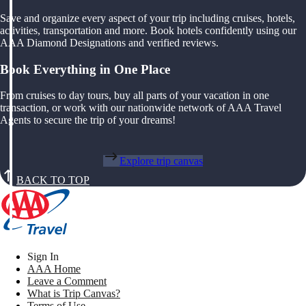
Save and organize every aspect of your trip including cruises, hotels,
activities, transportation and more. Book hotels confidently using our
AAA Diamond Designations and verified reviews.
Book Everything in One Place
From cruises to day tours, buy all parts of your vacation in one
transaction, or work with our nationwide network of AAA Travel
Agents to secure the trip of your dreams!
Explore trip canvas
BACK TO TOP
Sign In
AAA Home
Leave a Comment
What is Trip Canvas?
Terms of Use