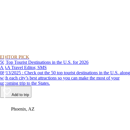
EDITOR PICK
50 Top Tourist Destinations in the U.S. for 2026
AAA Travel Editor, SMS
08/13/2025 : Check out the 50 top tourist destinations in the U.S. along
with each city’s best attractions so you can make the most of your
upcoming trip to the States.
Add to trip
Video
Phoenix, AZ