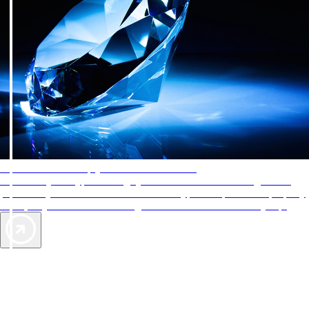
AAA Diamonds help you find the best hotels
More than just a typical rating system. AAA Diamond designations
provide objective reviews that reflect the type of experience a property
offers, so you can choose the right accommodations for every trip.