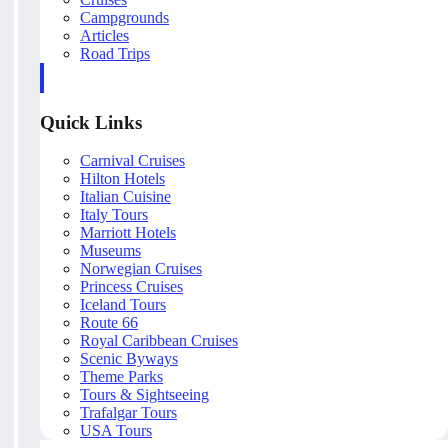
Campgrounds
Articles
Road Trips
Quick Links
Carnival Cruises
Hilton Hotels
Italian Cuisine
Italy Tours
Marriott Hotels
Museums
Norwegian Cruises
Princess Cruises
Iceland Tours
Route 66
Royal Caribbean Cruises
Scenic Byways
Theme Parks
Tours & Sightseeing
Trafalgar Tours
USA Tours