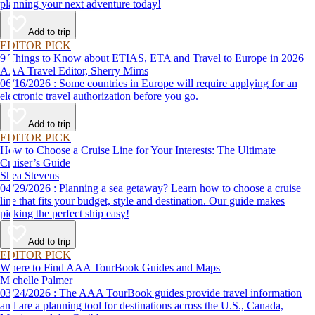
planning your next adventure today!
Add to trip
EDITOR PICK
9 Things to Know about ETIAS, ETA and Travel to Europe in 2026
AAA Travel Editor, Sherry Mims
06/16/2026 : Some countries in Europe will require applying for an
electronic travel authorization before you go.
Add to trip
EDITOR PICK
How to Choose a Cruise Line for Your Interests: The Ultimate
Cruiser’s Guide
Shea Stevens
04/29/2026 : Planning a sea getaway? Learn how to choose a cruise
line that fits your budget, style and destination. Our guide makes
picking the perfect ship easy!
Add to trip
EDITOR PICK
Where to Find AAA TourBook Guides and Maps
Michelle Palmer
03/24/2026 : The AAA TourBook guides provide travel information
and are a planning tool for destinations across the U.S., Canada,