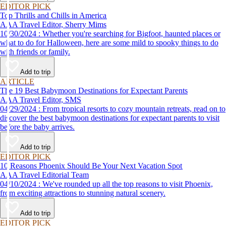
EDITOR PICK
Top Thrills and Chills in America
AAA Travel Editor, Sherry Mims
10/30/2024 : Whether you're searching for Bigfoot, haunted places or
what to do for Halloween, here are some mild to spooky things to do
with friends or family.
Add to trip
ARTICLE
The 19 Best Babymoon Destinations for Expectant Parents
AAA Travel Editor, SMS
04/29/2024 : From tropical resorts to cozy mountain retreats, read on to
discover the best babymoon destinations for expectant parents to visit
before the baby arrives.
Add to trip
EDITOR PICK
10 Reasons Phoenix Should Be Your Next Vacation Spot
AAA Travel Editorial Team
04/10/2024 : We've rounded up all the top reasons to visit Phoenix,
from exciting attractions to stunning natural scenery.
Add to trip
EDITOR PICK