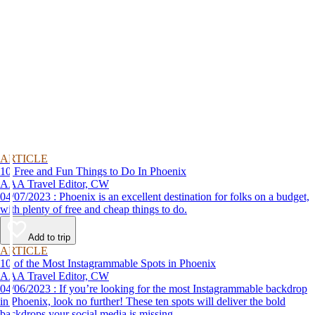
ARTICLE
10 Free and Fun Things to Do In Phoenix
AAA Travel Editor, CW
04/07/2023 : Phoenix is an excellent destination for folks on a budget,
with plenty of free and cheap things to do.
Add to trip
ARTICLE
10 of the Most Instagrammable Spots in Phoenix
AAA Travel Editor, CW
04/06/2023 : If you’re looking for the most Instagrammable backdrop
in Phoenix, look no further! These ten spots will deliver the bold
backdrops your social media is missing.