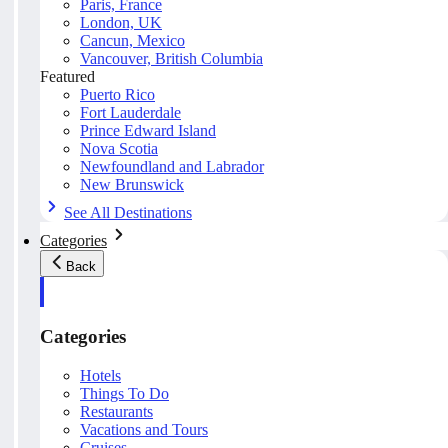
Paris, France
London, UK
Cancun, Mexico
Vancouver, British Columbia
Featured
Puerto Rico
Fort Lauderdale
Prince Edward Island
Nova Scotia
Newfoundland and Labrador
New Brunswick
See All Destinations
Categories
Back
Categories
Hotels
Things To Do
Restaurants
Vacations and Tours
Cruises