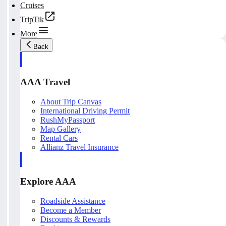
Cruises
TripTik
More
Back
AAA Travel
About Trip Canvas
International Driving Permit
RushMyPassport
Map Gallery
Rental Cars
Allianz Travel Insurance
Explore AAA
Roadside Assistance
Become a Member
Discounts & Rewards