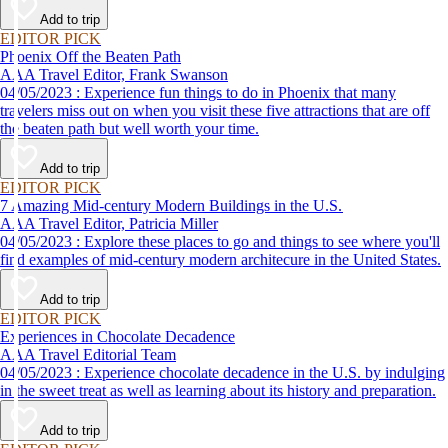
Add to trip
EDITOR PICK
Phoenix Off the Beaten Path
AAA Travel Editor, Frank Swanson
04/05/2023 : Experience fun things to do in Phoenix that many
travelers miss out on when you visit these five attractions that are off
the beaten path but well worth your time.
Add to trip
EDITOR PICK
7 Amazing Mid-century Modern Buildings in the U.S.
AAA Travel Editor, Patricia Miller
04/05/2023 : Explore these places to go and things to see where you'll
find examples of mid-century modern architecure in the United States.
Add to trip
EDITOR PICK
Experiences in Chocolate Decadence
AAA Travel Editorial Team
04/05/2023 : Experience chocolate decadence in the U.S. by indulging
in the sweet treat as well as learning about its history and preparation.
Add to trip