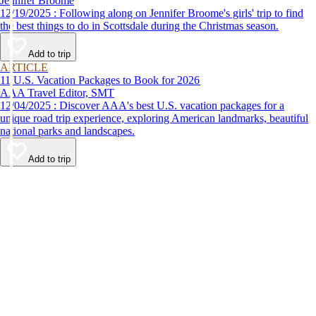
Jennifer Broome
12/19/2025 : Following along on Jennifer Broome's girls' trip to find
the best things to do in Scottsdale during the Christmas season.
Add to trip
ARTICLE
11 U.S. Vacation Packages to Book for 2026
AAA Travel Editor, SMT
12/04/2025 : Discover AAA's best U.S. vacation packages for a
unique road trip experience, exploring American landmarks, beautiful
national parks and landscapes.
Add to trip