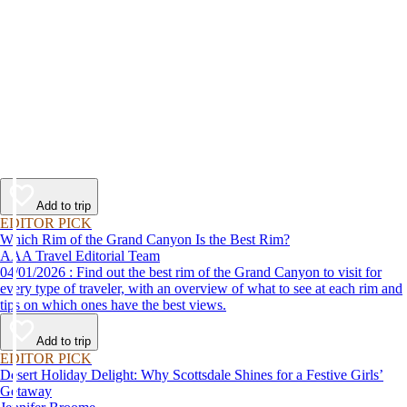
Add to trip
EDITOR PICK
Which Rim of the Grand Canyon Is the Best Rim?
AAA Travel Editorial Team
04/01/2026 : Find out the best rim of the Grand Canyon to visit for
every type of traveler, with an overview of what to see at each rim and
tips on which ones have the best views.
Add to trip
EDITOR PICK
Desert Holiday Delight: Why Scottsdale Shines for a Festive Girls’
Getaway