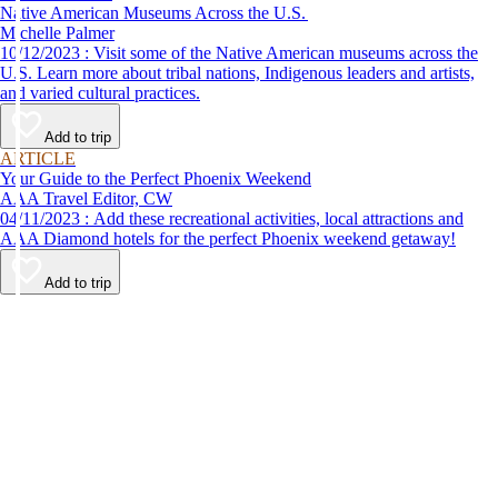
Native American Museums Across the U.S.
Michelle Palmer
10/12/2023 : Visit some of the Native American museums across the
U.S. Learn more about tribal nations, Indigenous leaders and artists,
and varied cultural practices.
Add to trip
ARTICLE
Your Guide to the Perfect Phoenix Weekend
AAA Travel Editor, CW
04/11/2023 : Add these recreational activities, local attractions and
AAA Diamond hotels for the perfect Phoenix weekend getaway!
Add to trip