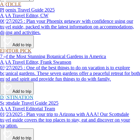
ARTICLE
Phoenix Travel Guide 2025
AAA Travel Editor, CW
06/27/2025 : Plan your Phoenix getaway with confidence using our
travel guide, packed with the latest information on accommodations,
dining and activities.
Add to trip
EDITOR PICK
7 of the Most Stunning Botanical Gardens in America
AAA Travel Editor, Frank Swanson
03/27/2025 : One of the best things to do on vacation is to explore
botanical gardens. These seven gardens offer a peaceful retreat for both
mind and spirit and provide fun things to do with family.
Add to trip
DESTINATION
Scottsdale Travel Guide 2025
AAA Travel Editorial Team
01/23/2025 : Plan your trip to Arizona with AAA! Our Scottsdale
travel guide covers the top places to stay, eat and discover on your
vacation.
Add to trip