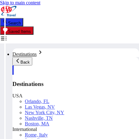
Skip to main content
Search
Saved Items
Destinations
Back
Destinations
USA
Orlando, FL
Las Vegas, NV
New York City, NY
Nashville, TN
Boston, MA
International
Rome, Italy