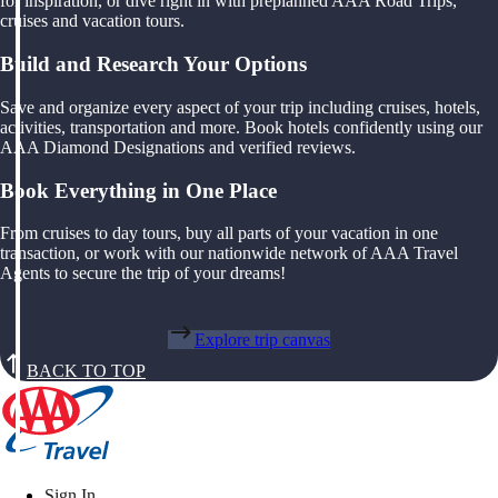
for inspiration, or dive right in with preplanned AAA Road Trips,
cruises and vacation tours.
Build and Research Your Options
Save and organize every aspect of your trip including cruises, hotels,
activities, transportation and more. Book hotels confidently using our
AAA Diamond Designations and verified reviews.
Book Everything in One Place
From cruises to day tours, buy all parts of your vacation in one
transaction, or work with our nationwide network of AAA Travel
Agents to secure the trip of your dreams!
Explore trip canvas
BACK TO TOP
Sign In