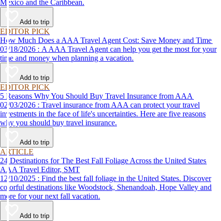
Mexico and the Caribbean.
Add to trip
EDITOR PICK
How Much Does a AAA Travel Agent Cost: Save Money and Time
03/18/2026 : A AAA Travel Agent can help you get the most for your
time and money when planning a vacation.
Add to trip
EDITOR PICK
5 Reasons Why You Should Buy Travel Insurance from AAA
02/03/2026 : Travel insurance from AAA can protect your travel
investments in the face of life's uncertainties. Here are five reasons
why you should buy travel insurance.
Add to trip
ARTICLE
24 Destinations for The Best Fall Foliage Across the United States
AAA Travel Editor, SMT
12/10/2025 : Find the best fall foliage in the United States. Discover
colorful destinations like Woodstock, Shenandoah, Hope Valley and
more for your next fall vacation.
Add to trip