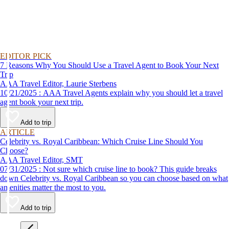
EDITOR PICK
7 Reasons Why You Should Use a Travel Agent to Book Your Next
Trip
AAA Travel Editor, Laurie Sterbens
10/21/2025 : AAA Travel Agents explain why you should let a travel
agent book your next trip.
Add to trip
ARTICLE
Celebrity vs. Royal Caribbean: Which Cruise Line Should You
Choose?
AAA Travel Editor, SMT
07/31/2025 : Not sure which cruise line to book? This guide breaks
down Celebrity vs. Royal Caribbean so you can choose based on what
amenities matter the most to you.
Add to trip