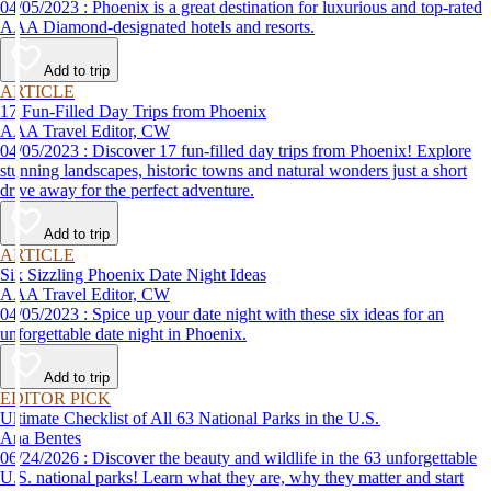
04/05/2023 : Phoenix is a great destination for luxurious and top-rated
AAA Diamond-designated hotels and resorts.
Add to trip
ARTICLE
17 Fun-Filled Day Trips from Phoenix
AAA Travel Editor, CW
04/05/2023 : Discover 17 fun-filled day trips from Phoenix! Explore
stunning landscapes, historic towns and natural wonders just a short
drive away for the perfect adventure.
Add to trip
ARTICLE
Six Sizzling Phoenix Date Night Ideas
AAA Travel Editor, CW
04/05/2023 : Spice up your date night with these six ideas for an
unforgettable date night in Phoenix.
Add to trip
EDITOR PICK
Ultimate Checklist of All 63 National Parks in the U.S.
Ana Bentes
06/24/2026 : Discover the beauty and wildlife in the 63 unforgettable
U.S. national parks! Learn what they are, why they matter and start