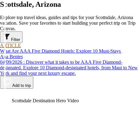
Scottsdale, Arizona
Explore top travel ideas, guides and tips for your Scottsdale, Arizona
vacation. Save your favorites to start building your perfect trip on Trip
Canvas.
Filter
ARTICLE
What Are AAA Five Diamond Hotels: Explore 10 Must-Stays
Ana Bentes
04/09/2026 : Discover what it takes to be AAA Five Diamond-
designated. Explore 10 Diamond-designated hotels, from Maui to New
York and find your next luxury escape.
Add to trip
Video
Scottsdale Destination Hero Video