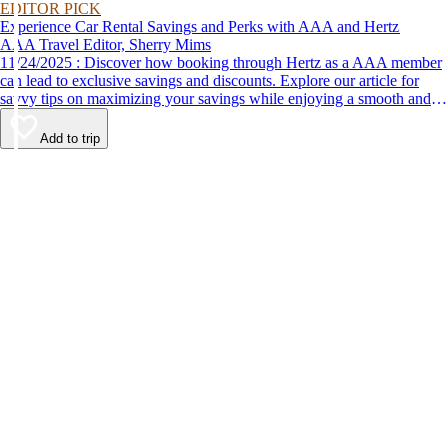
EDITOR PICK
Experience Car Rental Savings and Perks with AAA and Hertz
AAA Travel Editor, Sherry Mims
11/24/2025 : Discover how booking through Hertz as a AAA member
can lead to exclusive savings and discounts. Explore our article for
savvy tips on maximizing your savings while enjoying a smooth and
affordable travel experience.
Add to trip