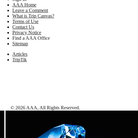
AAA Home
Leave a Comment
What is Trip Canvas?
Terms of Use
Contact Us
Privacy Notice
Find a AAA Office
Sitemap
Articles
TripTik
©
2026
AAA,
All Rights Reserved
.