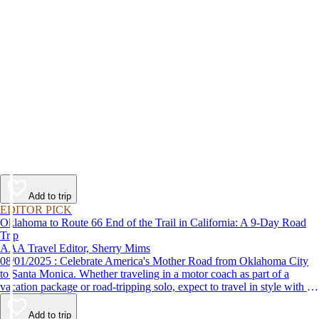
Add to trip
EDITOR PICK
Oklahoma to Route 66 End of the Trail in California: A 9-Day Road
Trip
AAA Travel Editor, Sherry Mims
08/01/2025 : Celebrate America's Mother Road from Oklahoma City
to Santa Monica. Whether traveling in a motor coach as part of a
vacation package or road-tripping solo, expect to travel in style with 9-
day vacation ideas inspired by the AAA Route 66 Road Fest.
Add to trip