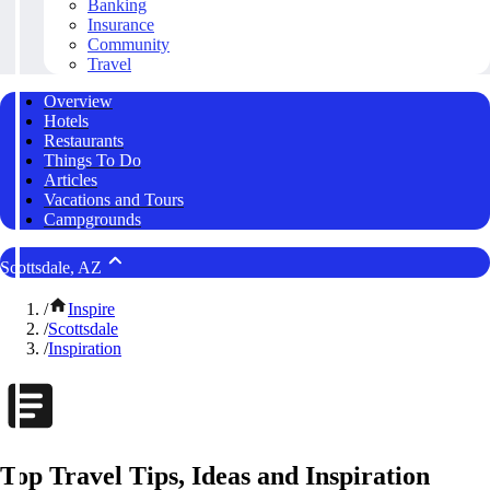
Banking
Insurance
Community
Travel
Overview
Hotels
Restaurants
Things To Do
Articles
Vacations and Tours
Campgrounds
Scottsdale, AZ
/
Inspire
/
Scottsdale
/
Inspiration
Top Travel Tips, Ideas and Inspiration