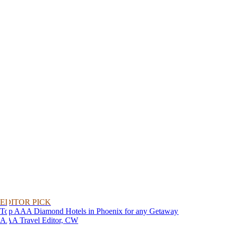
EDITOR PICK
Top AAA Diamond Hotels in Phoenix for any Getaway
AAA Travel Editor, CW