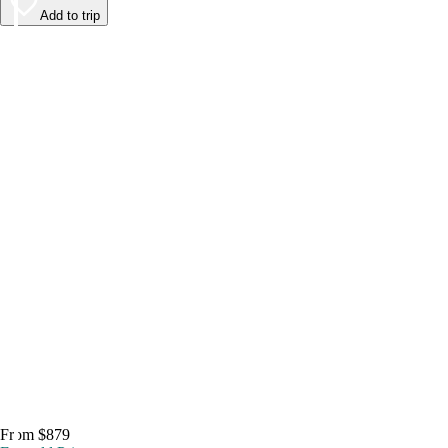
Add to trip
From $879