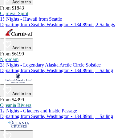
Add to trip
From $1843
Carnival Spirit
15 Nights - Hawaii from Seattle
Departing from Seattle, Washington • 134.89mi | 2 Sailings
Add to trip
From $6199
Noordam
28 Nights - Legendary Alaska Arctic Circle Solstice
Departing from Seattle, Washington • 134.89mi | 1 Sailing
Add to trip
From $4399
Oceania Riviera
12 Nights - Glaciers and Inside Passage
Departing from Seattle, Washington • 134.89mi | 1 Sailing