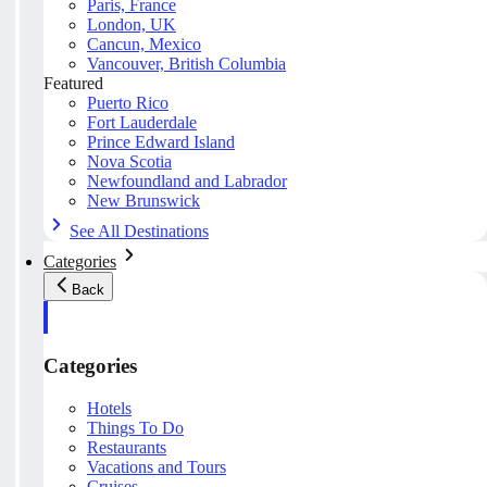
Paris, France
London, UK
Cancun, Mexico
Vancouver, British Columbia
Featured
Puerto Rico
Fort Lauderdale
Prince Edward Island
Nova Scotia
Newfoundland and Labrador
New Brunswick
See All Destinations
Categories
Back
Categories
Hotels
Things To Do
Restaurants
Vacations and Tours
Cruises