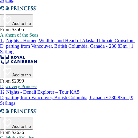
Sailing
Add to trip
From $3505
Anthem of the Seas
12 Nights - Homer, Wildlife, and Heart of Alaska Ultimate Cruisetour
Departing from Vancouver, British Columbia, Canada • 230.83mi | 1
Sailing
Add to trip
From $2999
Discovery Princess
12 Nights - Denali Explorer – Tour KA5
Departing from Vancouver, British Columbia, Canada • 230.83mi | 9
Sailings
Add to trip
From $2636
Celebrity Solstice