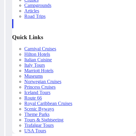
Campgrounds
Articles
Road Trips
Quick Links
Carnival Cruises
Hilton Hotels
Italian Cuisine
Italy Tours
Marriott Hotels
Museums
Norwegian Cruises
Princess Cruises
Iceland Tours
Route 66
Royal Caribbean Cruises
Scenic Byways
Theme Parks
Tours & Sightseeing
Trafalgar Tours
USA Tours