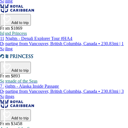
Sailing
Add to trip
From $1869
Island Princess
11 Nights - Denali Explorer Tour #HA4
Departing from Vancouver, British Columbia, Canada • 230.83mi | 1
Sailing
Add to trip
From $893
Serenade of the Seas
7 Nights - Alaska Inside Passage
Departing from Vancouver, British Columbia, Canada • 230.83mi | 3
Sailings
Add to trip
From $3458