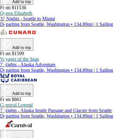
Add to trip
From $11536
Queen Elizabeth
33 Nights - Seattle to Miami
Departing from Seattle, Washington • 134.89mi | 1 Sailing
Add to trip
From $1599
Voyager of the Seas
7 Nights - Alaska Adventure
Departing from Seattle, Washington • 134.89mi | 1 Sailing
Add to trip
From $861
Carnival Legend
7 Nights - Alaska Inside Passage and Glacier from Seattle
Departing from Seattle, Washington • 134.89mi | 1 Sailing