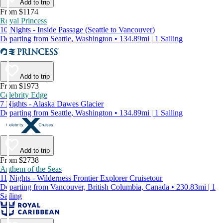
Add to trip
From $1174
Royal Princess
10 Nights - Inside Passage (Seattle to Vancouver)
Departing from Seattle, Washington • 134.89mi | 1 Sailing
Add to trip
From $1973
Celebrity Edge
7 Nights - Alaska Dawes Glacier
Departing from Seattle, Washington • 134.89mi | 1 Sailing
Add to trip
From $2738
Anthem of the Seas
11 Nights - Wilderness Frontier Explorer Cruisetour
Departing from Vancouver, British Columbia, Canada • 230.83mi | 1
Sailing