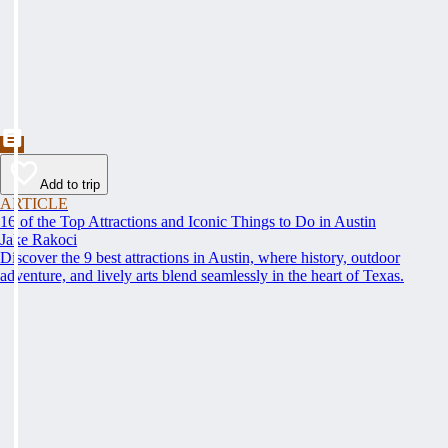
Add to trip
ARTICLE
16 of the Top Attractions and Iconic Things to Do in Austin
Jake Rakoci
Discover the 9 best attractions in Austin, where history, outdoor
adventure, and lively arts blend seamlessly in the heart of Texas.