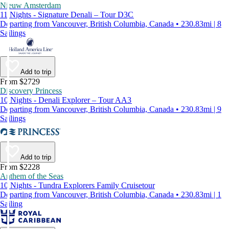
Nieuw Amsterdam
11 Nights - Signature Denali – Tour D3C
Departing from Vancouver, British Columbia, Canada • 230.83mi | 8
Sailings
Add to trip
From $2729
Discovery Princess
10 Nights - Denali Explorer – Tour AA3
Departing from Vancouver, British Columbia, Canada • 230.83mi | 9
Sailings
Add to trip
From $2228
Anthem of the Seas
10 Nights - Tundra Explorers Family Cruisetour
Departing from Vancouver, British Columbia, Canada • 230.83mi | 1
Sailing