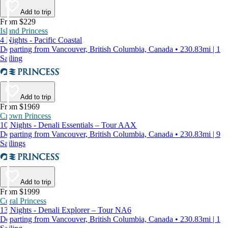
Add to trip
From $229
Island Princess
4 Nights - Pacific Coastal
Departing from Vancouver, British Columbia, Canada • 230.83mi | 1
Sailing
Add to trip
From $1969
Crown Princess
10 Nights - Denali Essentials – Tour AAX
Departing from Vancouver, British Columbia, Canada • 230.83mi | 9
Sailings
Add to trip
From $1999
Coral Princess
13 Nights - Denali Explorer – Tour NA6
Departing from Vancouver, British Columbia, Canada • 230.83mi | 1