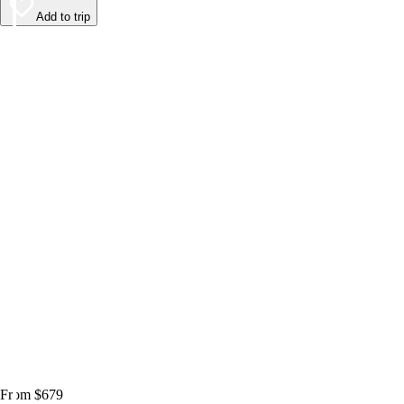
Add to trip
From $679