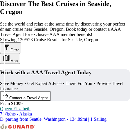
Discover The Best Cruises in Seaside,
Oregon
See the world and relax at the same time by discovering your perfect
dream cruise near Seaside, Oregon. Book today or contact a AAA
Travel Agent for exclusive AAA member benefits!
Showing 120/523 Cruise Results for Seaside, Oregon
Filter
Map
Work with a AAA Travel Agent Today
Save Money • Get Expert Advice • There For You • Provide Travel
Insurance
Contact a Travel Agent
From $1099
Queen Elizabeth
7 Nights - Alaska
Departing from Seattle, Washington • 134.89mi | 1 Sailing