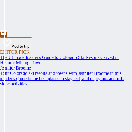
Add to trip
EDITOR PICK
The Ultimate Insider's Guide to Colorado Ski Resorts Carved in
Historic Mining Towns
Jennifer Broome
Tour Colorado ski resorts and towns with Jennifer Broome in this
insider's guide to the best places to stay, eat, and enjoy on- and off-
slope activities.