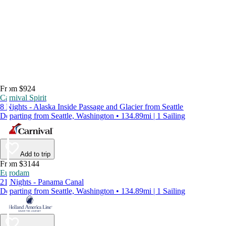
From $924
Carnival Spirit
8 Nights - Alaska Inside Passage and Glacier from Seattle
Departing from Seattle, Washington • 134.89mi | 1 Sailing
Add to trip
From $3144
Eurodam
21 Nights - Panama Canal
Departing from Seattle, Washington • 134.89mi | 1 Sailing