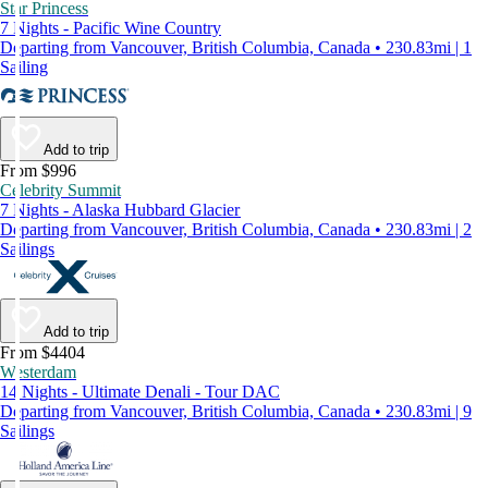
Star Princess
7 Nights - Pacific Wine Country
Departing from Vancouver, British Columbia, Canada • 230.83mi | 1
Sailing
Add to trip
From $996
Celebrity Summit
7 Nights - Alaska Hubbard Glacier
Departing from Vancouver, British Columbia, Canada • 230.83mi | 2
Sailings
Add to trip
From $4404
Westerdam
14 Nights - Ultimate Denali - Tour DAC
Departing from Vancouver, British Columbia, Canada • 230.83mi | 9
Sailings