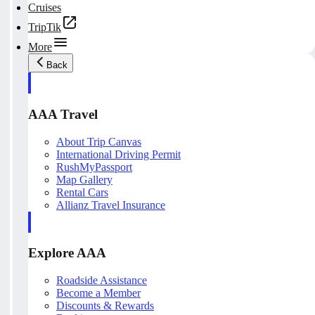
Cruises
TripTik
More
Back
AAA Travel
About Trip Canvas
International Driving Permit
RushMyPassport
Map Gallery
Rental Cars
Allianz Travel Insurance
Explore AAA
Roadside Assistance
Become a Member
Discounts & Rewards