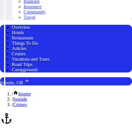
Banking
Insurance
Community
Travel
Overview
Hotels
Restaurants
Things To Do
Articles
Cruises
Vacations and Tours
Road Trips
Campgrounds
Seaside, OR
/
Inspire
/
Seaside
/
Cruises