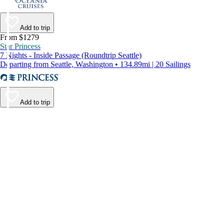
Add to trip
From $1279
Star Princess
7 Nights - Inside Passage (Roundtrip Seattle)
Departing from Seattle, Washington • 134.89mi | 20 Sailings
Add to trip