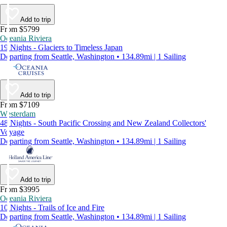
Add to trip
From $5799
Oceania Riviera
19 Nights - Glaciers to Timeless Japan
Departing from Seattle, Washington • 134.89mi | 1 Sailing
Add to trip
From $7109
Westerdam
48 Nights - South Pacific Crossing and New Zealand Collectors'
Voyage
Departing from Seattle, Washington • 134.89mi | 1 Sailing
Add to trip
From $3995
Oceania Riviera
10 Nights - Trails of Ice and Fire
Departing from Seattle, Washington • 134.89mi | 1 Sailing