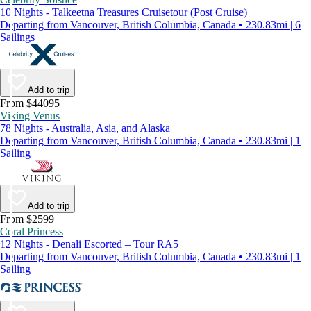
10 Nights - Talkeetna Treasures Cruisetour (Post Cruise)
Departing from Vancouver, British Columbia, Canada • 230.83mi | 6
Sailings
Add to trip
From $44095
Viking Venus
78 Nights - Australia, Asia, and Alaska
Departing from Vancouver, British Columbia, Canada • 230.83mi | 1
Sailing
Add to trip
From $2599
Coral Princess
12 Nights - Denali Escorted – Tour RA5
Departing from Vancouver, British Columbia, Canada • 230.83mi | 1
Sailing