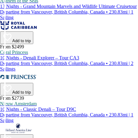
Anthem of the Seas
13 Nights - Grand Mountain Marvels and Wildlife Ultimate Cruisetour
Departing from Vancouver, British Columbia, Canada • 230.83mi | 1
Sailing
Add to trip
From $2499
Coral Princess
10 Nights - Denali Explorer – Tour CA3
Departing from Vancouver, British Columbia, Canada • 230.83mi | 2
Sailings
Add to trip
From $2739
Nieuw Amsterdam
10 Nights - Classic Denali – Tour D9C
Departing from Vancouver, British Columbia, Canada • 230.83mi | 1
Sailing