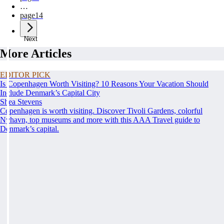
…
page
14
Next
More Articles
EDITOR PICK
Is Copenhagen Worth Visiting? 10 Reasons Your Vacation Should
Include Denmark’s Capital City
Shea Stevens
Copenhagen is worth visiting. Discover Tivoli Gardens, colorful
Nyhavn, top museums and more with this AAA Travel guide to
Denmark’s capital.