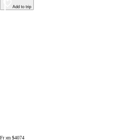
Add to trip
From $4074