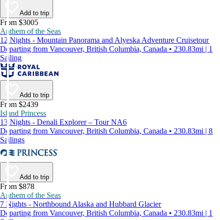
Add to trip
From $3005
Anthem of the Seas
12 Nights - Mountain Panorama and Alyeska Adventure Cruisetour
Departing from Vancouver, British Columbia, Canada • 230.83mi | 1
Sailing
Add to trip
From $2439
Island Princess
13 Nights - Denali Explorer – Tour NA6
Departing from Vancouver, British Columbia, Canada • 230.83mi | 8
Sailings
Add to trip
From $878
Anthem of the Seas
7 Nights - Northbound Alaska and Hubbard Glacier
Departing from Vancouver, British Columbia, Canada • 230.83mi | 1