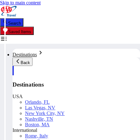
Skip to main content
Search
Saved Items
Destinations
Back
Destinations
USA
Orlando, FL
Las Vegas, NV
New York City, NY
Nashville, TN
Boston, MA
International
Rome, Italy