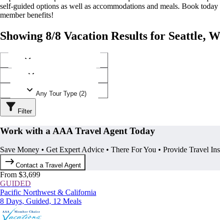
self-guided options as well as accommodations and meals. Book today
member benefits!
Showing 8/8 Vacation Results for Seattle, 
Any Destination (1)
Any Operator (3)
Any Tour Type (2)
Filter
Work with a AAA Travel Agent Today
Save Money • Get Expert Advice • There For You • Provide Travel In
Contact a Travel Agent
From $3,699
GUIDED
Pacific Northwest & California
8 Days, Guided, 12 Meals