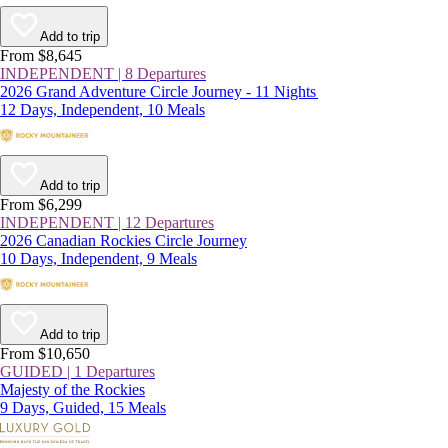
Add to trip
From $8,645
INDEPENDENT | 8 Departures
2026 Grand Adventure Circle Journey - 11 Nights
12 Days, Independent, 10 Meals
Add to trip
From $6,299
INDEPENDENT | 12 Departures
2026 Canadian Rockies Circle Journey
10 Days, Independent, 9 Meals
Add to trip
From $10,650
GUIDED | 1 Departures
Majesty of the Rockies
9 Days, Guided, 15 Meals