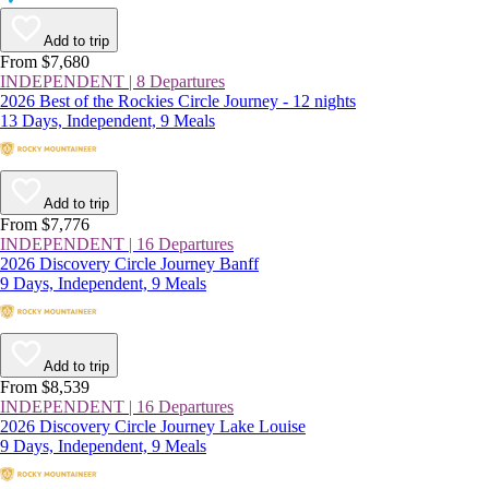
Add to trip
From $7,680
INDEPENDENT | 8 Departures
2026 Best of the Rockies Circle Journey - 12 nights
13 Days, Independent, 9 Meals
Add to trip
From $7,776
INDEPENDENT | 16 Departures
2026 Discovery Circle Journey Banff
9 Days, Independent, 9 Meals
Add to trip
From $8,539
INDEPENDENT | 16 Departures
2026 Discovery Circle Journey Lake Louise
9 Days, Independent, 9 Meals