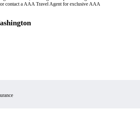
 or contact a AAA Travel Agent for exclusive AAA
Washington
surance