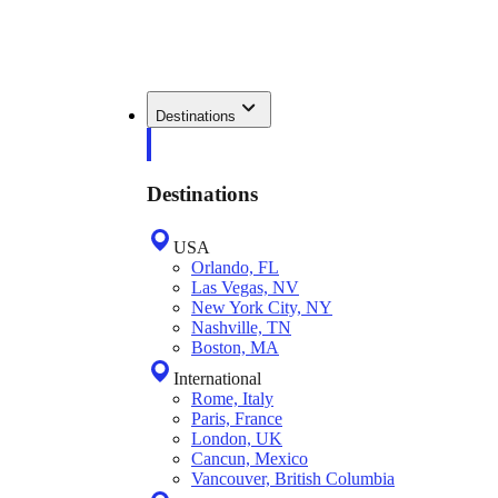
Destinations
Destinations
USA
Orlando, FL
Las Vegas, NV
New York City, NY
Nashville, TN
Boston, MA
International
Rome, Italy
Paris, France
London, UK
Cancun, Mexico
Vancouver, British Columbia