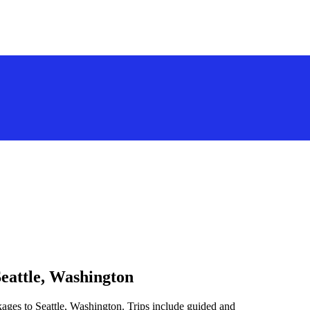
Seattle, Washington
kages to Seattle, Washington. Trips include guided and