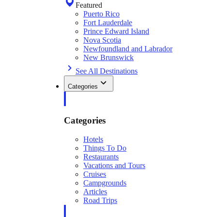
Featured
Puerto Rico
Fort Lauderdale
Prince Edward Island
Nova Scotia
Newfoundland and Labrador
New Brunswick
See All Destinations
Categories
Categories
Hotels
Things To Do
Restaurants
Vacations and Tours
Cruises
Campgrounds
Articles
Road Trips