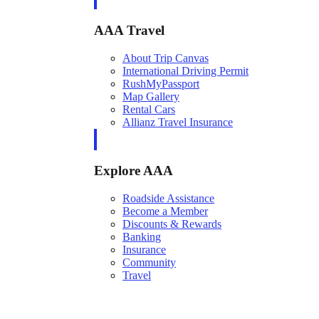
AAA Travel
About Trip Canvas
International Driving Permit
RushMyPassport
Map Gallery
Rental Cars
Allianz Travel Insurance
Explore AAA
Roadside Assistance
Become a Member
Discounts & Rewards
Banking
Insurance
Community
Travel