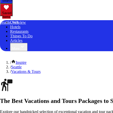
Search
Saved
Items
Seattle, WA
Overview
Hotels
Restaurants
Things To Do
Articles
More
/
Inspire
/
Seattle
/
Vacations & Tours
The Best Vacations and Tours Packages to 
Explore our handpicked selection of exceptional vacation and tour pac