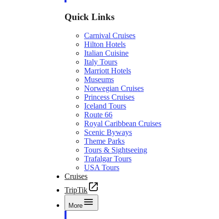
Quick Links
Carnival Cruises
Hilton Hotels
Italian Cuisine
Italy Tours
Marriott Hotels
Museums
Norwegian Cruises
Princess Cruises
Iceland Tours
Route 66
Royal Caribbean Cruises
Scenic Byways
Theme Parks
Tours & Sightseeing
Trafalgar Tours
USA Tours
Cruises
TripTik
More