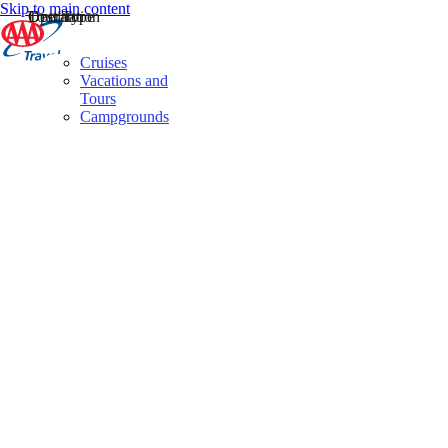
Skip to main content
Destination
Operator
Tour Type
Cruises
Vacations and
Tours
Campgrounds