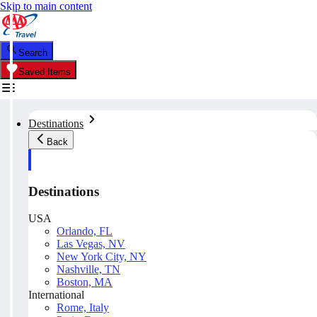
Skip to main content
Search
Saved Items
Destinations
Back
Destinations
USA
Orlando, FL
Las Vegas, NV
New York City, NY
Nashville, TN
Boston, MA
International
Rome, Italy