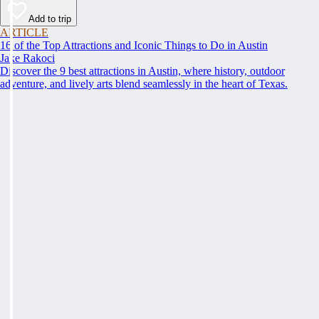
Add to trip
ARTICLE
16 of the Top Attractions and Iconic Things to Do in Austin
Jake Rakoci
Discover the 9 best attractions in Austin, where history, outdoor
adventure, and lively arts blend seamlessly in the heart of Texas.