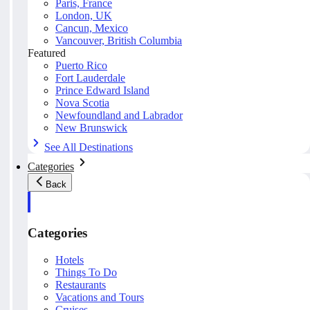
Paris, France
London, UK
Cancun, Mexico
Vancouver, British Columbia
Featured
Puerto Rico
Fort Lauderdale
Prince Edward Island
Nova Scotia
Newfoundland and Labrador
New Brunswick
See All Destinations
Categories
Back
Categories
Hotels
Things To Do
Restaurants
Vacations and Tours
Cruises