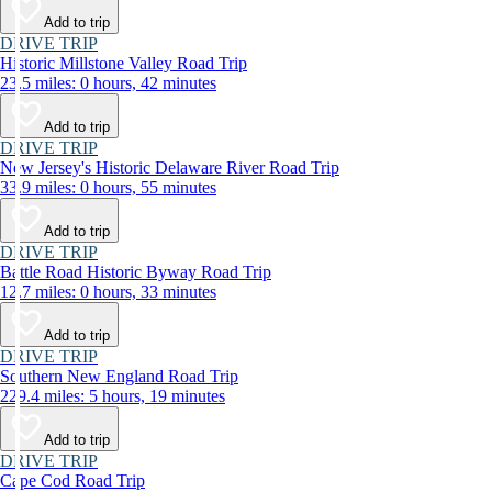
Add to trip
DRIVE TRIP
Historic Millstone Valley Road Trip
23.5 miles: 0 hours, 42 minutes
Add to trip
DRIVE TRIP
New Jersey's Historic Delaware River Road Trip
33.9 miles: 0 hours, 55 minutes
Add to trip
DRIVE TRIP
Battle Road Historic Byway Road Trip
12.7 miles: 0 hours, 33 minutes
Add to trip
DRIVE TRIP
Southern New England Road Trip
229.4 miles: 5 hours, 19 minutes
Add to trip
DRIVE TRIP
Cape Cod Road Trip