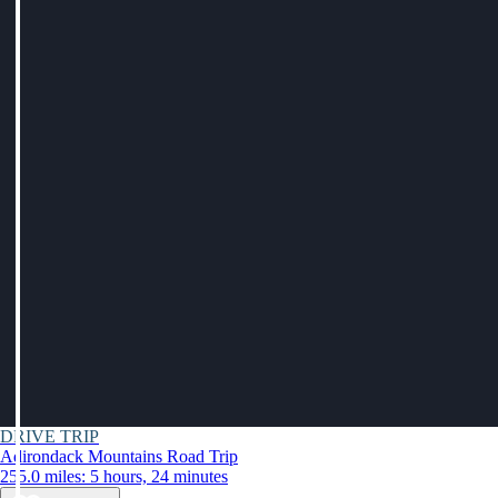
DRIVE TRIP
Adirondack Mountains Road Trip
255.0 miles: 5 hours, 24 minutes