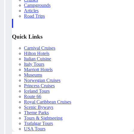
Campgrounds
Articles
Road Trips
Quick Links
Carnival Cruises
Hilton Hotels
Italian Cuisine
Italy Tours
Marriott Hotels
Museums
Norwegian Cruises
Princess Cruises
Iceland Tours
Route 66
Royal Caribbean Cruises
Scenic Byways
Theme Parks
Tours & Sightseeing
Trafalgar Tours
USA Tours