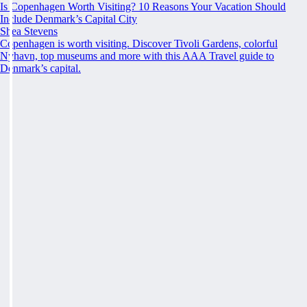
Is Copenhagen Worth Visiting? 10 Reasons Your Vacation Should
Include Denmark’s Capital City
Shea Stevens
Copenhagen is worth visiting. Discover Tivoli Gardens, colorful
Nyhavn, top museums and more with this AAA Travel guide to
Denmark’s capital.