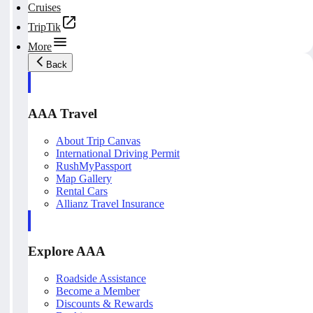
Cruises
TripTik
More
Back
AAA Travel
About Trip Canvas
International Driving Permit
RushMyPassport
Map Gallery
Rental Cars
Allianz Travel Insurance
Explore AAA
Roadside Assistance
Become a Member
Discounts & Rewards