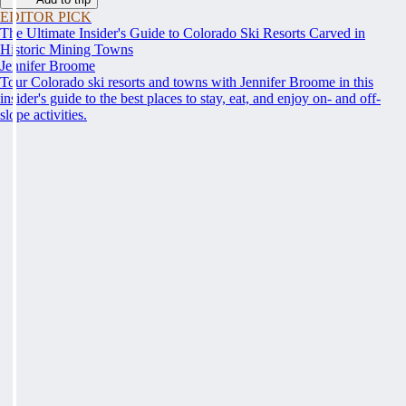
EDITOR PICK
The Ultimate Insider's Guide to Colorado Ski Resorts Carved in
Historic Mining Towns
Jennifer Broome
Tour Colorado ski resorts and towns with Jennifer Broome in this
insider's guide to the best places to stay, eat, and enjoy on- and off-
slope activities.