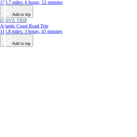
173.7 miles: 6 hours, 52 minutes
Add to trip
DRIVE TRIP
Atlantic Coast Road Trip
115.8 miles: 3 hours, 45 minutes
Add to trip