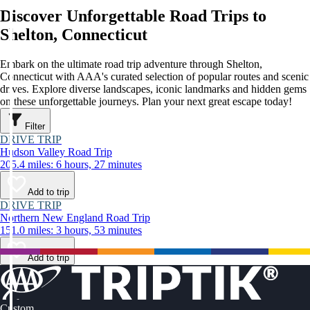
Discover Unforgettable Road Trips to
Shelton, Connecticut
Embark on the ultimate road trip adventure through Shelton,
Connecticut with AAA's curated selection of popular routes and scenic
drives. Explore diverse landscapes, iconic landmarks and hidden gems
on these unforgettable journeys. Plan your next great escape today!
Filter
DRIVE TRIP
Hudson Valley Road Trip
205.4 miles: 6 hours, 27 minutes
Add to trip
DRIVE TRIP
Northern New England Road Trip
151.0 miles: 3 hours, 53 minutes
Add to trip
Custom