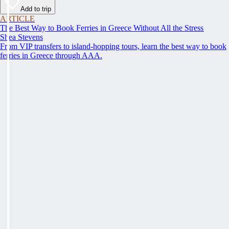
Add to trip
ARTICLE
The Best Way to Book Ferries in Greece Without All the Stress
Shea Stevens
From VIP transfers to island-hopping tours, learn the best way to book
ferries in Greece through AAA.