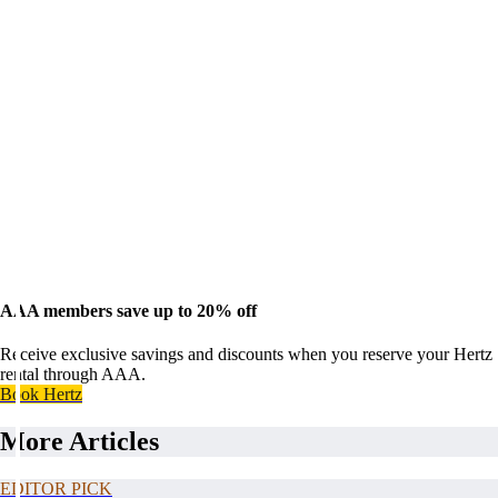
AAA members save up to 20% off
Receive exclusive savings and discounts when you reserve your Hertz
rental through AAA.
Book Hertz
More Articles
EDITOR PICK