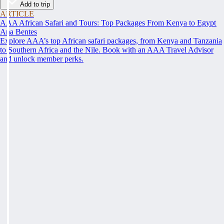
Add to trip
ARTICLE
AAA African Safari and Tours: Top Packages From Kenya to Egypt
Ana Bentes
Explore AAA’s top African safari packages, from Kenya and Tanzania
to Southern Africa and the Nile. Book with an AAA Travel Advisor
and unlock member perks.