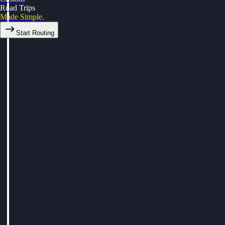
Road Trips
Made Simple.
Start Routing