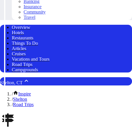
Banking
Insurance
Community
Travel
Overview
Hotels
Restaurants
Things To Do
Articles
Cruises
Vacations and Tours
Road Trips
Campgrounds
Shelton, CT
/
Inspire
/
Shelton
/
Road Trips