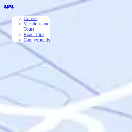
Skip to main content
$$$
$$$
$$$$
$$
$$
$$
$$
$$$
$$$$
$$$
$$$
$$$
$$$
$$
$$$
$$$$
$$
$$
$$$
$$
$$
$$$
$$$
$$$
$$
$$
$$
$$$
$$$
$$
$$
$$$
$$$
$$
$$
$$
$$$
$$
$$
$$$$
$$$
$$$
$$
$$
$$
$$$
$$$
$$$$
$$
$$
$$
Cruises
Vacations and
Tours
Road Trips
Campgrounds