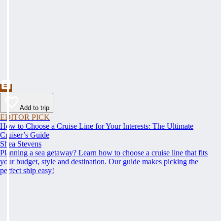
Add to trip
EDITOR PICK
How to Choose a Cruise Line for Your Interests: The Ultimate
Cruiser’s Guide
Shea Stevens
Planning a sea getaway? Learn how to choose a cruise line that fits
your budget, style and destination. Our guide makes picking the
perfect ship easy!