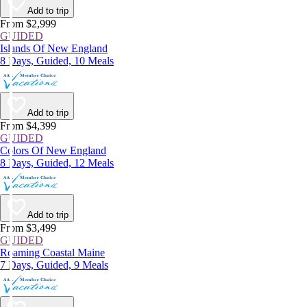
Add to trip
From $2,999
GUIDED
Islands Of New England
8 Days, Guided, 10 Meals
Add to trip
From $4,399
GUIDED
Colors Of New England
8 Days, Guided, 12 Meals
Add to trip
From $3,499
GUIDED
Roaming Coastal Maine
7 Days, Guided, 9 Meals