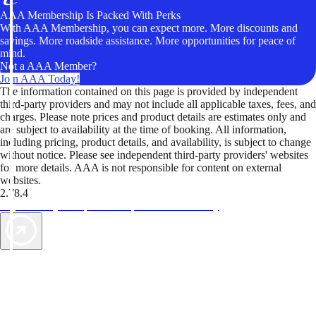
AAA Membership Is Packed With Perks
With AAA Membership, you can expect more. More discounts and
savings. More roadside assistance. More opportunities for peace of
mind.
Not a AAA Member?
Join AAA Today!
The information contained on this page is provided by independent
third-party providers and may not include all applicable taxes, fees, and
charges. Please note prices and product details are estimates only and
are subject to availability at the time of booking. All information,
including pricing, product details, and availability, is subject to change
without notice. Please see independent third-party providers' websites
for more details. AAA is not responsible for content on external
websites.
2.78.4
TripTik lets you explore the open road made easy