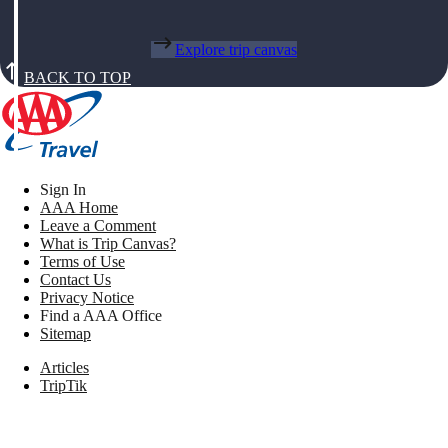
Explore trip canvas
BACK TO TOP
Sign In
AAA Home
Leave a Comment
What is Trip Canvas?
Terms of Use
Contact Us
Privacy Notice
Find a AAA Office
Sitemap
Articles
TripTik