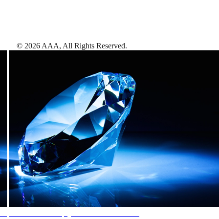
©
2026
AAA,
All Rights Reserved
.
AAA Diamonds help you find the best hotels