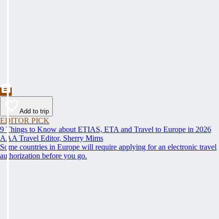
Add to trip
EDITOR PICK
9 Things to Know about ETIAS, ETA and Travel to Europe in 2026
AAA Travel Editor, Sherry Mims
Some countries in Europe will require applying for an electronic travel
authorization before you go.