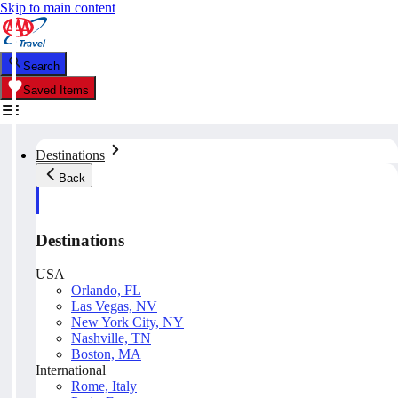
Skip to main content
Search
Saved Items
Destinations
Back
Destinations
USA
Orlando, FL
Las Vegas, NV
New York City, NY
Nashville, TN
Boston, MA
International
Rome, Italy