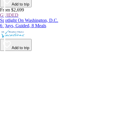
Add to trip
From $2,699
GUIDED
Spotlight On Washington, D.C.
6 Days, Guided, 8 Meals
Add to trip