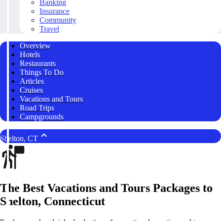
Banking
Insurance
Community
Travel
Overview
Hotels
Restaurants
Things To Do
Articles
Cruises
Vacations and Tours
Road Trips
Campgrounds
Shelton, CT
The Best Vacations and Tours Packages to
Shelton, Connecticut