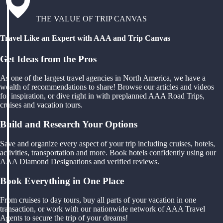
THE VALUE OF TRIP CANVAS
Travel Like an Expert with AAA and Trip Canvas
Get Ideas from the Pros
As one of the largest travel agencies in North America, we have a
wealth of recommendations to share! Browse our articles and videos
for inspiration, or dive right in with preplanned AAA Road Trips,
cruises and vacation tours.
Build and Research Your Options
Save and organize every aspect of your trip including cruises, hotels,
activities, transportation and more. Book hotels confidently using our
AAA Diamond Designations and verified reviews.
Book Everything in One Place
From cruises to day tours, buy all parts of your vacation in one
transaction, or work with our nationwide network of AAA Travel
Agents to secure the trip of your dreams!