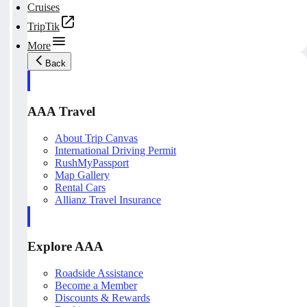
Cruises
TripTik
More
Back
AAA Travel
About Trip Canvas
International Driving Permit
RushMyPassport
Map Gallery
Rental Cars
Allianz Travel Insurance
Explore AAA
Roadside Assistance
Become a Member
Discounts & Rewards