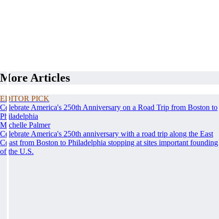
More Articles
EDITOR PICK
Celebrate America's 250th Anniversary on a Road Trip from Boston to
Philadelphia
Michelle Palmer
Celebrate America's 250th anniversary with a road trip along the East
Coast from Boston to Philadelphia stopping at sites important founding
of the U.S.