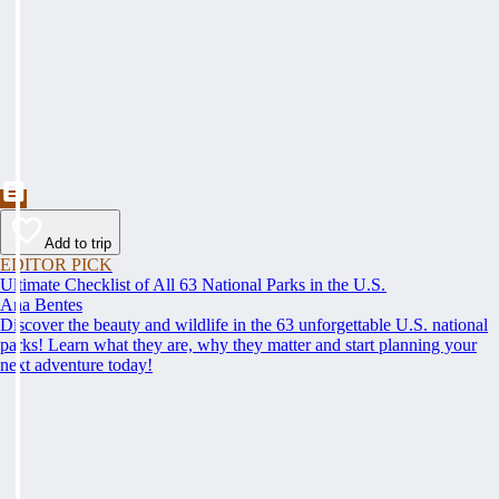
Add to trip
EDITOR PICK
Ultimate Checklist of All 63 National Parks in the U.S.
Ana Bentes
Discover the beauty and wildlife in the 63 unforgettable U.S. national
parks! Learn what they are, why they matter and start planning your
next adventure today!