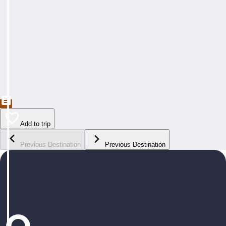
Add to trip
Previous Destination
Previous Destination