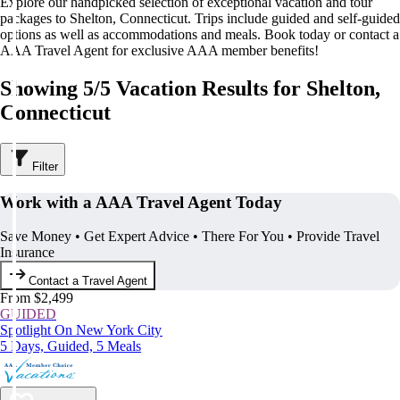
Explore our handpicked selection of exceptional vacation and tour
packages to Shelton, Connecticut. Trips include guided and self-guided
options as well as accommodations and meals. Book today or contact a
AAA Travel Agent for exclusive AAA member benefits!
Showing 5/5 Vacation Results for Shelton,
Connecticut
Filter
Work with a AAA Travel Agent Today
Save Money • Get Expert Advice • There For You • Provide Travel
Insurance
Contact a Travel Agent
From $2,499
GUIDED
Spotlight On New York City
5 Days, Guided, 5 Meals