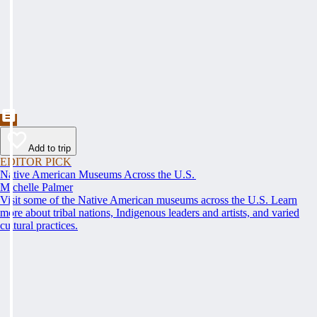
Add to trip
EDITOR PICK
Native American Museums Across the U.S.
Michelle Palmer
Visit some of the Native American museums across the U.S. Learn
more about tribal nations, Indigenous leaders and artists, and varied
cultural practices.