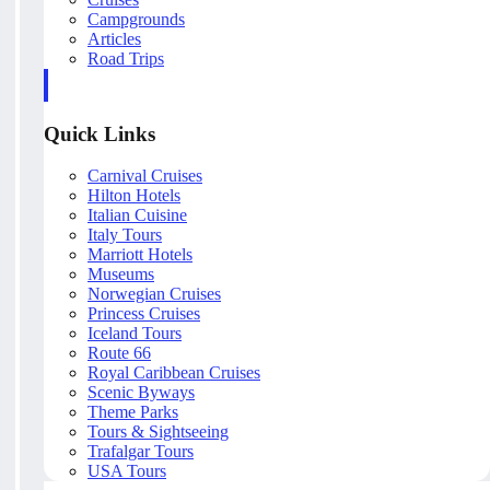
Campgrounds
Articles
Road Trips
Quick Links
Carnival Cruises
Hilton Hotels
Italian Cuisine
Italy Tours
Marriott Hotels
Museums
Norwegian Cruises
Princess Cruises
Iceland Tours
Route 66
Royal Caribbean Cruises
Scenic Byways
Theme Parks
Tours & Sightseeing
Trafalgar Tours
USA Tours