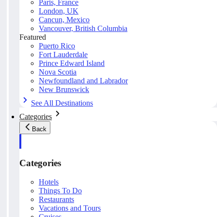
Paris, France
London, UK
Cancun, Mexico
Vancouver, British Columbia
Featured
Puerto Rico
Fort Lauderdale
Prince Edward Island
Nova Scotia
Newfoundland and Labrador
New Brunswick
See All Destinations
Categories
Back
Categories
Hotels
Things To Do
Restaurants
Vacations and Tours
Cruises