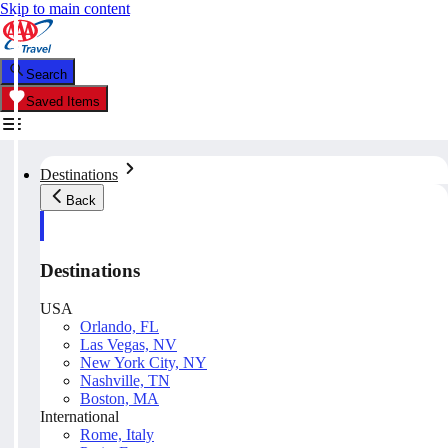
Skip to main content
Search
Saved Items
Destinations
Back
Destinations
USA
Orlando, FL
Las Vegas, NV
New York City, NY
Nashville, TN
Boston, MA
International
Rome, Italy