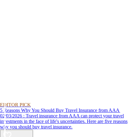
EDITOR PICK
5 Reasons Why You Should Buy Travel Insurance from AAA
02/03/2026 : Travel insurance from AAA can protect your travel
investments in the face of life's uncertainties. Here are five reasons
why you should buy travel insurance.