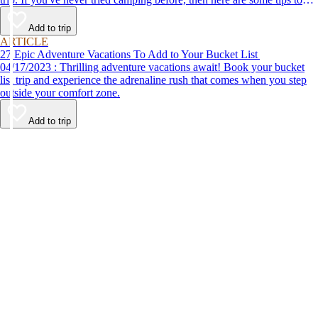
help make your first time a success.
Add to trip
ARTICLE
27 Epic Adventure Vacations To Add to Your Bucket List
04/17/2023 : Thrilling adventure vacations await! Book your bucket
list trip and experience the adrenaline rush that comes when you step
outside your comfort zone.
Add to trip