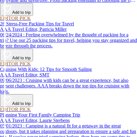
enjoyable and stress-free. From packing essentials to choosing the right
destination, we’ve got you covered.
Add to trip
EDITOR PICK
26 Stress-Free Packing Tips for Travel
AAA Travel Editor, Patricia Miller
06/24/2024 : Feeling overwhelmed by the thought of packing for a
trip? Use our 25 packing tips for travel, helping you stay organized and
breeze through the process.
Add to trip
EDITOR PICK
Cruising With Kids: 12 Tips for Smooth Sailing
AAA Travel Editor, SMT
09/06/2023 : Cruising with kids can be a great experience, but also
present challenges. AAA breaks down the top tips for cruising with
kids.
Add to trip
EDITOR PICK
Planning Your First Family Camping Trip
AAA Travel Editor, Laurie Sterbens
05/01/2023 : Camping is a natural fit for a getaway in the great
outdoors, but it takes planning and preparation to ensure a safe and fun
trip. If you've never tried camping before, then here are some tips to