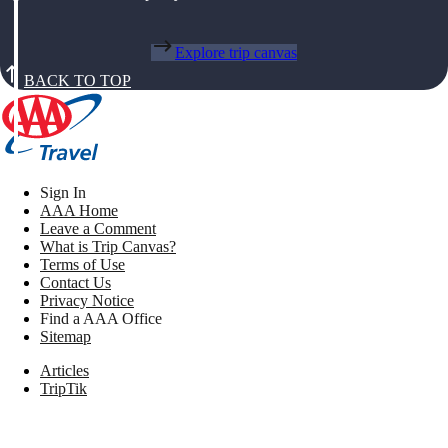
Explore trip canvas
BACK TO TOP
Sign In
AAA Home
Leave a Comment
What is Trip Canvas?
Terms of Use
Contact Us
Privacy Notice
Find a AAA Office
Sitemap
Articles
TripTik