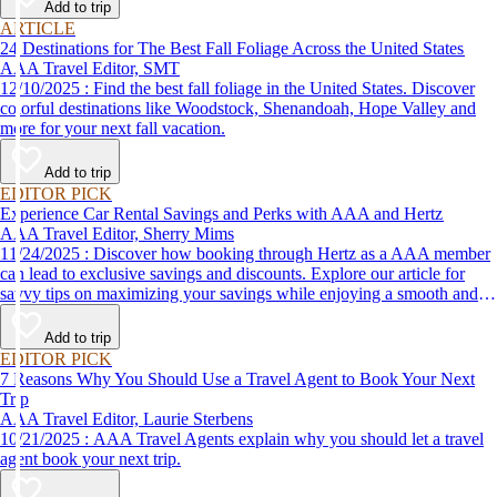
Add to trip
ARTICLE
24 Destinations for The Best Fall Foliage Across the United States
AAA Travel Editor, SMT
12/10/2025 : Find the best fall foliage in the United States. Discover
colorful destinations like Woodstock, Shenandoah, Hope Valley and
more for your next fall vacation.
Add to trip
EDITOR PICK
Experience Car Rental Savings and Perks with AAA and Hertz
AAA Travel Editor, Sherry Mims
11/24/2025 : Discover how booking through Hertz as a AAA member
can lead to exclusive savings and discounts. Explore our article for
savvy tips on maximizing your savings while enjoying a smooth and
affordable travel experience.
Add to trip
EDITOR PICK
7 Reasons Why You Should Use a Travel Agent to Book Your Next
Trip
AAA Travel Editor, Laurie Sterbens
10/21/2025 : AAA Travel Agents explain why you should let a travel
agent book your next trip.