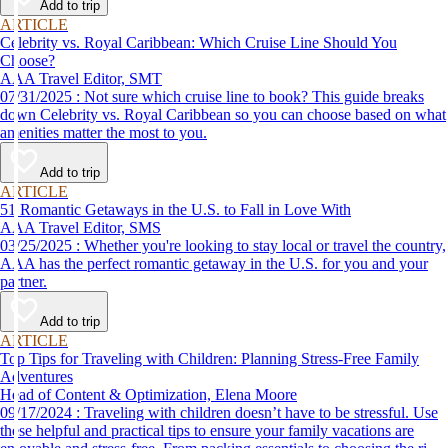
Add to trip
ARTICLE
Celebrity vs. Royal Caribbean: Which Cruise Line Should You
Choose?
AAA Travel Editor, SMT
07/31/2025 : Not sure which cruise line to book? This guide breaks
down Celebrity vs. Royal Caribbean so you can choose based on what
amenities matter the most to you.
Add to trip
ARTICLE
51 Romantic Getaways in the U.S. to Fall in Love With
AAA Travel Editor, SMS
03/25/2025 : Whether you're looking to stay local or travel the country,
AAA has the perfect romantic getaway in the U.S. for you and your
partner.
Add to trip
ARTICLE
Top Tips for Traveling with Children: Planning Stress-Free Family
Adventures
Head of Content & Optimization, Elena Moore
09/17/2024 : Traveling with children doesn’t have to be stressful. Use
these helpful and practical tips to ensure your family vacations are