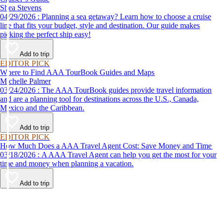
Shea Stevens
04/29/2026 : Planning a sea getaway? Learn how to choose a cruise
line that fits your budget, style and destination. Our guide makes
picking the perfect ship easy!
Add to trip
EDITOR PICK
Where to Find AAA TourBook Guides and Maps
Michelle Palmer
03/24/2026 : The AAA TourBook guides provide travel information
and are a planning tool for destinations across the U.S., Canada,
Mexico and the Caribbean.
Add to trip
EDITOR PICK
How Much Does a AAA Travel Agent Cost: Save Money and Time
03/18/2026 : A AAA Travel Agent can help you get the most for your
time and money when planning a vacation.
Add to trip