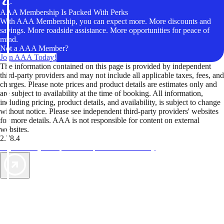
AAA Membership Is Packed With Perks
With AAA Membership, you can expect more. More discounts and
savings. More roadside assistance. More opportunities for peace of
mind.
Not a AAA Member?
Join AAA Today!
The information contained on this page is provided by independent
third-party providers and may not include all applicable taxes, fees, and
charges. Please note prices and product details are estimates only and
are subject to availability at the time of booking. All information,
including pricing, product details, and availability, is subject to change
without notice. Please see independent third-party providers' websites
for more details. AAA is not responsible for content on external
websites.
2.78.4
TripTik lets you explore the open road made easy