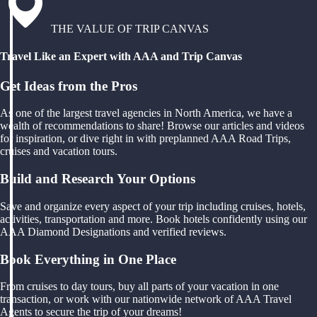
THE VALUE OF TRIP CANVAS
Travel Like an Expert with AAA and Trip Canvas
Get Ideas from the Pros
As one of the largest travel agencies in North America, we have a
wealth of recommendations to share! Browse our articles and videos
for inspiration, or dive right in with preplanned AAA Road Trips,
cruises and vacation tours.
Build and Research Your Options
Save and organize every aspect of your trip including cruises, hotels,
activities, transportation and more. Book hotels confidently using our
AAA Diamond Designations and verified reviews.
Book Everything in One Place
From cruises to day tours, buy all parts of your vacation in one
transaction, or work with our nationwide network of AAA Travel
Agents to secure the trip of your dreams!