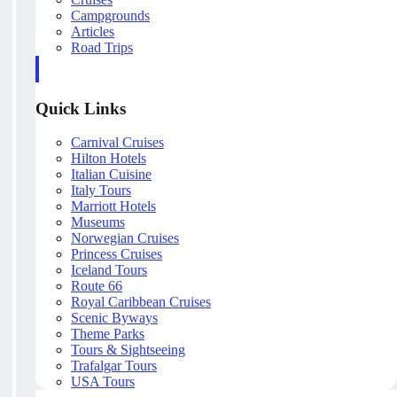
Campgrounds
Articles
Road Trips
Quick Links
Carnival Cruises
Hilton Hotels
Italian Cuisine
Italy Tours
Marriott Hotels
Museums
Norwegian Cruises
Princess Cruises
Iceland Tours
Route 66
Royal Caribbean Cruises
Scenic Byways
Theme Parks
Tours & Sightseeing
Trafalgar Tours
USA Tours