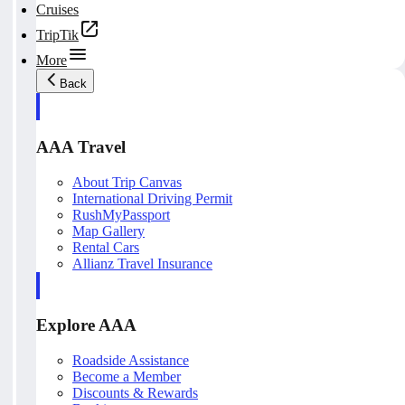
Cruises
TripTik
More
Back
AAA Travel
About Trip Canvas
International Driving Permit
RushMyPassport
Map Gallery
Rental Cars
Allianz Travel Insurance
Explore AAA
Roadside Assistance
Become a Member
Discounts & Rewards