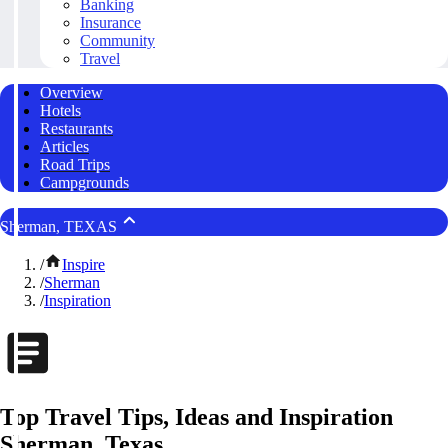
Banking
Insurance
Community
Travel
Overview
Hotels
Restaurants
Articles
Road Trips
Campgrounds
Sherman, TEXAS
/
Inspire
/
Sherman
/
Inspiration
Top Travel Tips, Ideas and Inspiration
Sherman, Texas