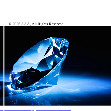
©
2026
AAA,
All Rights Reserved
.
AAA Diamonds help you find the best hotels