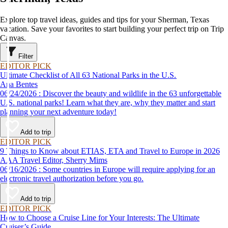
Explore top travel ideas, guides and tips for your Sherman, Texas
vacation. Save your favorites to start building your perfect trip on Trip
Canvas.
Filter
EDITOR PICK
Ultimate Checklist of All 63 National Parks in the U.S.
Ana Bentes
06/24/2026 : Discover the beauty and wildlife in the 63 unforgettable
U.S. national parks! Learn what they are, why they matter and start
planning your next adventure today!
Add to trip
EDITOR PICK
9 Things to Know about ETIAS, ETA and Travel to Europe in 2026
AAA Travel Editor, Sherry Mims
06/16/2026 : Some countries in Europe will require applying for an
electronic travel authorization before you go.
Add to trip
EDITOR PICK
How to Choose a Cruise Line for Your Interests: The Ultimate
Cruiser’s Guide