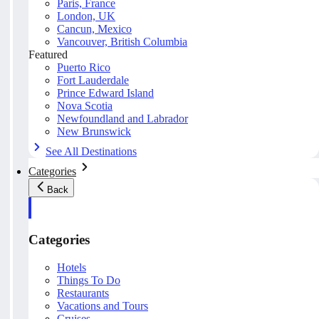
Paris, France
London, UK
Cancun, Mexico
Vancouver, British Columbia
Featured
Puerto Rico
Fort Lauderdale
Prince Edward Island
Nova Scotia
Newfoundland and Labrador
New Brunswick
See All Destinations
Categories
Back
Categories
Hotels
Things To Do
Restaurants
Vacations and Tours
Cruises