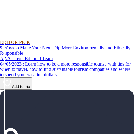
EDITOR PICK
9 Ways to Make Your Next Trip More Environmentally and Ethically
Responsible
AAA Travel Editorial Team
04/05/2023 : Learn how to be a more responsible tourist, with tips for
when to travel, how to find sustainable tourism companies and where
to spend your vacation dollars.
Add to trip