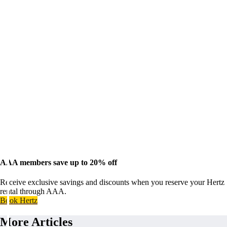
AAA members save up to 20% off
Receive exclusive savings and discounts when you reserve your Hertz
rental through AAA.
Book Hertz
More Articles