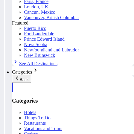
Paris, France
London, UK
Cancun, Mexico
Vancouver, British Columbia
Featured
Puerto Rico
Fort Lauderdale
Prince Edward Island
Nova Scotia
Newfoundland and Labrador
New Brunswick
See All Destinations
Categories
Back
Categories
Hotels
Things To Do
Restaurants
Vacations and Tours
Cruises