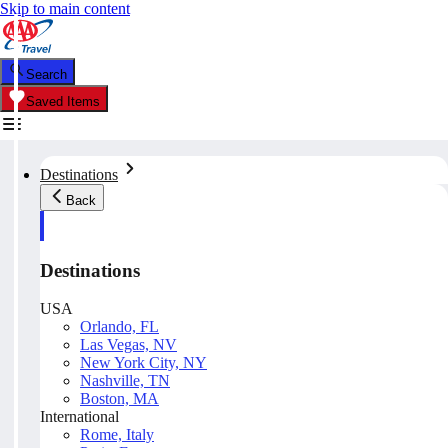
Skip to main content
Search
Saved Items
Destinations
Back
Destinations
USA
Orlando, FL
Las Vegas, NV
New York City, NY
Nashville, TN
Boston, MA
International
Rome, Italy