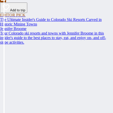
Add to trip
EDITOR PICK
The Ultimate Insider's Guide to Colorado Ski Resorts Carved in
Historic Mining Towns
Jennifer Broome
Tour Colorado ski resorts and towns with Jennifer Broome in this
insider's guide to the best places to stay, eat, and enjoy on- and off-
slope activities.