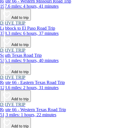
Route 66 - Western Missouri Road Trip
197.6 miles: 4 hours, 41 minutes
Add to trip
DRIVE TRIP
Lubbock to El Paso Road Trip
378.3 miles: 6 hours, 37 minutes
Add to trip
DRIVE TRIP
South Texas Road Trip
535.1 miles: 9 hours, 40 minutes
Add to trip
DRIVE TRIP
Route 66 - Eastern Texas Road Trip
123.6 miles: 2 hours, 31 minutes
Add to trip
DRIVE TRIP
Route 66 - Western Texas Road Trip
51.3 miles: 1 hours, 22 minutes
Add to trip