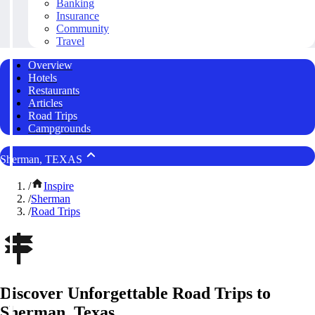
Banking
Insurance
Community
Travel
Overview
Hotels
Restaurants
Articles
Road Trips
Campgrounds
Sherman, TEXAS
/
Inspire
/
Sherman
/
Road Trips
Discover Unforgettable Road Trips to
Sherman, Texas