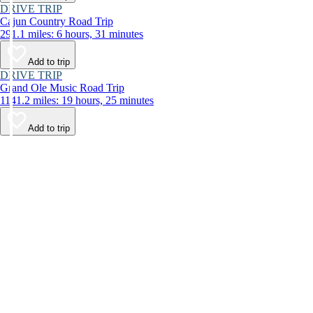
DRIVE TRIP
Cajun Country Road Trip
291.1 miles: 6 hours, 31 minutes
Add to trip
DRIVE TRIP
Grand Ole Music Road Trip
1141.2 miles: 19 hours, 25 minutes
Add to trip