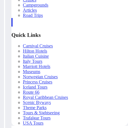
Campgrounds
Articles
Road Trips
Quick Links
Carnival Cruises
Hilton Hotels
Italian Cuisine
Italy Tours
Marriott Hotels
Museums
Norwegian Cruises
Princess Cruises
Iceland Tours
Route 66
Royal Caribbean Cruises
Scenic Byways
Theme Parks
Tours & Sightseeing
Trafalgar Tours
USA Tours