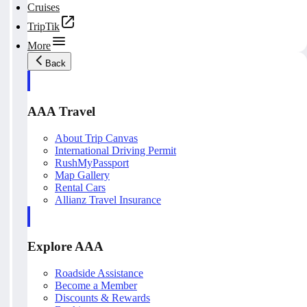
Cruises
TripTik
More
Back
AAA Travel
About Trip Canvas
International Driving Permit
RushMyPassport
Map Gallery
Rental Cars
Allianz Travel Insurance
Explore AAA
Roadside Assistance
Become a Member
Discounts & Rewards