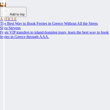
Add to trip
ARTICLE
The Best Way to Book Ferries in Greece Without All the Stress
Shea Stevens
From VIP transfers to island-hopping tours, learn the best way to book
ferries in Greece through AAA.