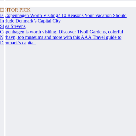
EDITOR PICK
Is Copenhagen Worth Visiting? 10 Reasons Your Vacation Should
Include Denmark’s Capital City
Shea Stevens
Copenhagen is worth visiting. Discover Tivoli Gardens, colorful
Nyhavn, top museums and more with this AAA Travel guide to
Denmark’s capital.