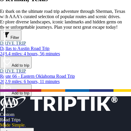
Embark on the ultimate road trip adventure through Sherman, Texas
with AAA's curated selection of popular routes and scenic drives.
Explore diverse landscapes, iconic landmarks and hidden gems on
these unforgettable journeys. Plan your next great escape today!
Filter
DRIVE TRIP
Dallas to Austin Road Trip
248.4 miles: 4 hours, 56 minutes
Add to trip
DRIVE TRIP
Route 66 - Eastern Oklahoma Road Trip
262.9 miles: 6 hours, 11 minutes
Add to trip
Custom
Road Trips
Made Simple.