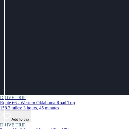
DRIVE TRIP
Route 66 - Western Oklahoma Road Trip
158.3 miles: 3 hours, 45 minutes
Add to trip
DRIVE TRIP