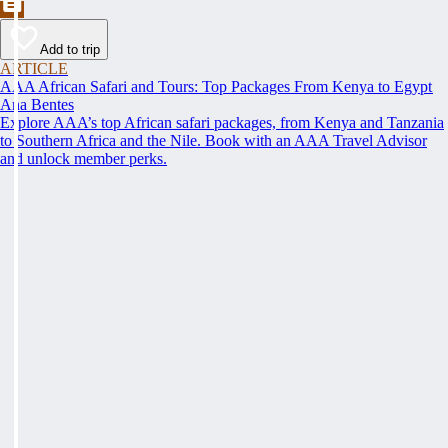
Add to trip
ARTICLE
AAA African Safari and Tours: Top Packages From Kenya to Egypt
Ana Bentes
Explore AAA’s top African safari packages, from Kenya and Tanzania
to Southern Africa and the Nile. Book with an AAA Travel Advisor
and unlock member perks.