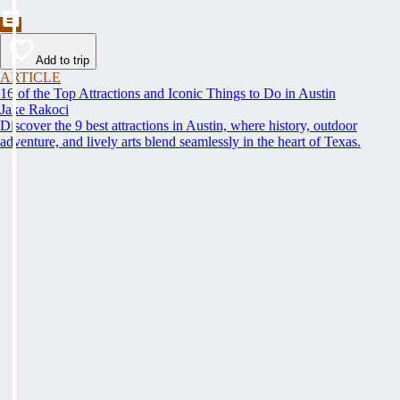
Add to trip
ARTICLE
16 of the Top Attractions and Iconic Things to Do in Austin
Jake Rakoci
Discover the 9 best attractions in Austin, where history, outdoor
adventure, and lively arts blend seamlessly in the heart of Texas.