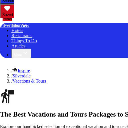
Search
Saved
Items
Silverdale, WA
Overview
Hotels
Restaurants
Things To Do
Articles
More
/
Inspire
/
Silverdale
/
Vacations & Tours
The Best Vacations and Tours Packages to 
Explore our handpicked selection of exceptional vacation and tour pac