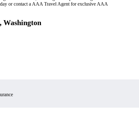
oday or contact a AAA Travel Agent for exclusive AAA
e, Washington
surance