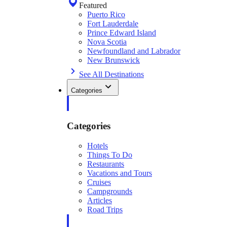
Featured
Puerto Rico
Fort Lauderdale
Prince Edward Island
Nova Scotia
Newfoundland and Labrador
New Brunswick
See All Destinations
Categories
Categories
Hotels
Things To Do
Restaurants
Vacations and Tours
Cruises
Campgrounds
Articles
Road Trips