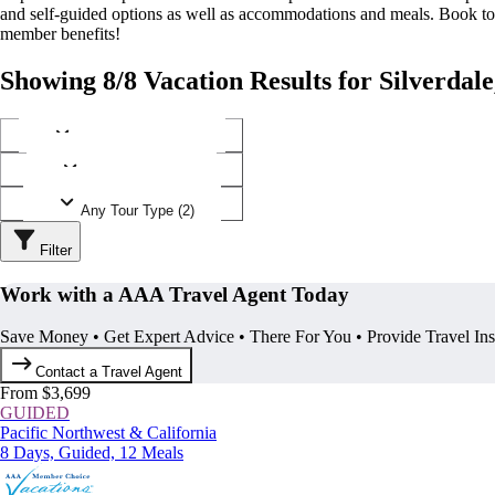
and self-guided options as well as accommodations and meals. Book t
member benefits!
Showing 8/8 Vacation Results for Silverdal
Any Destination (1)
Any Operator (3)
Any Tour Type (2)
Filter
Work with a AAA Travel Agent Today
Save Money • Get Expert Advice • There For You • Provide Travel In
Contact a Travel Agent
From $3,699
GUIDED
Pacific Northwest & California
8 Days, Guided, 12 Meals