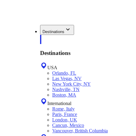
Destinations
Destinations
USA
Orlando, FL
Las Vegas, NV
New York City, NY
Nashville, TN
Boston, MA
International
Rome, Italy
Paris, France
London, UK
Cancun, Mexico
Vancouver, British Columbia