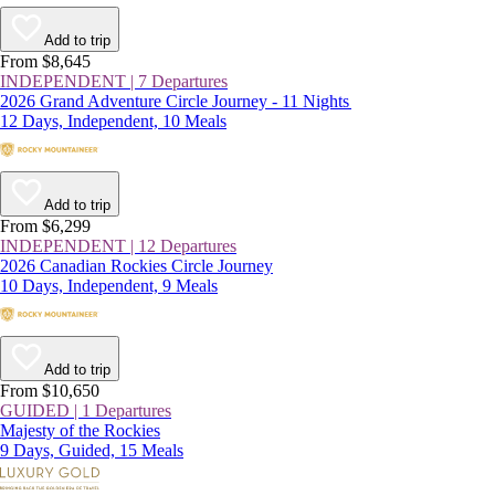
Add to trip
From $8,645
INDEPENDENT | 7 Departures
2026 Grand Adventure Circle Journey - 11 Nights
12 Days, Independent, 10 Meals
Add to trip
From $6,299
INDEPENDENT | 12 Departures
2026 Canadian Rockies Circle Journey
10 Days, Independent, 9 Meals
Add to trip
From $10,650
GUIDED | 1 Departures
Majesty of the Rockies
9 Days, Guided, 15 Meals