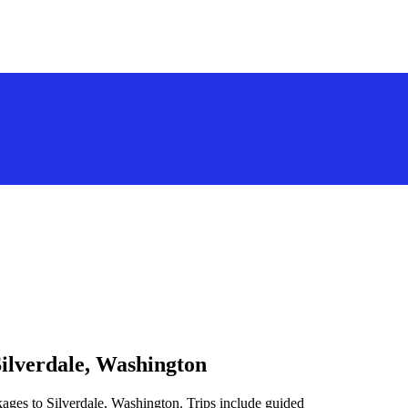
Silverdale, Washington
kages to Silverdale, Washington. Trips include guided