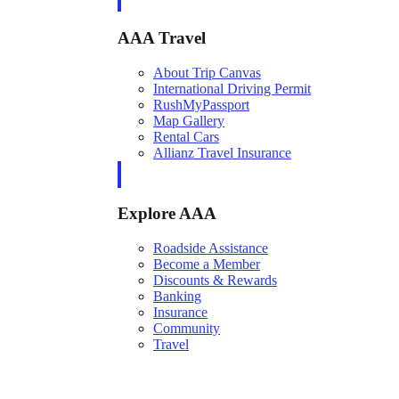
AAA Travel
About Trip Canvas
International Driving Permit
RushMyPassport
Map Gallery
Rental Cars
Allianz Travel Insurance
Explore AAA
Roadside Assistance
Become a Member
Discounts & Rewards
Banking
Insurance
Community
Travel