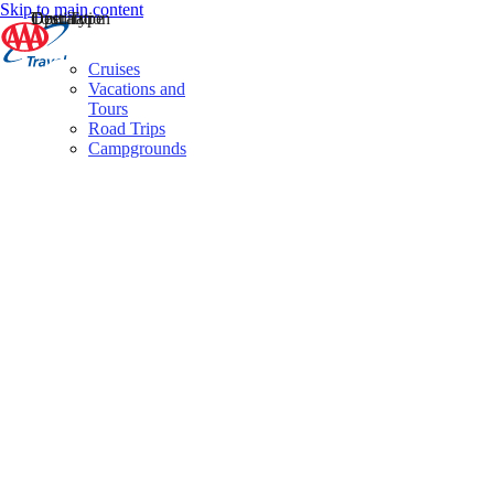
Skip to main content
Destination
Operator
Tour Type
Cruises
Vacations and
Tours
Road Trips
Campgrounds