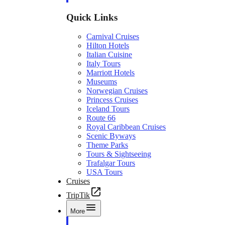
Quick Links
Carnival Cruises
Hilton Hotels
Italian Cuisine
Italy Tours
Marriott Hotels
Museums
Norwegian Cruises
Princess Cruises
Iceland Tours
Route 66
Royal Caribbean Cruises
Scenic Byways
Theme Parks
Tours & Sightseeing
Trafalgar Tours
USA Tours
Cruises
TripTik
More