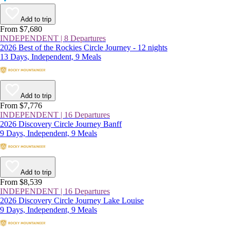
Add to trip
From $7,680
INDEPENDENT | 8 Departures
2026 Best of the Rockies Circle Journey - 12 nights
13 Days, Independent, 9 Meals
Add to trip
From $7,776
INDEPENDENT | 16 Departures
2026 Discovery Circle Journey Banff
9 Days, Independent, 9 Meals
Add to trip
From $8,539
INDEPENDENT | 16 Departures
2026 Discovery Circle Journey Lake Louise
9 Days, Independent, 9 Meals