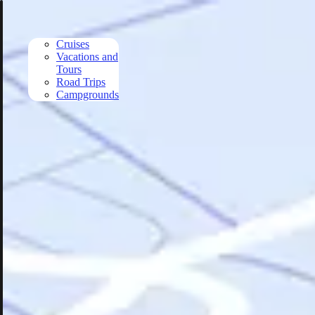
Skip to main content
Cruises
Vacations and
Tours
Road Trips
Campgrounds