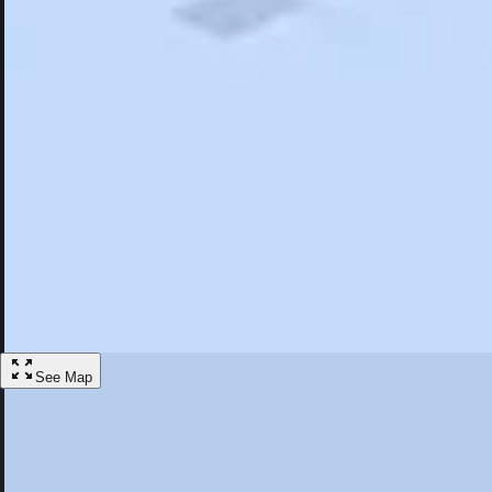
Search
Saved
Items
Skytop, PA
Overview
Hotels
Restaurants
Things To Do
Articles
More
Visit Skytop, Pennsylvania
Discover the best activities and accommodations in Skytop, Pennsylva
Save
See Map