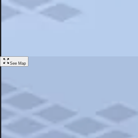
Most Popular
Hotels
Discover the best hotel experience. Review properties cleanliness, amen
Learn More
See Map