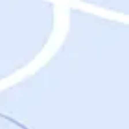
Destinations
Destinations
USA
Orlando, FL
Las Vegas, NV
New York City, NY
Nashville, TN
Boston, MA
International
Rome, Italy
Paris, France
London, UK
Cancun, Mexico
Vancouver, British Columbia