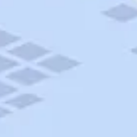
AAA Travel
About Trip Canvas
International Driving Permit
RushMyPassport
Map Gallery
Rental Cars
Allianz Travel Insurance
Explore AAA
Roadside Assistance
Become a Member
Discounts & Rewards
Banking
Insurance
Community
Travel