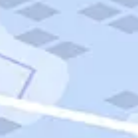
Quick Links
Carnival Cruises
Hilton Hotels
Italian Cuisine
Italy Tours
Marriott Hotels
Museums
Norwegian Cruises
Princess Cruises
Iceland Tours
Route 66
Royal Caribbean Cruises
Scenic Byways
Theme Parks
Tours & Sightseeing
Trafalgar Tours
USA Tours
Cruises
TripTik
More