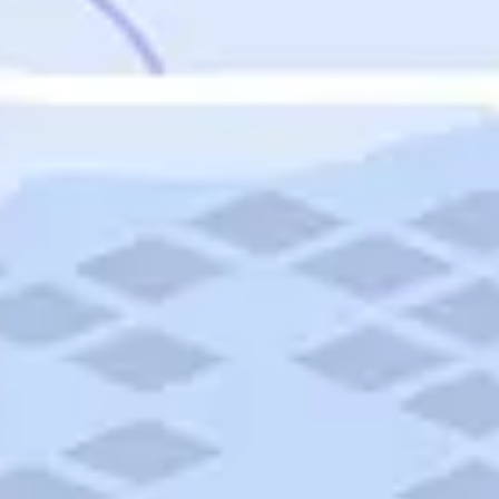
Featured
Puerto Rico
Fort Lauderdale
Prince Edward Island
Nova Scotia
Newfoundland and Labrador
New Brunswick
See All Destinations
Categories
Categories
Hotels
Things To Do
Restaurants
Vacations and Tours
Cruises
Campgrounds
Articles
Road Trips