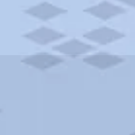
ities and more. AAA brings you the best hotels in the city.