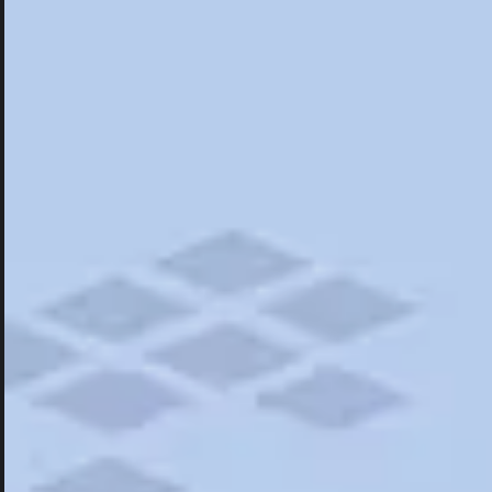
Hotels
Hotels
Restaurants
Things To Do
Road Trips
Campgrounds