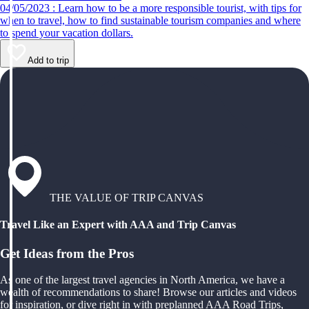
04/05/2023 : Learn how to be a more responsible tourist, with tips for
when to travel, how to find sustainable tourism companies and where
to spend your vacation dollars.
Add to trip
THE VALUE OF TRIP CANVAS
Travel Like an Expert with AAA and Trip Canvas
Get Ideas from the Pros
As one of the largest travel agencies in North America, we have a
wealth of recommendations to share! Browse our articles and videos
for inspiration, or dive right in with preplanned AAA Road Trips,