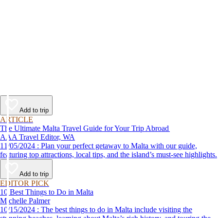
Add to trip
ARTICLE
The Ultimate Malta Travel Guide for Your Trip Abroad
AAA Travel Editor, WA
11/05/2024 : Plan your perfect getaway to Malta with our guide,
featuring top attractions, local tips, and the island’s must-see highlights.
Add to trip
EDITOR PICK
10 Best Things to Do in Malta
Michelle Palmer
10/15/2024 : The best things to do in Malta include visiting the