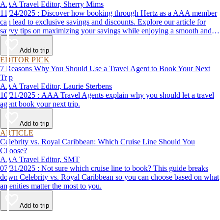
AAA Travel Editor, Sherry Mims
11/24/2025 : Discover how booking through Hertz as a AAA member
can lead to exclusive savings and discounts. Explore our article for
savvy tips on maximizing your savings while enjoying a smooth and
affordable travel experience.
Add to trip
EDITOR PICK
7 Reasons Why You Should Use a Travel Agent to Book Your Next
Trip
AAA Travel Editor, Laurie Sterbens
10/21/2025 : AAA Travel Agents explain why you should let a travel
agent book your next trip.
Add to trip
ARTICLE
Celebrity vs. Royal Caribbean: Which Cruise Line Should You
Choose?
AAA Travel Editor, SMT
07/31/2025 : Not sure which cruise line to book? This guide breaks
down Celebrity vs. Royal Caribbean so you can choose based on what
amenities matter the most to you.
Add to trip