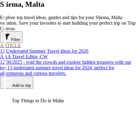
Sliema, Malta
Explore top travel ideas, guides and tips for your Sliema, Malta
vacation. Save your favorites to start building your perfect trip on Trip
Canvas.
Filter
ARTICLE
13 Underrated Summer Travel Ideas for 2026
AAA Travel Editor, CW
12/30/2025 : void the crowds and explore hidden treasures with our
top 13 underrated summer travel ideas for 2024, perfect for
adventurous and curious travelers.
Add to trip
Video
Top Things to Do in Malta