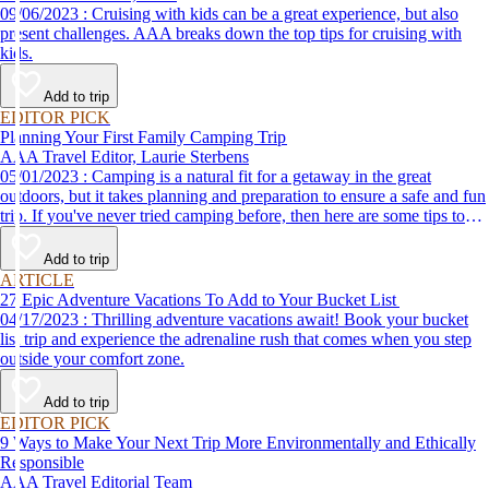
09/06/2023 : Cruising with kids can be a great experience, but also
present challenges. AAA breaks down the top tips for cruising with
kids.
Add to trip
EDITOR PICK
Planning Your First Family Camping Trip
AAA Travel Editor, Laurie Sterbens
05/01/2023 : Camping is a natural fit for a getaway in the great
outdoors, but it takes planning and preparation to ensure a safe and fun
trip. If you've never tried camping before, then here are some tips to
help make your first time a success.
Add to trip
ARTICLE
27 Epic Adventure Vacations To Add to Your Bucket List
04/17/2023 : Thrilling adventure vacations await! Book your bucket
list trip and experience the adrenaline rush that comes when you step
outside your comfort zone.
Add to trip
EDITOR PICK
9 Ways to Make Your Next Trip More Environmentally and Ethically
Responsible
AAA Travel Editorial Team