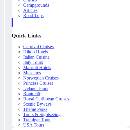
Campgrounds
Articles
Road Trips
Quick Links
Carnival Cruises
Hilton Hotels
Italian Cuisine
Italy Tours
Marriott Hotels
Museums
Norwegian Cruises
Princess Cruises
Iceland Tours
Route 66
Royal Caribbean Cruises
Scenic Byways
Theme Parks
Tours & Sightseeing
Trafalgar Tours
USA Tours