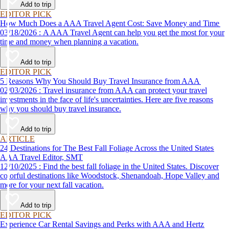
Add to trip
EDITOR PICK
How Much Does a AAA Travel Agent Cost: Save Money and Time
03/18/2026 : A AAA Travel Agent can help you get the most for your
time and money when planning a vacation.
Add to trip
EDITOR PICK
5 Reasons Why You Should Buy Travel Insurance from AAA
02/03/2026 : Travel insurance from AAA can protect your travel
investments in the face of life's uncertainties. Here are five reasons
why you should buy travel insurance.
Add to trip
ARTICLE
24 Destinations for The Best Fall Foliage Across the United States
AAA Travel Editor, SMT
12/10/2025 : Find the best fall foliage in the United States. Discover
colorful destinations like Woodstock, Shenandoah, Hope Valley and
more for your next fall vacation.
Add to trip
EDITOR PICK
Experience Car Rental Savings and Perks with AAA and Hertz