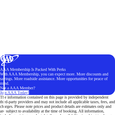
AAA Membership Is Packed With Perks
With AAA Membership, you can expect more. More discounts and
savings. More roadside assistance. More opportunities for peace of
mind.
Not a AAA Member?
Join AAA Today!
The information contained on this page is provided by independent
third-party providers and may not include all applicable taxes, fees, and
charges. Please note prices and product details are estimates only and
are subject to availability at the time of booking. All information,