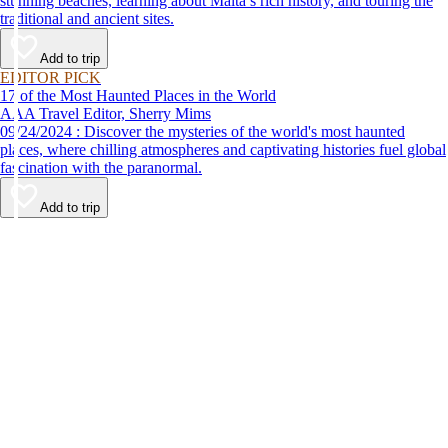
stunning beaches, learning about Malta’s rich history, and touring the
traditional and ancient sites.
Add to trip
EDITOR PICK
17 of the Most Haunted Places in the World
AAA Travel Editor, Sherry Mims
09/24/2024 : Discover the mysteries of the world's most haunted
places, where chilling atmospheres and captivating histories fuel global
fascination with the paranormal.
Add to trip