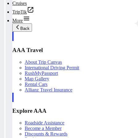
Cruises
TripTik
More
Back
AAA Travel
About Trip Canvas
International Driving Permit
RushMyPassport
Map Gallery
Rental Cars
Allianz Travel Insurance
Explore AAA
Roadside Assistance
Become a Member
Discounts & Rewards