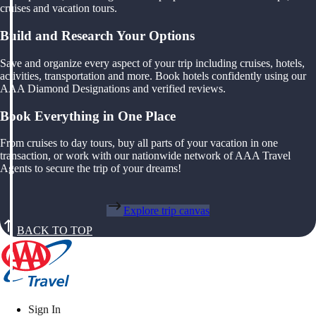
cruises and vacation tours.
Build and Research Your Options
Save and organize every aspect of your trip including cruises, hotels,
activities, transportation and more. Book hotels confidently using our
AAA Diamond Designations and verified reviews.
Book Everything in One Place
From cruises to day tours, buy all parts of your vacation in one
transaction, or work with our nationwide network of AAA Travel
Agents to secure the trip of your dreams!
Explore trip canvas
BACK TO TOP
Sign In