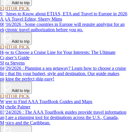
Add to trip
EDITOR PICK
9 Things to Know about ETIAS, ETA and Travel to Europe in 2026
AAA Travel Editor, Sherry Mims
06/16/2026 : Some countries in Europe will require applying for an
electronic travel authorization before you go.
Add to trip
EDITOR PICK
How to Choose a Cruise Line for Your Interests: The Ultimate
Cruiser’s Guide
Shea Stevens
04/29/2026 : Planning a sea getaway? Learn how to choose a cruise
line that fits your budget, style and destination. Our guide makes
picking the perfect ship easy!
Add to trip
EDITOR PICK
Where to Find AAA TourBook Guides and Maps
Michelle Palmer
03/24/2026 : The AAA TourBook guides provide travel information
and are a planning tool for destinations across the U.S., Canada,
Mexico and the Caribbean.