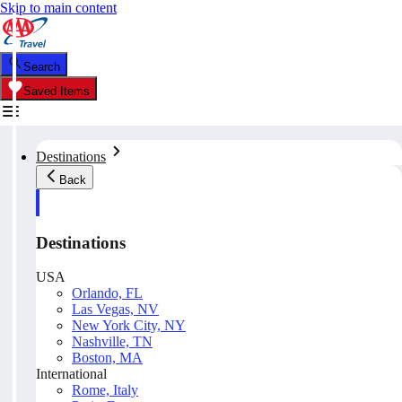
Skip to main content
Search
Saved Items
Destinations
Back
Destinations
USA
Orlando, FL
Las Vegas, NV
New York City, NY
Nashville, TN
Boston, MA
International
Rome, Italy