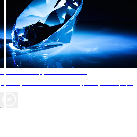
AAA Diamonds help you find the best hotels
More than just a typical rating system. AAA Diamond designations
provide objective reviews that reflect the type of experience a property
offers, so you can choose the right accommodations for every trip.