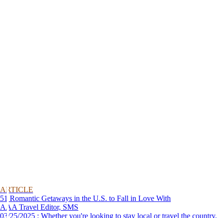
ARTICLE
51 Romantic Getaways in the U.S. to Fall in Love With
AAA Travel Editor, SMS
03/25/2025 : Whether you're looking to stay local or travel the country,