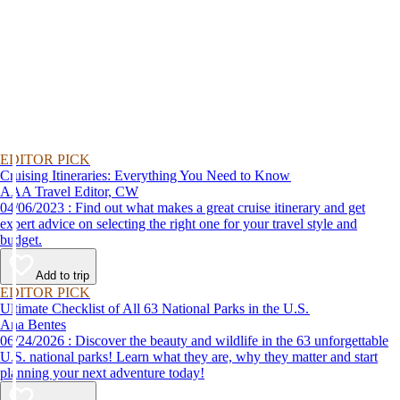
EDITOR PICK
Cruising Itineraries: Everything You Need to Know
AAA Travel Editor, CW
04/06/2023 : Find out what makes a great cruise itinerary and get
expert advice on selecting the right one for your travel style and
budget.
Add to trip
EDITOR PICK
Ultimate Checklist of All 63 National Parks in the U.S.
Ana Bentes
06/24/2026 : Discover the beauty and wildlife in the 63 unforgettable
U.S. national parks! Learn what they are, why they matter and start
planning your next adventure today!