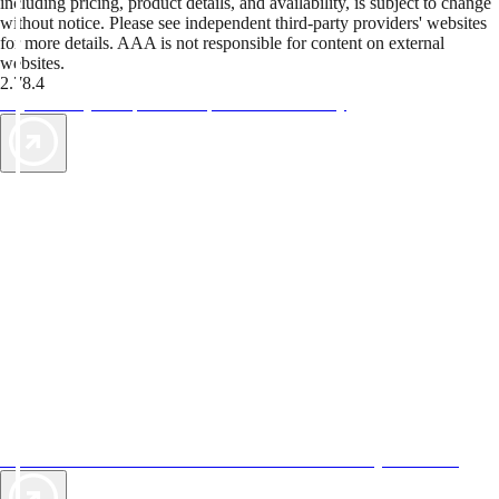
including pricing, product details, and availability, is subject to change
without notice. Please see independent third-party providers' websites
for more details. AAA is not responsible for content on external
websites.
2.78.4
TripTik lets you explore the open road made easy
AAA Vacations® offers exclusive value not found anywhere else