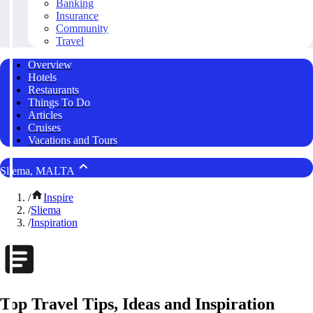
Banking
Insurance
Community
Travel
Overview
Hotels
Restaurants
Things To Do
Articles
Cruises
Vacations and Tours
Sliema, MALTA
/
Inspire
/
Sliema
/
Inspiration
Top Travel Tips, Ideas and Inspiration