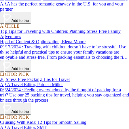
AAA has the perfect romantic getaway in the U.S. for you and your
partner.
Add to trip
ARTICLE
Top Tips for Traveling with Children: Planning Stress-Free Family
Adventures
Head of Content & Optimization, Elena Moore
09/17/2024 : Traveling with children doesn’t have to be stressful. Use
these helpful and practical tips to ensure your family vacations are
enjoyable and stress-free. From packing essentials to choosing the right
destination, we’ve got you covered.
Add to trip
EDITOR PICK
26 Stress-Free Packing Tips for Travel
AAA Travel Editor, Patricia Miller
06/24/2024 : Feeling overwhelmed by the thought of packing for a
trip? Use our 25 packing tips for travel, helping you stay organized and
breeze through the process.
Add to trip
EDITOR PICK
Cruising With Kids: 12 Tips for Smooth Sailing
AAA Travel Editor, SMT