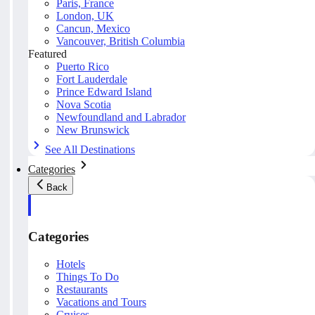
Paris, France
London, UK
Cancun, Mexico
Vancouver, British Columbia
Featured
Puerto Rico
Fort Lauderdale
Prince Edward Island
Nova Scotia
Newfoundland and Labrador
New Brunswick
See All Destinations
Categories
Back
Categories
Hotels
Things To Do
Restaurants
Vacations and Tours
Cruises