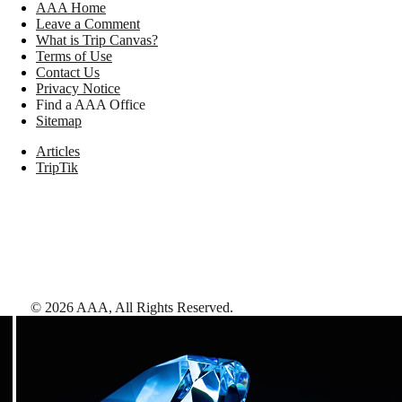
AAA Home
Leave a Comment
What is Trip Canvas?
Terms of Use
Contact Us
Privacy Notice
Find a AAA Office
Sitemap
Articles
TripTik
©
2026
AAA,
All Rights Reserved
.