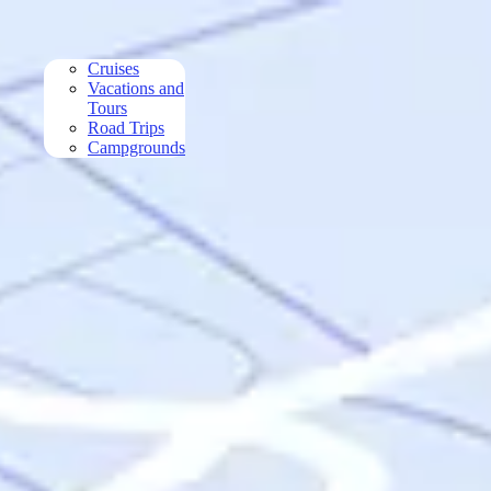
Skip to main content
Cruises
Vacations and
Tours
Road Trips
Campgrounds