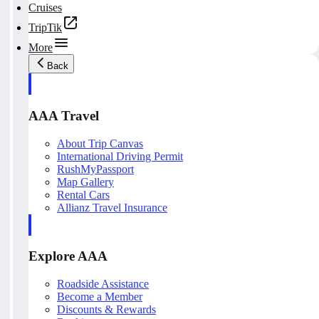
Cruises
TripTik
More
Back
AAA Travel
About Trip Canvas
International Driving Permit
RushMyPassport
Map Gallery
Rental Cars
Allianz Travel Insurance
Explore AAA
Roadside Assistance
Become a Member
Discounts & Rewards