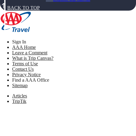
BACK TO TOP
Sign In
AAA Home
Leave a Comment
What is Trip Canvas?
Terms of Use
Contact Us
Privacy Notice
Find a AAA Office
Sitemap
Articles
TripTik