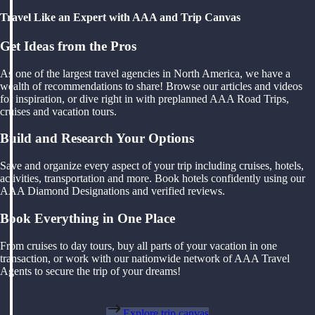
Travel Like an Expert with AAA and Trip Canvas
Get Ideas from the Pros
As one of the largest travel agencies in North America, we have a
wealth of recommendations to share! Browse our articles and videos
for inspiration, or dive right in with preplanned AAA Road Trips,
cruises and vacation tours.
Build and Research Your Options
Save and organize every aspect of your trip including cruises, hotels,
activities, transportation and more. Book hotels confidently using our
AAA Diamond Designations and verified reviews.
Book Everything in One Place
From cruises to day tours, buy all parts of your vacation in one
transaction, or work with our nationwide network of AAA Travel
Agents to secure the trip of your dreams!
Explore trip canvas