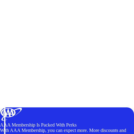
AAA Membership Is Packed With Perks
With AAA Membership, you can expect more. More discounts and