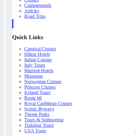
Campgrounds
Articles
Road Trips
Quick Links
Carnival Cruises
Hilton Hotels
Italian Cuisine
Italy Tours
Marriott Hotels
Museums
Norwegian Cruises
Princess Cruises
Iceland Tours
Route 66
Royal Caribbean Cruises
Scenic Byways
Theme Parks
Tours & Sightseeing
Trafalgar Tours
USA Tours