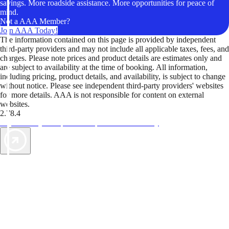
savings. More roadside assistance. More opportunities for peace of
mind.
Not a AAA Member?
Join AAA Today!
The information contained on this page is provided by independent
third-party providers and may not include all applicable taxes, fees, and
charges. Please note prices and product details are estimates only and
are subject to availability at the time of booking. All information,
including pricing, product details, and availability, is subject to change
without notice. Please see independent third-party providers' websites
for more details. AAA is not responsible for content on external
websites.
2.78.4
TripTik lets you explore the open road made easy