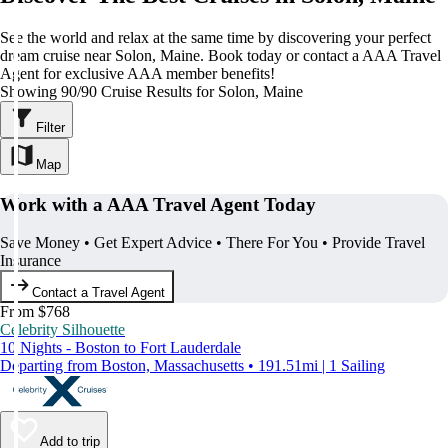
See the world and relax at the same time by discovering your perfect
dream cruise near Solon, Maine. Book today or contact a AAA Travel
Agent for exclusive AAA member benefits!
Showing 90/90 Cruise Results for Solon, Maine
Filter
Map
Work with a AAA Travel Agent Today
Save Money • Get Expert Advice • There For You • Provide Travel
Insurance
Contact a Travel Agent
From $768
Celebrity Silhouette
10 Nights - Boston to Fort Lauderdale
Departing from Boston, Massachusetts • 191.51mi | 1 Sailing
Add to trip