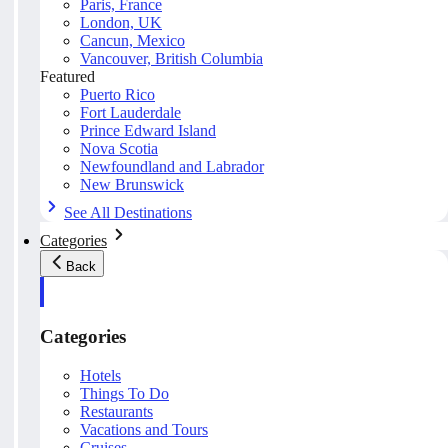
Paris, France
London, UK
Cancun, Mexico
Vancouver, British Columbia
Featured
Puerto Rico
Fort Lauderdale
Prince Edward Island
Nova Scotia
Newfoundland and Labrador
New Brunswick
See All Destinations
Categories
Back
Categories
Hotels
Things To Do
Restaurants
Vacations and Tours
Cruises