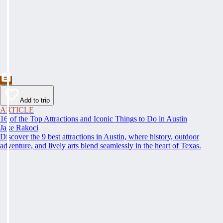
Add to trip
ARTICLE
16 of the Top Attractions and Iconic Things to Do in Austin
Jake Rakoci
Discover the 9 best attractions in Austin, where history, outdoor
adventure, and lively arts blend seamlessly in the heart of Texas.