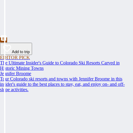
Add to trip
EDITOR PICK
The Ultimate Insider's Guide to Colorado Ski Resorts Carved in
Historic Mining Towns
Jennifer Broome
Tour Colorado ski resorts and towns with Jennifer Broome in this
insider's guide to the best places to stay, eat, and enjoy on- and off-
slope activities.