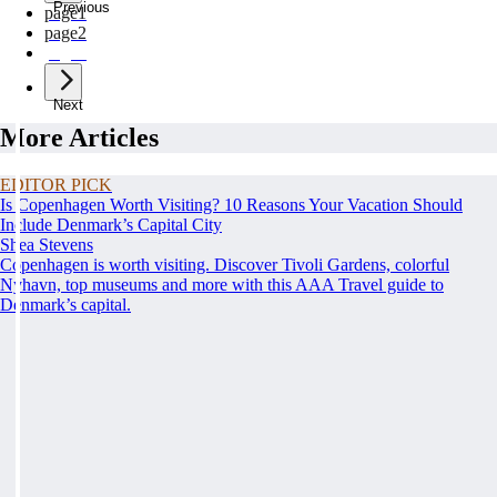
Previous
page
1
page
2
page
3
Next
More Articles
EDITOR PICK
Is Copenhagen Worth Visiting? 10 Reasons Your Vacation Should
Include Denmark’s Capital City
Shea Stevens
Copenhagen is worth visiting. Discover Tivoli Gardens, colorful
Nyhavn, top museums and more with this AAA Travel guide to
Denmark’s capital.