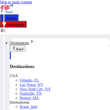
Skip to main content
Search
Saved Items
Destinations
Back
Destinations
USA
Orlando, FL
Las Vegas, NV
New York City, NY
Nashville, TN
Boston, MA
International
Rome, Italy