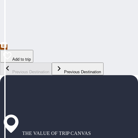
Add to trip
Previous Destination
Previous Destination
THE VALUE OF TRIP CANVAS