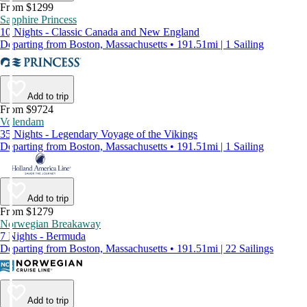
From $1299
Sapphire Princess
10 Nights - Classic Canada and New England
Departing from Boston, Massachusetts • 191.51mi | 1 Sailing
Add to trip
From $9724
Volendam
35 Nights - Legendary Voyage of the Vikings
Departing from Boston, Massachusetts • 191.51mi | 1 Sailing
Add to trip
From $1279
Norwegian Breakaway
7 Nights - Bermuda
Departing from Boston, Massachusetts • 191.51mi | 22 Sailings
Add to trip