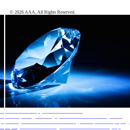
©
2026
AAA,
All Rights Reserved
.
AAA Diamonds help you find the best hotels
More than just a typical rating system. AAA Diamond designations
provide objective reviews that reflect the type of experience a property
offers, so you can choose the right accommodations for every trip.