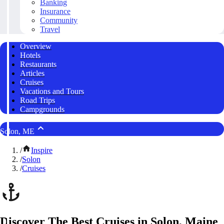
Banking
Insurance
Community
Travel
Overview
Hotels
Restaurants
Articles
Cruises
Vacations and Tours
Road Trips
Campgrounds
Solon, ME
/
Inspire
/
Solon
/
Cruises
Discover The Best Cruises in Solon, Maine