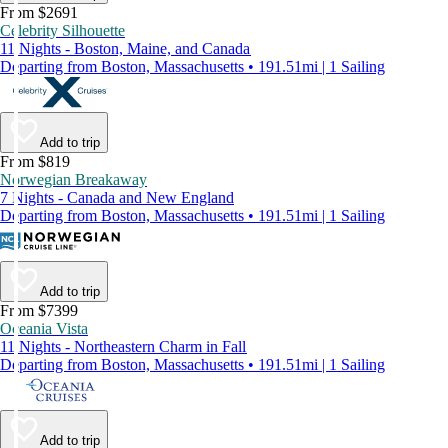
From $2691
Celebrity Silhouette
11 Nights - Boston, Maine, and Canada
Departing from Boston, Massachusetts • 191.51mi | 1 Sailing
Add to trip
From $819
Norwegian Breakaway
7 Nights - Canada and New England
Departing from Boston, Massachusetts • 191.51mi | 1 Sailing
Add to trip
From $7399
Oceania Vista
11 Nights - Northeastern Charm in Fall
Departing from Boston, Massachusetts • 191.51mi | 1 Sailing
Add to trip