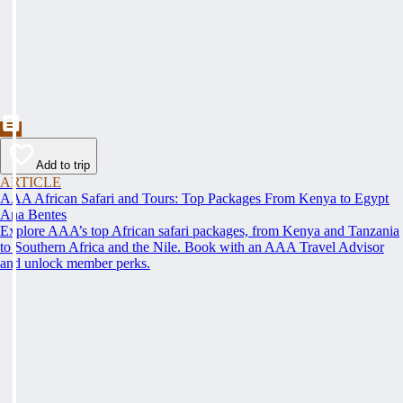
Add to trip
ARTICLE
AAA African Safari and Tours: Top Packages From Kenya to Egypt
Ana Bentes
Explore AAA’s top African safari packages, from Kenya and Tanzania
to Southern Africa and the Nile. Book with an AAA Travel Advisor
and unlock member perks.