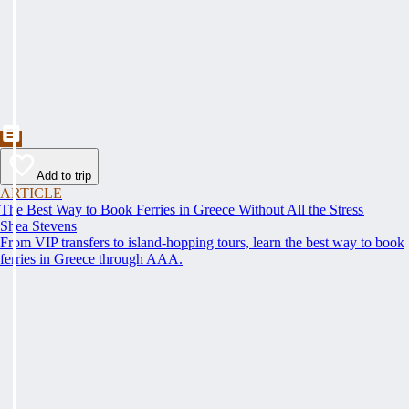
Add to trip
ARTICLE
The Best Way to Book Ferries in Greece Without All the Stress
Shea Stevens
From VIP transfers to island-hopping tours, learn the best way to book
ferries in Greece through AAA.