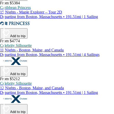
From $5384
Caribbean Princess
15 Nights - Maple Explorer – Tour 2D
Departing from Boston, Massachusetts • 191.51mi | 1 Sailing
Add to trip
From $4774
Celebrity Silhouette
11 Nights - Boston, Maine, and Canada
Departing from Boston, Massachusetts • 191.51mi | 4 Sailings
Add to trip
From $5212
Celebrity Silhouette
12 Nights - Boston, Maine, and Canada
Departing from Boston, Massachusetts • 191.51mi | 1 Sailing
Add to trip