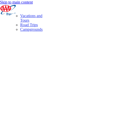
Skip to main content
Vacations and
Tours
Road Trips
Campgrounds