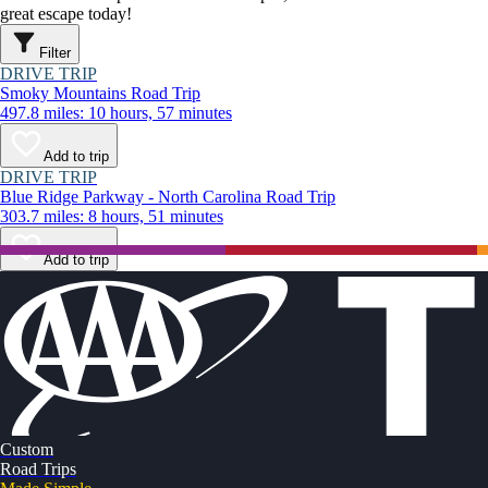
great escape today!
Filter
DRIVE TRIP
Smoky Mountains Road Trip
497.8 miles: 10 hours, 57 minutes
Add to trip
DRIVE TRIP
Blue Ridge Parkway - North Carolina Road Trip
303.7 miles: 8 hours, 51 minutes
Add to trip
Custom
Road Trips