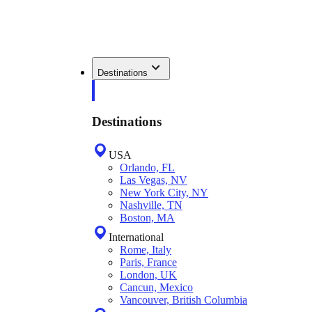
Destinations
Destinations
USA
Orlando, FL
Las Vegas, NV
New York City, NY
Nashville, TN
Boston, MA
International
Rome, Italy
Paris, France
London, UK
Cancun, Mexico
Vancouver, British Columbia