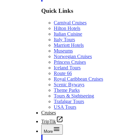
Quick Links
Carnival Cruises
Hilton Hotels
Italian Cuisine
Italy Tours
Marriott Hotels
Museums
Norwegian Cruises
Princess Cruises
Iceland Tours
Route 66
Royal Caribbean Cruises
Scenic Byways
Theme Parks
Tours & Sightseeing
Trafalgar Tours
USA Tours
Cruises
TripTik
More