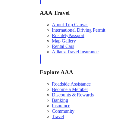
AAA Travel
About Trip Canvas
International Driving Permit
RushMyPassport
Map Gallery
Rental Cars
Allianz Travel Insurance
Explore AAA
Roadside Assistance
Become a Member
Discounts & Rewards
Banking
Insurance
Community
Travel