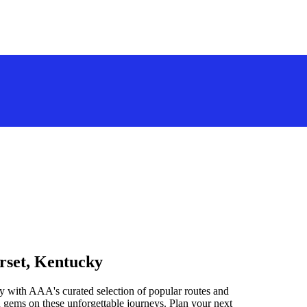
rset, Kentucky
y with AAA's curated selection of popular routes and
 gems on these unforgettable journeys. Plan your next