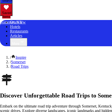
Search
Saved
Items
Somerset, KY
Overview
Hotels
Restaurants
Articles
More
/
Inspire
/
Somerset
/
Road Trips
Discover Unforgettable Road Trips to Some
Embark on the ultimate road trip adventure through Somerset, Kentuck
scenic drives. Explore diverse landscapes, iconic landmarks and hidden