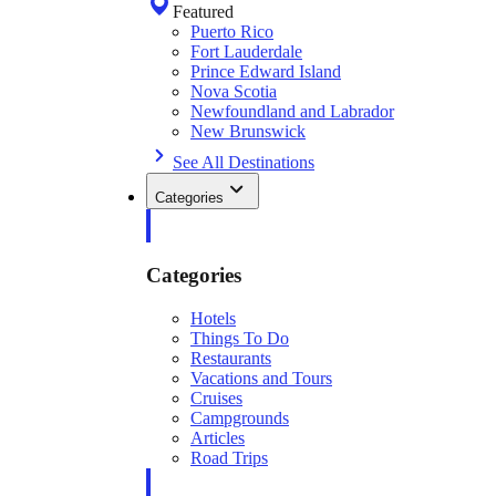
Featured
Puerto Rico
Fort Lauderdale
Prince Edward Island
Nova Scotia
Newfoundland and Labrador
New Brunswick
See All Destinations
Categories
Categories
Hotels
Things To Do
Restaurants
Vacations and Tours
Cruises
Campgrounds
Articles
Road Trips