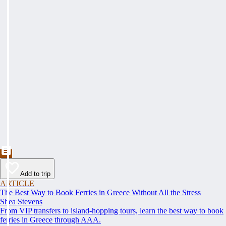
Add to trip
ARTICLE
The Best Way to Book Ferries in Greece Without All the Stress
Shea Stevens
From VIP transfers to island-hopping tours, learn the best way to book
ferries in Greece through AAA.