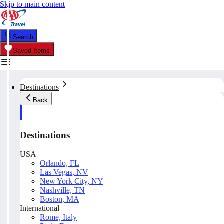
Skip to main content
Search
Saved Items
Destinations
Back
Destinations
USA
Orlando, FL
Las Vegas, NV
New York City, NY
Nashville, TN
Boston, MA
International
Rome, Italy