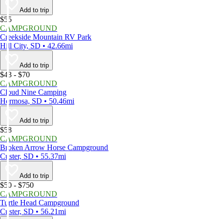
Add to trip
$55
CAMPGROUND
Creekside Mountain RV Park
Hill City, SD • 42.66mi
Add to trip
$43 - $70
CAMPGROUND
Cloud Nine Camping
Hermosa, SD • 50.46mi
Add to trip
$58
CAMPGROUND
Broken Arrow Horse Campground
Custer, SD • 55.37mi
Add to trip
$50 - $750
CAMPGROUND
Turtle Head Campground
Custer, SD • 56.21mi