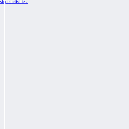
slope activities.