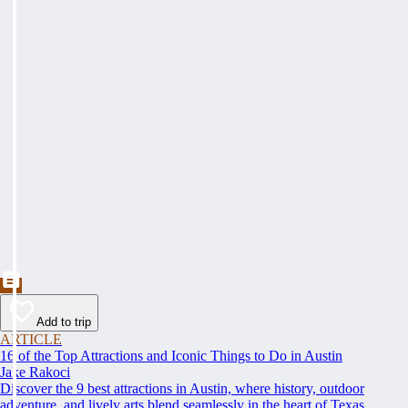
Add to trip
ARTICLE
16 of the Top Attractions and Iconic Things to Do in Austin
Jake Rakoci
Discover the 9 best attractions in Austin, where history, outdoor
adventure, and lively arts blend seamlessly in the heart of Texas.