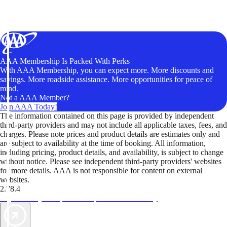
AAA Membership Is Packed With Perks
With AAA Membership, you can expect more. More discounts and
savings. More roadside assistance. More opportunities for peace of
mind.
Not a AAA Member?
Join AAA Today!
The information contained on this page is provided by independent
third-party providers and may not include all applicable taxes, fees, and
charges. Please note prices and product details are estimates only and
are subject to availability at the time of booking. All information,
including pricing, product details, and availability, is subject to change
without notice. Please see independent third-party providers' websites
for more details. AAA is not responsible for content on external
websites.
2.78.4
TripTik lets you explore the open road made easy