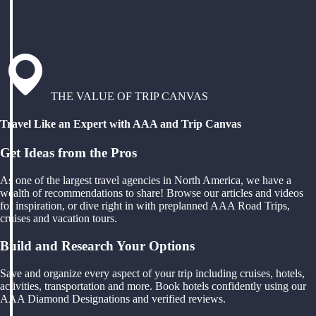
THE VALUE OF TRIP CANVAS
Travel Like an Expert with AAA and Trip Canvas
Get Ideas from the Pros
As one of the largest travel agencies in North America, we have a
wealth of recommendations to share! Browse our articles and videos
for inspiration, or dive right in with preplanned AAA Road Trips,
cruises and vacation tours.
Build and Research Your Options
Save and organize every aspect of your trip including cruises, hotels,
activities, transportation and more. Book hotels confidently using our
AAA Diamond Designations and verified reviews.