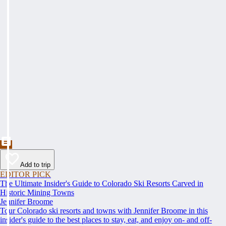
Add to trip
EDITOR PICK
The Ultimate Insider's Guide to Colorado Ski Resorts Carved in
Historic Mining Towns
Jennifer Broome
Tour Colorado ski resorts and towns with Jennifer Broome in this
insider's guide to the best places to stay, eat, and enjoy on- and off-