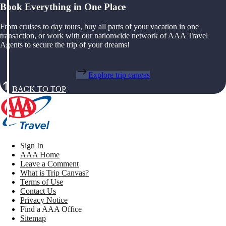
Book Everything in One Place
From cruises to day tours, buy all parts of your vacation in one
transaction, or work with our nationwide network of AAA Travel
Agents to secure the trip of your dreams!
Explore trip canvas
BACK TO TOP
Sign In
AAA Home
Leave a Comment
What is Trip Canvas?
Terms of Use
Contact Us
Privacy Notice
Find a AAA Office
Sitemap