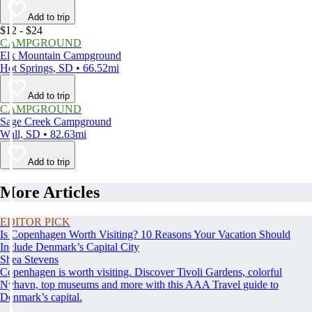
Add to trip
$12 - $24
CAMPGROUND
Elk Mountain Campground
Hot Springs, SD • 66.52mi
Add to trip
CAMPGROUND
Sage Creek Campground
Wall, SD • 82.63mi
Add to trip
More Articles
EDITOR PICK
Is Copenhagen Worth Visiting? 10 Reasons Your Vacation Should
Include Denmark’s Capital City
Shea Stevens
Copenhagen is worth visiting. Discover Tivoli Gardens, colorful
Nyhavn, top museums and more with this AAA Travel guide to
Denmark’s capital.