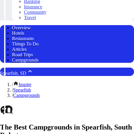
Banking
Insurance
Community
Travel
Overview
Hotels
Restaurants
Things To Do
Articles
Road Trips
Campgrounds
Spearfish, SD
/
Inspire
/
Spearfish
/
Campgrounds
The Best Campgrounds in Spearfish, South