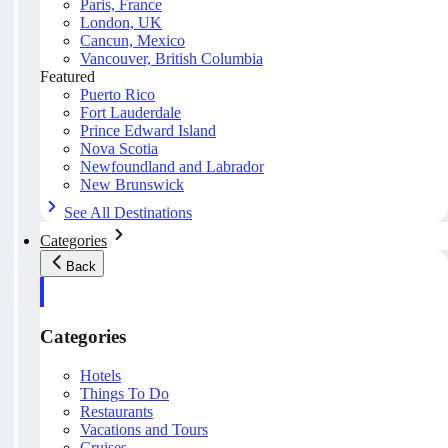
Paris, France
London, UK
Cancun, Mexico
Vancouver, British Columbia
Featured
Puerto Rico
Fort Lauderdale
Prince Edward Island
Nova Scotia
Newfoundland and Labrador
New Brunswick
See All Destinations
Categories
Back
Categories
Hotels
Things To Do
Restaurants
Vacations and Tours
Cruises