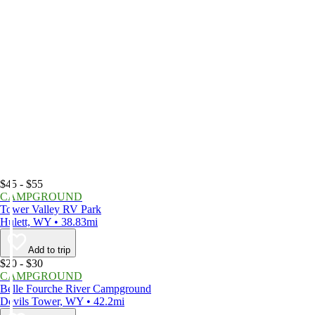
$45 - $55
CAMPGROUND
Tower Valley RV Park
Hulett, WY • 38.83mi
Add to trip
$20 - $30
CAMPGROUND
Belle Fourche River Campground
Devils Tower, WY • 42.2mi