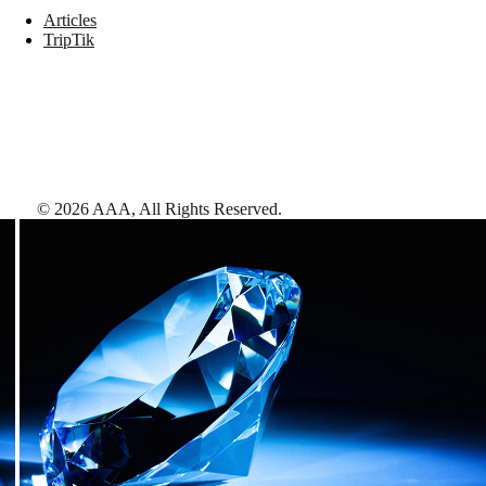
Articles
TripTik
©
2026
AAA,
All Rights Reserved
.