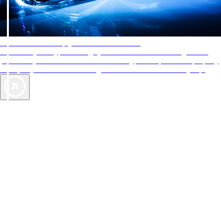
AAA Diamonds help you find the best hotels
More than just a typical rating system. AAA Diamond designations
provide objective reviews that reflect the type of experience a property
offers, so you can choose the right accommodations for every trip.