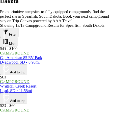
Dakota
From primitive campsites to fully equipped campgrounds, find the
perfect site in Spearfish, South Dakota. Book your next campground
stay on Trip Canvas powered by AAA Travel.
Showing 13/13 Campground Results for Spearfish, South Dakota
Filter
Map
$45 - $100
CAMPGROUND
CanAmerican 85 RV Park
Deadwood, SD • 8.98mi
Add to trip
$60
CAMPGROUND
Whitetail Creek Resort
Lead, SD • 11.58mi
Add to trip
$20 - $60
CAMPGROUND