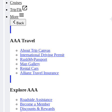
Cruises
TripTik
More
Back
AAA Travel
About Trip Canvas
International Driving Permit
RushMyPassport
Map Gallery
Rental Cars
Allianz Travel Insurance
Explore AAA
Roadside Assistance
Become a Member
Discounts & Rewards