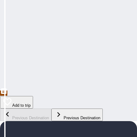
Add to trip
Previous Destination
Previous Destination