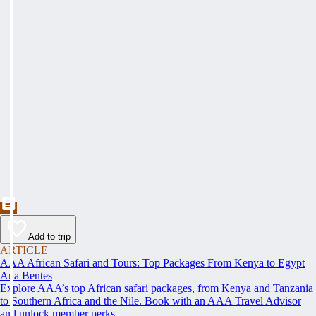
Add to trip
ARTICLE
AAA African Safari and Tours: Top Packages From Kenya to Egypt
Ana Bentes
Explore AAA’s top African safari packages, from Kenya and Tanzania
to Southern Africa and the Nile. Book with an AAA Travel Advisor
and unlock member perks.