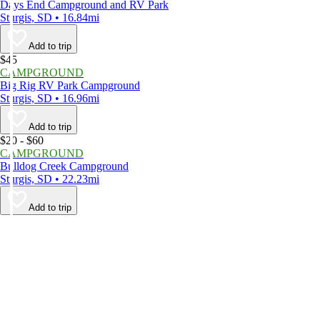
Days End Campground and RV Park
Sturgis, SD • 16.84mi
Add to trip
$45
CAMPGROUND
Big Rig RV Park Campground
Sturgis, SD • 16.96mi
Add to trip
$20 - $60
CAMPGROUND
Bulldog Creek Campground
Sturgis, SD • 22.23mi
Add to trip