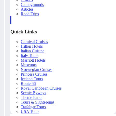
Campgrounds
Articles
Road Trips
Quick Links
Carnival Cruises
Hilton Hotels
Italian Cuisine
Italy Tours
Marriott Hotels
Museums
Norwegian Cruises
Princess Cruises
Iceland Tours
Route 66
Royal Caribbean Cruises
Scenic Byways
Theme Parks
Tours & Sightseeing
Trafalgar Tours
USA Tours