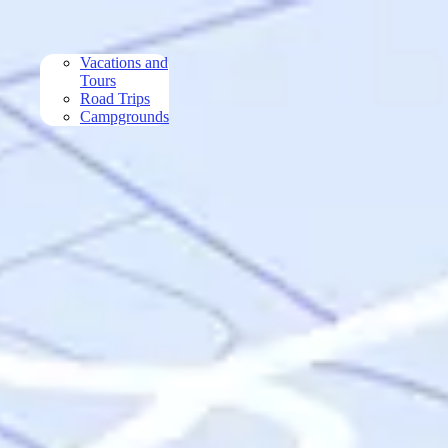
Skip to main content
Vacations and
Tours
Road Trips
Campgrounds