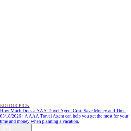
EDITOR PICK
How Much Does a AAA Travel Agent Cost: Save Money and Time
03/18/2026 : A AAA Travel Agent can help you get the most for your
time and money when planning a vacation.