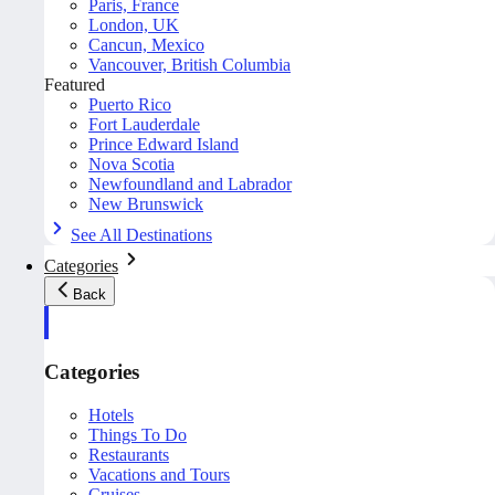
Paris, France
London, UK
Cancun, Mexico
Vancouver, British Columbia
Featured
Puerto Rico
Fort Lauderdale
Prince Edward Island
Nova Scotia
Newfoundland and Labrador
New Brunswick
See All Destinations
Categories
Back
Categories
Hotels
Things To Do
Restaurants
Vacations and Tours
Cruises