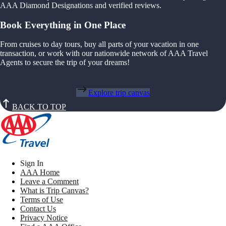
AAA Diamond Designations and verified reviews.
Book Everything in One Place
From cruises to day tours, buy all parts of your vacation in one
transaction, or work with our nationwide network of AAA Travel
Agents to secure the trip of your dreams!
Explore trip canvas
BACK TO TOP
Sign In
AAA Home
Leave a Comment
What is Trip Canvas?
Terms of Use
Contact Us
Privacy Notice