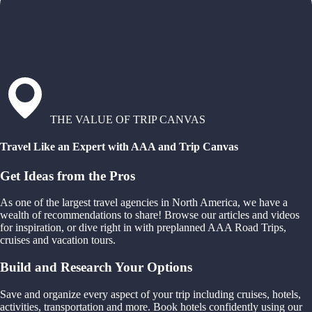
THE VALUE OF TRIP CANVAS
Travel Like an Expert with AAA and Trip Canvas
Get Ideas from the Pros
As one of the largest travel agencies in North America, we have a
wealth of recommendations to share! Browse our articles and videos
for inspiration, or dive right in with preplanned AAA Road Trips,
cruises and vacation tours.
Build and Research Your Options
Save and organize every aspect of your trip including cruises, hotels,
activities, transportation and more. Book hotels confidently using our