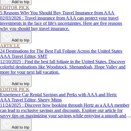
Add to trip
EDITOR PICK
5 Reasons Why You Should Buy Travel Insurance from AAA
02/03/2026 : Travel insurance from AAA can protect your travel
investments in the face of life's uncertainties. Here are five reasons
why you should buy travel insurance.
Add to trip
ARTICLE
24 Destinations for The Best Fall Foliage Across the United States
AAA Travel Editor, SMT
12/10/2025 : Find the best fall foliage in the United States. Discover
colorful destinations like Woodstock, Shenandoah, Hope Valley and
more for your next fall vacation.
Add to trip
EDITOR PICK
Experience Car Rental Savings and Perks with AAA and Hertz
AAA Travel Editor, Sherry Mims
11/24/2025 : Discover how booking through Hertz as a AAA member
can lead to exclusive savings and discounts. Explore our article for
savvy tips on maximizing your savings while enjoying a smooth and
affordable travel experience.
Add to trip