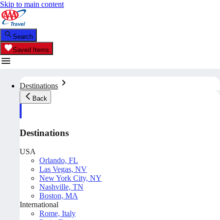
Skip to main content
Search
Saved Items
Destinations
Back
Destinations
USA
Orlando, FL
Las Vegas, NV
New York City, NY
Nashville, TN
Boston, MA
International
Rome, Italy