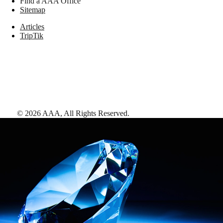
Find a AAA Office
Sitemap
Articles
TripTik
©
2026
AAA,
All Rights Reserved
.