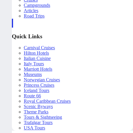
Campgrounds
Articles
Road Trips
Quick Links
Carnival Cruises
Hilton Hotels
Italian Cuisine
Italy Tours
Marriott Hotels
Museums
Norwegian Cruises
Princess Cruises
Iceland Tours
Route 66
Royal Caribbean Cruises
Scenic Byways
Theme Parks
Tours & Sightseeing
Trafalgar Tours
USA Tours