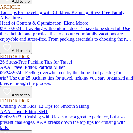
Add to trip
ARTICLE
Top Tips for Traveling with Children: Planning Stress-Free Family
Adventures
Head of Content & Optimization, Elena Moore
09/17/2024 : Traveling with children doesn’t have to be stressful. Use
these helpful and practical tips to ensure your family vacations are
enjoyable and stress-free. From packing essentials to choosing the right
destination, we’ve got you covered.
Add to trip
EDITOR PICK
26 Stress-Free Packing Tips for Travel
AAA Travel Editor, Patricia Miller
06/24/2024 : Feeling overwhelmed by the thought of packing for a
trip? Use our 25 packing tips for travel, helping you stay organized and
breeze through the process.
Add to trip
EDITOR PICK
Cruising With Kids: 12 Tips for Smooth Sailing
AAA Travel Editor, SMT
09/06/2023 : Cruising with kids can be a great experience, but also
present challenges. AAA breaks down the top tips for cruising with
kids.