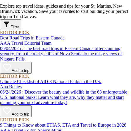
Explore top travel ideas, guides and tips for your St. Martins, New
Brunswick vacation. Save your favorites to start building your perfect
trip on Trip Canvas.
Filter
EDITOR PICK
Best Road Trips in Eastern Canada
AAA Travel Editorial Team
06/04/2025 : The best road trips in Eastern Canada offer stunning
scenery, from the rocky cliffs of Nova Scotia to the misty views of
Niagara Falls.
Add to trip
EDITOR PICK
Ultimate Checklist of All 63 National Parks in the U.S.
Ana Bentes
06/24/2026 : Discover the beauty and wildlife in the 63 unforgettable
U.S. national parks! Learn what they are, why they matter and start
planning your next adventure today!
Add to trip
EDITOR PICK
9 Things to Know about ETIAS, ETA and Travel to Europe in 2026
AAA Travel Editor, Sherry Mims