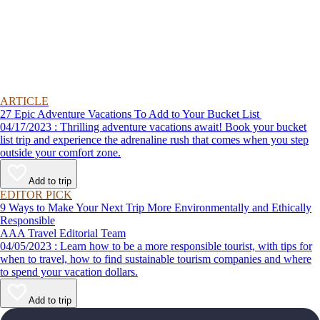
ARTICLE
27 Epic Adventure Vacations To Add to Your Bucket List
04/17/2023 : Thrilling adventure vacations await! Book your bucket
list trip and experience the adrenaline rush that comes when you step
outside your comfort zone.
Add to trip
EDITOR PICK
9 Ways to Make Your Next Trip More Environmentally and Ethically
Responsible
AAA Travel Editorial Team
04/05/2023 : Learn how to be a more responsible tourist, with tips for
when to travel, how to find sustainable tourism companies and where
to spend your vacation dollars.
Add to trip