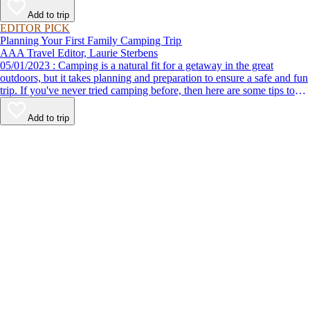
Add to trip
EDITOR PICK
Planning Your First Family Camping Trip
AAA Travel Editor, Laurie Sterbens
05/01/2023 : Camping is a natural fit for a getaway in the great
outdoors, but it takes planning and preparation to ensure a safe and fun
trip. If you've never tried camping before, then here are some tips to
help make your first time a success.
Add to trip