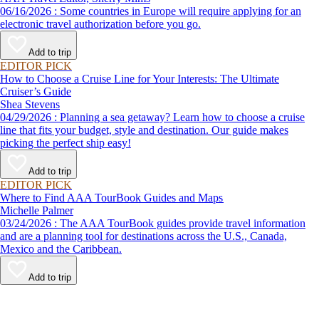
06/16/2026 : Some countries in Europe will require applying for an
electronic travel authorization before you go.
Add to trip
EDITOR PICK
How to Choose a Cruise Line for Your Interests: The Ultimate
Cruiser’s Guide
Shea Stevens
04/29/2026 : Planning a sea getaway? Learn how to choose a cruise
line that fits your budget, style and destination. Our guide makes
picking the perfect ship easy!
Add to trip
EDITOR PICK
Where to Find AAA TourBook Guides and Maps
Michelle Palmer
03/24/2026 : The AAA TourBook guides provide travel information
and are a planning tool for destinations across the U.S., Canada,
Mexico and the Caribbean.
Add to trip