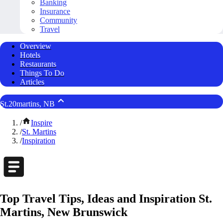
Banking
Insurance
Community
Travel
Overview
Hotels
Restaurants
Things To Do
Articles
St.20martins, NB
/
Inspire
/
St. Martins
/
Inspiration
Top Travel Tips, Ideas and Inspiration St.
Martins, New Brunswick