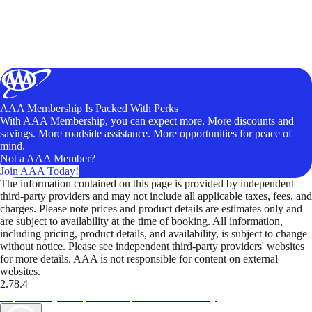
AAA Membership Is Packed With Perks
With AAA Membership, you can expect more. More discounts and
savings. More roadside assistance. More opportunities for peace of
mind.
Not a AAA Member?
Join AAA Today!
The information contained on this page is provided by independent
third-party providers and may not include all applicable taxes, fees, and
charges. Please note prices and product details are estimates only and
are subject to availability at the time of booking. All information,
including pricing, product details, and availability, is subject to change
without notice. Please see independent third-party providers' websites
for more details. AAA is not responsible for content on external
websites.
2.78.4
TripTik lets you explore the open road made easy