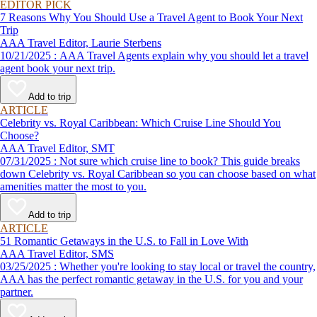
EDITOR PICK
7 Reasons Why You Should Use a Travel Agent to Book Your Next
Trip
AAA Travel Editor, Laurie Sterbens
10/21/2025 : AAA Travel Agents explain why you should let a travel
agent book your next trip.
Add to trip
ARTICLE
Celebrity vs. Royal Caribbean: Which Cruise Line Should You
Choose?
AAA Travel Editor, SMT
07/31/2025 : Not sure which cruise line to book? This guide breaks
down Celebrity vs. Royal Caribbean so you can choose based on what
amenities matter the most to you.
Add to trip
ARTICLE
51 Romantic Getaways in the U.S. to Fall in Love With
AAA Travel Editor, SMS
03/25/2025 : Whether you're looking to stay local or travel the country,
AAA has the perfect romantic getaway in the U.S. for you and your
partner.