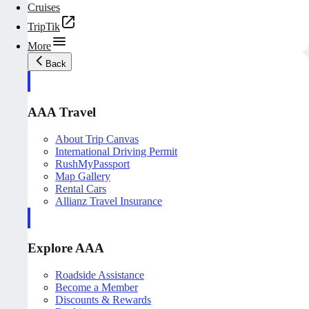
Cruises
TripTik
More
Back
AAA Travel
About Trip Canvas
International Driving Permit
RushMyPassport
Map Gallery
Rental Cars
Allianz Travel Insurance
Explore AAA
Roadside Assistance
Become a Member
Discounts & Rewards