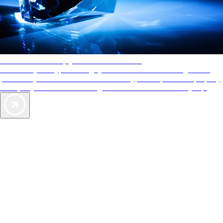
AAA Diamonds help you find the best hotels
More than just a typical rating system. AAA Diamond designations
provide objective reviews that reflect the type of experience a property
offers, so you can choose the right accommodations for every trip.