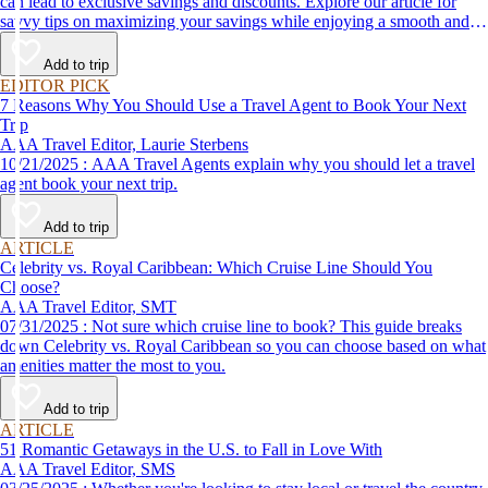
can lead to exclusive savings and discounts. Explore our article for
savvy tips on maximizing your savings while enjoying a smooth and
affordable travel experience.
Add to trip
EDITOR PICK
7 Reasons Why You Should Use a Travel Agent to Book Your Next
Trip
AAA Travel Editor, Laurie Sterbens
10/21/2025 : AAA Travel Agents explain why you should let a travel
agent book your next trip.
Add to trip
ARTICLE
Celebrity vs. Royal Caribbean: Which Cruise Line Should You
Choose?
AAA Travel Editor, SMT
07/31/2025 : Not sure which cruise line to book? This guide breaks
down Celebrity vs. Royal Caribbean so you can choose based on what
amenities matter the most to you.
Add to trip
ARTICLE
51 Romantic Getaways in the U.S. to Fall in Love With
AAA Travel Editor, SMS