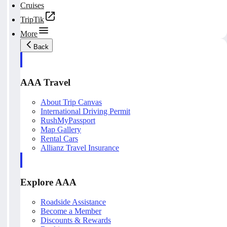
Cruises
TripTik
More
Back
AAA Travel
About Trip Canvas
International Driving Permit
RushMyPassport
Map Gallery
Rental Cars
Allianz Travel Insurance
Explore AAA
Roadside Assistance
Become a Member
Discounts & Rewards