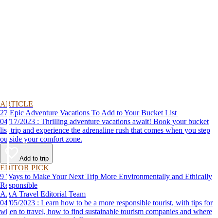
ARTICLE
27 Epic Adventure Vacations To Add to Your Bucket List
04/17/2023 : Thrilling adventure vacations await! Book your bucket
list trip and experience the adrenaline rush that comes when you step
outside your comfort zone.
Add to trip
EDITOR PICK
9 Ways to Make Your Next Trip More Environmentally and Ethically
Responsible
AAA Travel Editorial Team
04/05/2023 : Learn how to be a more responsible tourist, with tips for
when to travel, how to find sustainable tourism companies and where