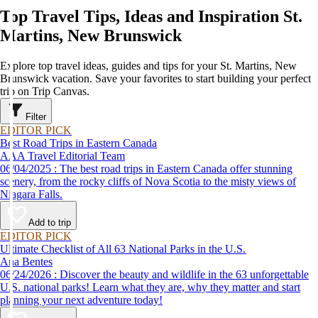
Top Travel Tips, Ideas and Inspiration St.
Martins, New Brunswick
Explore top travel ideas, guides and tips for your St. Martins, New
Brunswick vacation. Save your favorites to start building your perfect
trip on Trip Canvas.
Filter
EDITOR PICK
Best Road Trips in Eastern Canada
AAA Travel Editorial Team
06/04/2025 : The best road trips in Eastern Canada offer stunning
scenery, from the rocky cliffs of Nova Scotia to the misty views of
Niagara Falls.
Add to trip
EDITOR PICK
Ultimate Checklist of All 63 National Parks in the U.S.
Ana Bentes
06/24/2026 : Discover the beauty and wildlife in the 63 unforgettable
U.S. national parks! Learn what they are, why they matter and start
planning your next adventure today!