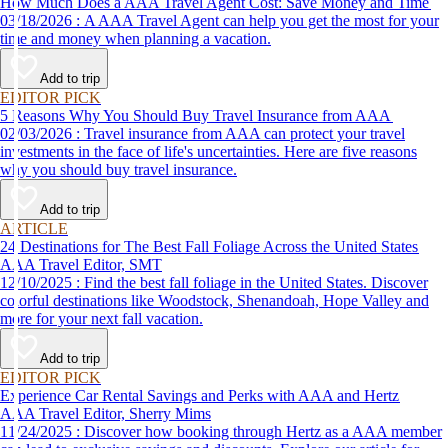
How Much Does a AAA Travel Agent Cost: Save Money and Time
03/18/2026 : A AAA Travel Agent can help you get the most for your
time and money when planning a vacation.
Add to trip
EDITOR PICK
5 Reasons Why You Should Buy Travel Insurance from AAA
02/03/2026 : Travel insurance from AAA can protect your travel
investments in the face of life's uncertainties. Here are five reasons
why you should buy travel insurance.
Add to trip
ARTICLE
24 Destinations for The Best Fall Foliage Across the United States
AAA Travel Editor, SMT
12/10/2025 : Find the best fall foliage in the United States. Discover
colorful destinations like Woodstock, Shenandoah, Hope Valley and
more for your next fall vacation.
Add to trip
EDITOR PICK
Experience Car Rental Savings and Perks with AAA and Hertz
AAA Travel Editor, Sherry Mims
11/24/2025 : Discover how booking through Hertz as a AAA member