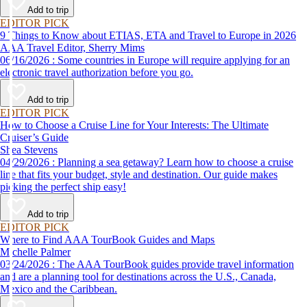
Add to trip
EDITOR PICK
9 Things to Know about ETIAS, ETA and Travel to Europe in 2026
AAA Travel Editor, Sherry Mims
06/16/2026 : Some countries in Europe will require applying for an
electronic travel authorization before you go.
Add to trip
EDITOR PICK
How to Choose a Cruise Line for Your Interests: The Ultimate
Cruiser’s Guide
Shea Stevens
04/29/2026 : Planning a sea getaway? Learn how to choose a cruise
line that fits your budget, style and destination. Our guide makes
picking the perfect ship easy!
Add to trip
EDITOR PICK
Where to Find AAA TourBook Guides and Maps
Michelle Palmer
03/24/2026 : The AAA TourBook guides provide travel information
and are a planning tool for destinations across the U.S., Canada,
Mexico and the Caribbean.