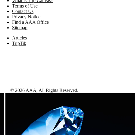
What is Trip Canvas?
Terms of Use
Contact Us
Privacy Notice
Find a AAA Office
Sitemap
Articles
TripTik
©
2026
AAA,
All Rights Reserved
.