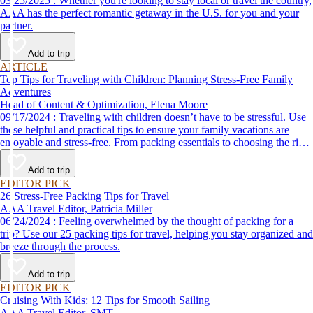
03/25/2025 : Whether you're looking to stay local or travel the country,
AAA has the perfect romantic getaway in the U.S. for you and your
partner.
Add to trip
ARTICLE
Top Tips for Traveling with Children: Planning Stress-Free Family
Adventures
Head of Content & Optimization, Elena Moore
09/17/2024 : Traveling with children doesn’t have to be stressful. Use
these helpful and practical tips to ensure your family vacations are
enjoyable and stress-free. From packing essentials to choosing the right
destination, we’ve got you covered.
Add to trip
EDITOR PICK
26 Stress-Free Packing Tips for Travel
AAA Travel Editor, Patricia Miller
06/24/2024 : Feeling overwhelmed by the thought of packing for a
trip? Use our 25 packing tips for travel, helping you stay organized and
breeze through the process.
Add to trip
EDITOR PICK
Cruising With Kids: 12 Tips for Smooth Sailing
AAA Travel Editor, SMT