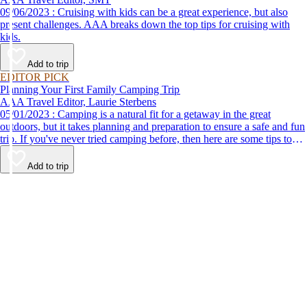
09/06/2023 : Cruising with kids can be a great experience, but also
present challenges. AAA breaks down the top tips for cruising with
kids.
Add to trip
EDITOR PICK
Planning Your First Family Camping Trip
AAA Travel Editor, Laurie Sterbens
05/01/2023 : Camping is a natural fit for a getaway in the great
outdoors, but it takes planning and preparation to ensure a safe and fun
trip. If you've never tried camping before, then here are some tips to
help make your first time a success.
Add to trip