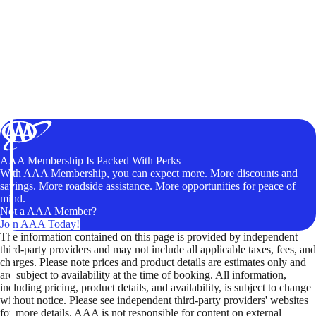
AAA Membership Is Packed With Perks
With AAA Membership, you can expect more. More discounts and
savings. More roadside assistance. More opportunities for peace of
mind.
Not a AAA Member?
Join AAA Today!
The information contained on this page is provided by independent
third-party providers and may not include all applicable taxes, fees, and
charges. Please note prices and product details are estimates only and
are subject to availability at the time of booking. All information,
including pricing, product details, and availability, is subject to change
without notice. Please see independent third-party providers' websites
for more details. AAA is not responsible for content on external