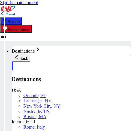
Skip to main content
Search
Saved Items
Destinations
Back
Destinations
USA
Orlando, FL
Las Vegas, NV
New York City, NY
Nashville, TN
Boston, MA
International
Rome, Italy