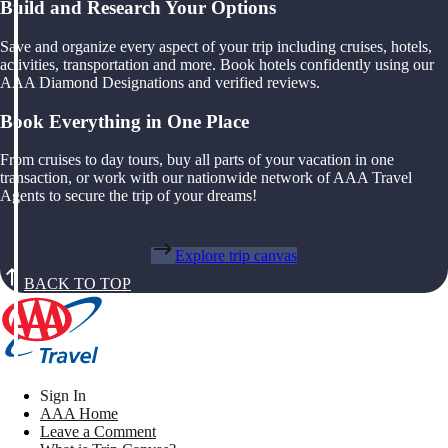
Build and Research Your Options
Save and organize every aspect of your trip including cruises, hotels,
activities, transportation and more. Book hotels confidently using our
AAA Diamond Designations and verified reviews.
Book Everything in One Place
From cruises to day tours, buy all parts of your vacation in one
transaction, or work with our nationwide network of AAA Travel
Agents to secure the trip of your dreams!
Explore trip canvas
BACK TO TOP
Sign In
AAA Home
Leave a Comment