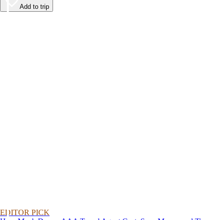
Add to trip
EDITOR PICK