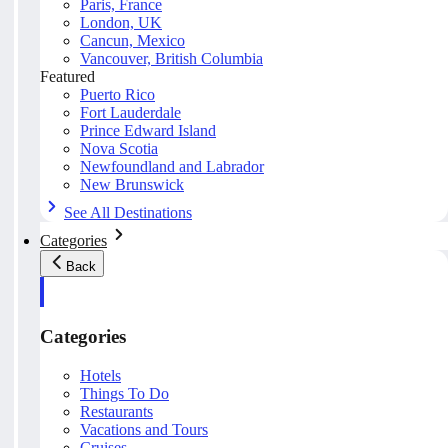
Paris, France
London, UK
Cancun, Mexico
Vancouver, British Columbia
Featured
Puerto Rico
Fort Lauderdale
Prince Edward Island
Nova Scotia
Newfoundland and Labrador
New Brunswick
See All Destinations
Categories
Back
Categories
Hotels
Things To Do
Restaurants
Vacations and Tours
Cruises