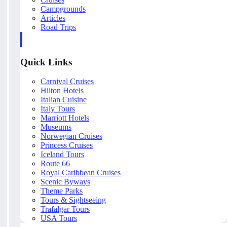
Campgrounds
Articles
Road Trips
Quick Links
Carnival Cruises
Hilton Hotels
Italian Cuisine
Italy Tours
Marriott Hotels
Museums
Norwegian Cruises
Princess Cruises
Iceland Tours
Route 66
Royal Caribbean Cruises
Scenic Byways
Theme Parks
Tours & Sightseeing
Trafalgar Tours
USA Tours