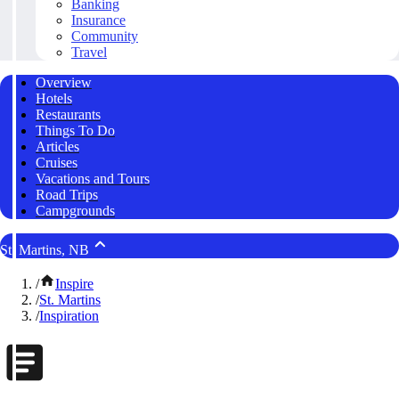
Banking
Insurance
Community
Travel
Overview
Hotels
Restaurants
Things To Do
Articles
Cruises
Vacations and Tours
Road Trips
Campgrounds
St. Martins, NB
/
Inspire
/
St. Martins
/
Inspiration