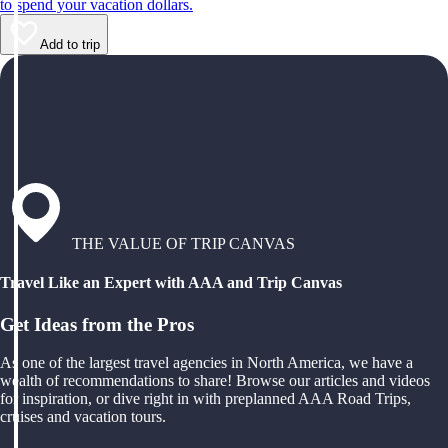
to spend your vacation dollars.
Add to trip
THE VALUE OF TRIP CANVAS
Travel Like an Expert with AAA and Trip Canvas
Get Ideas from the Pros
As one of the largest travel agencies in North America, we have a
wealth of recommendations to share! Browse our articles and videos
for inspiration, or dive right in with preplanned AAA Road Trips,
cruises and vacation tours.