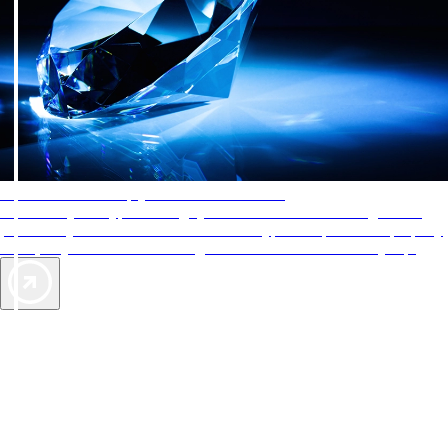
AAA Diamonds help you find the best hotels
More than just a typical rating system. AAA Diamond designations
provide objective reviews that reflect the type of experience a property
offers, so you can choose the right accommodations for every trip.