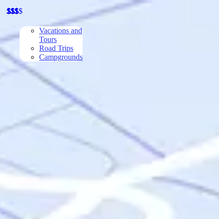
Skip to main content
$$$
$$$
$$$
$$$
$$$
$$$
$$$
$$
$$$
$$
$$
$$
$$
$$
$$
$$$
$$$
$$$
$$$
$$
$$$
$$
$$
$$$
$$
$$
$$
$$
$$
$$$
$$
$$
$$
$$
$$$$
$$
$$
$$$
$$
$$
$$$
$$$
$$$
$$$
$$$
$$$
$$$
$$
$$$
$$
$$$
$$$
$$$
$$$
$$$
$$$
$$$
$$
$$
$$
$$
Vacations and
Tours
Road Trips
Campgrounds