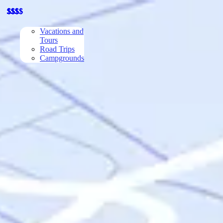
Skip to main content
$$$$
$$
$$
$$
$$
$$
$$$$
$$$
$$$
$$
$$
$$
$$
$$$
$$
$$
$$$$
$$$
$$$
$$$
$$$
$$
$$
$$$
$$$
$$
$$
$$
$$$$
$$
$$
$$$
$$
$$$
$$
$$$
$$$
$$
$$$
$$
$$$
$$$
$$$
$$$
$$$
$$$
$$$
$$
$$$
$$
$$$
$$$
$$$
$$$
$$$
$$$
$$$
$$
$$
$$
$$
Vacations and
Tours
Road Trips
Campgrounds