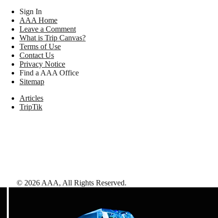
Sign In
AAA Home
Leave a Comment
What is Trip Canvas?
Terms of Use
Contact Us
Privacy Notice
Find a AAA Office
Sitemap
Articles
TripTik
©
2026
AAA,
All Rights Reserved
.