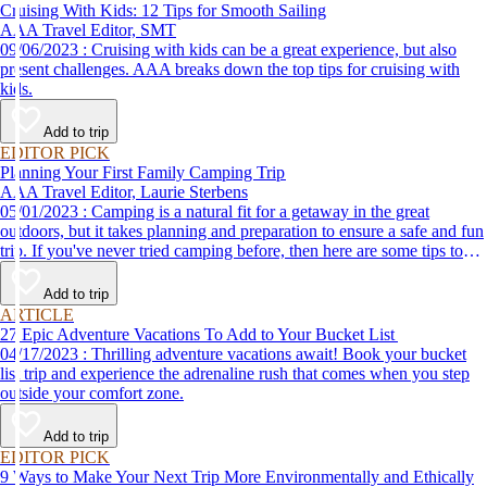
Cruising With Kids: 12 Tips for Smooth Sailing
AAA Travel Editor, SMT
09/06/2023 : Cruising with kids can be a great experience, but also
present challenges. AAA breaks down the top tips for cruising with
kids.
Add to trip
EDITOR PICK
Planning Your First Family Camping Trip
AAA Travel Editor, Laurie Sterbens
05/01/2023 : Camping is a natural fit for a getaway in the great
outdoors, but it takes planning and preparation to ensure a safe and fun
trip. If you've never tried camping before, then here are some tips to
help make your first time a success.
Add to trip
ARTICLE
27 Epic Adventure Vacations To Add to Your Bucket List
04/17/2023 : Thrilling adventure vacations await! Book your bucket
list trip and experience the adrenaline rush that comes when you step
outside your comfort zone.
Add to trip
EDITOR PICK
9 Ways to Make Your Next Trip More Environmentally and Ethically