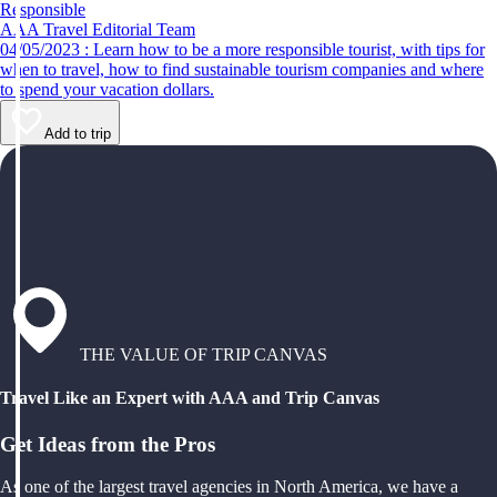
Responsible
AAA Travel Editorial Team
04/05/2023 : Learn how to be a more responsible tourist, with tips for
when to travel, how to find sustainable tourism companies and where
to spend your vacation dollars.
Add to trip
THE VALUE OF TRIP CANVAS
Travel Like an Expert with AAA and Trip Canvas
Get Ideas from the Pros
As one of the largest travel agencies in North America, we have a