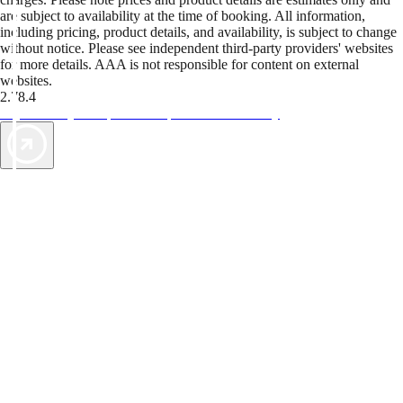
are subject to availability at the time of booking. All information,
including pricing, product details, and availability, is subject to change
without notice. Please see independent third-party providers' websites
for more details. AAA is not responsible for content on external
websites.
2.78.4
TripTik lets you explore the open road made easy
AAA Vacations® offers exclusive value not found anywhere else