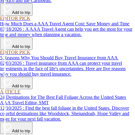
Mexico and the Caribbean.
Add to trip
EDITOR PICK
How Much Does a AAA Travel Agent Cost: Save Money and Time
03/18/2026 : A AAA Travel Agent can help you get the most for your
time and money when planning a vacation.
Add to trip
EDITOR PICK
5 Reasons Why You Should Buy Travel Insurance from AAA
02/03/2026 : Travel insurance from AAA can protect your travel
investments in the face of life's uncertainties. Here are five reasons
why you should buy travel insurance.
Add to trip
ARTICLE
24 Destinations for The Best Fall Foliage Across the United States
AAA Travel Editor, SMT
12/10/2025 : Find the best fall foliage in the United States. Discover
colorful destinations like Woodstock, Shenandoah, Hope Valley and
more for your next fall vacation.
Add to trip