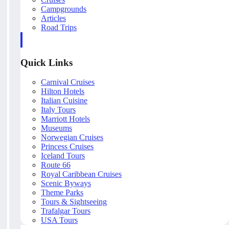
Campgrounds
Articles
Road Trips
Quick Links
Carnival Cruises
Hilton Hotels
Italian Cuisine
Italy Tours
Marriott Hotels
Museums
Norwegian Cruises
Princess Cruises
Iceland Tours
Route 66
Royal Caribbean Cruises
Scenic Byways
Theme Parks
Tours & Sightseeing
Trafalgar Tours
USA Tours