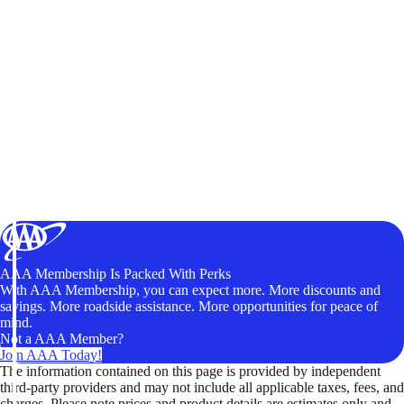
AAA Membership Is Packed With Perks
With AAA Membership, you can expect more. More discounts and
savings. More roadside assistance. More opportunities for peace of
mind.
Not a AAA Member?
Join AAA Today!
The information contained on this page is provided by independent
third-party providers and may not include all applicable taxes, fees, and
charges. Please note prices and product details are estimates only and