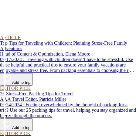
ARTICLE
Top Tips for Traveling with Children: Planning Stress-Free Family
Adventures
Head of Content & Optimization, Elena Moore
09/17/2024 : Traveling with children doesn’t have to be stressful. Use
these helpful and practical tips to ensure your family vacations are
enjoyable and stress-free. From packing essentials to choosing the right
destination, we’ve got you covered.
Add to trip
EDITOR PICK
26 Stress-Free Packing Tips for Travel
AAA Travel Editor, Patricia Miller
06/24/2024 : Feeling overwhelmed by the thought of packing for a
trip? Use our 25 packing tips for travel, helping you stay organized and
breeze through the process.
Add to trip
EDITOR PICK