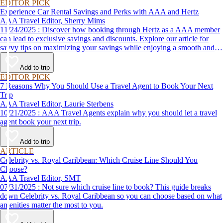
EDITOR PICK
Experience Car Rental Savings and Perks with AAA and Hertz
AAA Travel Editor, Sherry Mims
11/24/2025 : Discover how booking through Hertz as a AAA member
can lead to exclusive savings and discounts. Explore our article for
savvy tips on maximizing your savings while enjoying a smooth and
affordable travel experience.
Add to trip
EDITOR PICK
7 Reasons Why You Should Use a Travel Agent to Book Your Next
Trip
AAA Travel Editor, Laurie Sterbens
10/21/2025 : AAA Travel Agents explain why you should let a travel
agent book your next trip.
Add to trip
ARTICLE
Celebrity vs. Royal Caribbean: Which Cruise Line Should You
Choose?
AAA Travel Editor, SMT
07/31/2025 : Not sure which cruise line to book? This guide breaks
down Celebrity vs. Royal Caribbean so you can choose based on what
amenities matter the most to you.