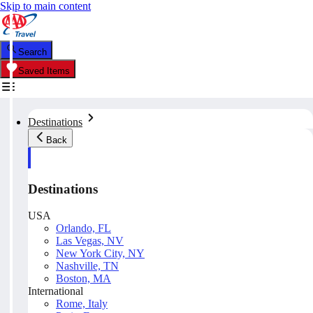
Skip to main content
Search
Saved Items
Destinations
Back
Destinations
USA
Orlando, FL
Las Vegas, NV
New York City, NY
Nashville, TN
Boston, MA
International
Rome, Italy