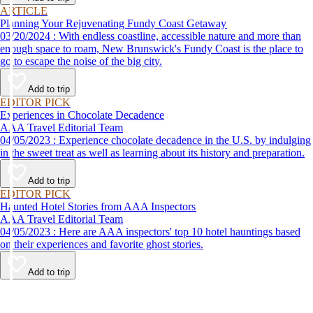
ARTICLE
Planning Your Rejuvenating Fundy Coast Getaway
03/20/2024 : With endless coastline, accessible nature and more than
enough space to roam, New Brunswick's Fundy Coast is the place to
go to escape the noise of the big city.
Add to trip
EDITOR PICK
Experiences in Chocolate Decadence
AAA Travel Editorial Team
04/05/2023 : Experience chocolate decadence in the U.S. by indulging
in the sweet treat as well as learning about its history and preparation.
Add to trip
EDITOR PICK
Haunted Hotel Stories from AAA Inspectors
AAA Travel Editorial Team
04/05/2023 : Here are AAA inspectors' top 10 hotel hauntings based
on their experiences and favorite ghost stories.
Add to trip