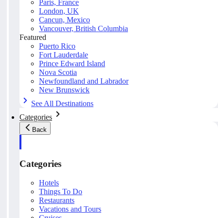
Paris, France
London, UK
Cancun, Mexico
Vancouver, British Columbia
Featured
Puerto Rico
Fort Lauderdale
Prince Edward Island
Nova Scotia
Newfoundland and Labrador
New Brunswick
See All Destinations
Categories
Back
Categories
Hotels
Things To Do
Restaurants
Vacations and Tours
Cruises