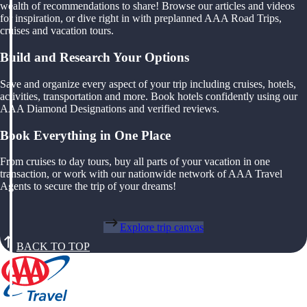
wealth of recommendations to share! Browse our articles and videos
for inspiration, or dive right in with preplanned AAA Road Trips,
cruises and vacation tours.
Build and Research Your Options
Save and organize every aspect of your trip including cruises, hotels,
activities, transportation and more. Book hotels confidently using our
AAA Diamond Designations and verified reviews.
Book Everything in One Place
From cruises to day tours, buy all parts of your vacation in one
transaction, or work with our nationwide network of AAA Travel
Agents to secure the trip of your dreams!
Explore trip canvas
BACK TO TOP