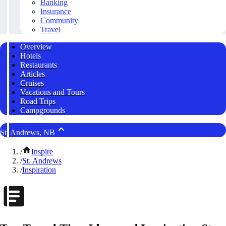
Banking
Insurance
Community
Travel
Overview
Hotels
Restaurants
Articles
Cruises
Vacations and Tours
Road Trips
Campgrounds
St. Andrews, NB
/
Inspire
/
St. Andrews
/
Inspiration