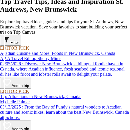
Top Travel Tips, Ideas and Inspiration St.
Andrews, New Brunswick
Explore top travel ideas, guides and tips for your St. Andrews, New
Brunswick vacation. Save your favorites to start building your perfect
trip on Trip Canvas.
Filter
EDITOR PICK
Acadian Cuisine and More: Foods in New Brunswick, Canada
AAA Travel Editor, Sherry Mims
02/05/2026 : Discover New Brunswick, a bilingual foodie haven in
Canada, where Acadian influence, fresh seafood and iconic regional
dishes like fricot and lobster rolls await to delight your palate.
Add to trip
EDITOR PICK
Top Attractions in New Brunswick, Canada
Michelle Palmer
03/13/2025 : From the Bay of Fundy's natural wonders to Acadian
culture and scenic hikes, learn about the best New Brunswick, Canada
attractions.
Add to trip