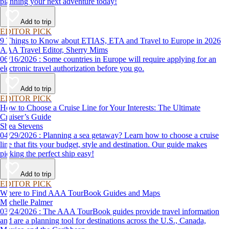
planning your next adventure today!
Add to trip
EDITOR PICK
9 Things to Know about ETIAS, ETA and Travel to Europe in 2026
AAA Travel Editor, Sherry Mims
06/16/2026 : Some countries in Europe will require applying for an
electronic travel authorization before you go.
Add to trip
EDITOR PICK
How to Choose a Cruise Line for Your Interests: The Ultimate
Cruiser’s Guide
Shea Stevens
04/29/2026 : Planning a sea getaway? Learn how to choose a cruise
line that fits your budget, style and destination. Our guide makes
picking the perfect ship easy!
Add to trip
EDITOR PICK
Where to Find AAA TourBook Guides and Maps
Michelle Palmer
03/24/2026 : The AAA TourBook guides provide travel information
and are a planning tool for destinations across the U.S., Canada,