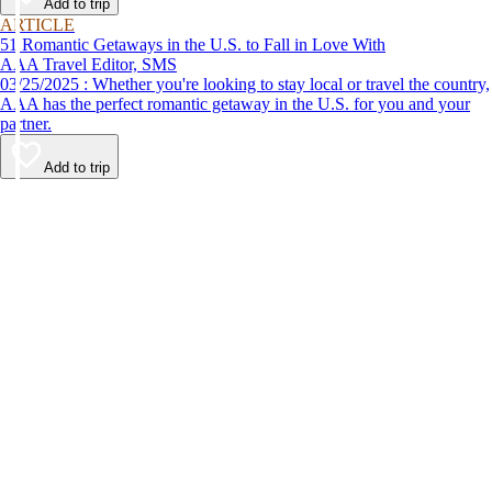
Add to trip
ARTICLE
51 Romantic Getaways in the U.S. to Fall in Love With
AAA Travel Editor, SMS
03/25/2025 : Whether you're looking to stay local or travel the country,
AAA has the perfect romantic getaway in the U.S. for you and your
partner.
Add to trip