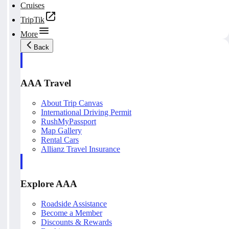
Cruises
TripTik
More
Back
AAA Travel
About Trip Canvas
International Driving Permit
RushMyPassport
Map Gallery
Rental Cars
Allianz Travel Insurance
Explore AAA
Roadside Assistance
Become a Member
Discounts & Rewards