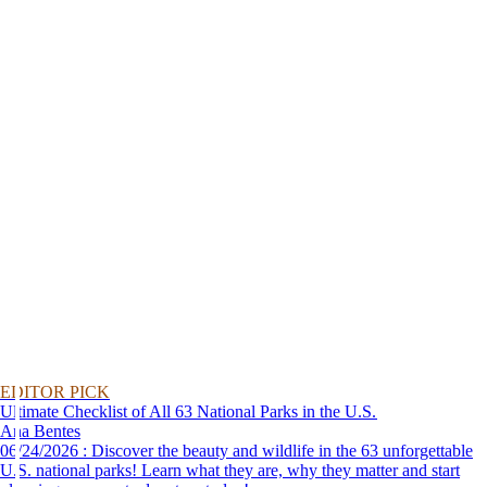
EDITOR PICK
Ultimate Checklist of All 63 National Parks in the U.S.
Ana Bentes
06/24/2026 : Discover the beauty and wildlife in the 63 unforgettable
U.S. national parks! Learn what they are, why they matter and start