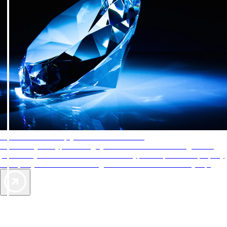
AAA Diamonds help you find the best hotels
More than just a typical rating system. AAA Diamond designations
provide objective reviews that reflect the type of experience a property
offers, so you can choose the right accommodations for every trip.