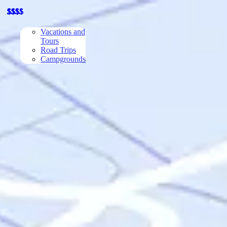
Skip to main content
$$
$$
$$
$$$
$
$$
$$
$$$
$$
$$$$
$$
$$$
$$
$$$
$$$$
$$$
$$
$$
$$
$$
$$$$
$$
$$
$$
$$$
$$
$$
$$
$$
$$
$$$
$$
$$$
$$
$$$
$$
$$
$$
$$
$$$$
$$$$
$$
$$$
$$
$$$
$$$
$$$
$$
$$$
$$$
$$
$$
$$$$
$$$
$$
$$$
$$
$$
$$
$$
$$
$$
Vacations and
Tours
Road Trips
Campgrounds