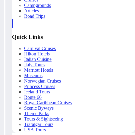
Campgrounds
Articles
Road Trips
Quick Links
Carnival Cruises
Hilton Hotels
Italian Cuisine
Italy Tours
Marriott Hotels
Museums
Norwegian Cruises
Princess Cruises
Iceland Tours
Route 66
Royal Caribbean Cruises
Scenic Byways
Theme Parks
Tours & Sightseeing
Trafalgar Tours
USA Tours