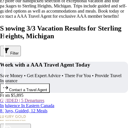
Explore our handpicked selection of exceptional vacation and tour
packages to Sterling Heights, Michigan. Trips include guided and self-
guided options as well as accommodations and meals. Book today or
contact a AAA Travel Agent for exclusive AAA member benefits!
Showing 3/3 Vacation Results for Sterling
Heights, Michigan
Filter
Work with a AAA Travel Agent Today
Save Money • Get Expert Advice • There For You • Provide Travel
Insurance
Contact a Travel Agent
From $5,895
GUIDED | 5 Departures
Indulgence In Eastern Canada
8 Days, Guided, 12 Meals