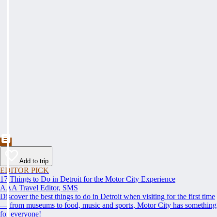
Add to trip
EDITOR PICK
17 Things to Do in Detroit for the Motor City Experience
AAA Travel Editor, SMS
Discover the best things to do in Detroit when visiting for the first time
— from museums to food, music and sports, Motor City has something
for everyone!