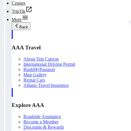
Cruises
TripTik
More
Back
AAA Travel
About Trip Canvas
International Driving Permit
RushMyPassport
Map Gallery
Rental Cars
Allianz Travel Insurance
Explore AAA
Roadside Assistance
Become a Member
Discounts & Rewards