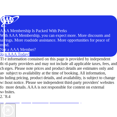
AAA Membership Is Packed With Perks
With AAA Membership, you can expect more. More discounts and
savings. More roadside assistance. More opportunities for peace of
mind.
Not a AAA Member?
Join AAA Today!
The information contained on this page is provided by independent
third-party providers and may not include all applicable taxes, fees, and
charges. Please note prices and product details are estimates only and
are subject to availability at the time of booking. All information,
including pricing, product details, and availability, is subject to change
without notice. Please see independent third-party providers' websites
for more details. AAA is not responsible for content on external
websites.
2.78.4
TripTik lets you explore the open road made easy