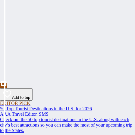
Add to trip
EDITOR PICK
50 Top Tourist Destinations in the U.S. for 2026
AAA Travel Editor, SMS
Check out the 50 top tourist destinations in the U.S. along with each
city’s best attractions so you can make the most of your upcoming trip
to the States.