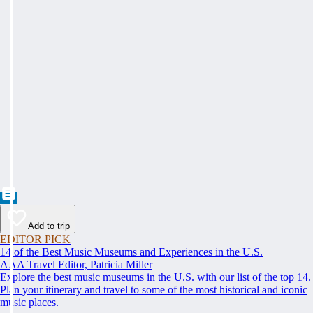
Add to trip
EDITOR PICK
14 of the Best Music Museums and Experiences in the U.S.
AAA Travel Editor, Patricia Miller
Explore the best music museums in the U.S. with our list of the top 14.
Plan your itinerary and travel to some of the most historical and iconic
music places.