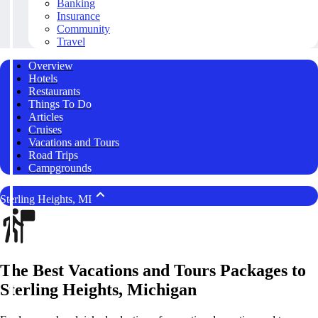
Banking
Insurance
Community
Travel
Overview
Hotels
Restaurants
Things To Do
Articles
Cruises
Vacations and Tours
Road Trips
Campgrounds
Sterling Heights, MI
The Best Vacations and Tours Packages to
Sterling Heights, Michigan