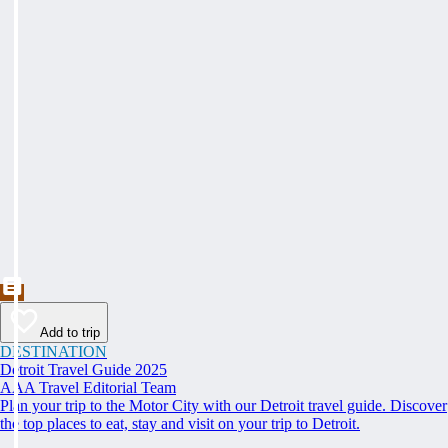
Add to trip
DESTINATION
Detroit Travel Guide 2025
AAA Travel Editorial Team
Plan your trip to the Motor City with our Detroit travel guide. Discover
the top places to eat, stay and visit on your trip to Detroit.