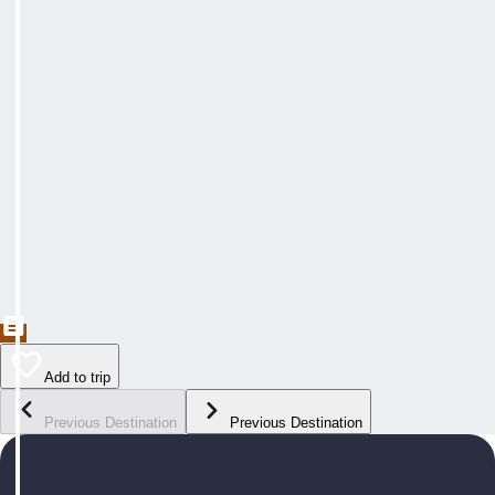
Add to trip
Previous Destination
Previous Destination