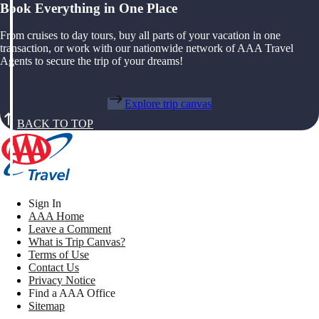
Book Everything in One Place
From cruises to day tours, buy all parts of your vacation in one
transaction, or work with our nationwide network of AAA Travel
Agents to secure the trip of your dreams!
Explore trip canvas
BACK TO TOP
Sign In
AAA Home
Leave a Comment
What is Trip Canvas?
Terms of Use
Contact Us
Privacy Notice
Find a AAA Office
Sitemap