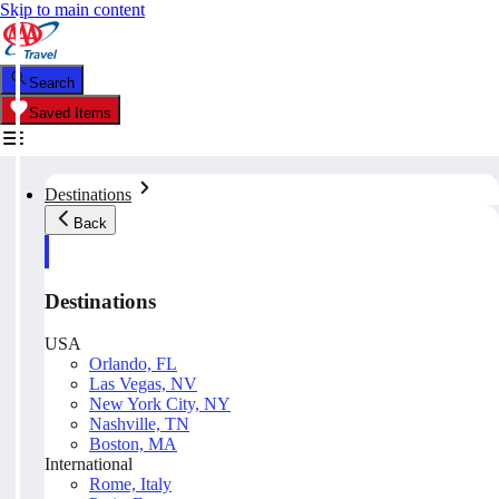
Skip to main content
Search
Saved Items
Destinations
Back
Destinations
USA
Orlando, FL
Las Vegas, NV
New York City, NY
Nashville, TN
Boston, MA
International
Rome, Italy