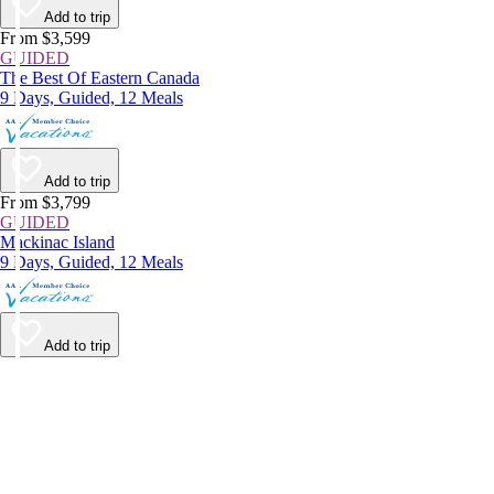
Add to trip
From $3,599
GUIDED
The Best Of Eastern Canada
9 Days, Guided, 12 Meals
Add to trip
From $3,799
GUIDED
Mackinac Island
9 Days, Guided, 12 Meals
Add to trip