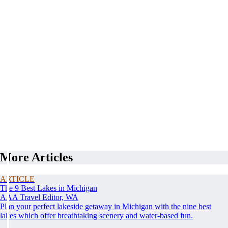
More Articles
ARTICLE
The 9 Best Lakes in Michigan
AAA Travel Editor, WA
Plan your perfect lakeside getaway in Michigan with the nine best
lakes which offer breathtaking scenery and water-based fun.