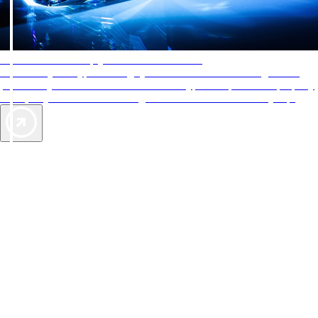
AAA Diamonds help you find the best hotels
More than just a typical rating system. AAA Diamond designations
provide objective reviews that reflect the type of experience a property
offers, so you can choose the right accommodations for every trip.