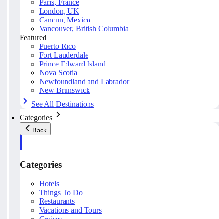
Paris, France
London, UK
Cancun, Mexico
Vancouver, British Columbia
Featured
Puerto Rico
Fort Lauderdale
Prince Edward Island
Nova Scotia
Newfoundland and Labrador
New Brunswick
See All Destinations
Categories
Back
Categories
Hotels
Things To Do
Restaurants
Vacations and Tours
Cruises