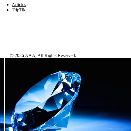
Articles
TripTik
©
2026
AAA,
All Rights Reserved
.