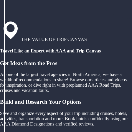
THE VALUE OF TRIP CANVAS
Travel Like an Expert with AAA and Trip Canvas
Get Ideas from the Pros
As one of the largest travel agencies in North America, we have a
wealth of recommendations to share! Browse our articles and videos
for inspiration, or dive right in with preplanned AAA Road Trips,
cruises and vacation tours.
Build and Research Your Options
Save and organize every aspect of your trip including cruises, hotels,
activities, transportation and more. Book hotels confidently using our
AAA Diamond Designations and verified reviews.