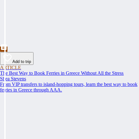
Add to trip
ARTICLE
The Best Way to Book Ferries in Greece Without All the Stress
Shea Stevens
From VIP transfers to island-hopping tours, learn the best way to book
ferries in Greece through AAA.