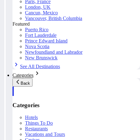
Paris, France
London, UK
Cancun, Mexico
Vancouver, British Columbia
Featured
Puerto Rico
Fort Lauderdale
Prince Edward Island
Nova Scotia
Newfoundland and Labrador
New Brunswick
See All Destinations
Categories
Back
Categories
Hotels
Things To Do
Restaurants
Vacations and Tours
Cruises