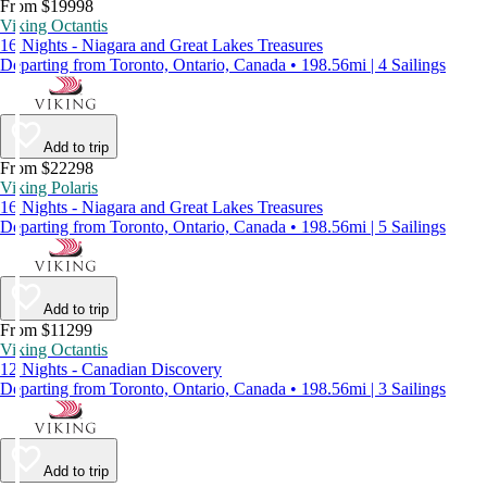
From $19998
Viking Octantis
16 Nights - Niagara and Great Lakes Treasures
Departing from Toronto, Ontario, Canada • 198.56mi | 4 Sailings
Add to trip
From $22298
Viking Polaris
16 Nights - Niagara and Great Lakes Treasures
Departing from Toronto, Ontario, Canada • 198.56mi | 5 Sailings
Add to trip
From $11299
Viking Octantis
12 Nights - Canadian Discovery
Departing from Toronto, Ontario, Canada • 198.56mi | 3 Sailings
Add to trip