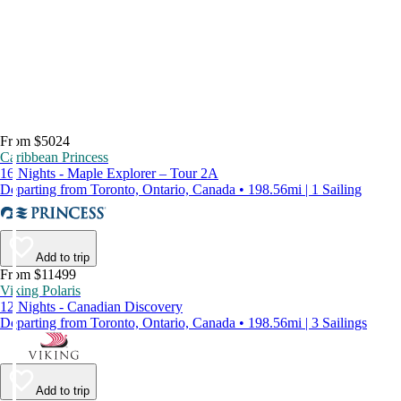
From $5024
Caribbean Princess
16 Nights - Maple Explorer – Tour 2A
Departing from Toronto, Ontario, Canada • 198.56mi | 1 Sailing
Add to trip
From $11499
Viking Polaris
12 Nights - Canadian Discovery
Departing from Toronto, Ontario, Canada • 198.56mi | 3 Sailings
Add to trip