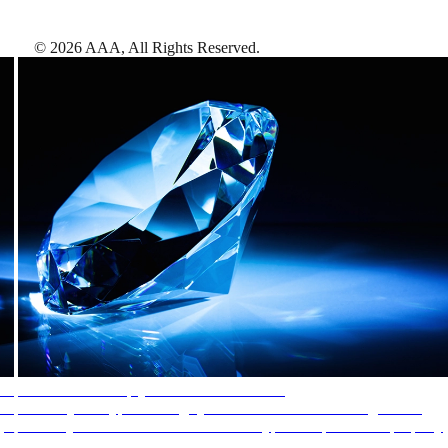
©
2026
AAA,
All Rights Reserved
.
AAA Diamonds help you find the best hotels
More than just a typical rating system. AAA Diamond designations
provide objective reviews that reflect the type of experience a property
offers, so you can choose the right accommodations for every trip.