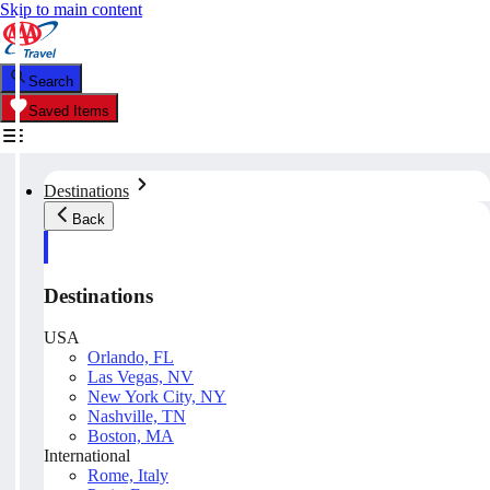
Skip to main content
Search
Saved Items
Destinations
Back
Destinations
USA
Orlando, FL
Las Vegas, NV
New York City, NY
Nashville, TN
Boston, MA
International
Rome, Italy