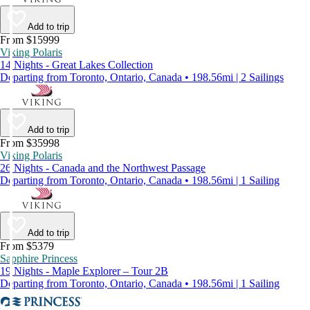
Add to trip
From $15999
Viking Polaris
14 Nights - Great Lakes Collection
Departing from Toronto, Ontario, Canada • 198.56mi | 2 Sailings
Add to trip
From $35998
Viking Polaris
26 Nights - Canada and the Northwest Passage
Departing from Toronto, Ontario, Canada • 198.56mi | 1 Sailing
Add to trip
From $5379
Sapphire Princess
19 Nights - Maple Explorer – Tour 2B
Departing from Toronto, Ontario, Canada • 198.56mi | 1 Sailing