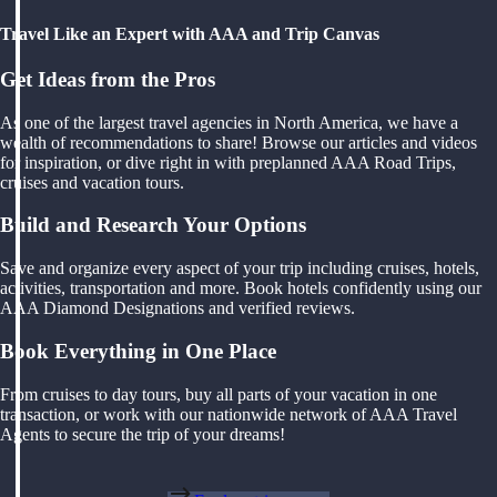
Travel Like an Expert with AAA and Trip Canvas
Get Ideas from the Pros
As one of the largest travel agencies in North America, we have a
wealth of recommendations to share! Browse our articles and videos
for inspiration, or dive right in with preplanned AAA Road Trips,
cruises and vacation tours.
Build and Research Your Options
Save and organize every aspect of your trip including cruises, hotels,
activities, transportation and more. Book hotels confidently using our
AAA Diamond Designations and verified reviews.
Book Everything in One Place
From cruises to day tours, buy all parts of your vacation in one
transaction, or work with our nationwide network of AAA Travel
Agents to secure the trip of your dreams!