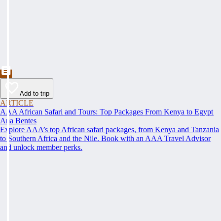
Add to trip
ARTICLE
AAA African Safari and Tours: Top Packages From Kenya to Egypt
Ana Bentes
Explore AAA’s top African safari packages, from Kenya and Tanzania
to Southern Africa and the Nile. Book with an AAA Travel Advisor
and unlock member perks.