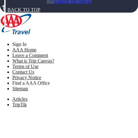
Explore trip canvas
BACK TO TOP
Sign In
AAA Home
Leave a Comment
What is Trip Canvas?
Terms of Use
Contact Us
Privacy Notice
Find a AAA Office
Sitemap
Articles
TripTik