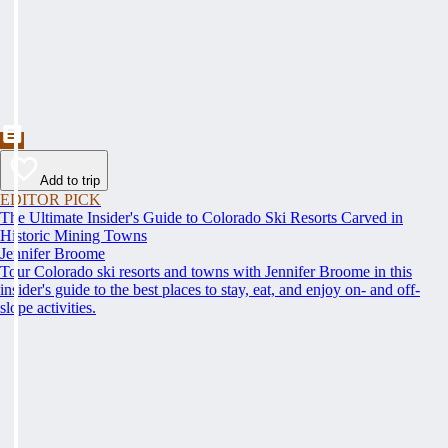
Add to trip
EDITOR PICK
The Ultimate Insider's Guide to Colorado Ski Resorts Carved in
Historic Mining Towns
Jennifer Broome
Tour Colorado ski resorts and towns with Jennifer Broome in this
insider's guide to the best places to stay, eat, and enjoy on- and off-
slope activities.