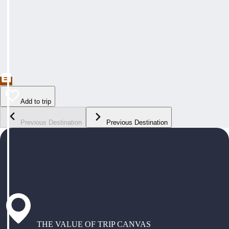
Add to trip
Previous Destination
Previous Destination
THE VALUE OF TRIP CANVAS