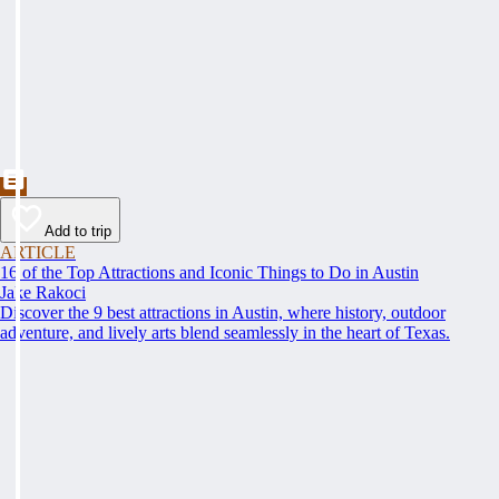
Add to trip
ARTICLE
16 of the Top Attractions and Iconic Things to Do in Austin
Jake Rakoci
Discover the 9 best attractions in Austin, where history, outdoor
adventure, and lively arts blend seamlessly in the heart of Texas.