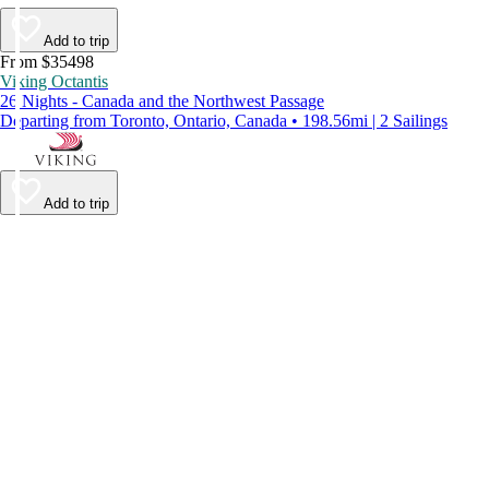
Add to trip
From $35498
Viking Octantis
26 Nights - Canada and the Northwest Passage
Departing from Toronto, Ontario, Canada • 198.56mi | 2 Sailings
Add to trip