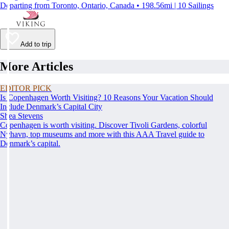
Departing from Toronto, Ontario, Canada • 198.56mi | 10 Sailings
Add to trip
More Articles
EDITOR PICK
Is Copenhagen Worth Visiting? 10 Reasons Your Vacation Should
Include Denmark’s Capital City
Shea Stevens
Copenhagen is worth visiting. Discover Tivoli Gardens, colorful
Nyhavn, top museums and more with this AAA Travel guide to
Denmark’s capital.