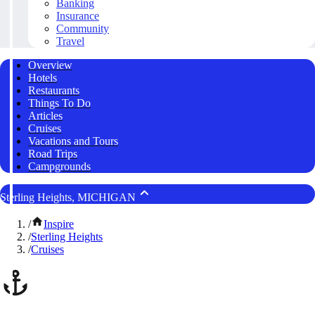
Banking
Insurance
Community
Travel
Overview
Hotels
Restaurants
Things To Do
Articles
Cruises
Vacations and Tours
Road Trips
Campgrounds
Sterling Heights, MICHIGAN
/
Inspire
/
Sterling Heights
/
Cruises