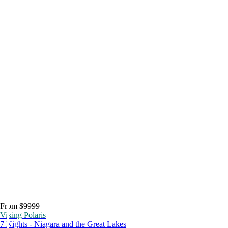
From $9999
Viking Polaris
7 Nights - Niagara and the Great Lakes