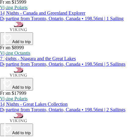
From $15999
Viking Polaris
14 Nights - Canada and Greenland Explorer
Departing from Toronto, Ontario, Canada • 198.56mi | 1 Sailing
Add to trip
From $8999
Viking Octantis
7 Nights - Niagara and the Great Lakes
Departing from Toronto, Ontario, Canada • 198.56mi | 5 Sailings
Add to trip
From $17999
Viking Polaris
14 Nights - Great Lakes Collection
Departing from Toronto, Ontario, Canada • 198.56mi | 2 Sailings
Add to trip