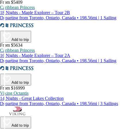
From $5409
Caribbean Princess
18 Nights - Maple Explorer – Tour 2B
Departing from Toronto, Ontario, Canada • 198.56mi | 1 Sailing
Add to trip
From $5634
Caribbean Princess
16 Nights - Maple Explorer – Tour 2A
Departing from Toronto, Ontario, Canada • 198.56mi | 1 Sailing
Add to trip
From $16999
Viking Octantis
14 Nights - Great Lakes Collection
Departing from Toronto, Ontario, Canada • 198.56mi | 3 Sailings
Add to trip