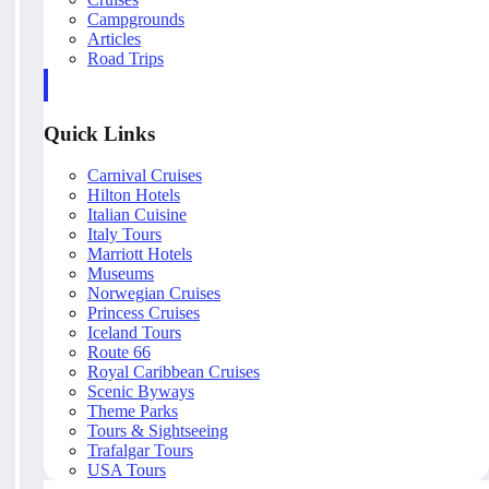
Campgrounds
Articles
Road Trips
Quick Links
Carnival Cruises
Hilton Hotels
Italian Cuisine
Italy Tours
Marriott Hotels
Museums
Norwegian Cruises
Princess Cruises
Iceland Tours
Route 66
Royal Caribbean Cruises
Scenic Byways
Theme Parks
Tours & Sightseeing
Trafalgar Tours
USA Tours