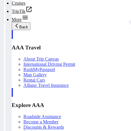
Cruises
TripTik
More
Back
AAA Travel
About Trip Canvas
International Driving Permit
RushMyPassport
Map Gallery
Rental Cars
Allianz Travel Insurance
Explore AAA
Roadside Assistance
Become a Member
Discounts & Rewards