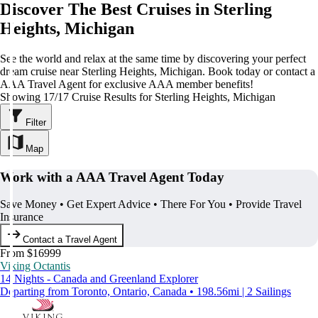
Discover The Best Cruises in Sterling
Heights, Michigan
See the world and relax at the same time by discovering your perfect
dream cruise near Sterling Heights, Michigan. Book today or contact a
AAA Travel Agent for exclusive AAA member benefits!
Showing 17/17 Cruise Results for Sterling Heights, Michigan
Filter
Map
Work with a AAA Travel Agent Today
Save Money • Get Expert Advice • There For You • Provide Travel
Insurance
Contact a Travel Agent
From $16999
Viking Octantis
14 Nights - Canada and Greenland Explorer
Departing from Toronto, Ontario, Canada • 198.56mi | 2 Sailings