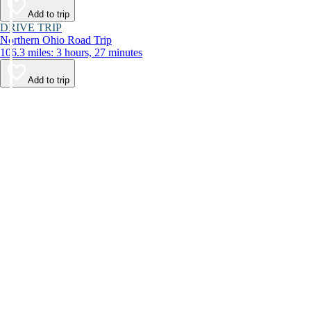
Add to trip
DRIVE TRIP
Northern Ohio Road Trip
106.3 miles: 3 hours, 27 minutes
Add to trip