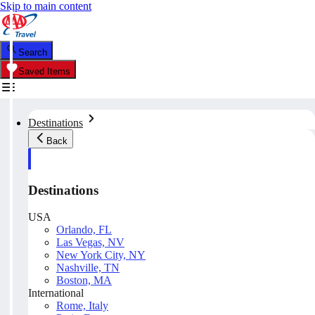
Skip to main content
Search
Saved Items
Destinations
Back
Destinations
USA
Orlando, FL
Las Vegas, NV
New York City, NY
Nashville, TN
Boston, MA
International
Rome, Italy