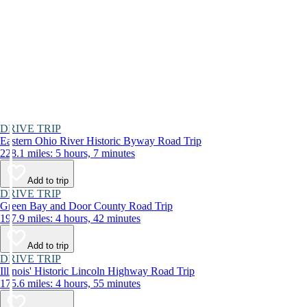
DRIVE TRIP
Eastern Ohio River Historic Byway Road Trip
228.1 miles: 5 hours, 7 minutes
Add to trip
DRIVE TRIP
Green Bay and Door County Road Trip
197.9 miles: 4 hours, 42 minutes
Add to trip
DRIVE TRIP
Illinois' Historic Lincoln Highway Road Trip
175.6 miles: 4 hours, 55 minutes