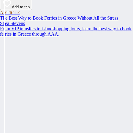
Add to trip
ARTICLE
The Best Way to Book Ferries in Greece Without All the Stress
Shea Stevens
From VIP transfers to island-hopping tours, learn the best way to book
ferries in Greece through AAA.