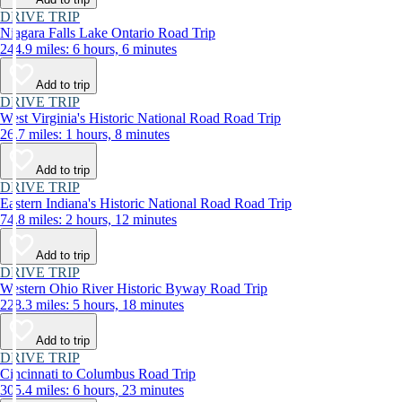
DRIVE TRIP
Niagara Falls Lake Ontario Road Trip
244.9 miles: 6 hours, 6 minutes
Add to trip
DRIVE TRIP
West Virginia's Historic National Road Road Trip
26.7 miles: 1 hours, 8 minutes
Add to trip
DRIVE TRIP
Eastern Indiana's Historic National Road Road Trip
74.8 miles: 2 hours, 12 minutes
Add to trip
DRIVE TRIP
Western Ohio River Historic Byway Road Trip
228.3 miles: 5 hours, 18 minutes
Add to trip
DRIVE TRIP
Cincinnati to Columbus Road Trip
305.4 miles: 6 hours, 23 minutes