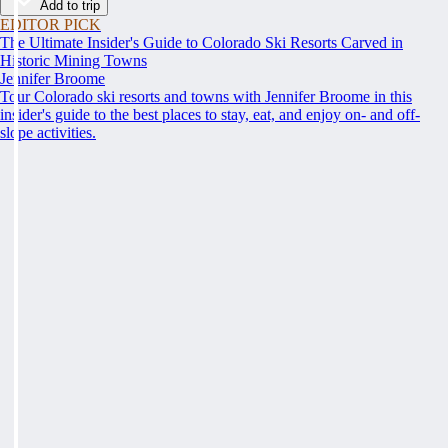
Add to trip
EDITOR PICK
The Ultimate Insider's Guide to Colorado Ski Resorts Carved in
Historic Mining Towns
Jennifer Broome
Tour Colorado ski resorts and towns with Jennifer Broome in this
insider's guide to the best places to stay, eat, and enjoy on- and off-
slope activities.