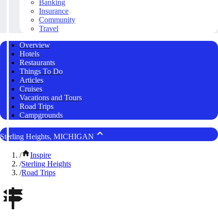
Banking
Insurance
Community
Travel
Overview
Hotels
Restaurants
Things To Do
Articles
Cruises
Vacations and Tours
Road Trips
Campgrounds
Sterling Heights, MICHIGAN
/
Inspire
/
Sterling Heights
/
Road Trips