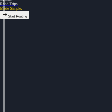
Road Trips
Made Simple.
Start Routing