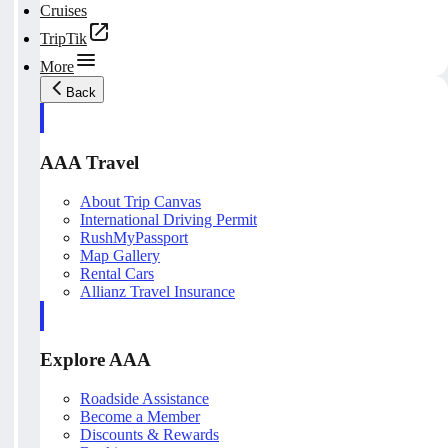
Cruises
TripTik
More
Back
AAA Travel
About Trip Canvas
International Driving Permit
RushMyPassport
Map Gallery
Rental Cars
Allianz Travel Insurance
Explore AAA
Roadside Assistance
Become a Member
Discounts & Rewards