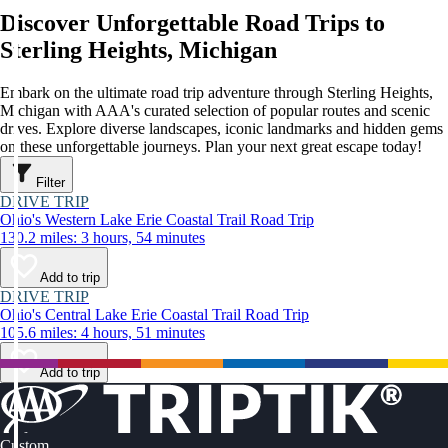
Discover Unforgettable Road Trips to
Sterling Heights, Michigan
Embark on the ultimate road trip adventure through Sterling Heights,
Michigan with AAA's curated selection of popular routes and scenic
drives. Explore diverse landscapes, iconic landmarks and hidden gems
on these unforgettable journeys. Plan your next great escape today!
Filter
DRIVE TRIP
Ohio's Western Lake Erie Coastal Trail Road Trip
130.2 miles: 3 hours, 54 minutes
Add to trip
DRIVE TRIP
Ohio's Central Lake Erie Coastal Trail Road Trip
105.6 miles: 4 hours, 51 minutes
Add to trip
Custom