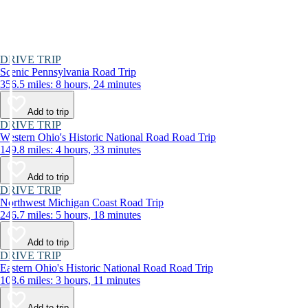
DRIVE TRIP
Scenic Pennsylvania Road Trip
356.5 miles: 8 hours, 24 minutes
Add to trip
DRIVE TRIP
Western Ohio's Historic National Road Road Trip
149.8 miles: 4 hours, 33 minutes
Add to trip
DRIVE TRIP
Northwest Michigan Coast Road Trip
246.7 miles: 5 hours, 18 minutes
Add to trip
DRIVE TRIP
Eastern Ohio's Historic National Road Road Trip
108.6 miles: 3 hours, 11 minutes
Add to trip