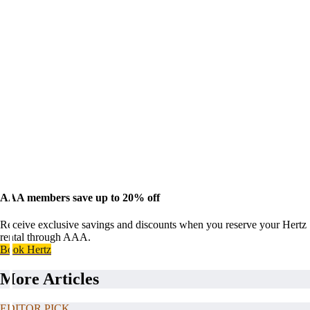
AAA members save up to 20% off
Receive exclusive savings and discounts when you reserve your Hertz
rental through AAA.
Book Hertz
More Articles
EDITOR PICK