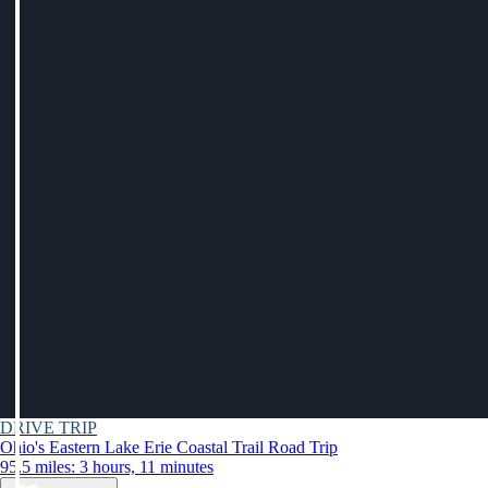
DRIVE TRIP
Ohio's Eastern Lake Erie Coastal Trail Road Trip
95.5 miles: 3 hours, 11 minutes