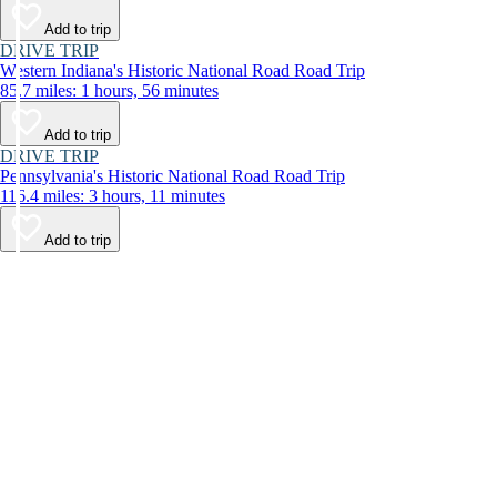
Add to trip
DRIVE TRIP
Western Indiana's Historic National Road Road Trip
85.7 miles: 1 hours, 56 minutes
Add to trip
DRIVE TRIP
Pennsylvania's Historic National Road Road Trip
116.4 miles: 3 hours, 11 minutes
Add to trip