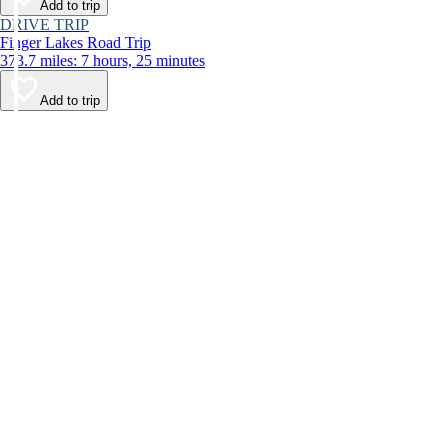
Add to trip
DRIVE TRIP
Finger Lakes Road Trip
373.7 miles: 7 hours, 25 minutes
Add to trip