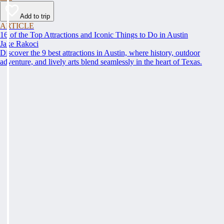
Add to trip
ARTICLE
16 of the Top Attractions and Iconic Things to Do in Austin
Jake Rakoci
Discover the 9 best attractions in Austin, where history, outdoor
adventure, and lively arts blend seamlessly in the heart of Texas.