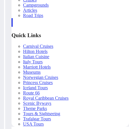
Campgrounds
Articles
Road Trips
Quick Links
Carnival Cruises
Hilton Hotels
Italian Cuisine
Italy Tours
Marriott Hotels
Museums
Norwegian Cruises
Princess Cruises
Iceland Tours
Route 66
Royal Caribbean Cruises
Scenic Byways
Theme Parks
Tours & Sightseeing
Trafalgar Tours
USA Tours