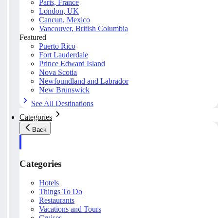
Paris, France
London, UK
Cancun, Mexico
Vancouver, British Columbia
Featured
Puerto Rico
Fort Lauderdale
Prince Edward Island
Nova Scotia
Newfoundland and Labrador
New Brunswick
See All Destinations
Categories
Back
Categories
Hotels
Things To Do
Restaurants
Vacations and Tours
Cruises