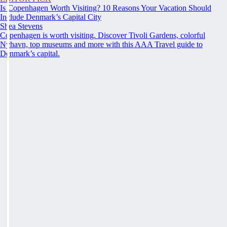
Is Copenhagen Worth Visiting? 10 Reasons Your Vacation Should
Include Denmark’s Capital City
Shea Stevens
Copenhagen is worth visiting. Discover Tivoli Gardens, colorful
Nyhavn, top museums and more with this AAA Travel guide to
Denmark’s capital.