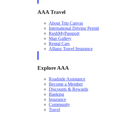
AAA Travel
About Trip Canvas
International Driving Permit
RushMyPassport
Map Gallery
Rental Cars
Allianz Travel Insurance
Explore AAA
Roadside Assistance
Become a Member
Discounts & Rewards
Banking
Insurance
Community
Travel