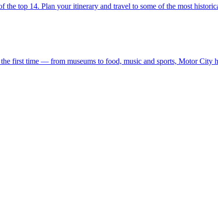
r list of the top 14. Plan your itinerary and travel to some of the most histor
siting for the first time — from museums to food, music and sports, Motor Ci