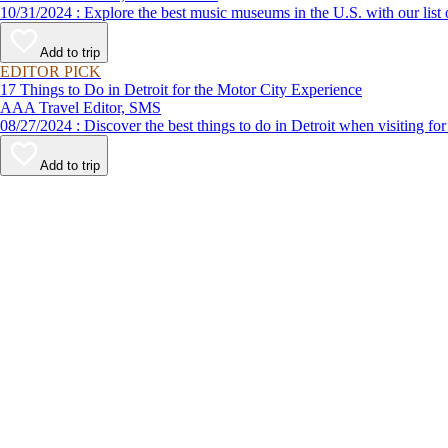
10/31/2024 : Explore the best music museums in the U.S. with ou
Add to trip
EDITOR PICK
17 Things to Do in Detroit for the Motor City Experience
AAA Travel Editor, SMS
08/27/2024 : Discover the best things to do in Detroit when vi
Add to trip