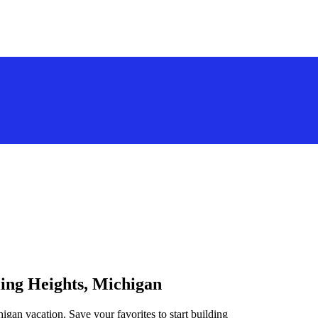
ling Heights, Michigan
higan vacation. Save your favorites to start building