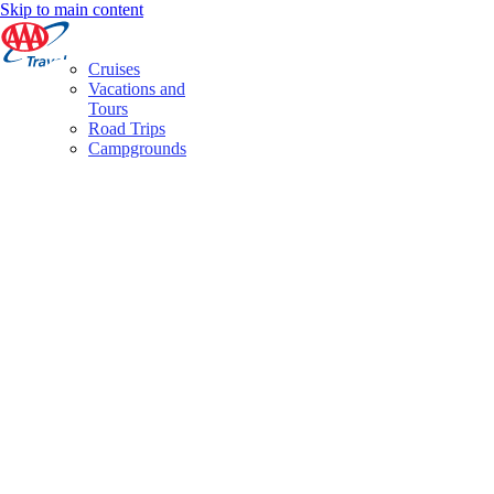
Skip to main content
Cruises
Vacations and
Tours
Road Trips
Campgrounds