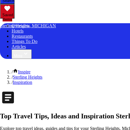
Search
Saved
Items
Sterling Heights, MICHIGAN
Overview
Hotels
Restaurants
Things To Do
Articles
More
/
Inspire
/
Sterling Heights
/
Inspiration
Top Travel Tips, Ideas and Inspiration Ster
Explore top travel ideas, guides and tips for your Sterling Heights, Mic