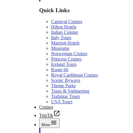
Quick Links
Carnival Cruises
Hilton Hotels
Italian Cuisine
Italy Tours
Marriott Hotels
Museums
Norwegian Cruises
Princess Cruises
Iceland Tours
Route 66
Royal Caribbean Cruises
Scenic Byways
Theme Parks
Tours & Sightseeing
Trafalgar Tours
USA Tours
Cruises
TripTik
More