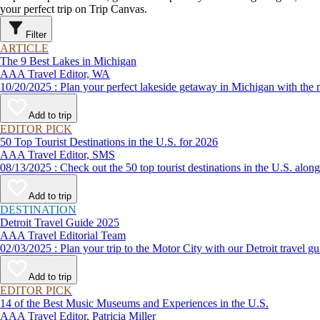
your perfect trip on Trip Canvas.
Filter
ARTICLE
The 9 Best Lakes in Michigan
AAA Travel Editor, WA
10/20/2025 : Plan your perfect lakeside getaway in Michigan wi
Add to trip
EDITOR PICK
50 Top Tourist Destinations in the U.S. for 2026
AAA Travel Editor, SMS
08/13/2025 : Check out the 50 top tourist destinations in the U
Add to trip
DESTINATION
Detroit Travel Guide 2025
AAA Travel Editorial Team
02/03/2025 : Plan your trip to the Motor City with our Detroit tra
Add to trip
EDITOR PICK
14 of the Best Music Museums and Experiences in the U.S.
AAA Travel Editor, Patricia Miller