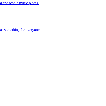
ical and iconic music places.
ty has something for everyone!