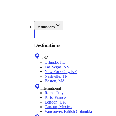
Destinations
Destinations
USA
Orlando, FL
Las Vegas, NV
New York City, NY
Nashville, TN
Boston, MA
International
Rome, Italy
Paris, France
London, UK
Cancun, Mexico
Vancouver, British Columbia