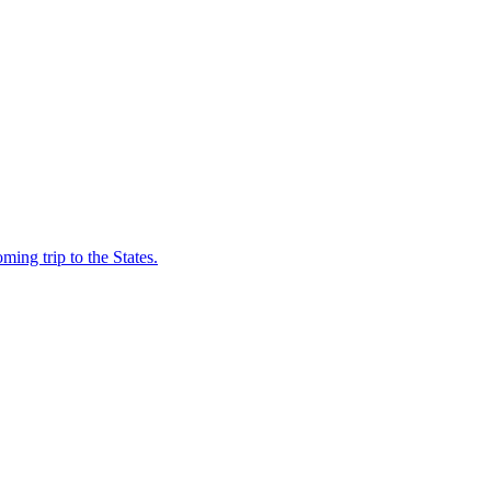
coming trip to the States.