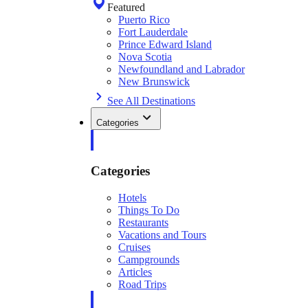
Featured
Puerto Rico
Fort Lauderdale
Prince Edward Island
Nova Scotia
Newfoundland and Labrador
New Brunswick
See All Destinations
Categories
Categories
Hotels
Things To Do
Restaurants
Vacations and Tours
Cruises
Campgrounds
Articles
Road Trips