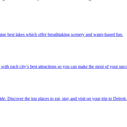
th the nine best lakes which offer breathtaking scenery and water-based fun.
.S. along with each city’s best attractions so you can make the most of your up
vel guide. Discover the top places to eat, stay and visit on your trip to Detroit.