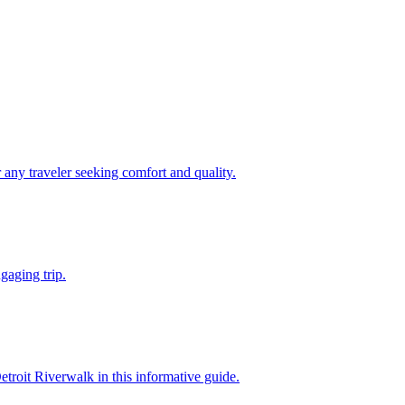
ect for any traveler seeking comfort and quality.
 engaging trip.
own Detroit Riverwalk in this informative guide.