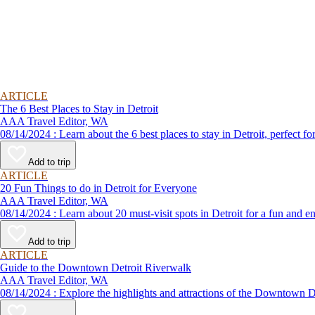
ARTICLE
The 6 Best Places to Stay in Detroit
AAA Travel Editor, WA
08/14/2024 : Learn about the 6 best places to stay in Detroit, perf
Add to trip
ARTICLE
20 Fun Things to do in Detroit for Everyone
AAA Travel Editor, WA
08/14/2024 : Learn about 20 must-visit spots in Detroit for a fun and
Add to trip
ARTICLE
Guide to the Downtown Detroit Riverwalk
AAA Travel Editor, WA
08/14/2024 : Explore the highlights and attractions of the Downt