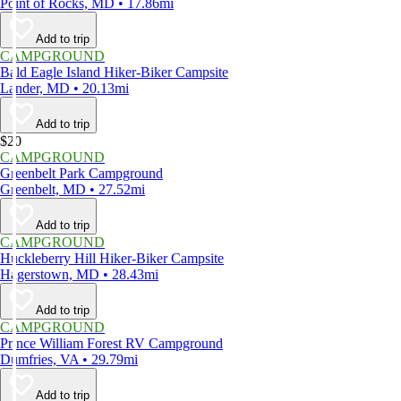
Point of Rocks, MD • 17.86mi
Add to trip
CAMPGROUND
Bald Eagle Island Hiker-Biker Campsite
Lander, MD • 20.13mi
Add to trip
$20
CAMPGROUND
Greenbelt Park Campground
Greenbelt, MD • 27.52mi
Add to trip
CAMPGROUND
Huckleberry Hill Hiker-Biker Campsite
Hagerstown, MD • 28.43mi
Add to trip
CAMPGROUND
Prince William Forest RV Campground
Dumfries, VA • 29.79mi
Add to trip