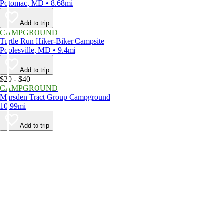
Potomac, MD • 8.68mi
Add to trip
CAMPGROUND
Turtle Run Hiker-Biker Campsite
Poolesville, MD • 9.4mi
Add to trip
$20 - $40
CAMPGROUND
Marsden Tract Group Campground
10.99mi
Add to trip