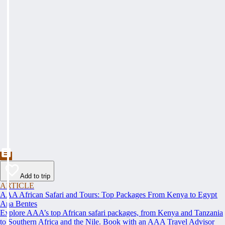
Add to trip
ARTICLE
AAA African Safari and Tours: Top Packages From Kenya to Egypt
Ana Bentes
Explore AAA’s top African safari packages, from Kenya and Tanzania
to Southern Africa and the Nile. Book with an AAA Travel Advisor