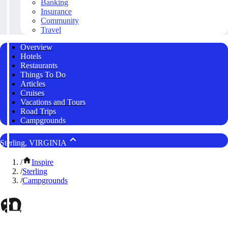
Banking
Insurance
Community
Travel
Overview
Hotels
Restaurants
Things To Do
Articles
Cruises
Vacations and Tours
Road Trips
Campgrounds
Sterling, VIRGINIA
/
Inspire
/
Sterling
/
Campgrounds