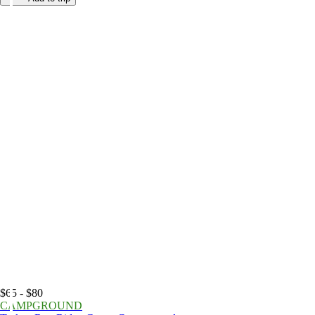
$65 - $80
CAMPGROUND