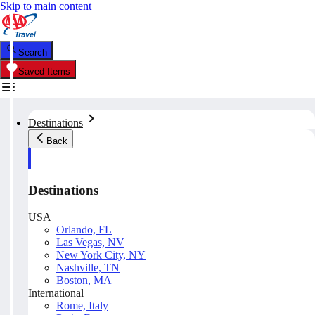
Skip to main content
Search
Saved Items
Destinations
Back
Destinations
USA
Orlando, FL
Las Vegas, NV
New York City, NY
Nashville, TN
Boston, MA
International
Rome, Italy