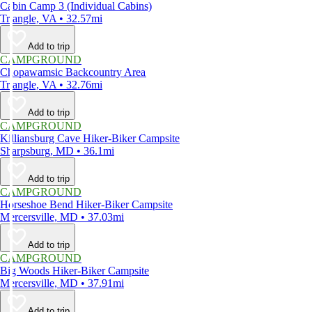
Cabin Camp 3 (Individual Cabins)
Triangle, VA • 32.57mi
Add to trip
CAMPGROUND
Chopawamsic Backcountry Area
Triangle, VA • 32.76mi
Add to trip
CAMPGROUND
Killiansburg Cave Hiker-Biker Campsite
Sharpsburg, MD • 36.1mi
Add to trip
CAMPGROUND
Horseshoe Bend Hiker-Biker Campsite
Mercersville, MD • 37.03mi
Add to trip
CAMPGROUND
Big Woods Hiker-Biker Campsite
Mercersville, MD • 37.91mi
Add to trip