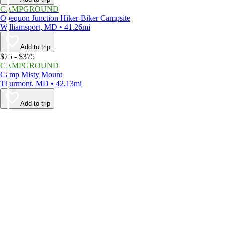
CAMPGROUND
Opequon Junction Hiker-Biker Campsite
Williamsport, MD • 41.26mi
Add to trip
$75 - $375
CAMPGROUND
Camp Misty Mount
Thurmont, MD • 42.13mi
Add to trip