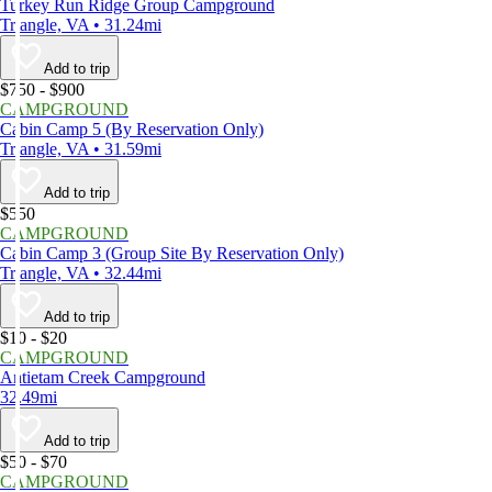
Turkey Run Ridge Group Campground
Triangle, VA • 31.24mi
Add to trip
$750 - $900
CAMPGROUND
Cabin Camp 5 (By Reservation Only)
Triangle, VA • 31.59mi
Add to trip
$550
CAMPGROUND
Cabin Camp 3 (Group Site By Reservation Only)
Triangle, VA • 32.44mi
Add to trip
$10 - $20
CAMPGROUND
Antietam Creek Campground
32.49mi
Add to trip
$50 - $70
CAMPGROUND