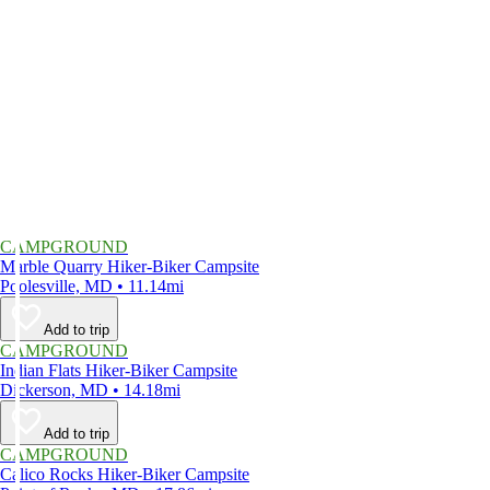
CAMPGROUND
Marble Quarry Hiker-Biker Campsite
Poolesville, MD • 11.14mi
Add to trip
CAMPGROUND
Indian Flats Hiker-Biker Campsite
Dickerson, MD • 14.18mi
Add to trip
CAMPGROUND
Calico Rocks Hiker-Biker Campsite