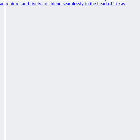
adventure, and lively arts blend seamlessly in the heart of Texas.