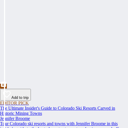
Add to trip
EDITOR PICK
The Ultimate Insider's Guide to Colorado Ski Resorts Carved in
Historic Mining Towns
Jennifer Broome
Tour Colorado ski resorts and towns with Jennifer Broome in this