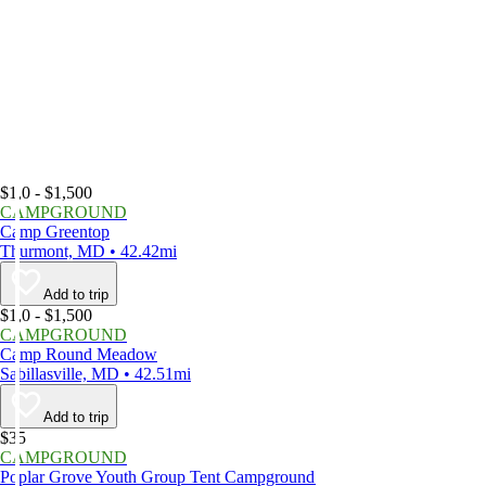
$1,0 - $1,500
CAMPGROUND
Camp Greentop
Thurmont, MD • 42.42mi
Add to trip
$1,0 - $1,500
CAMPGROUND
Camp Round Meadow
Sabillasville, MD • 42.51mi
Add to trip
$35
CAMPGROUND
Poplar Grove Youth Group Tent Campground