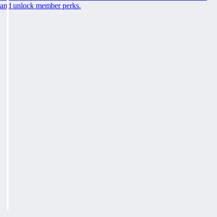
and unlock member perks.