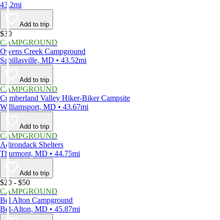
43.2mi
Add to trip
$30
CAMPGROUND
Owens Creek Campground
Sabillasville, MD • 43.52mi
Add to trip
CAMPGROUND
Cumberland Valley Hiker-Biker Campsite
Williamsport, MD • 43.67mi
Add to trip
CAMPGROUND
Adirondack Shelters
Thurmont, MD • 44.75mi
Add to trip
$20 - $50
CAMPGROUND
Bel Alton Campground
Bel-Alton, MD • 45.87mi