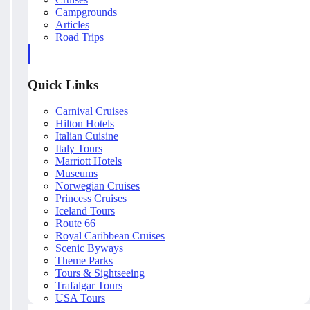
Campgrounds
Articles
Road Trips
Quick Links
Carnival Cruises
Hilton Hotels
Italian Cuisine
Italy Tours
Marriott Hotels
Museums
Norwegian Cruises
Princess Cruises
Iceland Tours
Route 66
Royal Caribbean Cruises
Scenic Byways
Theme Parks
Tours & Sightseeing
Trafalgar Tours
USA Tours