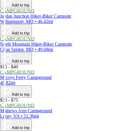
Add to trip
CAMPGROUND
Jordan Junction Hiker-Biker Campsite
Williamsport, MD • 46.42mi
Add to trip
CAMPGROUND
North Mountain Hiker-Biker Campsite
Clear Spring, MD • 49.68mi
Add to trip
$10 - $40
CAMPGROUND
Mccoys Ferry Campground
49.82mi
Add to trip
$30 - $75
CAMPGROUND
Mathews Arm Campground
Luray, VA • 51.36mi
Add to trip