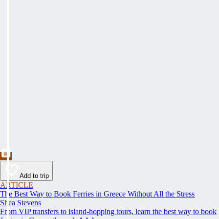
Add to trip
ARTICLE
The Best Way to Book Ferries in Greece Without All the Stress
Shea Stevens
From VIP transfers to island-hopping tours, learn the best way to book