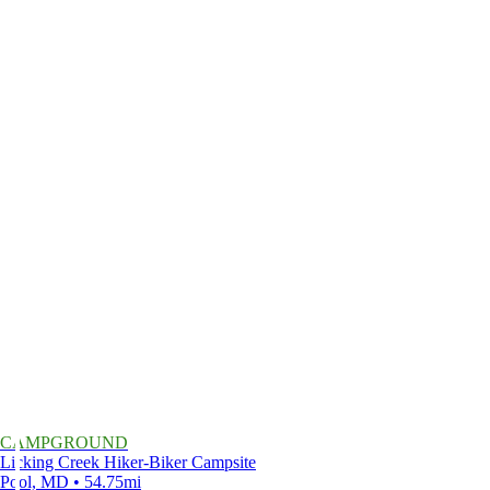
CAMPGROUND
Licking Creek Hiker-Biker Campsite
Pool, MD • 54.75mi