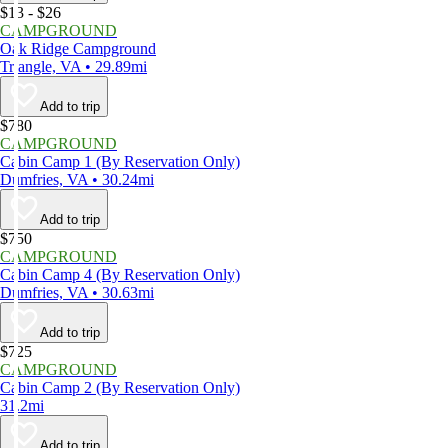
$13 - $26
CAMPGROUND
Oak Ridge Campground
Triangle, VA • 29.89mi
Add to trip
$780
CAMPGROUND
Cabin Camp 1 (By Reservation Only)
Dumfries, VA • 30.24mi
Add to trip
$750
CAMPGROUND
Cabin Camp 4 (By Reservation Only)
Dumfries, VA • 30.63mi
Add to trip
$725
CAMPGROUND
Cabin Camp 2 (By Reservation Only)
31.2mi
Add to trip