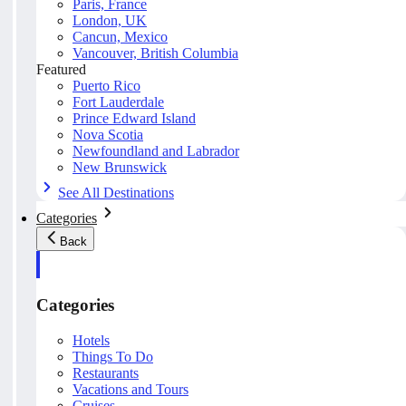
Paris, France
London, UK
Cancun, Mexico
Vancouver, British Columbia
Featured
Puerto Rico
Fort Lauderdale
Prince Edward Island
Nova Scotia
Newfoundland and Labrador
New Brunswick
See All Destinations
Categories
Back
Categories
Hotels
Things To Do
Restaurants
Vacations and Tours
Cruises