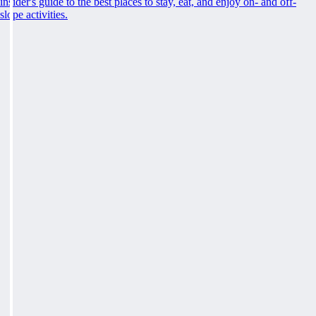
insider's guide to the best places to stay, eat, and enjoy on- and off-
slope activities.