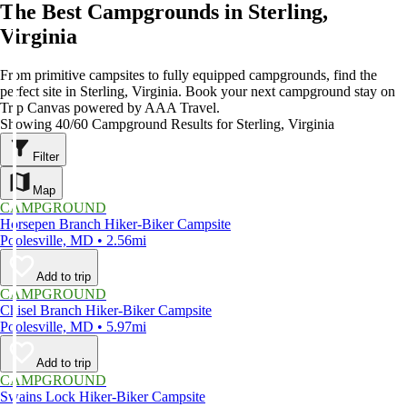
The Best Campgrounds in Sterling,
Virginia
From primitive campsites to fully equipped campgrounds, find the
perfect site in Sterling, Virginia. Book your next campground stay on
Trip Canvas powered by AAA Travel.
Showing 40/60 Campground Results for Sterling, Virginia
Filter
Map
CAMPGROUND
Horsepen Branch Hiker-Biker Campsite
Poolesville, MD • 2.56mi
Add to trip
CAMPGROUND
Chisel Branch Hiker-Biker Campsite
Poolesville, MD • 5.97mi
Add to trip
CAMPGROUND
Swains Lock Hiker-Biker Campsite