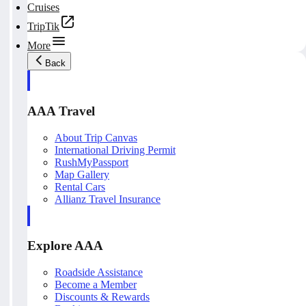
Cruises
TripTik
More
Back
AAA Travel
About Trip Canvas
International Driving Permit
RushMyPassport
Map Gallery
Rental Cars
Allianz Travel Insurance
Explore AAA
Roadside Assistance
Become a Member
Discounts & Rewards