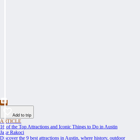
Add to trip
ARTICLE
16 of the Top Attractions and Iconic Things to Do in Austin
Jake Rakoci
Discover the 9 best attractions in Austin, where history, outdoor