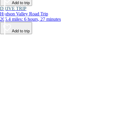
Add to trip
DRIVE TRIP
Hudson Valley Road Trip
205.4 miles: 6 hours, 27 minutes
Add to trip