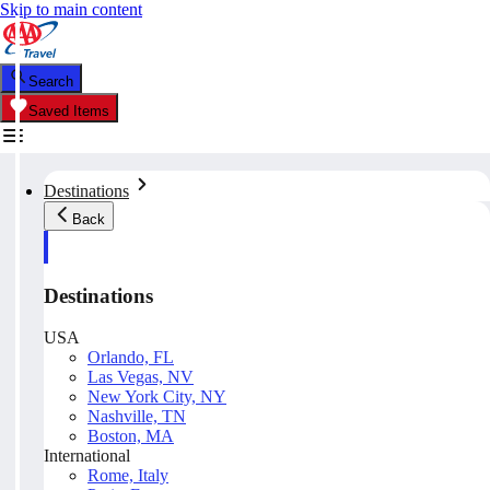
Skip to main content
Search
Saved Items
Destinations
Back
Destinations
USA
Orlando, FL
Las Vegas, NV
New York City, NY
Nashville, TN
Boston, MA
International
Rome, Italy