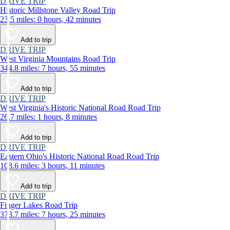
DRIVE TRIP
Historic Millstone Valley Road Trip
23.5 miles: 0 hours, 42 minutes
Add to trip
DRIVE TRIP
West Virginia Mountains Road Trip
344.8 miles: 7 hours, 55 minutes
Add to trip
DRIVE TRIP
West Virginia's Historic National Road Road Trip
26.7 miles: 1 hours, 8 minutes
Add to trip
DRIVE TRIP
Eastern Ohio's Historic National Road Road Trip
108.6 miles: 3 hours, 11 minutes
Add to trip
DRIVE TRIP
Finger Lakes Road Trip
373.7 miles: 7 hours, 25 minutes