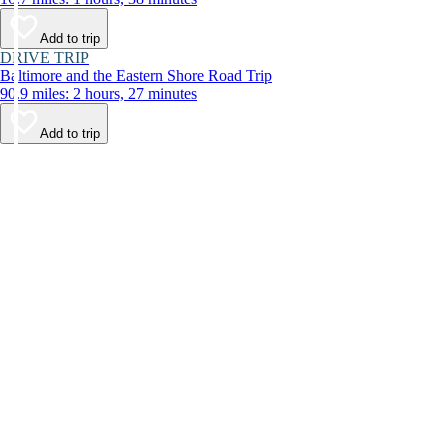
Add to trip
DRIVE TRIP
Baltimore and the Eastern Shore Road Trip
90.9 miles: 2 hours, 27 minutes
Add to trip