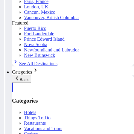
Paris, France
London, UK
Cancun, Mexico
Vancouver, British Columbia
Featured
Puerto Rico
Fort Lauderdale
Prince Edward Island
Nova Scotia
Newfoundland and Labrador
New Brunswick
See All Destinations
Categories
Back
Categories
Hotels
Things To Do
Restaurants
Vacations and Tours
Cruises