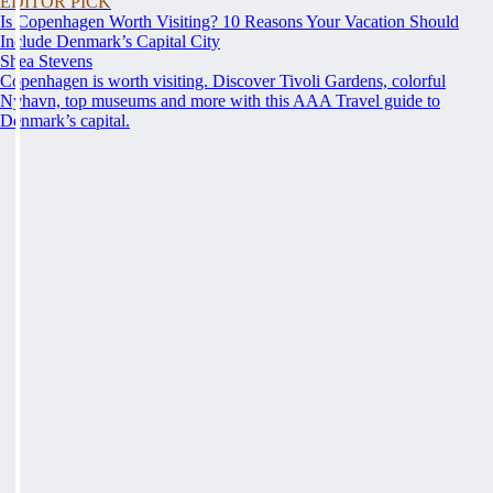
EDITOR PICK
Is Copenhagen Worth Visiting? 10 Reasons Your Vacation Should
Include Denmark’s Capital City
Shea Stevens
Copenhagen is worth visiting. Discover Tivoli Gardens, colorful
Nyhavn, top museums and more with this AAA Travel guide to
Denmark’s capital.