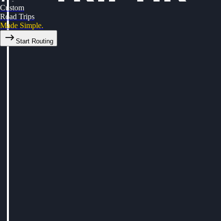
Custom
Road Trips
Made Simple.
Start Routing