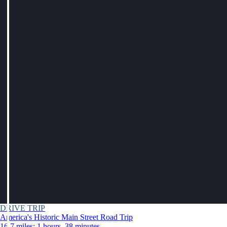
DRIVE TRIP
America's Historic Main Street Road Trip
16.7 miles: 1 hours, 38 minutes