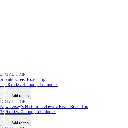
DRIVE TRIP
Atlantic Coast Road Trip
115.8 miles: 3 hours, 45 minutes
Add to trip
DRIVE TRIP
New Jersey's Historic Delaware River Road Trip
33.9 miles: 0 hours, 55 minutes
Add to trip