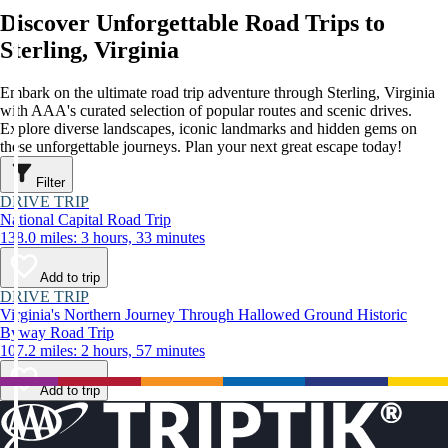
Discover Unforgettable Road Trips to
Sterling, Virginia
Embark on the ultimate road trip adventure through Sterling, Virginia
with AAA's curated selection of popular routes and scenic drives.
Explore diverse landscapes, iconic landmarks and hidden gems on
these unforgettable journeys. Plan your next great escape today!
Filter
DRIVE TRIP
National Capital Road Trip
138.0 miles: 3 hours, 33 minutes
Add to trip
DRIVE TRIP
Virginia's Northern Journey Through Hallowed Ground Historic
Byway Road Trip
107.2 miles: 2 hours, 57 minutes
Add to trip