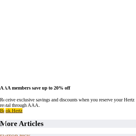
AAA members save up to 20% off
Receive exclusive savings and discounts when you reserve your Hertz
rental through AAA.
Book Hertz
More Articles