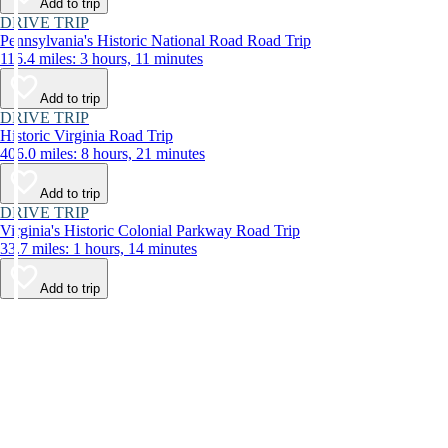
Add to trip
DRIVE TRIP
Pennsylvania's Historic National Road Road Trip
116.4 miles: 3 hours, 11 minutes
Add to trip
DRIVE TRIP
Historic Virginia Road Trip
406.0 miles: 8 hours, 21 minutes
Add to trip
DRIVE TRIP
Virginia's Historic Colonial Parkway Road Trip
33.7 miles: 1 hours, 14 minutes
Add to trip