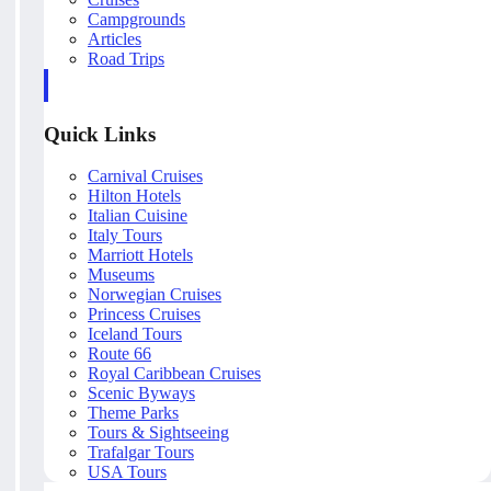
Campgrounds
Articles
Road Trips
Quick Links
Carnival Cruises
Hilton Hotels
Italian Cuisine
Italy Tours
Marriott Hotels
Museums
Norwegian Cruises
Princess Cruises
Iceland Tours
Route 66
Royal Caribbean Cruises
Scenic Byways
Theme Parks
Tours & Sightseeing
Trafalgar Tours
USA Tours