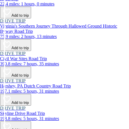
22.4 miles: 1 hours, 0 minutes
Add to trip
DRIVE TRIP
Virginia's Southern Journey Through Hallowed Ground Historic
Byway Road Trip
75.9 miles: 2 hours, 13 minutes
Add to trip
DRIVE TRIP
Civil War Sites Road Trip
390.8 miles: 7 hours, 35 minutes
Add to trip
DRIVE TRIP
Hershey, PA Dutch Country Road Trip
197.1 miles: 5 hours, 31 minutes
Add to trip
DRIVE TRIP
Skyline Drive Road Trip
198.8 miles: 5 hours, 31 minutes