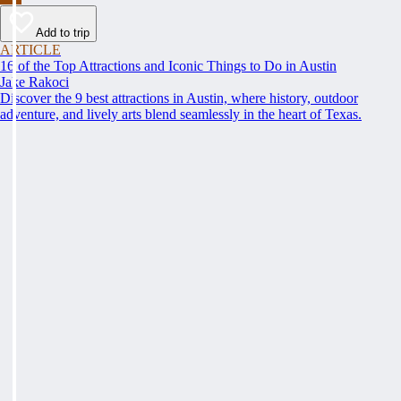
Add to trip
ARTICLE
16 of the Top Attractions and Iconic Things to Do in Austin
Jake Rakoci
Discover the 9 best attractions in Austin, where history, outdoor
adventure, and lively arts blend seamlessly in the heart of Texas.