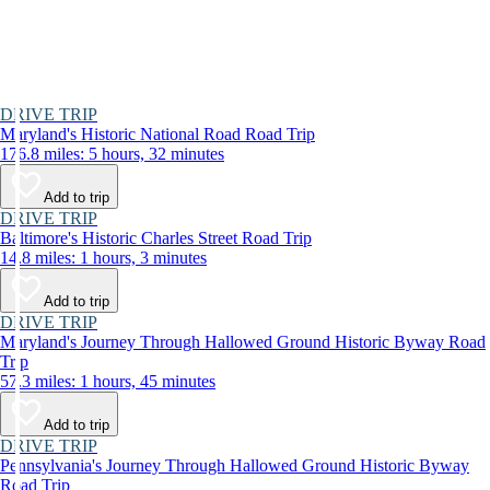
DRIVE TRIP
Maryland's Historic National Road Road Trip
176.8 miles: 5 hours, 32 minutes
Add to trip
DRIVE TRIP
Baltimore's Historic Charles Street Road Trip
14.8 miles: 1 hours, 3 minutes
Add to trip
DRIVE TRIP
Maryland's Journey Through Hallowed Ground Historic Byway Road
Trip
57.3 miles: 1 hours, 45 minutes
Add to trip
DRIVE TRIP
Pennsylvania's Journey Through Hallowed Ground Historic Byway
Road Trip