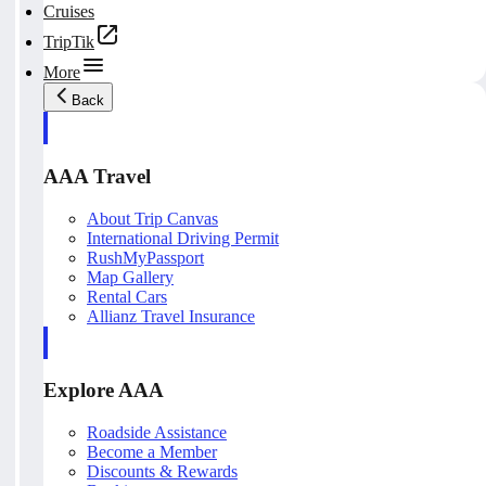
Cruises
TripTik
More
Back
AAA Travel
About Trip Canvas
International Driving Permit
RushMyPassport
Map Gallery
Rental Cars
Allianz Travel Insurance
Explore AAA
Roadside Assistance
Become a Member
Discounts & Rewards