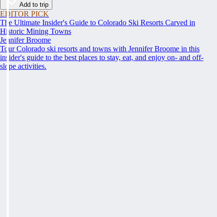
Add to trip
EDITOR PICK
The Ultimate Insider's Guide to Colorado Ski Resorts Carved in
Historic Mining Towns
Jennifer Broome
Tour Colorado ski resorts and towns with Jennifer Broome in this
insider's guide to the best places to stay, eat, and enjoy on- and off-
slope activities.