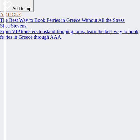
Add to trip
ARTICLE
The Best Way to Book Ferries in Greece Without All the Stress
Shea Stevens
From VIP transfers to island-hopping tours, learn the best way to book
ferries in Greece through AAA.