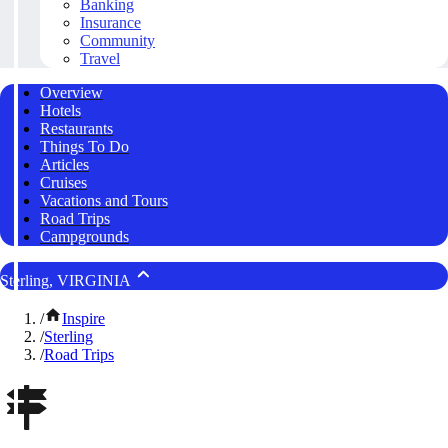
Banking
Insurance
Community
Travel
Overview
Hotels
Restaurants
Things To Do
Articles
Cruises
Vacations and Tours
Road Trips
Campgrounds
Sterling, VIRGINIA
/
Inspire
/
Sterling
/
Road Trips