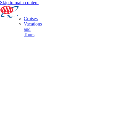
Skip to main content
Cruises
Vacations
and
Tours