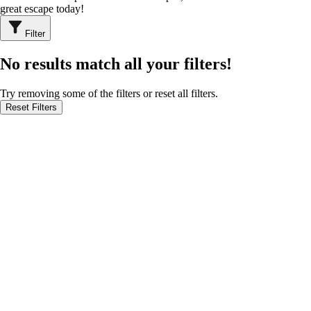
great escape today!
Filter
No results match all your filters!
Try removing some of the filters or reset all filters.
Reset Filters