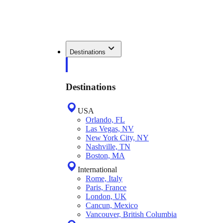
Destinations
Destinations
USA
Orlando, FL
Las Vegas, NV
New York City, NY
Nashville, TN
Boston, MA
International
Rome, Italy
Paris, France
London, UK
Cancun, Mexico
Vancouver, British Columbia