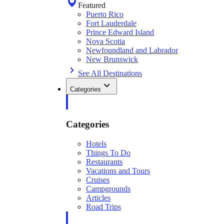
Featured
Puerto Rico
Fort Lauderdale
Prince Edward Island
Nova Scotia
Newfoundland and Labrador
New Brunswick
See All Destinations
Categories
Categories
Hotels
Things To Do
Restaurants
Vacations and Tours
Cruises
Campgrounds
Articles
Road Trips