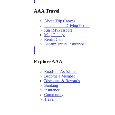
AAA Travel
About Trip Canvas
International Driving Permit
RushMyPassport
Map Gallery
Rental Cars
Allianz Travel Insurance
Explore AAA
Roadside Assistance
Become a Member
Discounts & Rewards
Banking
Insurance
Community
Travel