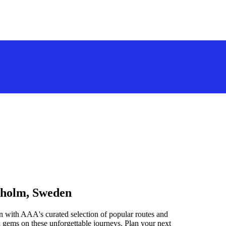
kholm, Sweden
 with AAA's curated selection of popular routes and
 gems on these unforgettable journeys. Plan your next