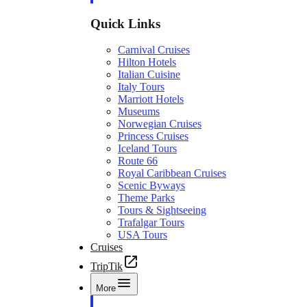
Quick Links
Carnival Cruises
Hilton Hotels
Italian Cuisine
Italy Tours
Marriott Hotels
Museums
Norwegian Cruises
Princess Cruises
Iceland Tours
Route 66
Royal Caribbean Cruises
Scenic Byways
Theme Parks
Tours & Sightseeing
Trafalgar Tours
USA Tours
Cruises
TripTik
More