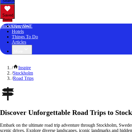
Search
Saved
Items
Stockholm, SWE
Overview
Hotels
Things To Do
Articles
More
/
Inspire
/
Stockholm
/
Road Trips
Discover Unforgettable Road Trips to Stoc
Embark on the ultimate road trip adventure through Stockholm, Sweden
scenic drives. Explore diverse landscapes, iconic landmarks and hidden