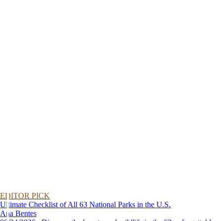
EDITOR PICK
Ultimate Checklist of All 63 National Parks in the U.S.
Ana Bentes