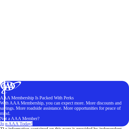
AAA Membership Is Packed With Perks
With AAA Membership, you can expect more. More discounts and
savings. More roadside assistance. More opportunities for peace of
mind.
Not a AAA Member?
Join AAA Today!
The information contained on this page is provided by independent