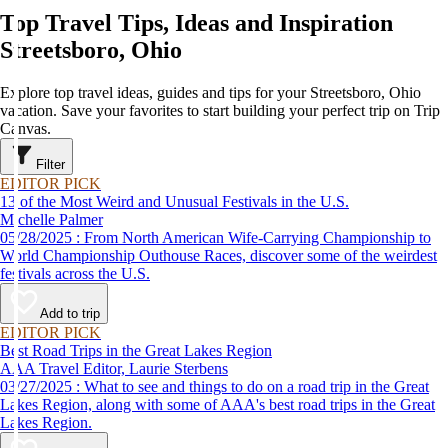
Top Travel Tips, Ideas and Inspiration
Streetsboro, Ohio
Explore top travel ideas, guides and tips for your Streetsboro, Ohio
vacation. Save your favorites to start building your perfect trip on Trip
Canvas.
Filter
EDITOR PICK
13 of the Most Weird and Unusual Festivals in the U.S.
Michelle Palmer
05/28/2025 : From North American Wife-Carrying Championship to
World Championship Outhouse Races, discover some of the weirdest
festivals across the U.S.
Add to trip
EDITOR PICK
Best Road Trips in the Great Lakes Region
AAA Travel Editor, Laurie Sterbens
03/27/2025 : What to see and things to do on a road trip in the Great
Lakes Region, along with some of AAA's best road trips in the Great
Lakes Region.