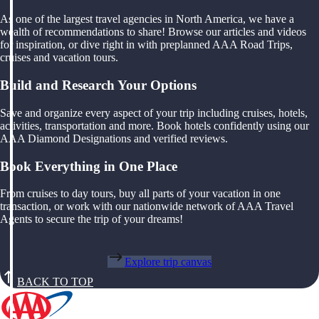
As one of the largest travel agencies in North America, we have a
wealth of recommendations to share! Browse our articles and videos
for inspiration, or dive right in with preplanned AAA Road Trips,
cruises and vacation tours.
Build and Research Your Options
Save and organize every aspect of your trip including cruises, hotels,
activities, transportation and more. Book hotels confidently using our
AAA Diamond Designations and verified reviews.
Book Everything in One Place
From cruises to day tours, buy all parts of your vacation in one
transaction, or work with our nationwide network of AAA Travel
Agents to secure the trip of your dreams!
Explore trip canvas
BACK TO TOP