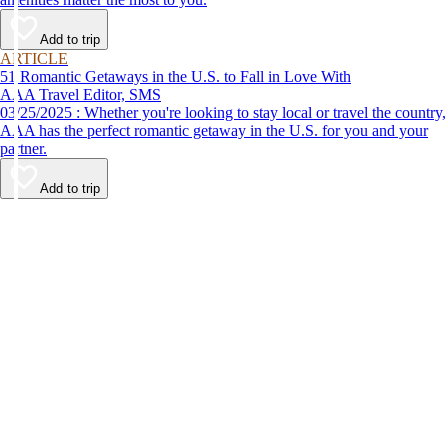
Add to trip
ARTICLE
51 Romantic Getaways in the U.S. to Fall in Love With
AAA Travel Editor, SMS
03/25/2025 : Whether you're looking to stay local or travel the country,
AAA has the perfect romantic getaway in the U.S. for you and your
partner.
Add to trip