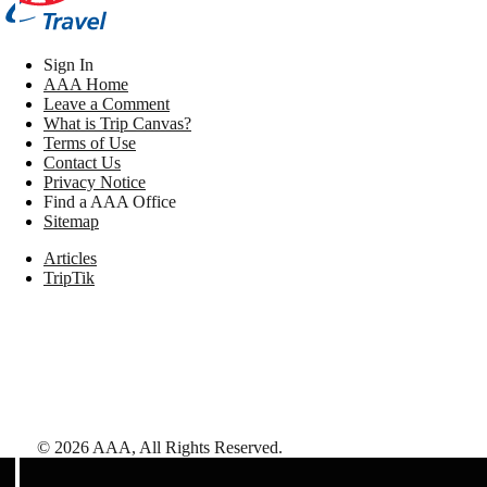
Sign In
AAA Home
Leave a Comment
What is Trip Canvas?
Terms of Use
Contact Us
Privacy Notice
Find a AAA Office
Sitemap
Articles
TripTik
©
2026
AAA,
All Rights Reserved
.