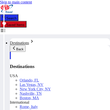
Skip to main content
Search
Saved Items
Destinations
Back
Destinations
USA
Orlando, FL
Las Vegas, NV
New York City, NY
Nashville, TN
Boston, MA
International
Rome, Italy