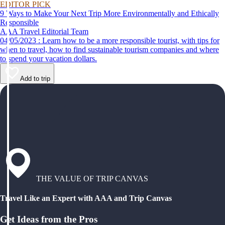
EDITOR PICK
9 Ways to Make Your Next Trip More Environmentally and Ethically
Responsible
AAA Travel Editorial Team
04/05/2023 : Learn how to be a more responsible tourist, with tips for
when to travel, how to find sustainable tourism companies and where
to spend your vacation dollars.
Add to trip
THE VALUE OF TRIP CANVAS
Travel Like an Expert with AAA and Trip Canvas
Get Ideas from the Pros