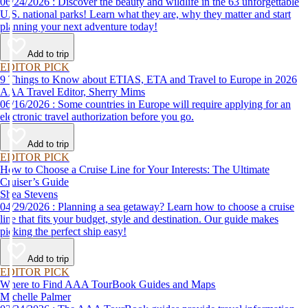
06/24/2026 : Discover the beauty and wildlife in the 63 unforgettable
U.S. national parks! Learn what they are, why they matter and start
planning your next adventure today!
Add to trip
EDITOR PICK
9 Things to Know about ETIAS, ETA and Travel to Europe in 2026
AAA Travel Editor, Sherry Mims
06/16/2026 : Some countries in Europe will require applying for an
electronic travel authorization before you go.
Add to trip
EDITOR PICK
How to Choose a Cruise Line for Your Interests: The Ultimate
Cruiser’s Guide
Shea Stevens
04/29/2026 : Planning a sea getaway? Learn how to choose a cruise
line that fits your budget, style and destination. Our guide makes
picking the perfect ship easy!
Add to trip
EDITOR PICK
Where to Find AAA TourBook Guides and Maps
Michelle Palmer