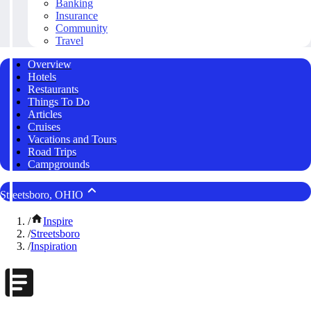
Banking
Insurance
Community
Travel
Overview
Hotels
Restaurants
Things To Do
Articles
Cruises
Vacations and Tours
Road Trips
Campgrounds
Streetsboro, OHIO
/
Inspire
/
Streetsboro
/
Inspiration