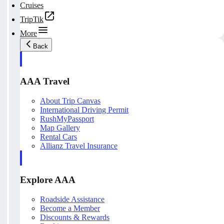
Cruises
TripTik
More
Back
AAA Travel
About Trip Canvas
International Driving Permit
RushMyPassport
Map Gallery
Rental Cars
Allianz Travel Insurance
Explore AAA
Roadside Assistance
Become a Member
Discounts & Rewards