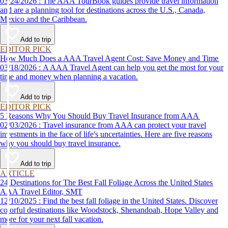
03/24/2026 : The AAA TourBook guides provide travel information
and are a planning tool for destinations across the U.S., Canada,
Mexico and the Caribbean.
Add to trip
EDITOR PICK
How Much Does a AAA Travel Agent Cost: Save Money and Time
03/18/2026 : A AAA Travel Agent can help you get the most for your
time and money when planning a vacation.
Add to trip
EDITOR PICK
5 Reasons Why You Should Buy Travel Insurance from AAA
02/03/2026 : Travel insurance from AAA can protect your travel
investments in the face of life's uncertainties. Here are five reasons
why you should buy travel insurance.
Add to trip
ARTICLE
24 Destinations for The Best Fall Foliage Across the United States
AAA Travel Editor, SMT
12/10/2025 : Find the best fall foliage in the United States. Discover
colorful destinations like Woodstock, Shenandoah, Hope Valley and
more for your next fall vacation.