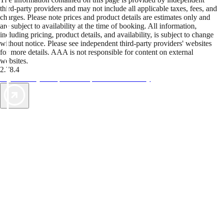
third-party providers and may not include all applicable taxes, fees, and
charges. Please note prices and product details are estimates only and
are subject to availability at the time of booking. All information,
including pricing, product details, and availability, is subject to change
without notice. Please see independent third-party providers' websites
for more details. AAA is not responsible for content on external
websites.
2.78.4
TripTik lets you explore the open road made easy