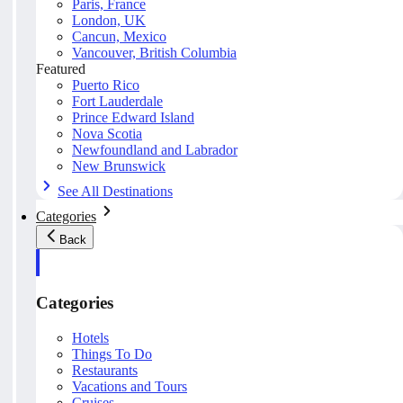
Paris, France
London, UK
Cancun, Mexico
Vancouver, British Columbia
Featured
Puerto Rico
Fort Lauderdale
Prince Edward Island
Nova Scotia
Newfoundland and Labrador
New Brunswick
See All Destinations
Categories
Back
Categories
Hotels
Things To Do
Restaurants
Vacations and Tours
Cruises