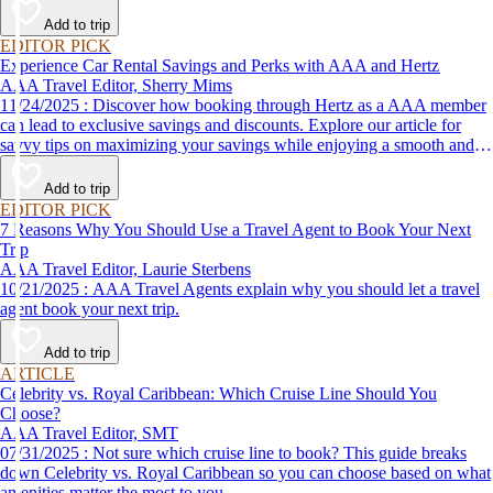
Add to trip
EDITOR PICK
Experience Car Rental Savings and Perks with AAA and Hertz
AAA Travel Editor, Sherry Mims
11/24/2025 : Discover how booking through Hertz as a AAA member
can lead to exclusive savings and discounts. Explore our article for
savvy tips on maximizing your savings while enjoying a smooth and
affordable travel experience.
Add to trip
EDITOR PICK
7 Reasons Why You Should Use a Travel Agent to Book Your Next
Trip
AAA Travel Editor, Laurie Sterbens
10/21/2025 : AAA Travel Agents explain why you should let a travel
agent book your next trip.
Add to trip
ARTICLE
Celebrity vs. Royal Caribbean: Which Cruise Line Should You
Choose?
AAA Travel Editor, SMT
07/31/2025 : Not sure which cruise line to book? This guide breaks
down Celebrity vs. Royal Caribbean so you can choose based on what
amenities matter the most to you.