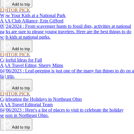
Add to trip
EDITOR PICK
Wow Your Kids at a National Park
AAA Club Alliance, Erin Gifford
09/24/2024 : From scavenger hunts to fossil digs, activities at national
parks are sure to please young travelers. Here are the best things to do
with kids at national parks.
Add to trip
EDITOR PICK
Colorful Ideas for Fall
AAA Travel Editor, Sherry Mims
04/06/2023 : Leaf-peeping is just one of the many fun things to do on a
fall trip.
Add to trip
EDITOR PICK
Celebrating the Holidays in Northeast Ohio
AAA Travel Editorial Team
04/06/2023 : Here's a list of places to visit to celebrate the holiday
season in Northeast Ohio.
Add to trip