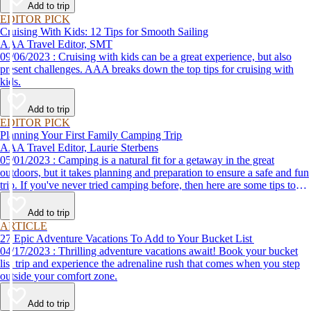
Add to trip
EDITOR PICK
Cruising With Kids: 12 Tips for Smooth Sailing
AAA Travel Editor, SMT
09/06/2023 : Cruising with kids can be a great experience, but also
present challenges. AAA breaks down the top tips for cruising with
kids.
Add to trip
EDITOR PICK
Planning Your First Family Camping Trip
AAA Travel Editor, Laurie Sterbens
05/01/2023 : Camping is a natural fit for a getaway in the great
outdoors, but it takes planning and preparation to ensure a safe and fun
trip. If you've never tried camping before, then here are some tips to
help make your first time a success.
Add to trip
ARTICLE
27 Epic Adventure Vacations To Add to Your Bucket List
04/17/2023 : Thrilling adventure vacations await! Book your bucket
list trip and experience the adrenaline rush that comes when you step
outside your comfort zone.
Add to trip