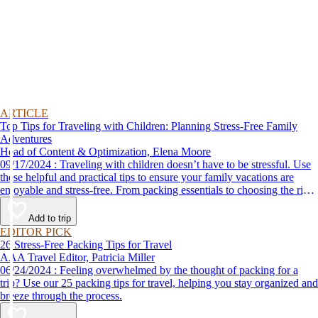
ARTICLE
Top Tips for Traveling with Children: Planning Stress-Free Family
Adventures
Head of Content & Optimization, Elena Moore
09/17/2024 : Traveling with children doesn’t have to be stressful. Use
these helpful and practical tips to ensure your family vacations are
enjoyable and stress-free. From packing essentials to choosing the right
destination, we’ve got you covered.
Add to trip
EDITOR PICK
26 Stress-Free Packing Tips for Travel
AAA Travel Editor, Patricia Miller
06/24/2024 : Feeling overwhelmed by the thought of packing for a
trip? Use our 25 packing tips for travel, helping you stay organized and
breeze through the process.