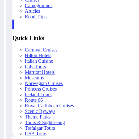
Campgrounds
Articles
Road Trips
Quick Links
Carnival Cruises
Hilton Hotels
Italian Cuisine
Italy Tours
Marriott Hotels
Museums
Norwegian Cruises
Princess Cruises
Iceland Tours
Route 66
Royal Caribbean Cruises
Scenic Byways
Theme Parks
Tours & Sightseeing
Trafalgar Tours
USA Tours