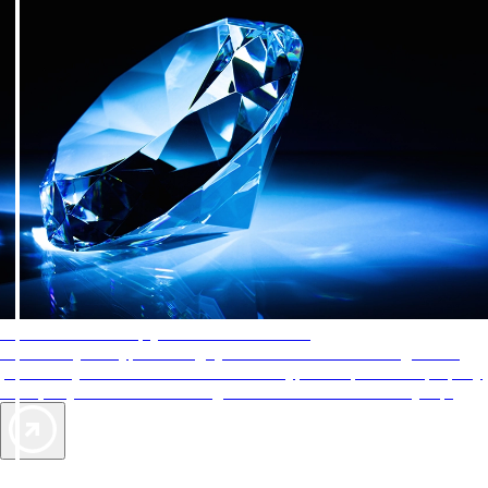
AAA Diamonds help you find the best hotels
More than just a typical rating system. AAA Diamond designations
provide objective reviews that reflect the type of experience a property
offers, so you can choose the right accommodations for every trip.