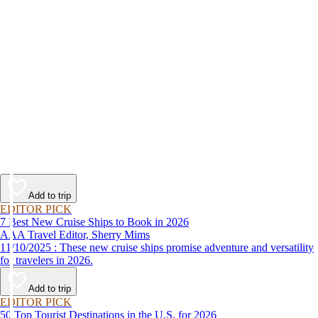
Add to trip
EDITOR PICK
7 Best New Cruise Ships to Book in 2026
AAA Travel Editor, Sherry Mims
11/10/2025 : These new cruise ships promise adventure and versatility
for travelers in 2026.
Add to trip
EDITOR PICK
50 Top Tourist Destinations in the U.S. for 2026