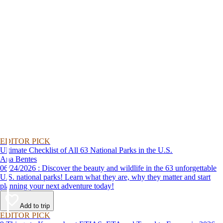
EDITOR PICK
Ultimate Checklist of All 63 National Parks in the U.S.
Ana Bentes
06/24/2026 : Discover the beauty and wildlife in the 63 unforgettable
U.S. national parks! Learn what they are, why they matter and start
planning your next adventure today!
Add to trip
EDITOR PICK