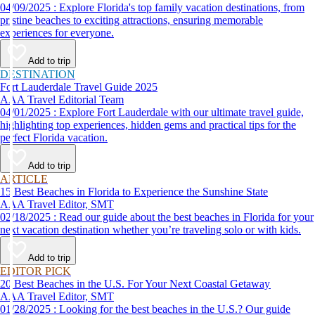
04/09/2025 : Explore Florida's top family vacation destinations, from
pristine beaches to exciting attractions, ensuring memorable
experiences for everyone.
Add to trip
DESTINATION
Fort Lauderdale Travel Guide 2025
AAA Travel Editorial Team
04/01/2025 : Explore Fort Lauderdale with our ultimate travel guide,
highlighting top experiences, hidden gems and practical tips for the
perfect Florida vacation.
Add to trip
ARTICLE
15 Best Beaches in Florida to Experience the Sunshine State
AAA Travel Editor, SMT
02/18/2025 : Read our guide about the best beaches in Florida for your
next vacation destination whether you’re traveling solo or with kids.
Add to trip
EDITOR PICK
20 Best Beaches in the U.S. For Your Next Coastal Getaway
AAA Travel Editor, SMT
01/28/2025 : Looking for the best beaches in the U.S.? Our guide