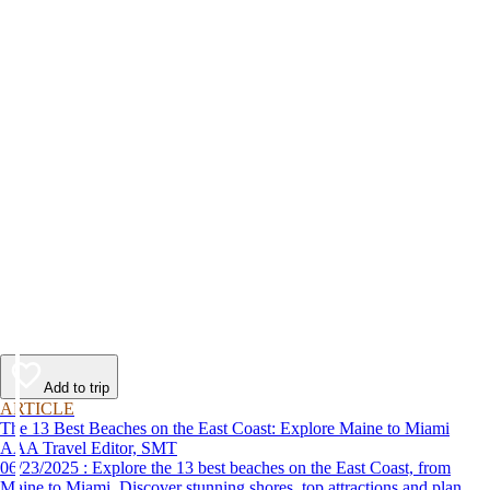
Add to trip
ARTICLE
The 13 Best Beaches on the East Coast: Explore Maine to Miami
AAA Travel Editor, SMT
06/23/2025 : Explore the 13 best beaches on the East Coast, from
Maine to Miami. Discover stunning shores, top attractions and plan