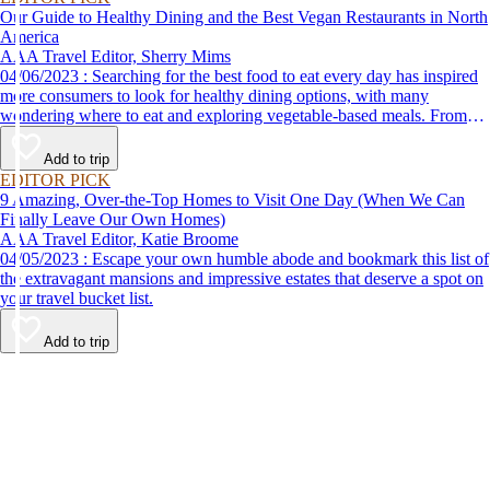
Our Guide to Healthy Dining and the Best Vegan Restaurants in North
America
AAA Travel Editor, Sherry Mims
04/06/2023 : Searching for the best food to eat every day has inspired
more consumers to look for healthy dining options, with many
wondering where to eat and exploring vegetable-based meals. From
plant-based breakfasts to vegan takeaway, these AAA Diamond-
designated restaurant offerings are tasty enough to be recommended by
Add to trip
AAA inspectors and editors but free of animal products.
EDITOR PICK
9 Amazing, Over-the-Top Homes to Visit One Day (When We Can
Finally Leave Our Own Homes)
AAA Travel Editor, Katie Broome
04/05/2023 : Escape your own humble abode and bookmark this list of
the extravagant mansions and impressive estates that deserve a spot on
your travel bucket list.
Add to trip