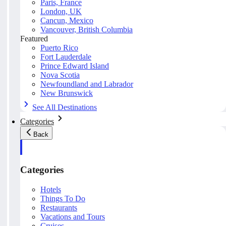
Paris, France
London, UK
Cancun, Mexico
Vancouver, British Columbia
Featured
Puerto Rico
Fort Lauderdale
Prince Edward Island
Nova Scotia
Newfoundland and Labrador
New Brunswick
See All Destinations
Categories
Back
Categories
Hotels
Things To Do
Restaurants
Vacations and Tours
Cruises