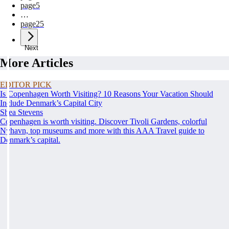
page
5
…
page
25
Next
More Articles
EDITOR PICK
Is Copenhagen Worth Visiting? 10 Reasons Your Vacation Should
Include Denmark’s Capital City
Shea Stevens
Copenhagen is worth visiting. Discover Tivoli Gardens, colorful
Nyhavn, top museums and more with this AAA Travel guide to
Denmark’s capital.