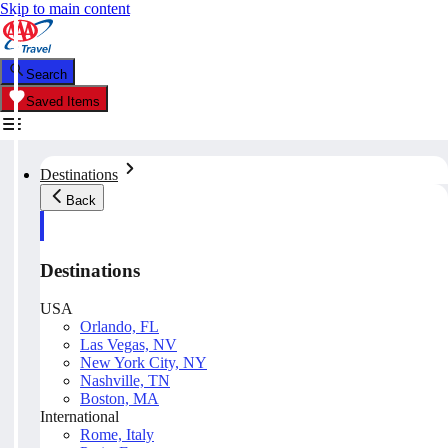
Skip to main content
Search
Saved Items
Destinations
Back
Destinations
USA
Orlando, FL
Las Vegas, NV
New York City, NY
Nashville, TN
Boston, MA
International
Rome, Italy