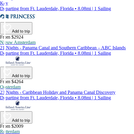
Key
Departing from Ft. Lauderdale, Florida • 8.08mi | 1 Sailing
Add to trip
From $2924
Nieuw Amsterdam
21 Nights - Panama Canal and Southern Caribbean – ABC Islands
Departing from Ft. Lauderdale, Florida • 8.08mi | 1 Sailing
Add to trip
From $4264
Oosterdam
23 Nights - Caribbean Holiday and Panama Canal Discovery
Departing from Ft. Lauderdale, Florida • 8.08mi | 1 Sailing
Add to trip
From $2009
Rotterdam