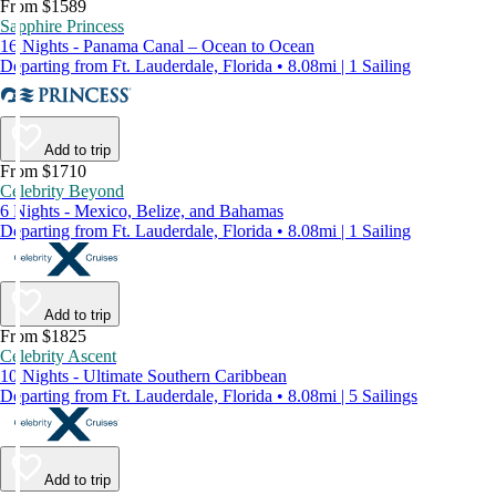
From $1589
Sapphire Princess
16 Nights - Panama Canal – Ocean to Ocean
Departing from Ft. Lauderdale, Florida • 8.08mi | 1 Sailing
Add to trip
From $1710
Celebrity Beyond
6 Nights - Mexico, Belize, and Bahamas
Departing from Ft. Lauderdale, Florida • 8.08mi | 1 Sailing
Add to trip
From $1825
Celebrity Ascent
10 Nights - Ultimate Southern Caribbean
Departing from Ft. Lauderdale, Florida • 8.08mi | 5 Sailings
Add to trip