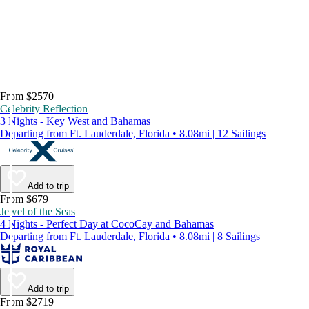
From $2570
Celebrity Reflection
3 Nights - Key West and Bahamas
Departing from Ft. Lauderdale, Florida • 8.08mi | 12 Sailings
Add to trip
From $679
Jewel of the Seas
4 Nights - Perfect Day at CocoCay and Bahamas
Departing from Ft. Lauderdale, Florida • 8.08mi | 8 Sailings
Add to trip
From $2719