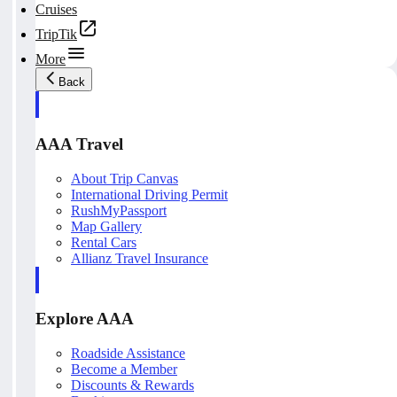
Cruises
TripTik
More
Back
AAA Travel
About Trip Canvas
International Driving Permit
RushMyPassport
Map Gallery
Rental Cars
Allianz Travel Insurance
Explore AAA
Roadside Assistance
Become a Member
Discounts & Rewards