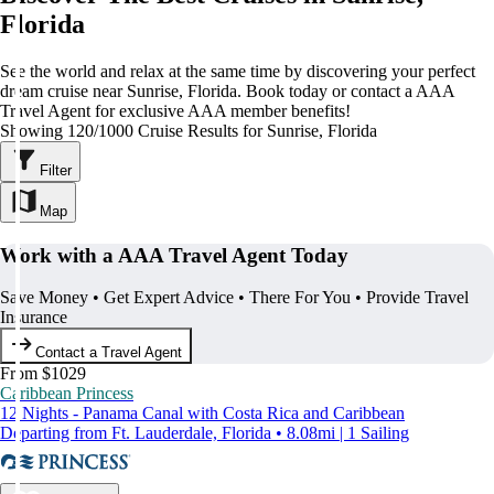
Florida
See the world and relax at the same time by discovering your perfect
dream cruise near Sunrise, Florida. Book today or contact a AAA
Travel Agent for exclusive AAA member benefits!
Showing 120/1000 Cruise Results for Sunrise, Florida
Filter
Map
Work with a AAA Travel Agent Today
Save Money • Get Expert Advice • There For You • Provide Travel
Insurance
Contact a Travel Agent
From $1029
Caribbean Princess
12 Nights - Panama Canal with Costa Rica and Caribbean
Departing from Ft. Lauderdale, Florida • 8.08mi | 1 Sailing