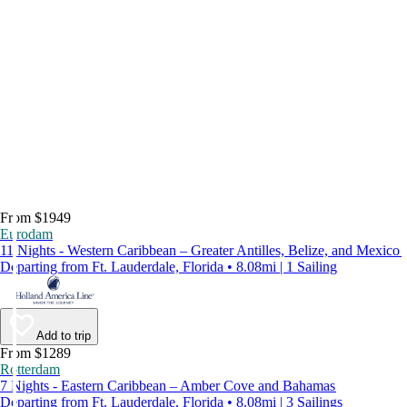
From $1949
Eurodam
11 Nights - Western Caribbean – Greater Antilles, Belize, and Mexico
Departing from Ft. Lauderdale, Florida • 8.08mi | 1 Sailing
Add to trip
From $1289
Rotterdam
7 Nights - Eastern Caribbean – Amber Cove and Bahamas
Departing from Ft. Lauderdale, Florida • 8.08mi | 3 Sailings