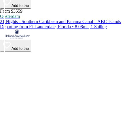
Add to trip
From $3559
Oosterdam
21 Nights - Southern Caribbean and Panama Canal – ABC Islands
Departing from Ft. Lauderdale, Florida • 8.08mi | 1 Sailing
Add to trip