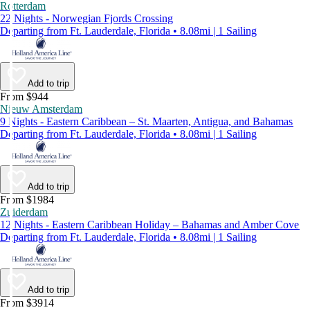
Rotterdam
22 Nights - Norwegian Fjords Crossing
Departing from Ft. Lauderdale, Florida • 8.08mi | 1 Sailing
Add to trip
From $944
Nieuw Amsterdam
9 Nights - Eastern Caribbean – St. Maarten, Antigua, and Bahamas
Departing from Ft. Lauderdale, Florida • 8.08mi | 1 Sailing
Add to trip
From $1984
Zuiderdam
12 Nights - Eastern Caribbean Holiday – Bahamas and Amber Cove
Departing from Ft. Lauderdale, Florida • 8.08mi | 1 Sailing
Add to trip
From $3914