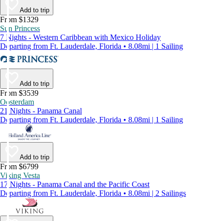
Add to trip
From $1329
Sun Princess
7 Nights - Western Caribbean with Mexico Holiday
Departing from Ft. Lauderdale, Florida • 8.08mi | 1 Sailing
Add to trip
From $3539
Oosterdam
21 Nights - Panama Canal
Departing from Ft. Lauderdale, Florida • 8.08mi | 1 Sailing
Add to trip
From $6799
Viking Vesta
17 Nights - Panama Canal and the Pacific Coast
Departing from Ft. Lauderdale, Florida • 8.08mi | 2 Sailings