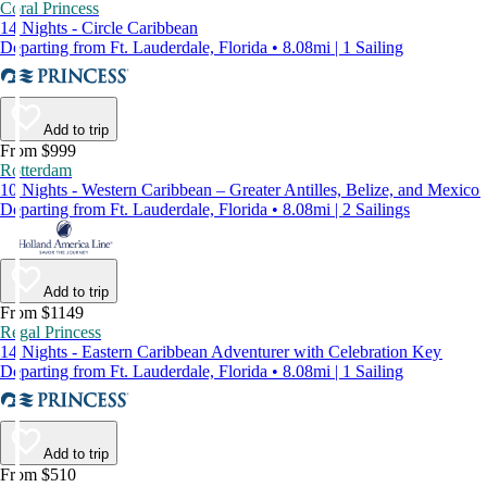
Coral Princess
14 Nights - Circle Caribbean
Departing from Ft. Lauderdale, Florida • 8.08mi | 1 Sailing
Add to trip
From $999
Rotterdam
10 Nights - Western Caribbean – Greater Antilles, Belize, and Mexico
Departing from Ft. Lauderdale, Florida • 8.08mi | 2 Sailings
Add to trip
From $1149
Regal Princess
14 Nights - Eastern Caribbean Adventurer with Celebration Key
Departing from Ft. Lauderdale, Florida • 8.08mi | 1 Sailing
Add to trip
From $510