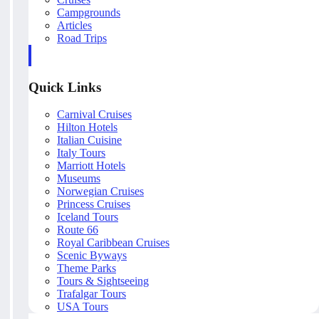
Campgrounds
Articles
Road Trips
Quick Links
Carnival Cruises
Hilton Hotels
Italian Cuisine
Italy Tours
Marriott Hotels
Museums
Norwegian Cruises
Princess Cruises
Iceland Tours
Route 66
Royal Caribbean Cruises
Scenic Byways
Theme Parks
Tours & Sightseeing
Trafalgar Tours
USA Tours