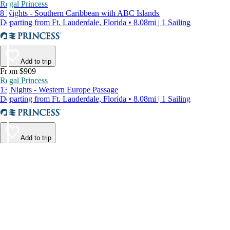
Regal Princess
8 Nights - Southern Caribbean with ABC Islands
Departing from Ft. Lauderdale, Florida • 8.08mi | 1 Sailing
Add to trip
From $909
Regal Princess
13 Nights - Western Europe Passage
Departing from Ft. Lauderdale, Florida • 8.08mi | 1 Sailing
Add to trip