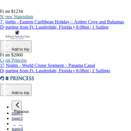
From $1234
Nieuw Statendam
7 Nights - Eastern Caribbean Holiday – Amber Cove and Bahamas
Departing from Ft. Lauderdale, Florida • 8.08mi | 1 Sailing
Add to trip
From $2060
Coral Princess
15 Nights - World Cruise Segment – Panama Canal
Departing from Ft. Lauderdale, Florida • 8.08mi | 2 Sailings
Add to trip
Previous
page
1
page
2
page
3
page
4