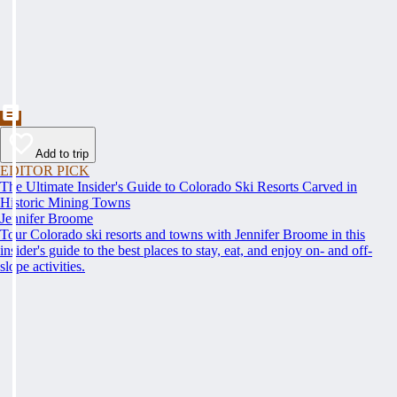
Add to trip
EDITOR PICK
The Ultimate Insider's Guide to Colorado Ski Resorts Carved in
Historic Mining Towns
Jennifer Broome
Tour Colorado ski resorts and towns with Jennifer Broome in this
insider's guide to the best places to stay, eat, and enjoy on- and off-
slope activities.