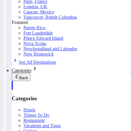
Paris, France
London, UK
Cancun, Mexico
Vancouver, British Columbia
Featured
Puerto Rico
Fort Lauderdale
Prince Edward Island
Nova Scotia
Newfoundland and Labrador
New Brunswick
See All Destinations
Categories
Back
Categories
Hotels
Things To Do
Restaurants
Vacations and Tours
Cruises