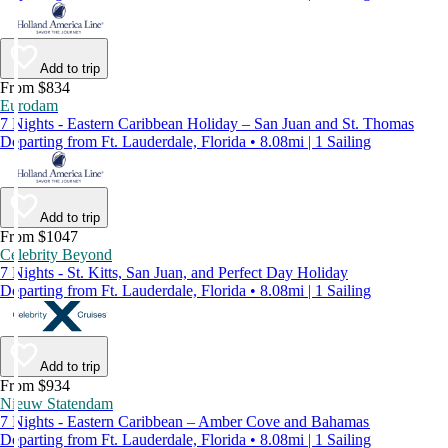
Add to trip
From $834
Eurodam
7 Nights - Eastern Caribbean Holiday – San Juan and St. Thomas
Departing from Ft. Lauderdale, Florida • 8.08mi | 1 Sailing
Add to trip
From $1047
Celebrity Beyond
7 Nights - St. Kitts, San Juan, and Perfect Day Holiday
Departing from Ft. Lauderdale, Florida • 8.08mi | 1 Sailing
Add to trip
From $934
Nieuw Statendam
7 Nights - Eastern Caribbean – Amber Cove and Bahamas
Departing from Ft. Lauderdale, Florida • 8.08mi | 1 Sailing