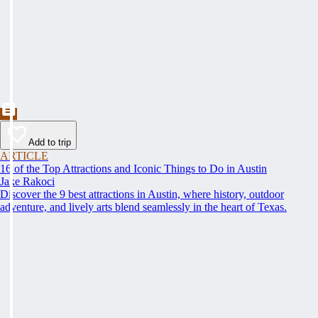
Add to trip
ARTICLE
16 of the Top Attractions and Iconic Things to Do in Austin
Jake Rakoci
Discover the 9 best attractions in Austin, where history, outdoor
adventure, and lively arts blend seamlessly in the heart of Texas.