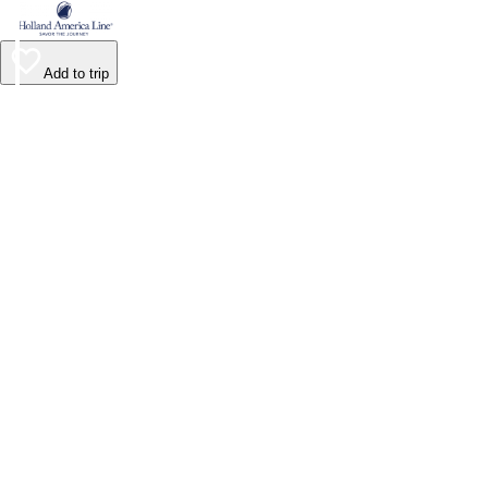
Add to trip