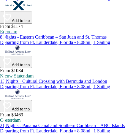
Add to trip
From $1174
Eurodam
8 Nights - Eastern Caribbean – San Juan and St. Thomas
Departing from Ft. Lauderdale, Florida • 8.08mi | 1 Sailing
Add to trip
From $1034
Nieuw Statendam
13 Nights - Cultural Crossing with Bermuda and London
Departing from Ft. Lauderdale, Florida • 8.08mi | 1 Sailing
Add to trip
From $3469
Oosterdam
21 Nights - Panama Canal and Southern Caribbean – ABC Islands
Departing from Ft. Lauderdale, Florida • 8.08mi | 1 Sailing