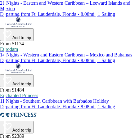
21 Nights - Eastern and Western Caribbean – Leeward Islands and
Mexico
Departing from Ft. Lauderdale, Florida • 8.08mi | 1 Sailing
Add to trip
From $1174
Eurodam
14 Nights - Western and Eastern Caribbean – Mexico and Bahamas
Departing from Ft. Lauderdale, Florida • 8.08mi | 1 Sailing
Add to trip
From $1484
Enchanted Princess
11 Nights - Southern Caribbean with Barbados Holiday
Departing from Ft. Lauderdale, Florida • 8.08mi | 1 Sailing
Add to trip
From $2389