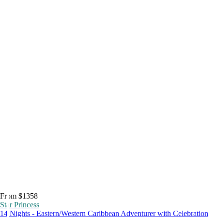
From $1358
Star Princess
14 Nights - Eastern/Western Caribbean Adventurer with Celebration