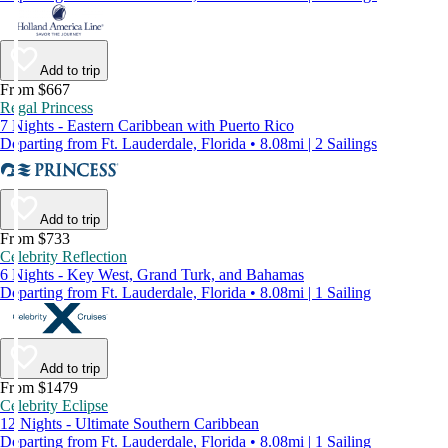
Add to trip
From $667
Regal Princess
7 Nights - Eastern Caribbean with Puerto Rico
Departing from Ft. Lauderdale, Florida • 8.08mi | 2 Sailings
Add to trip
From $733
Celebrity Reflection
6 Nights - Key West, Grand Turk, and Bahamas
Departing from Ft. Lauderdale, Florida • 8.08mi | 1 Sailing
Add to trip
From $1479
Celebrity Eclipse
12 Nights - Ultimate Southern Caribbean
Departing from Ft. Lauderdale, Florida • 8.08mi | 1 Sailing