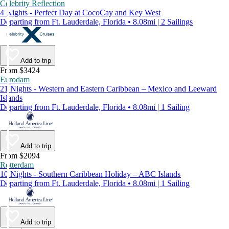
Celebrity Reflection
4 Nights - Perfect Day at CocoCay and Key West
Departing from Ft. Lauderdale, Florida • 8.08mi | 2 Sailings
Add to trip
From $3424
Eurodam
21 Nights - Western and Eastern Caribbean – Mexico and Leeward
Islands
Departing from Ft. Lauderdale, Florida • 8.08mi | 1 Sailing
Add to trip
From $2094
Rotterdam
10 Nights - Southern Caribbean Holiday – ABC Islands
Departing from Ft. Lauderdale, Florida • 8.08mi | 1 Sailing
Add to trip