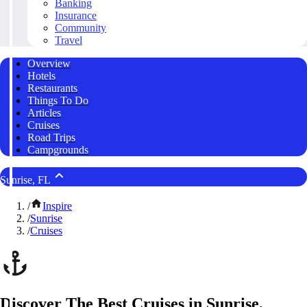
Banking
Insurance
Community
Travel
Overview
Hotels
Restaurants
Things To Do
Articles
Cruises
Road Trips
Campgrounds
Sunrise, FL
/
Inspire
/
Sunrise
/
Cruises
Discover The Best Cruises in Sunrise,