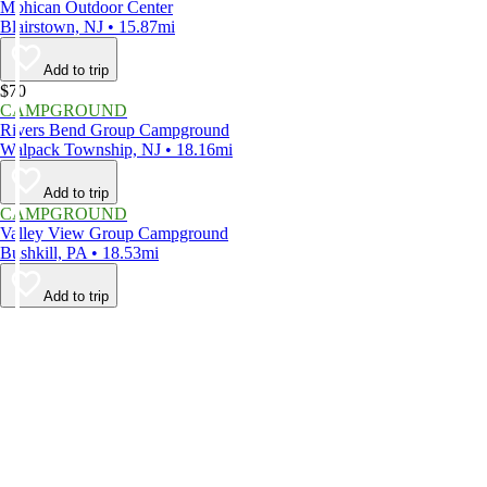
Mohican Outdoor Center
Blairstown, NJ • 15.87mi
Add to trip
$70
CAMPGROUND
Rivers Bend Group Campground
Walpack Township, NJ • 18.16mi
Add to trip
CAMPGROUND
Valley View Group Campground
Bushkill, PA • 18.53mi
Add to trip