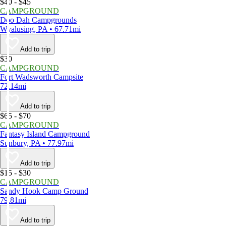
$40 - $45
CAMPGROUND
Doo Dah Campgrounds
Wyalusing, PA • 67.71mi
Add to trip
$30
CAMPGROUND
Fort Wadsworth Campsite
72.14mi
Add to trip
$65 - $70
CAMPGROUND
Fantasy Island Campground
Sunbury, PA • 77.97mi
Add to trip
$15 - $30
CAMPGROUND
Sandy Hook Camp Ground
79.81mi
Add to trip