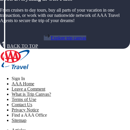
From cruises to day tours, buy all parts of your vacation in one
transaction, or work with our nationwide network of AAA Travel
Agents to secure the trip of your dreams!
Explore trip canvas
BACK TO TOP
Sign In
AAA Home
Leave a Comment
What is Trip Canvas?
Terms of Use
Contact Us
Privacy Notice
Find a AAA Office
Sitemap