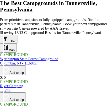
The Best Campgrounds in Tannersville,
Pennsylvania
From primitive campsites to fully equipped campgrounds, find the
perfect site in Tannersville, Pennsylvania. Book your next campground
stay on Trip Canvas powered by AAA Travel.
Showing 13/13 Campground Results for Tannersville, Pennsylvania
Filter
Map
CAMPGROUND
Worthington State Forest Campground
Columbia, NJ • 11.68mi
Add to trip
$16
CAMPGROUND
River Camping
15.2mi
Add to trip
CAMPGROUND