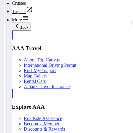
Cruises
TripTik
More
Back
AAA Travel
About Trip Canvas
International Driving Permit
RushMyPassport
Map Gallery
Rental Cars
Allianz Travel Insurance
Explore AAA
Roadside Assistance
Become a Member
Discounts & Rewards