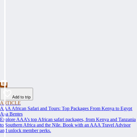
Add to trip
ARTICLE
AAA African Safari and Tours: Top Packages From Kenya to Egypt
Ana Bentes
Explore AAA’s top African safari packages, from Kenya and Tanzania
to Southern Africa and the Nile. Book with an AAA Travel Advisor
and unlock member perks.