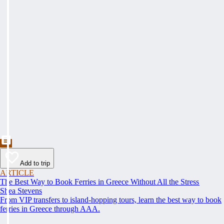
Add to trip
ARTICLE
The Best Way to Book Ferries in Greece Without All the Stress
Shea Stevens
From VIP transfers to island-hopping tours, learn the best way to book
ferries in Greece through AAA.