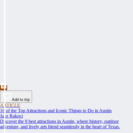
Add to trip
ARTICLE
16 of the Top Attractions and Iconic Things to Do in Austin
Jake Rakoci
Discover the 9 best attractions in Austin, where history, outdoor
adventure, and lively arts blend seamlessly in the heart of Texas.