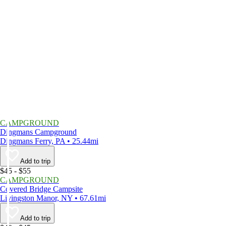
CAMPGROUND
Dingmans Campground
Dingmans Ferry, PA • 25.44mi
Add to trip
$45 - $55
CAMPGROUND
Covered Bridge Campsite
Livingston Manor, NY • 67.61mi
Add to trip