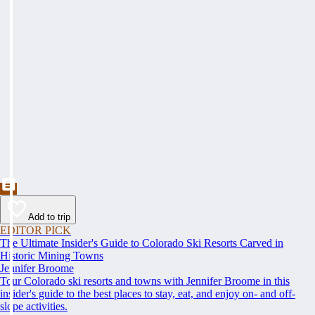
Add to trip
EDITOR PICK
The Ultimate Insider's Guide to Colorado Ski Resorts Carved in
Historic Mining Towns
Jennifer Broome
Tour Colorado ski resorts and towns with Jennifer Broome in this
insider's guide to the best places to stay, eat, and enjoy on- and off-
slope activities.