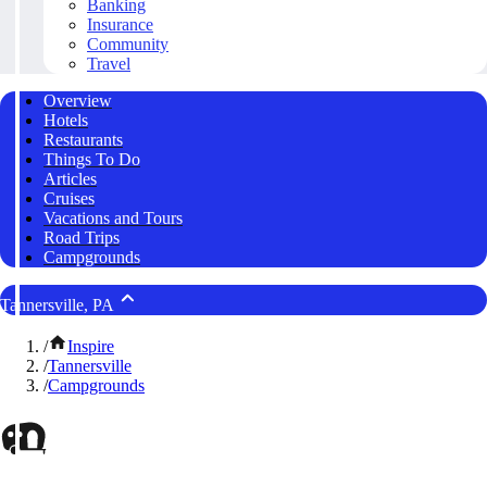
Banking
Insurance
Community
Travel
Overview
Hotels
Restaurants
Things To Do
Articles
Cruises
Vacations and Tours
Road Trips
Campgrounds
Tannersville, PA
/
Inspire
/
Tannersville
/
Campgrounds