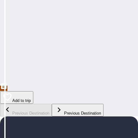
Add to trip
Previous Destination
Previous Destination