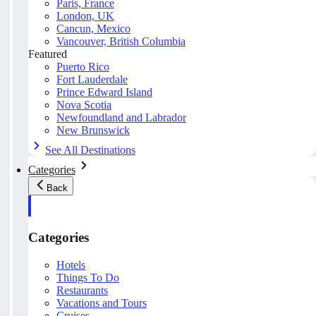
Paris, France
London, UK
Cancun, Mexico
Vancouver, British Columbia
Featured
Puerto Rico
Fort Lauderdale
Prince Edward Island
Nova Scotia
Newfoundland and Labrador
New Brunswick
See All Destinations
Categories
Back
Categories
Hotels
Things To Do
Restaurants
Vacations and Tours
Cruises