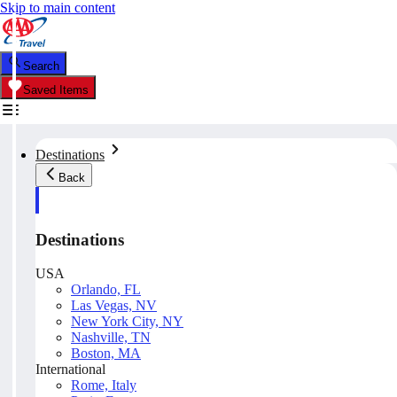
Skip to main content
Search
Saved Items
Destinations
Back
Destinations
USA
Orlando, FL
Las Vegas, NV
New York City, NY
Nashville, TN
Boston, MA
International
Rome, Italy