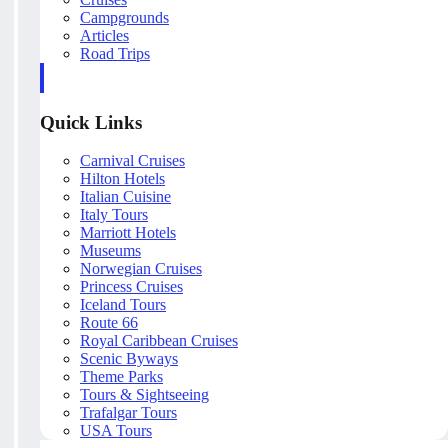
Campgrounds
Articles
Road Trips
Quick Links
Carnival Cruises
Hilton Hotels
Italian Cuisine
Italy Tours
Marriott Hotels
Museums
Norwegian Cruises
Princess Cruises
Iceland Tours
Route 66
Royal Caribbean Cruises
Scenic Byways
Theme Parks
Tours & Sightseeing
Trafalgar Tours
USA Tours