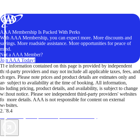
AAA Membership Is Packed With Perks
With AAA Membership, you can expect more. More discounts and
savings. More roadside assistance. More opportunities for peace of
mind.
Not a AAA Member?
Join AAA Today!
The information contained on this page is provided by independent
third-party providers and may not include all applicable taxes, fees, and
charges. Please note prices and product details are estimates only and
are subject to availability at the time of booking. All information,
including pricing, product details, and availability, is subject to change
without notice. Please see independent third-party providers' websites
for more details. AAA is not responsible for content on external
websites.
2.78.4
TripTik lets you explore the open road made easy