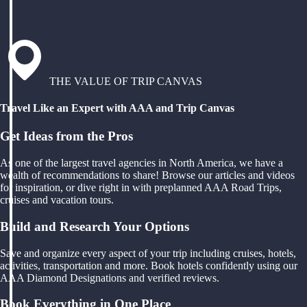
THE VALUE OF TRIP CANVAS
Travel Like an Expert with AAA and Trip Canvas
Get Ideas from the Pros
As one of the largest travel agencies in North America, we have a
wealth of recommendations to share! Browse our articles and videos
for inspiration, or dive right in with preplanned AAA Road Trips,
cruises and vacation tours.
Build and Research Your Options
Save and organize every aspect of your trip including cruises, hotels,
activities, transportation and more. Book hotels confidently using our
AAA Diamond Designations and verified reviews.
Book Everything in One Place