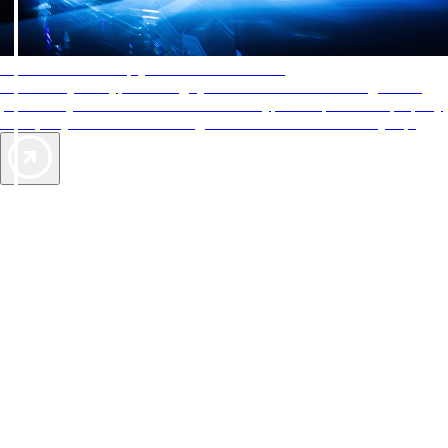
AAA Diamonds help you find the best hotels
More than just a typical rating system. AAA Diamond designations
provide objective reviews that reflect the type of experience a property
offers, so you can choose the right accommodations for every trip.