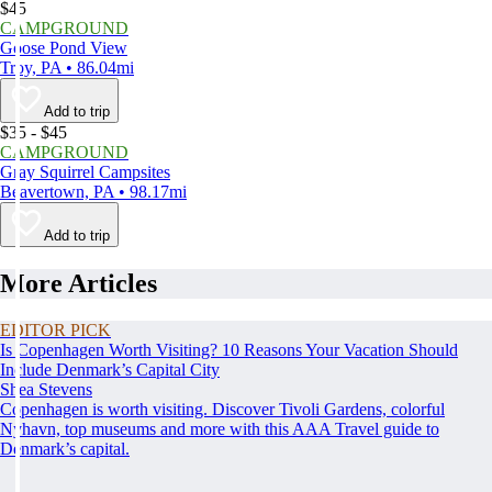
$45
CAMPGROUND
Goose Pond View
Troy, PA • 86.04mi
Add to trip
$35 - $45
CAMPGROUND
Gray Squirrel Campsites
Beavertown, PA • 98.17mi
Add to trip
More Articles
EDITOR PICK
Is Copenhagen Worth Visiting? 10 Reasons Your Vacation Should
Include Denmark’s Capital City
Shea Stevens
Copenhagen is worth visiting. Discover Tivoli Gardens, colorful
Nyhavn, top museums and more with this AAA Travel guide to
Denmark’s capital.