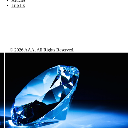
Articles
TripTik
©
2026
AAA,
All Rights Reserved
.