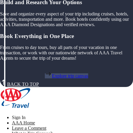
Build and Research Your Options
Save and organize every aspect of your trip including cruises, hotels,
activities, transportation and more. Book hotels confidently using our
AAA Diamond Designations and verified reviews.
Book Everything in One Place
From cruises to day tours, buy all parts of your vacation in one
transaction, or work with our nationwide network of AAA Travel
Agents to secure the trip of your dreams!
Explore trip canvas
BACK TO TOP
Sign In
AAA Home
Leave a Comment