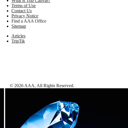
What is Trip Canvas?
Terms of Use
Contact Us
Privacy Notice
Find a AAA Office
Sitemap
Articles
TripTik
©
2026
AAA,
All Rights Reserved
.