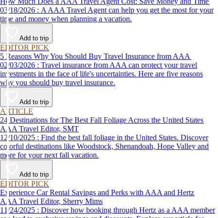
How Much Does a AAA Travel Agent Cost: Save Money and Time
03/18/2026 : A AAA Travel Agent can help you get the most for your
time and money when planning a vacation.
Add to trip
EDITOR PICK
5 Reasons Why You Should Buy Travel Insurance from AAA
02/03/2026 : Travel insurance from AAA can protect your travel
investments in the face of life's uncertainties. Here are five reasons
why you should buy travel insurance.
Add to trip
ARTICLE
24 Destinations for The Best Fall Foliage Across the United States
AAA Travel Editor, SMT
12/10/2025 : Find the best fall foliage in the United States. Discover
colorful destinations like Woodstock, Shenandoah, Hope Valley and
more for your next fall vacation.
Add to trip
EDITOR PICK
Experience Car Rental Savings and Perks with AAA and Hertz
AAA Travel Editor, Sherry Mims
11/24/2025 : Discover how booking through Hertz as a AAA member