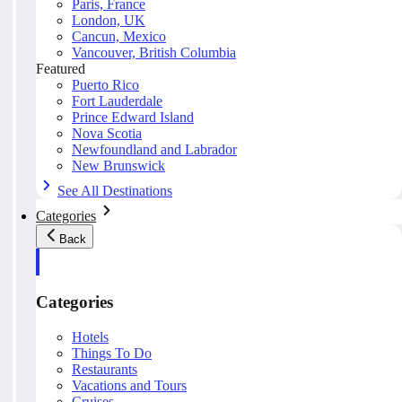
Paris, France
London, UK
Cancun, Mexico
Vancouver, British Columbia
Featured
Puerto Rico
Fort Lauderdale
Prince Edward Island
Nova Scotia
Newfoundland and Labrador
New Brunswick
See All Destinations
Categories
Back
Categories
Hotels
Things To Do
Restaurants
Vacations and Tours
Cruises