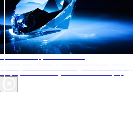
AAA Diamonds help you find the best hotels
More than just a typical rating system. AAA Diamond designations
provide objective reviews that reflect the type of experience a property
offers, so you can choose the right accommodations for every trip.