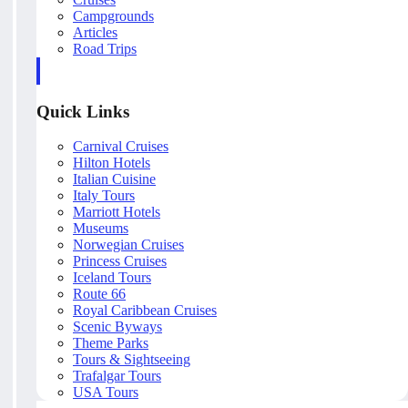
Campgrounds
Articles
Road Trips
Quick Links
Carnival Cruises
Hilton Hotels
Italian Cuisine
Italy Tours
Marriott Hotels
Museums
Norwegian Cruises
Princess Cruises
Iceland Tours
Route 66
Royal Caribbean Cruises
Scenic Byways
Theme Parks
Tours & Sightseeing
Trafalgar Tours
USA Tours