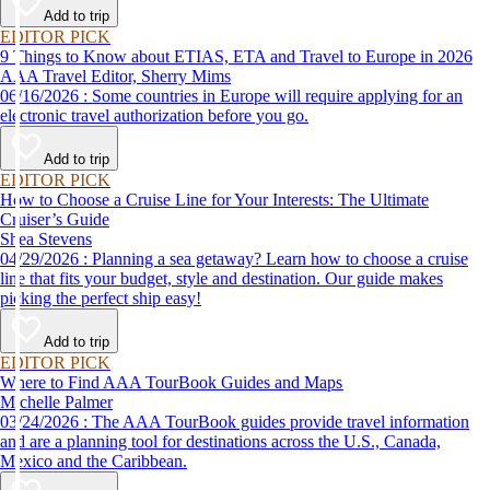
Add to trip
EDITOR PICK
9 Things to Know about ETIAS, ETA and Travel to Europe in 2026
AAA Travel Editor, Sherry Mims
06/16/2026 : Some countries in Europe will require applying for an
electronic travel authorization before you go.
Add to trip
EDITOR PICK
How to Choose a Cruise Line for Your Interests: The Ultimate
Cruiser’s Guide
Shea Stevens
04/29/2026 : Planning a sea getaway? Learn how to choose a cruise
line that fits your budget, style and destination. Our guide makes
picking the perfect ship easy!
Add to trip
EDITOR PICK
Where to Find AAA TourBook Guides and Maps
Michelle Palmer
03/24/2026 : The AAA TourBook guides provide travel information
and are a planning tool for destinations across the U.S., Canada,
Mexico and the Caribbean.