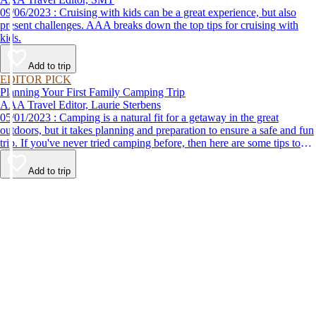
09/06/2023 : Cruising with kids can be a great experience, but also
present challenges. AAA breaks down the top tips for cruising with
kids.
Add to trip
EDITOR PICK
Planning Your First Family Camping Trip
AAA Travel Editor, Laurie Sterbens
05/01/2023 : Camping is a natural fit for a getaway in the great
outdoors, but it takes planning and preparation to ensure a safe and fun
trip. If you've never tried camping before, then here are some tips to
help make your first time a success.
Add to trip