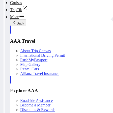
Cruises
TripTik
More
Back
AAA Travel
About Trip Canvas
International Driving Permit
RushMyPassport
Map Gallery
Rental Cars
Allianz Travel Insurance
Explore AAA
Roadside Assistance
Become a Member
Discounts & Rewards