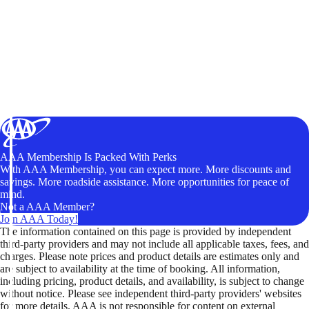
AAA Membership Is Packed With Perks
With AAA Membership, you can expect more. More discounts and
savings. More roadside assistance. More opportunities for peace of
mind.
Not a AAA Member?
Join AAA Today!
The information contained on this page is provided by independent
third-party providers and may not include all applicable taxes, fees, and
charges. Please note prices and product details are estimates only and
are subject to availability at the time of booking. All information,
including pricing, product details, and availability, is subject to change
without notice. Please see independent third-party providers' websites
for more details. AAA is not responsible for content on external