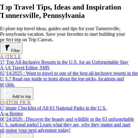
Top Travel Tips, Ideas and Inspiration
Tannersville, Pennsylvania
Explore top travel ideas, guides and tips for your Tannersville,
Pennsylvania vacation. Save your favorites to start building your
perfect trip on Trip Canvas.
Filter
ARTICLE
15 Top All-Inclusive Resorts in the U.S. for an Unforgettable Stay
AAA Travel Editor, SMS
02/14/2025 : Want to travel to one of the best all-inclusive resorts in the
U.S.? Read our guide to learn about the top picks, locations and
pricing.
Add to trip
EDITOR PICK
Ultimate Checklist of All 63 National Parks in the U.S.
Ana Bentes
06/24/2026 : Discover the beauty and wildlife in the 63 unforgettable
U.S. national parks! Learn what they are, why they matter and start
planning your next adventure today!