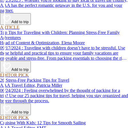
03/25/2025 : Whether you're looking to stay local or travel the country,
AAA has the perfect romantic getaway in the U.S. for you and your
partner.
Add to trip
ARTICLE
Top Tips for Traveling with Children: Planning Stress-Free Family
Adventures
Head of Content & Optimization, Elena Moore
09/17/2024 : Traveling with children doesn’t have to be stressful. Use
these helpful and practical tips to ensure your family vacations are
enjoyable and stress-free. From packing essentials to choosing the right
destination, we’ve got you covered.
Add to trip
EDITOR PICK
26 Stress-Free Packing Tips for Travel
AAA Travel Editor, Patricia Miller
06/24/2024 : Feeling overwhelmed by the thought of packing for a
trip? Use our 25 packing tips for travel, helping you stay organized and
breeze through the process.
Add to trip
EDITOR PICK
Cruising With Kids: 12 Tips for Smooth Sailing
AAA Travel Editor, SMT