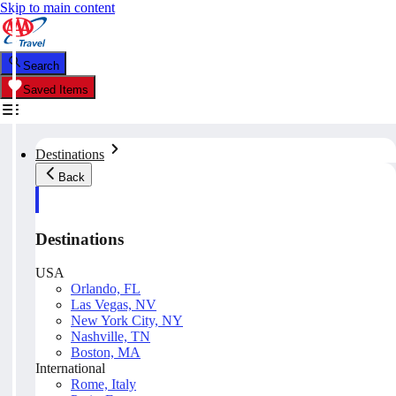
Skip to main content
Search
Saved Items
Destinations
Back
Destinations
USA
Orlando, FL
Las Vegas, NV
New York City, NY
Nashville, TN
Boston, MA
International
Rome, Italy