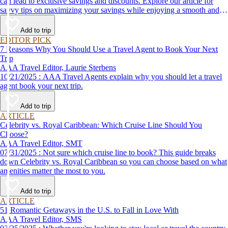
can lead to exclusive savings and discounts. Explore our article for
savvy tips on maximizing your savings while enjoying a smooth and
affordable travel experience.
Add to trip
EDITOR PICK
7 Reasons Why You Should Use a Travel Agent to Book Your Next
Trip
AAA Travel Editor, Laurie Sterbens
10/21/2025 : AAA Travel Agents explain why you should let a travel
agent book your next trip.
Add to trip
ARTICLE
Celebrity vs. Royal Caribbean: Which Cruise Line Should You
Choose?
AAA Travel Editor, SMT
07/31/2025 : Not sure which cruise line to book? This guide breaks
down Celebrity vs. Royal Caribbean so you can choose based on what
amenities matter the most to you.
Add to trip
ARTICLE
51 Romantic Getaways in the U.S. to Fall in Love With
AAA Travel Editor, SMS