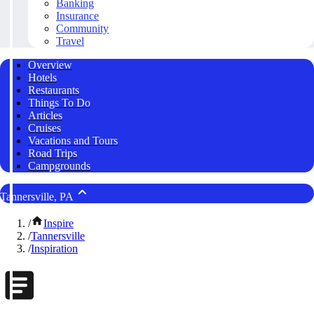
Banking
Insurance
Community
Travel
Overview
Hotels
Restaurants
Things To Do
Articles
Cruises
Vacations and Tours
Road Trips
Campgrounds
Tannersville, PA
/
Inspire
/
Tannersville
/
Inspiration