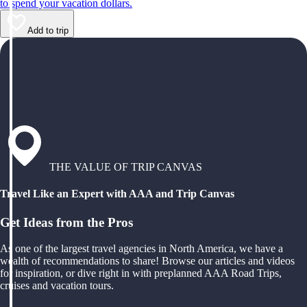
to spend your vacation dollars.
Add to trip
THE VALUE OF TRIP CANVAS
Travel Like an Expert with AAA and Trip Canvas
Get Ideas from the Pros
As one of the largest travel agencies in North America, we have a
wealth of recommendations to share! Browse our articles and videos
for inspiration, or dive right in with preplanned AAA Road Trips,
cruises and vacation tours.