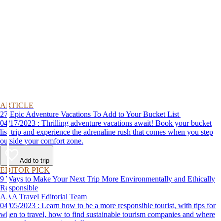
ARTICLE
27 Epic Adventure Vacations To Add to Your Bucket List
04/17/2023 : Thrilling adventure vacations await! Book your bucket
list trip and experience the adrenaline rush that comes when you step
outside your comfort zone.
Add to trip
EDITOR PICK
9 Ways to Make Your Next Trip More Environmentally and Ethically
Responsible
AAA Travel Editorial Team
04/05/2023 : Learn how to be a more responsible tourist, with tips for
when to travel, how to find sustainable tourism companies and where