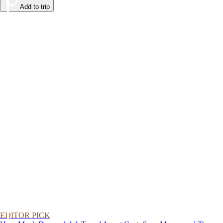
Add to trip
EDITOR PICK