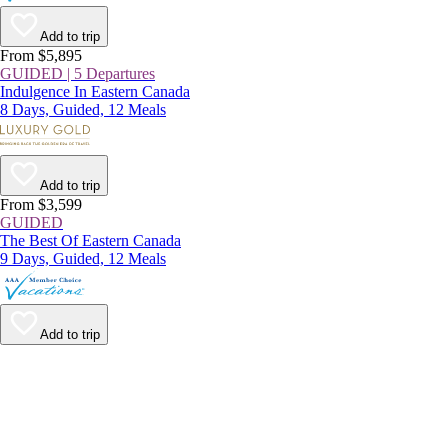
Add to trip
From $5,895
GUIDED | 5 Departures
Indulgence In Eastern Canada
8 Days, Guided, 12 Meals
Add to trip
From $3,599
GUIDED
The Best Of Eastern Canada
9 Days, Guided, 12 Meals
Add to trip