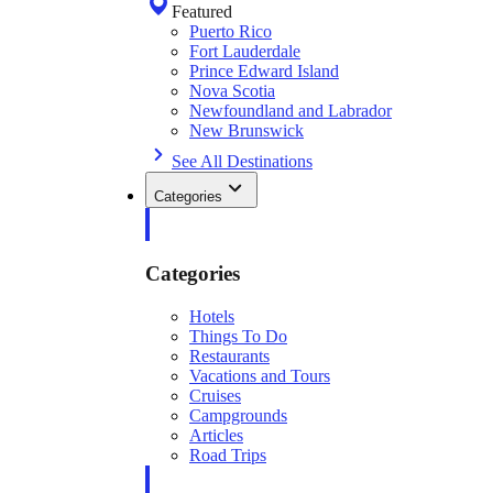
Featured
Puerto Rico
Fort Lauderdale
Prince Edward Island
Nova Scotia
Newfoundland and Labrador
New Brunswick
See All Destinations
Categories
Categories
Hotels
Things To Do
Restaurants
Vacations and Tours
Cruises
Campgrounds
Articles
Road Trips