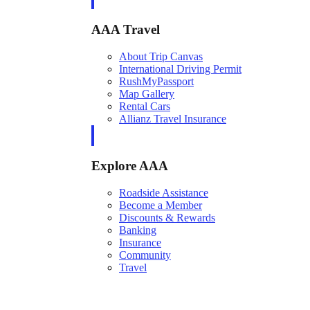
AAA Travel
About Trip Canvas
International Driving Permit
RushMyPassport
Map Gallery
Rental Cars
Allianz Travel Insurance
Explore AAA
Roadside Assistance
Become a Member
Discounts & Rewards
Banking
Insurance
Community
Travel