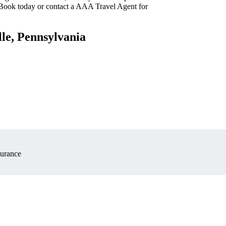
 Book today or contact a AAA Travel Agent for
lle, Pennsylvania
surance