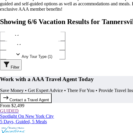
guided and self-guided options as well as accommodations and meals.
exclusive AAA member benefits!
Showing 6/6 Vacation Results for Tannersvi
Any Destination (1)
Any Operator (2)
Any Tour Type (1)
Filter
Work with a AAA Travel Agent Today
Save Money • Get Expert Advice • There For You • Provide Travel In
Contact a Travel Agent
From $2,499
GUIDED
Spotlight On New York City
5 Days, Guided, 5 Meals