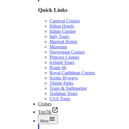
Quick Links
Carnival Cruises
Hilton Hotels
Italian Cuisine
Italy Tours
Marriott Hotels
Museums
Norwegian Cruises
Princess Cruises
Iceland Tours
Route 66
Royal Caribbean Cruises
Scenic Byways
Theme Parks
Tours & Sightseeing
Trafalgar Tours
USA Tours
Cruises
TripTik
More