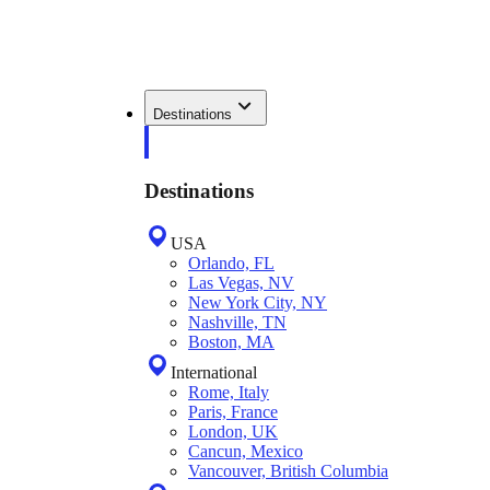
Destinations
Destinations
USA
Orlando, FL
Las Vegas, NV
New York City, NY
Nashville, TN
Boston, MA
International
Rome, Italy
Paris, France
London, UK
Cancun, Mexico
Vancouver, British Columbia