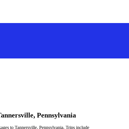
annersville, Pennsylvania
ages to Tannersville, Pennsylvania. Trips include