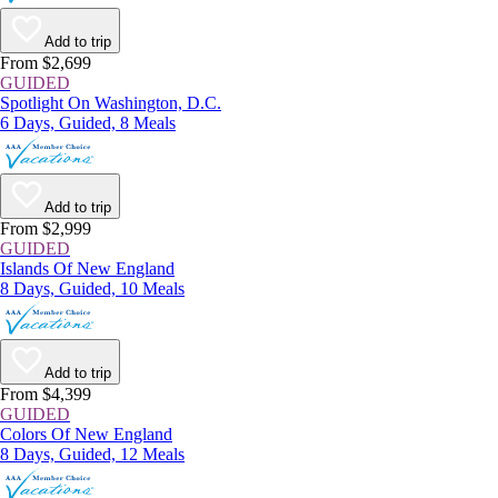
Add to trip
From $2,699
GUIDED
Spotlight On Washington, D.C.
6 Days, Guided, 8 Meals
Add to trip
From $2,999
GUIDED
Islands Of New England
8 Days, Guided, 10 Meals
Add to trip
From $4,399
GUIDED
Colors Of New England
8 Days, Guided, 12 Meals