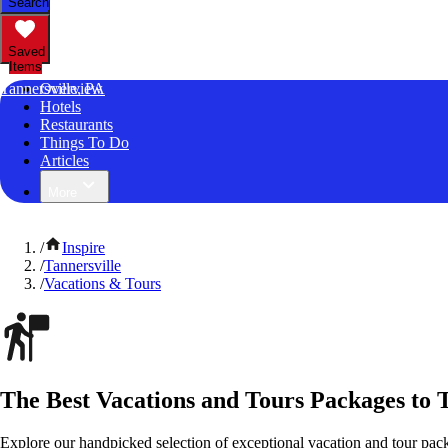
Search
Saved
Items
Tannersville, PA
Overview
Hotels
Restaurants
Things To Do
Articles
More
/
Inspire
/
Tannersville
/
Vacations & Tours
The Best Vacations and Tours Packages to T
Explore our handpicked selection of exceptional vacation and tour pack