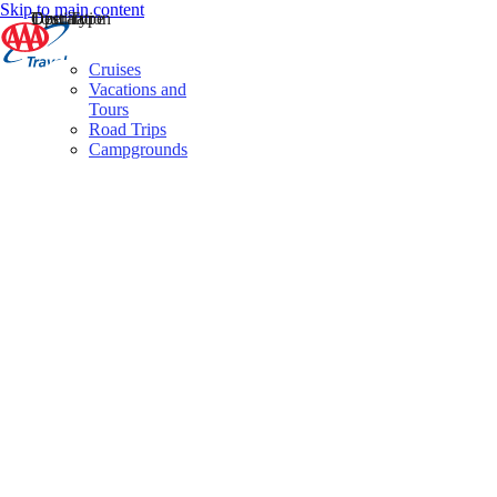
Skip to main content
Destination
Operator
Tour Type
Cruises
Vacations and
Tours
Road Trips
Campgrounds