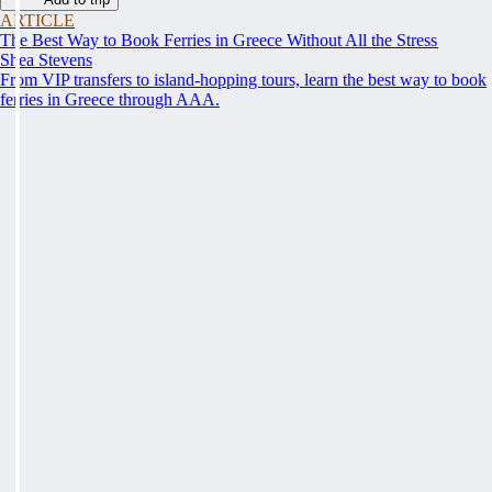
ARTICLE
The Best Way to Book Ferries in Greece Without All the Stress
Shea Stevens
From VIP transfers to island-hopping tours, learn the best way to book
ferries in Greece through AAA.