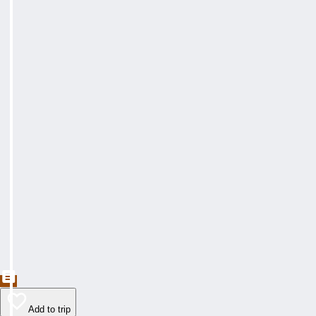
Add to trip