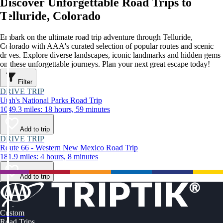
Discover Unforgettable Road Trips to
Telluride, Colorado
Embark on the ultimate road trip adventure through Telluride,
Colorado with AAA's curated selection of popular routes and scenic
drives. Explore diverse landscapes, iconic landmarks and hidden gems
on these unforgettable journeys. Plan your next great escape today!
Filter
DRIVE TRIP
Utah's National Parks Road Trip
1049.3 miles: 18 hours, 59 minutes
Add to trip
DRIVE TRIP
Route 66 - Western New Mexico Road Trip
181.9 miles: 4 hours, 8 minutes
Add to trip
Custom
Road Trips