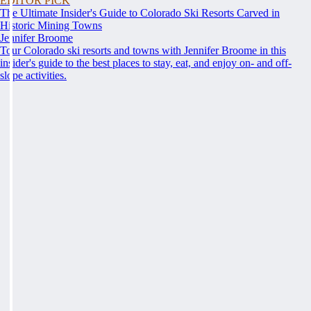
EDITOR PICK
The Ultimate Insider's Guide to Colorado Ski Resorts Carved in
Historic Mining Towns
Jennifer Broome
Tour Colorado ski resorts and towns with Jennifer Broome in this
insider's guide to the best places to stay, eat, and enjoy on- and off-
slope activities.