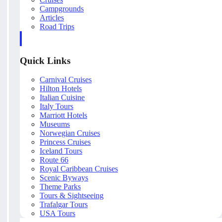
Campgrounds
Articles
Road Trips
Quick Links
Carnival Cruises
Hilton Hotels
Italian Cuisine
Italy Tours
Marriott Hotels
Museums
Norwegian Cruises
Princess Cruises
Iceland Tours
Route 66
Royal Caribbean Cruises
Scenic Byways
Theme Parks
Tours & Sightseeing
Trafalgar Tours
USA Tours