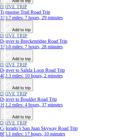
Add to trip
DRIVE TRIP
Turquoise Trail Road Trip
330.7 miles: 7 hours, 29 minutes
Add to trip
DRIVE TRIP
Denver to Breckenridge Road Trip
330.0 miles: 7 hours, 28 minutes
Add to trip
DRIVE TRIP
Denver to Salida Loop Road Trip
402.3 miles: 10 hours, 2 minutes
Add to trip
DRIVE TRIP
Denver to Boulder Road Trip
162.2 miles: 4 hours, 37 minutes
Add to trip
DRIVE TRIP
Colorado’s San Juan Skyway Road Trip
865.1 miles: 17 hours, 10 minutes