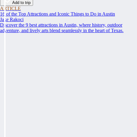
Add to trip
ARTICLE
16 of the Top Attractions and Iconic Things to Do in Austin
Jake Rakoci
Discover the 9 best attractions in Austin, where history, outdoor
adventure, and lively arts blend seamlessly in the heart of Texas.