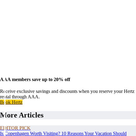
AAA members save up to 20% off
Receive exclusive savings and discounts when you reserve your Hertz
rental through AAA.
Book Hertz
More Articles
EDITOR PICK
Is Copenhagen Worth Visiting? 10 Reasons Your Vacation Should