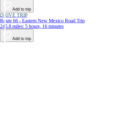
Add to trip
DRIVE TRIP
Route 66 - Eastern New Mexico Road Trip
245.8 miles: 5 hours, 16 minutes
Add to trip