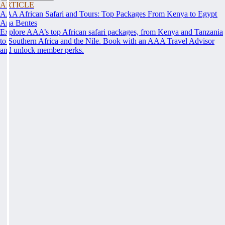
ARTICLE
AAA African Safari and Tours: Top Packages From Kenya to Egypt
Ana Bentes
Explore AAA’s top African safari packages, from Kenya and Tanzania
to Southern Africa and the Nile. Book with an AAA Travel Advisor
and unlock member perks.