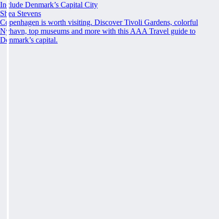
Include Denmark’s Capital City
Shea Stevens
Copenhagen is worth visiting. Discover Tivoli Gardens, colorful
Nyhavn, top museums and more with this AAA Travel guide to
Denmark’s capital.