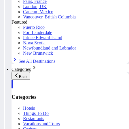
Paris, France
London, UK
Cancun, Mexico
Vancouver, British Columbia
Featured
Puerto Rico
Fort Lauderdale
Prince Edward Island
Nova Scotia
Newfoundland and Labrador
New Brunswick
See All Destinations
Categories
Back
Categories
Hotels
Things To Do
Restaurants
Vacations and Tours
Cruises