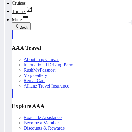
Cruises
TripTik
More
Back
AAA Travel
About Trip Canvas
International Driving Permit
RushMyPassport
Map Gallery
Rental Cars
Allianz Travel Insurance
Explore AAA
Roadside Assistance
Become a Member
Discounts & Rewards