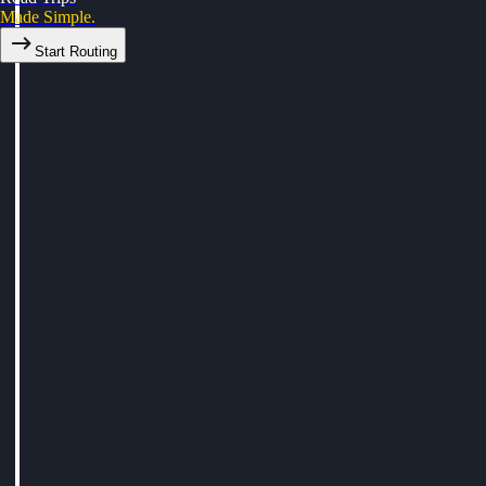
Made Simple.
Start Routing