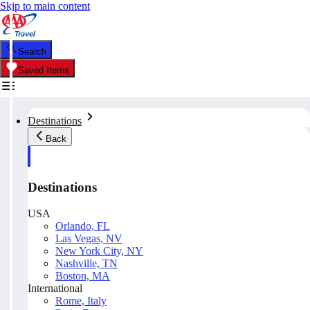
Skip to main content
Search
Saved Items
Destinations
Back
Destinations
USA
Orlando, FL
Las Vegas, NV
New York City, NY
Nashville, TN
Boston, MA
International
Rome, Italy