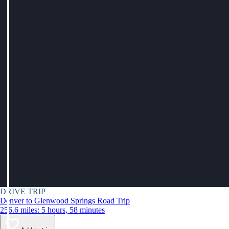
DRIVE TRIP
Denver to Glenwood Springs Road Trip
256.6 miles: 5 hours, 58 minutes