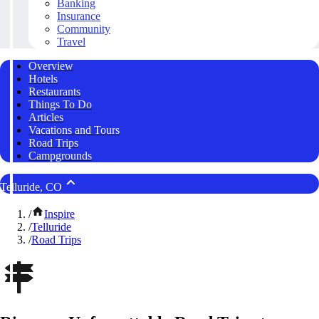
Banking
Insurance
Community
Travel
Overview
Hotels
Restaurants
Things To Do
Articles
Vacations and Tours
Road Trips
Campgrounds
Telluride, CO
/
Inspire
/
Telluride
/
Road Trips