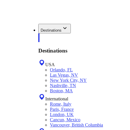
Destinations
Destinations
USA
Orlando, FL
Las Vegas, NV
New York City, NY
Nashville, TN
Boston, MA
International
Rome, Italy
Paris, France
London, UK
Cancun, Mexico
Vancouver, British Columbia