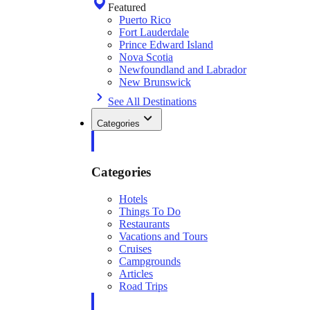
Featured
Puerto Rico
Fort Lauderdale
Prince Edward Island
Nova Scotia
Newfoundland and Labrador
New Brunswick
See All Destinations
Categories
Categories
Hotels
Things To Do
Restaurants
Vacations and Tours
Cruises
Campgrounds
Articles
Road Trips