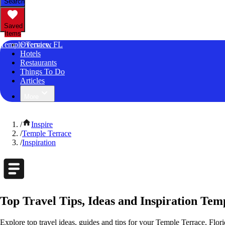
Search
Saved
Items
Temple Terrace, FL
Overview
Hotels
Restaurants
Things To Do
Articles
More
/
Inspire
/
Temple Terrace
/
Inspiration
Top Travel Tips, Ideas and Inspiration Tem
Explore top travel ideas, guides and tips for your Temple Terrace, Flori