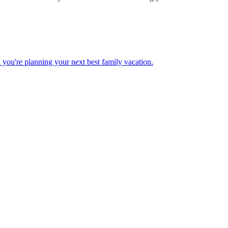
 when you're planning your next best family vacation.