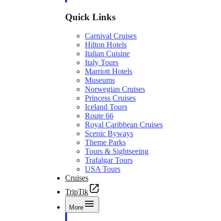
Quick Links
Carnival Cruises
Hilton Hotels
Italian Cuisine
Italy Tours
Marriott Hotels
Museums
Norwegian Cruises
Princess Cruises
Iceland Tours
Route 66
Royal Caribbean Cruises
Scenic Byways
Theme Parks
Tours & Sightseeing
Trafalgar Tours
USA Tours
Cruises
TripTik
More