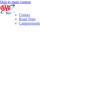
Skip to main content
Cruises
Road Trips
Campgrounds