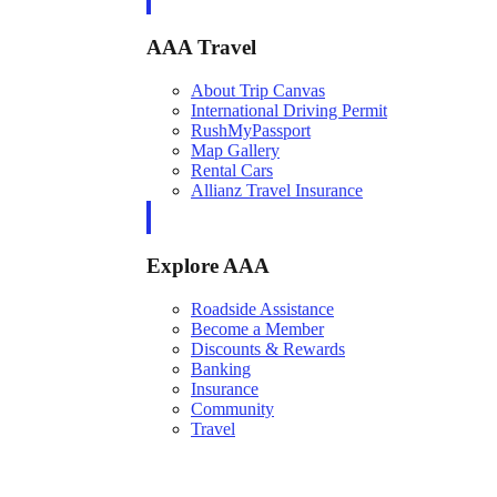
AAA Travel
About Trip Canvas
International Driving Permit
RushMyPassport
Map Gallery
Rental Cars
Allianz Travel Insurance
Explore AAA
Roadside Assistance
Become a Member
Discounts & Rewards
Banking
Insurance
Community
Travel