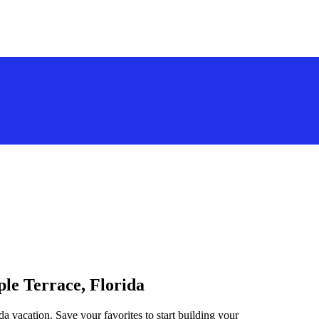
ple Terrace, Florida
da vacation. Save your favorites to start building your