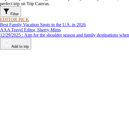
perfect trip on Trip Canvas.
Filter
EDITOR PICK
Best Family Vacation Spots in the U.S. in 2026
AAA Travel Editor, Sherry Mims
12/29/2025 : Aim for the shoulder season and family destinations
Add to trip