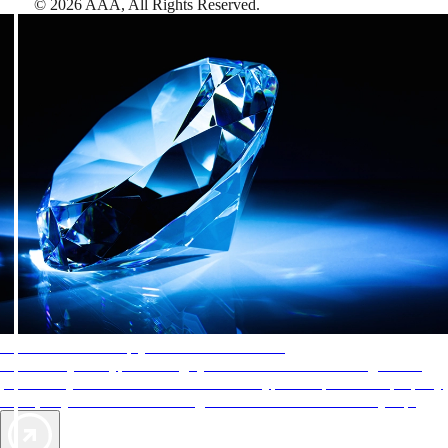
©
2026
AAA,
All Rights Reserved
.
AAA Diamonds help you find the best hotels
More than just a typical rating system. AAA Diamond designations
provide objective reviews that reflect the type of experience a property
offers, so you can choose the right accommodations for every trip.