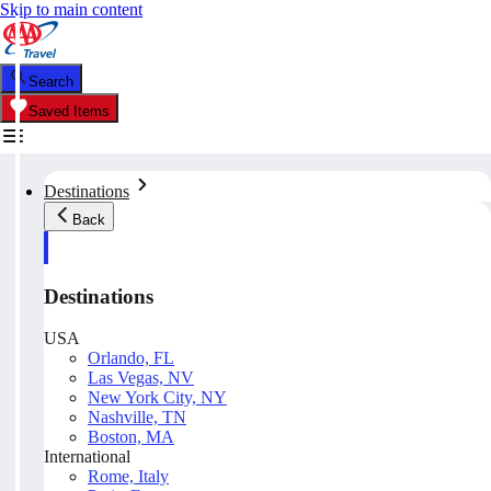
Skip to main content
Search
Saved Items
Destinations
Back
Destinations
USA
Orlando, FL
Las Vegas, NV
New York City, NY
Nashville, TN
Boston, MA
International
Rome, Italy