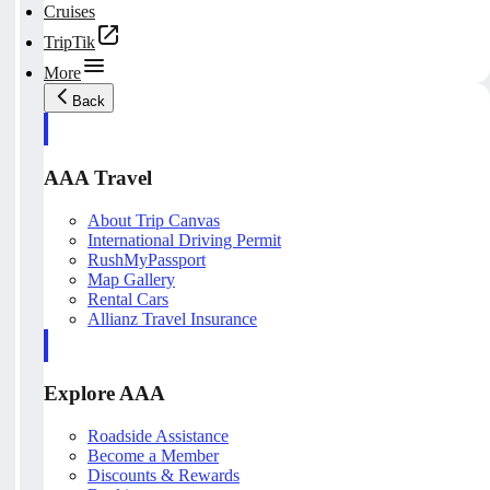
Cruises
TripTik
More
Back
AAA Travel
About Trip Canvas
International Driving Permit
RushMyPassport
Map Gallery
Rental Cars
Allianz Travel Insurance
Explore AAA
Roadside Assistance
Become a Member
Discounts & Rewards