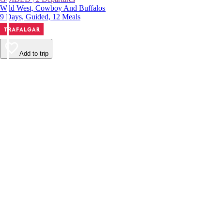
Wild West, Cowboy And Buffalos
9 Days, Guided, 12 Meals
Add to trip