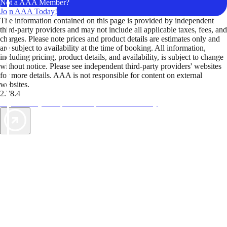
Not a AAA Member?
Join AAA Today!
The information contained on this page is provided by independent
third-party providers and may not include all applicable taxes, fees, and
charges. Please note prices and product details are estimates only and
are subject to availability at the time of booking. All information,
including pricing, product details, and availability, is subject to change
without notice. Please see independent third-party providers' websites
for more details. AAA is not responsible for content on external
websites.
2.78.4
TripTik lets you explore the open road made easy