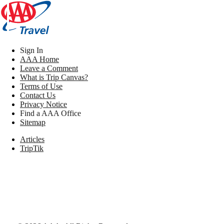
Sign In
AAA Home
Leave a Comment
What is Trip Canvas?
Terms of Use
Contact Us
Privacy Notice
Find a AAA Office
Sitemap
Articles
TripTik