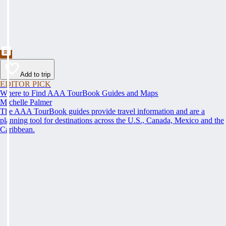
Add to trip
EDITOR PICK
Where to Find AAA TourBook Guides and Maps
Michelle Palmer
The AAA TourBook guides provide travel information and are a
planning tool for destinations across the U.S., Canada, Mexico and the
Caribbean.