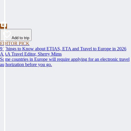
Add to trip
EDITOR PICK
9 Things to Know about ETIAS, ETA and Travel to Europe in 2026
AAA Travel Editor, Sherry Mims
Some countries in Europe will require applying for an electronic travel
authorization before you go.