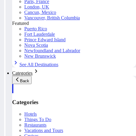
Paris, France
London, UK
Cancun, Mexico
Vancouver, British Columbia
Featured
Puerto Rico
Fort Lauderdale
Prince Edward Island
Nova Scotia
Newfoundland and Labrador
New Brunswick
See All Destinations
Categories
Back
Categories
Hotels
Things To Do
Restaurants
Vacations and Tours
Cruises