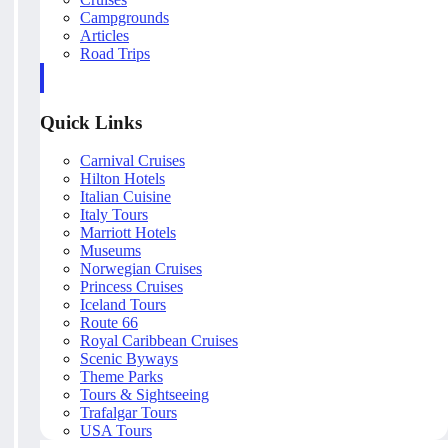
Campgrounds
Articles
Road Trips
Quick Links
Carnival Cruises
Hilton Hotels
Italian Cuisine
Italy Tours
Marriott Hotels
Museums
Norwegian Cruises
Princess Cruises
Iceland Tours
Route 66
Royal Caribbean Cruises
Scenic Byways
Theme Parks
Tours & Sightseeing
Trafalgar Tours
USA Tours