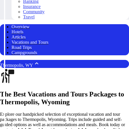
Banking
Insurance
Community
Travel
Overview
Hotels
Articles
Vacations and Tours
Road Trips
Campgrounds
Thermopolis, WY
The Best Vacations and Tours Packages to
Thermopolis, Wyoming
Explore our handpicked selection of exceptional vacation and tour
packages to Thermopolis, Wyoming. Trips include guided and self-
guided options as well as accommodations and meals. Book today or