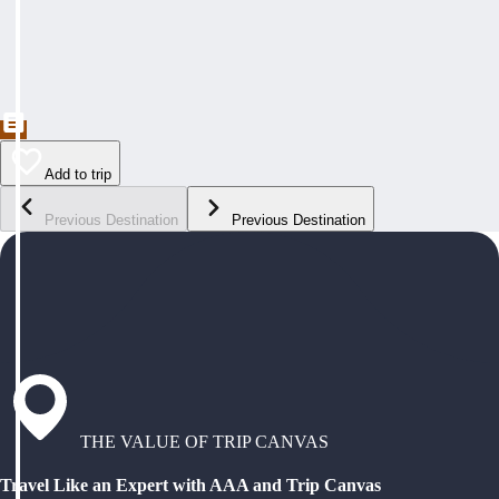
Add to trip
Previous Destination
Previous Destination
THE VALUE OF TRIP CANVAS
Travel Like an Expert with AAA and Trip Canvas