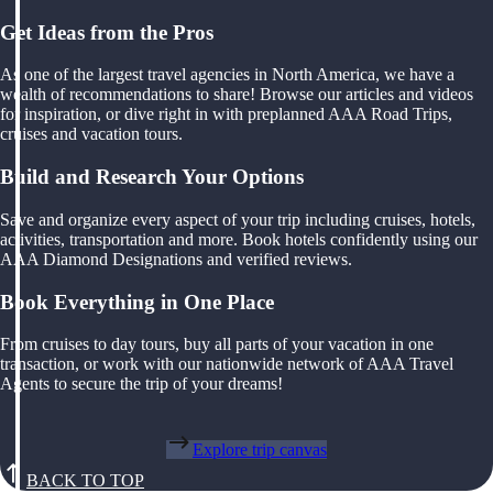
Get Ideas from the Pros
As one of the largest travel agencies in North America, we have a
wealth of recommendations to share! Browse our articles and videos
for inspiration, or dive right in with preplanned AAA Road Trips,
cruises and vacation tours.
Build and Research Your Options
Save and organize every aspect of your trip including cruises, hotels,
activities, transportation and more. Book hotels confidently using our
AAA Diamond Designations and verified reviews.
Book Everything in One Place
From cruises to day tours, buy all parts of your vacation in one
transaction, or work with our nationwide network of AAA Travel
Agents to secure the trip of your dreams!
Explore trip canvas
BACK TO TOP