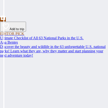
Add to trip
EDITOR PICK
Ultimate Checklist of All 63 National Parks in the U.S.
Ana Bentes
Discover the beauty and wildlife in the 63 unforgettable U.S. national
parks! Learn what they are, why they matter and start planning your
next adventure today!