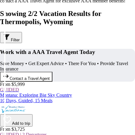
contact a AAA Travel Agent for exclusive AAA member benefits!
Showing 2/2 Vacation Results for
Thermopolis, Wyoming
Filter
Work with a AAA Travel Agent Today
Save Money • Get Expert Advice • There For You • Provide Travel
Insurance
Contact a Travel Agent
From $5,999
GUIDED
Montana: Exploring Big Sky Country
10 Days, Guided, 15 Meals
Add to trip
From $3,725
GUIDED | 2 Departures