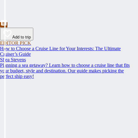
Add to trip
EDITOR PICK
How to Choose a Cruise Line for Your Interests: The Ultimate
Cruiser’s Guide
Shea Stevens
Planning a sea getaway? Learn how to choose a cruise line that fits
your budget, style and destination. Our guide makes picking the
perfect ship easy!