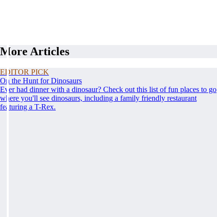
More Articles
EDITOR PICK
On the Hunt for Dinosaurs
Ever had dinner with a dinosaur? Check out this list of fun places to go
where you'll see dinosaurs, including a family friendly restaurant
featuring a T-Rex.