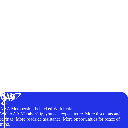
AAA Membership Is Packed With Perks
With AAA Membership, you can expect more. More discounts and
savings. More roadside assistance. More opportunities for peace of
mind.