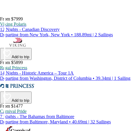
From $7999
Viking Polaris
12 Nights - Canadian Discovery
Departing from New York, New York • 188.89mi | 2 Sailings
Add to trip
From $5899
Regal Princess
14 Nights - Historic America – Tour 1A
Departing from Washington, District of Columbia • 39.34mi | 1 Sailing
Add to trip
From $1477
Carnival Pride
7 Nights - The Bahamas from Baltimore
Departing from Baltimore, Maryland • 40.69mi | 32 Sailings