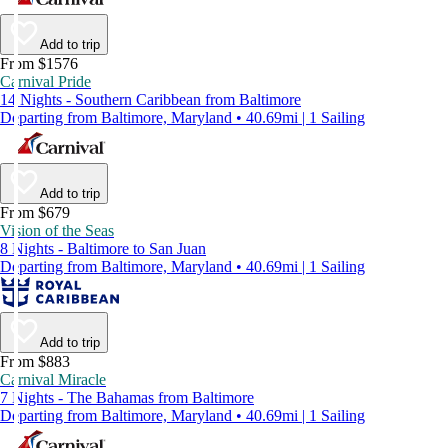
Add to trip
From $1576
Carnival Pride
14 Nights - Southern Caribbean from Baltimore
Departing from Baltimore, Maryland • 40.69mi | 1 Sailing
Add to trip
From $679
Vision of the Seas
8 Nights - Baltimore to San Juan
Departing from Baltimore, Maryland • 40.69mi | 1 Sailing
Add to trip
From $883
Carnival Miracle
7 Nights - The Bahamas from Baltimore
Departing from Baltimore, Maryland • 40.69mi | 1 Sailing