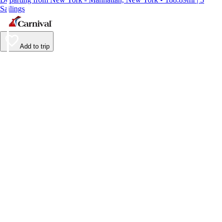
Sailings
Add to trip