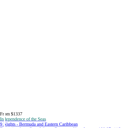
From $1337
Independence of the Seas
9 Nights - Bermuda and Eastern Caribbean