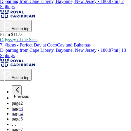
Departing from Cape Liberty, Bayonne, New Jersey • 180.87mi | 2
Sailings
Add to trip
From $1173
Odyssey of the Seas
7 Nights - Perfect Day at CocoCay and Bahamas
Departing from Cape Liberty, Bayonne, New Jersey • 180.87mi | 13
Sailings
Add to trip
Previous
page
1
page
2
page
3
page
4
page
5
…
page
7