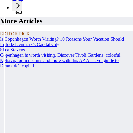
Next
More Articles
EDITOR PICK
Is Copenhagen Worth Visiting? 10 Reasons Your Vacation Should
Include Denmark’s Capital City
Shea Stevens
Copenhagen is worth visiting. Discover Tivoli Gardens, colorful
Nyhavn, top museums and more with this AAA Travel guide to
Denmark’s capital.