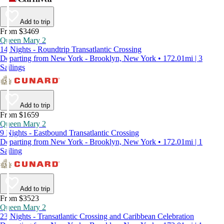
Add to trip
From $3469
Queen Mary 2
14 Nights - Roundtrip Transatlantic Crossing
Departing from New York - Brooklyn, New York • 172.01mi | 3
Sailings
Add to trip
From $1659
Queen Mary 2
9 Nights - Eastbound Transatlantic Crossing
Departing from New York - Brooklyn, New York • 172.01mi | 1
Sailing
Add to trip
From $3523
Queen Mary 2
23 Nights - Transatlantic Crossing and Caribbean Celebration