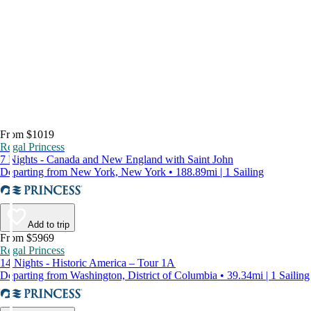
From $1019
Regal Princess
7 Nights - Canada and New England with Saint John
Departing from New York, New York • 188.89mi | 1 Sailing
Add to trip
From $5969
Regal Princess
14 Nights - Historic America – Tour 1A
Departing from Washington, District of Columbia • 39.34mi | 1 Sailing