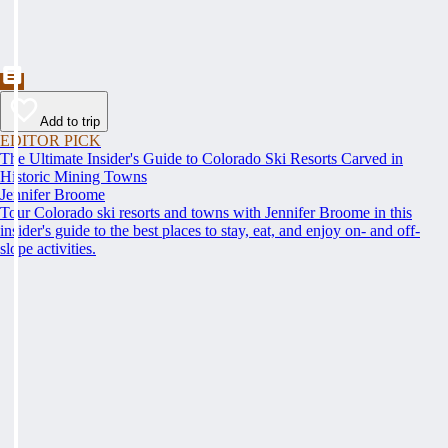
Add to trip
EDITOR PICK
The Ultimate Insider's Guide to Colorado Ski Resorts Carved in
Historic Mining Towns
Jennifer Broome
Tour Colorado ski resorts and towns with Jennifer Broome in this
insider's guide to the best places to stay, eat, and enjoy on- and off-
slope activities.