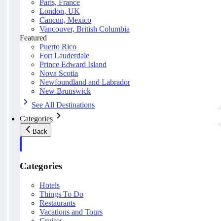
Paris, France
London, UK
Cancun, Mexico
Vancouver, British Columbia
Featured
Puerto Rico
Fort Lauderdale
Prince Edward Island
Nova Scotia
Newfoundland and Labrador
New Brunswick
See All Destinations
Categories
Back
Categories
Hotels
Things To Do
Restaurants
Vacations and Tours
Cruises