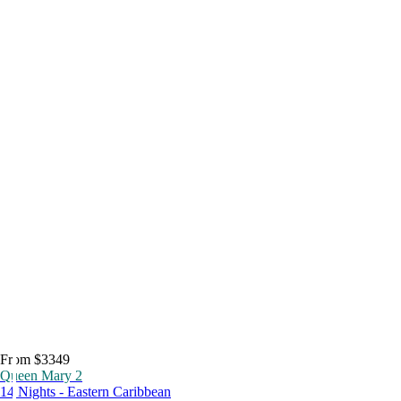
From $3349
Queen Mary 2
14 Nights - Eastern Caribbean