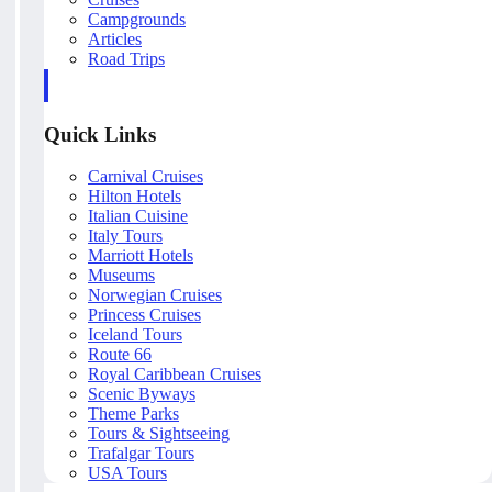
Campgrounds
Articles
Road Trips
Quick Links
Carnival Cruises
Hilton Hotels
Italian Cuisine
Italy Tours
Marriott Hotels
Museums
Norwegian Cruises
Princess Cruises
Iceland Tours
Route 66
Royal Caribbean Cruises
Scenic Byways
Theme Parks
Tours & Sightseeing
Trafalgar Tours
USA Tours