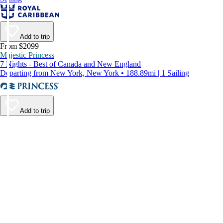
Add to trip
From $2099
Majestic Princess
7 Nights - Best of Canada and New England
Departing from New York, New York • 188.89mi | 1 Sailing
Add to trip