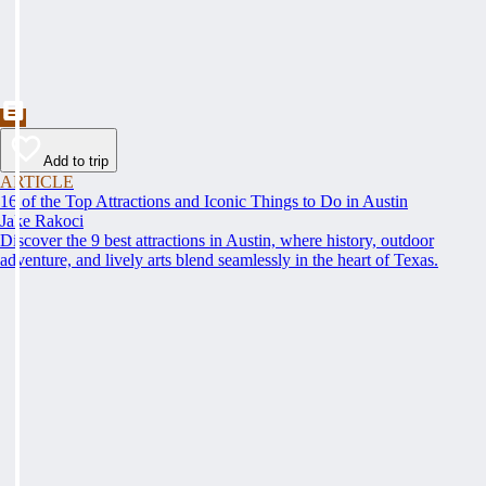
Add to trip
ARTICLE
16 of the Top Attractions and Iconic Things to Do in Austin
Jake Rakoci
Discover the 9 best attractions in Austin, where history, outdoor
adventure, and lively arts blend seamlessly in the heart of Texas.