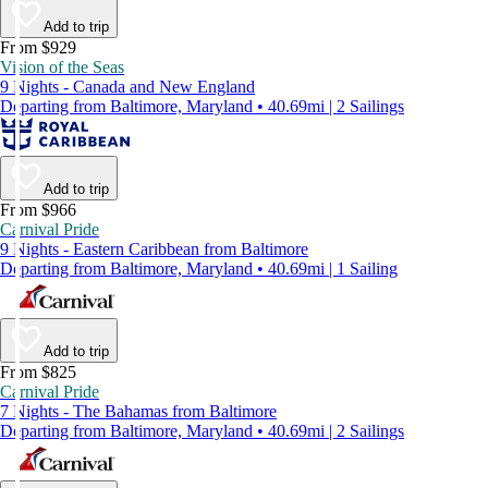
Add to trip
From $929
Vision of the Seas
9 Nights - Canada and New England
Departing from Baltimore, Maryland • 40.69mi | 2 Sailings
Add to trip
From $966
Carnival Pride
9 Nights - Eastern Caribbean from Baltimore
Departing from Baltimore, Maryland • 40.69mi | 1 Sailing
Add to trip
From $825
Carnival Pride
7 Nights - The Bahamas from Baltimore
Departing from Baltimore, Maryland • 40.69mi | 2 Sailings