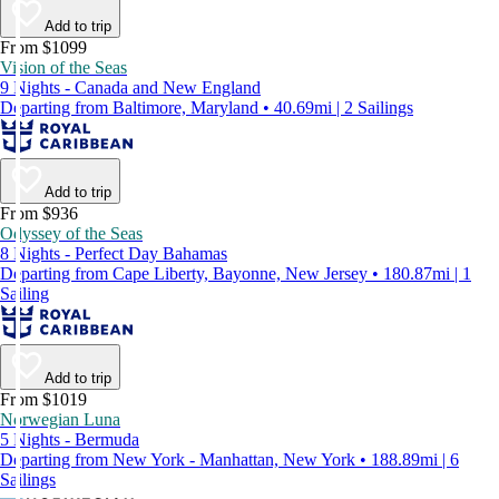
Add to trip
From $1099
Vision of the Seas
9 Nights - Canada and New England
Departing from Baltimore, Maryland • 40.69mi | 2 Sailings
Add to trip
From $936
Odyssey of the Seas
8 Nights - Perfect Day Bahamas
Departing from Cape Liberty, Bayonne, New Jersey • 180.87mi | 1
Sailing
Add to trip
From $1019
Norwegian Luna
5 Nights - Bermuda
Departing from New York - Manhattan, New York • 188.89mi | 6
Sailings