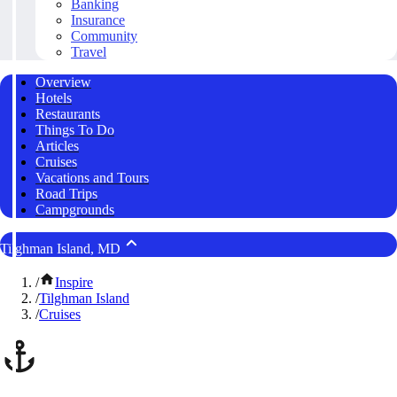
Banking
Insurance
Community
Travel
Overview
Hotels
Restaurants
Things To Do
Articles
Cruises
Vacations and Tours
Road Trips
Campgrounds
Tilghman Island, MD
/
Inspire
/
Tilghman Island
/
Cruises