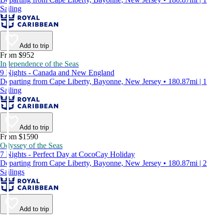
Sailing
Add to trip
From $952
Independence of the Seas
9 Nights - Canada and New England
Departing from Cape Liberty, Bayonne, New Jersey • 180.87mi | 1
Sailing
Add to trip
From $1590
Odyssey of the Seas
7 Nights - Perfect Day at CocoCay Holiday
Departing from Cape Liberty, Bayonne, New Jersey • 180.87mi | 2
Sailings
Add to trip