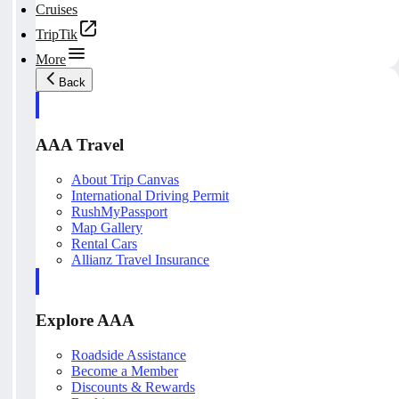
Cruises
TripTik
More
Back
AAA Travel
About Trip Canvas
International Driving Permit
RushMyPassport
Map Gallery
Rental Cars
Allianz Travel Insurance
Explore AAA
Roadside Assistance
Become a Member
Discounts & Rewards