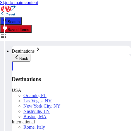
Skip to main content
Search
Saved Items
Destinations
Back
Destinations
USA
Orlando, FL
Las Vegas, NV
New York City, NY
Nashville, TN
Boston, MA
International
Rome, Italy