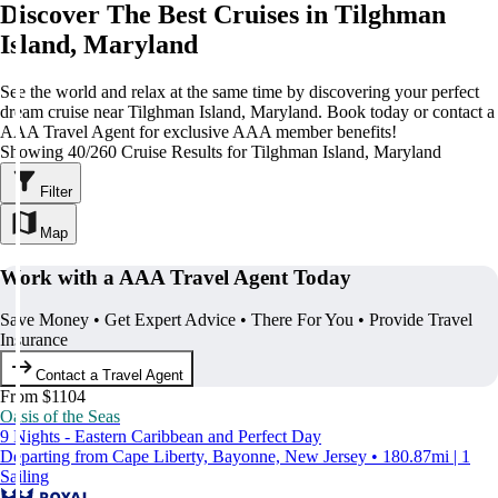
Discover The Best Cruises in Tilghman
Island, Maryland
See the world and relax at the same time by discovering your perfect
dream cruise near Tilghman Island, Maryland. Book today or contact a
AAA Travel Agent for exclusive AAA member benefits!
Showing 40/260 Cruise Results for Tilghman Island, Maryland
Filter
Map
Work with a AAA Travel Agent Today
Save Money • Get Expert Advice • There For You • Provide Travel
Insurance
Contact a Travel Agent
From $1104
Oasis of the Seas
9 Nights - Eastern Caribbean and Perfect Day
Departing from Cape Liberty, Bayonne, New Jersey • 180.87mi | 1
Sailing