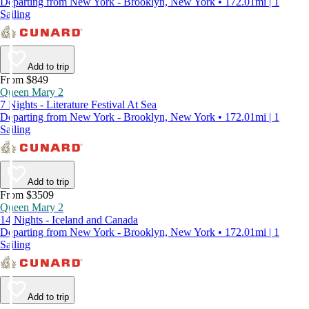
Departing from New York - Brooklyn, New York • 172.01mi | 1
Sailing
Add to trip
From $849
Queen Mary 2
7 Nights - Literature Festival At Sea
Departing from New York - Brooklyn, New York • 172.01mi | 1
Sailing
Add to trip
From $3509
Queen Mary 2
14 Nights - Iceland and Canada
Departing from New York - Brooklyn, New York • 172.01mi | 1
Sailing
Add to trip