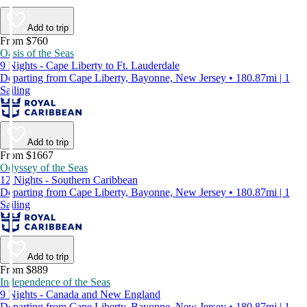
Add to trip
From $760
Oasis of the Seas
9 Nights - Cape Liberty to Ft. Lauderdale
Departing from Cape Liberty, Bayonne, New Jersey • 180.87mi | 1
Sailing
Add to trip
From $1667
Odyssey of the Seas
12 Nights - Southern Caribbean
Departing from Cape Liberty, Bayonne, New Jersey • 180.87mi | 1
Sailing
Add to trip
From $889
Independence of the Seas
9 Nights - Canada and New England
Departing from Cape Liberty, Bayonne, New Jersey • 180.87mi | 1