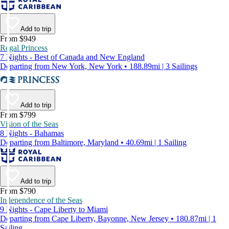
Add to trip
From $949
Regal Princess
7 Nights - Best of Canada and New England
Departing from New York, New York • 188.89mi | 3 Sailings
Add to trip
From $799
Vision of the Seas
8 Nights - Bahamas
Departing from Baltimore, Maryland • 40.69mi | 1 Sailing
Add to trip
From $790
Independence of the Seas
9 Nights - Cape Liberty to Miami
Departing from Cape Liberty, Bayonne, New Jersey • 180.87mi | 1
Sailing