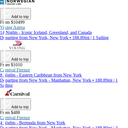
Add to trip
From $10499
Viking Astrea
14 Nights - Iconic Iceland, Greenland, and Canada
Departing from New York, New York • 188.89mi | 1 Sailing
Add to trip
From $1010
Carnival Firenze
8 Nights - Eastern Caribbean from New York
Departing from New York - Manhattan, New York • 188.89mi | 1
Sailing
Add to trip
From $488
Carnival Firenze
4 Nights - Bermuda from New York
Departing from New York - Manhattan, New York • 188.89mi | 3