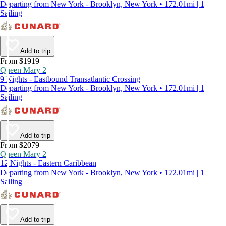
Departing from New York - Brooklyn, New York • 172.01mi | 1
Sailing
Add to trip
From $1919
Queen Mary 2
9 Nights - Eastbound Transatlantic Crossing
Departing from New York - Brooklyn, New York • 172.01mi | 1
Sailing
Add to trip
From $2079
Queen Mary 2
12 Nights - Eastern Caribbean
Departing from New York - Brooklyn, New York • 172.01mi | 1
Sailing
Add to trip