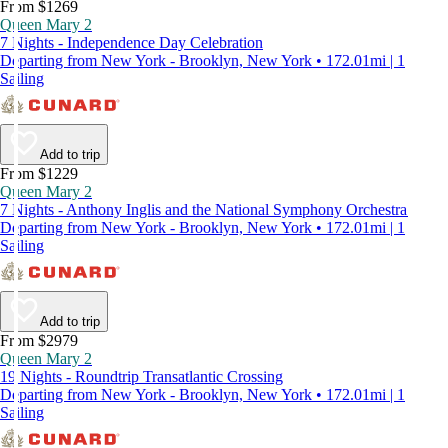
From $1269
Queen Mary 2
7 Nights - Independence Day Celebration
Departing from New York - Brooklyn, New York • 172.01mi | 1
Sailing
Add to trip
From $1229
Queen Mary 2
7 Nights - Anthony Inglis and the National Symphony Orchestra
Departing from New York - Brooklyn, New York • 172.01mi | 1
Sailing
Add to trip
From $2979
Queen Mary 2
19 Nights - Roundtrip Transatlantic Crossing
Departing from New York - Brooklyn, New York • 172.01mi | 1
Sailing