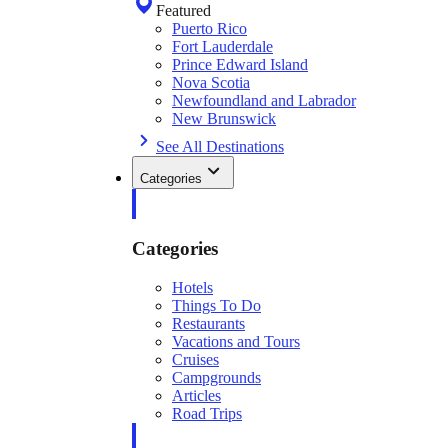
Featured
Puerto Rico
Fort Lauderdale
Prince Edward Island
Nova Scotia
Newfoundland and Labrador
New Brunswick
See All Destinations
Categories
Categories
Hotels
Things To Do
Restaurants
Vacations and Tours
Cruises
Campgrounds
Articles
Road Trips