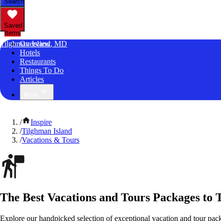
Search
Saved
Items
Tilghman Island, MD
Overview
Hotels
Restaurants
Things To Do
Articles
More
/
Inspire
/
Tilghman Island
/
Vacations & Tours
The Best Vacations and Tours Packages to 
Explore our handpicked selection of exceptional vacation and tour pac