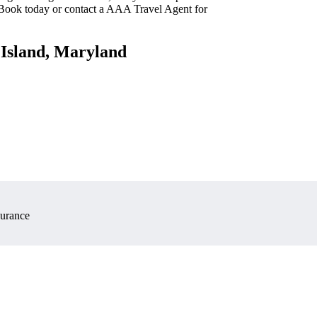
 Book today or contact a AAA Travel Agent for
 Island, Maryland
surance