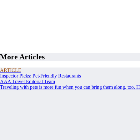
More Articles
ARTICLE
Inspector Picks: Pet-Friendly Restaurants
AAA Travel Editorial Team
Traveling with pets is more fun when you can bring them along, too. Her