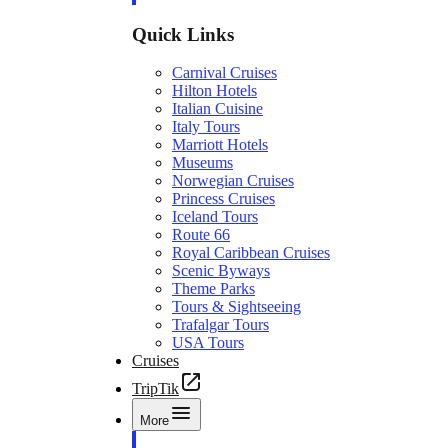
Quick Links
Carnival Cruises
Hilton Hotels
Italian Cuisine
Italy Tours
Marriott Hotels
Museums
Norwegian Cruises
Princess Cruises
Iceland Tours
Route 66
Royal Caribbean Cruises
Scenic Byways
Theme Parks
Tours & Sightseeing
Trafalgar Tours
USA Tours
Cruises
TripTik
More