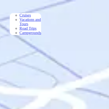
Skip to main content
Cruises
Vacations and
Tours
Road Trips
Campgrounds