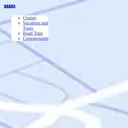
Skip to main content
$$
$$$
$$
$$$
$$
$$
$$$
$$
$$$
$$$
$$$
$$$$
$$
$$$
$$
$$
$$
$$
$$$
$$
$$$
$$$
$$
$$
$$$$$
$$$$
$$$
$$$$
$$$$
$$$
$$$
$$$$$
$$$$
$$
$$$$$
$$$$
$$$$
$$$$
$$$
$$$$$
$$$
$$$$$
$$$
$$$
$$$$
$$$
$$
$$
$$
Cruises
Vacations and
Tours
Road Trips
Campgrounds