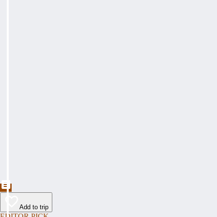
Add to trip
EDITOR PICK