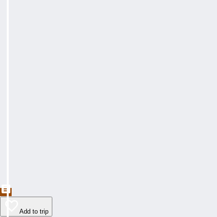
Add to trip