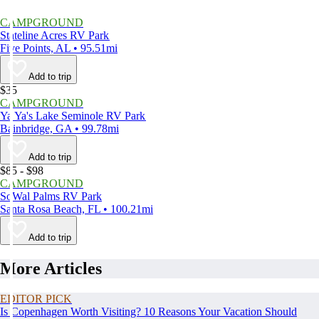
CAMPGROUND
Stateline Acres RV Park
Five Points, AL • 95.51mi
Add to trip
$35
CAMPGROUND
Ya Ya's Lake Seminole RV Park
Bainbridge, GA • 99.78mi
Add to trip
$85 - $98
CAMPGROUND
SoWal Palms RV Park
Santa Rosa Beach, FL • 100.21mi
Add to trip
More Articles
EDITOR PICK
Is Copenhagen Worth Visiting? 10 Reasons Your Vacation Should