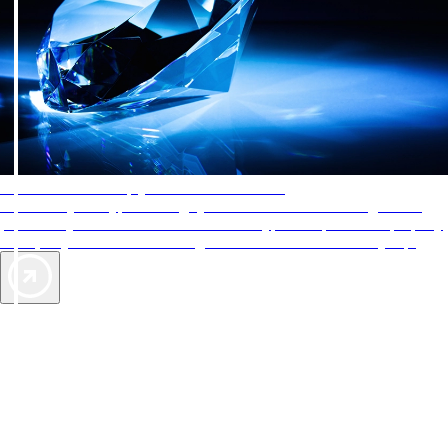
AAA Diamonds help you find the best hotels
More than just a typical rating system. AAA Diamond designations
provide objective reviews that reflect the type of experience a property
offers, so you can choose the right accommodations for every trip.