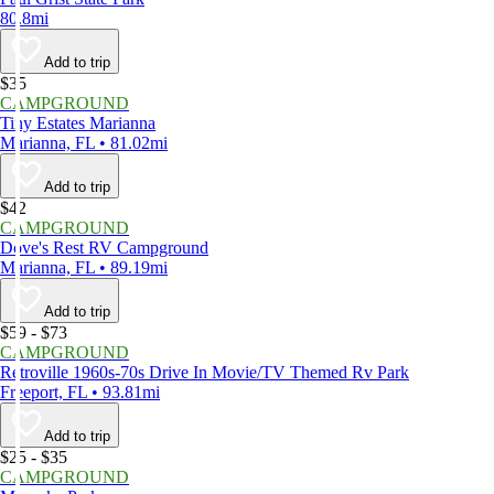
80.8mi
Add to trip
$35
CAMPGROUND
Tiny Estates Marianna
Marianna, FL • 81.02mi
Add to trip
$42
CAMPGROUND
Dove's Rest RV Campground
Marianna, FL • 89.19mi
Add to trip
$59 - $73
CAMPGROUND
Retroville 1960s-70s Drive In Movie/TV Themed Rv Park
Freeport, FL • 93.81mi
Add to trip
$25 - $35
CAMPGROUND