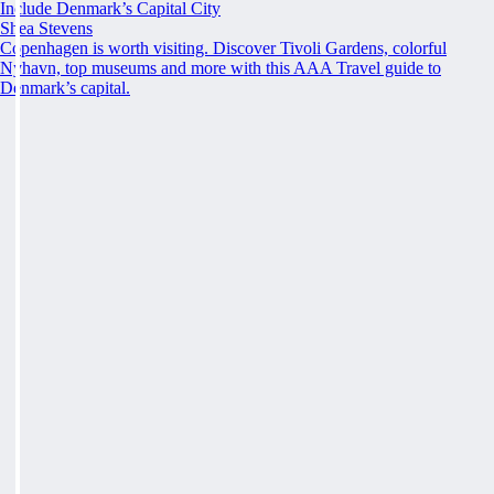
Include Denmark’s Capital City
Shea Stevens
Copenhagen is worth visiting. Discover Tivoli Gardens, colorful
Nyhavn, top museums and more with this AAA Travel guide to
Denmark’s capital.