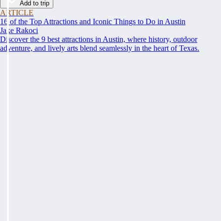
Add to trip
ARTICLE
16 of the Top Attractions and Iconic Things to Do in Austin
Jake Rakoci
Discover the 9 best attractions in Austin, where history, outdoor
adventure, and lively arts blend seamlessly in the heart of Texas.