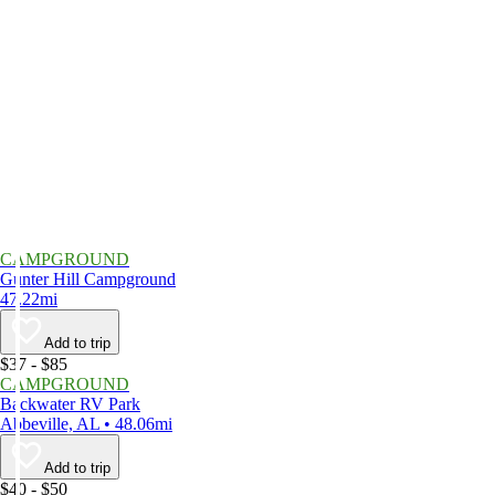
CAMPGROUND
Gunter Hill Campground
47.22mi
Add to trip
$37 - $85
CAMPGROUND
Backwater RV Park
Abbeville, AL • 48.06mi
Add to trip
$40 - $50