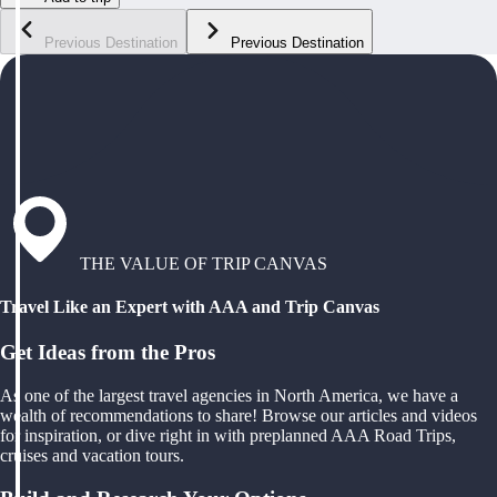
Previous Destination
Previous Destination
THE VALUE OF TRIP CANVAS
Travel Like an Expert with AAA and Trip Canvas
Get Ideas from the Pros
As one of the largest travel agencies in North America, we have a
wealth of recommendations to share! Browse our articles and videos
for inspiration, or dive right in with preplanned AAA Road Trips,
cruises and vacation tours.