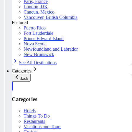
Paris, France
London, UK
Cancun, Mexico
Vancouver, British Columbia
Featured
Puerto Rico
Fort Lauderdale
Prince Edward Island
Nova Scotia
Newfoundland and Labrador
New Brunswick
See All Destinations
Categories
Back
Categories
Hotels
Things To Do
Restaurants
Vacations and Tours
Cruises