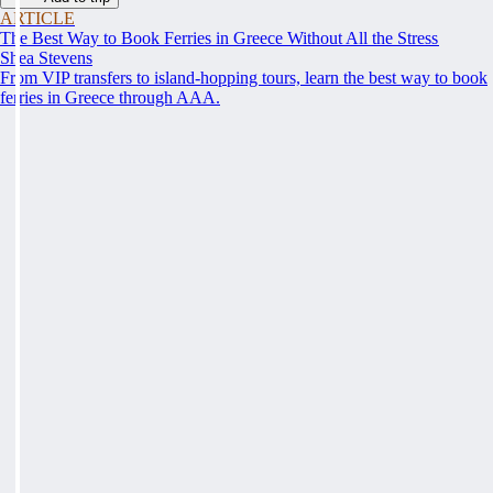
ARTICLE
The Best Way to Book Ferries in Greece Without All the Stress
Shea Stevens
From VIP transfers to island-hopping tours, learn the best way to book
ferries in Greece through AAA.