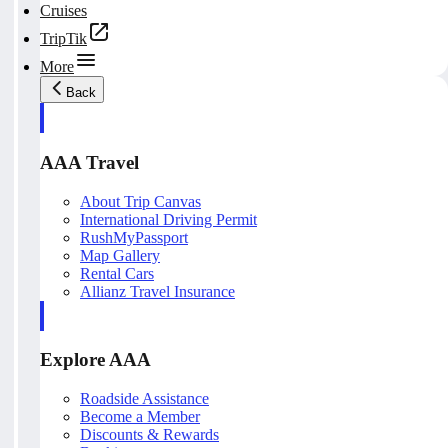
Cruises
TripTik
More
Back
AAA Travel
About Trip Canvas
International Driving Permit
RushMyPassport
Map Gallery
Rental Cars
Allianz Travel Insurance
Explore AAA
Roadside Assistance
Become a Member
Discounts & Rewards