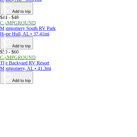
Add to trip
$44 - $48
CAMPGROUND
Montgomery South RV Park
Hope Hull, AL • 37.41mi
Add to trip
$50 - $60
CAMPGROUND
The Backyard RV Resort
Montgomery, AL • 41.3mi
Add to trip