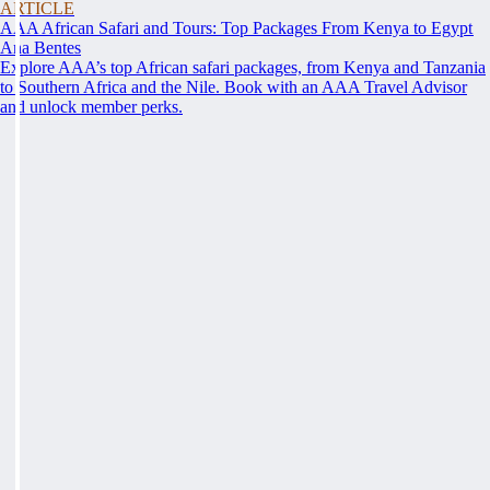
ARTICLE
AAA African Safari and Tours: Top Packages From Kenya to Egypt
Ana Bentes
Explore AAA’s top African safari packages, from Kenya and Tanzania
to Southern Africa and the Nile. Book with an AAA Travel Advisor
and unlock member perks.