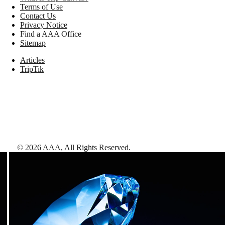
Terms of Use
Contact Us
Privacy Notice
Find a AAA Office
Sitemap
Articles
TripTik
©
2026
AAA,
All Rights Reserved
.