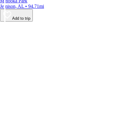
Minooka Park
Jemison, AL • 94.71mi
Add to trip