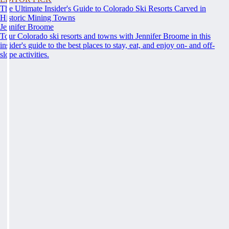
The Ultimate Insider's Guide to Colorado Ski Resorts Carved in
Historic Mining Towns
Jennifer Broome
Tour Colorado ski resorts and towns with Jennifer Broome in this
insider's guide to the best places to stay, eat, and enjoy on- and off-
slope activities.