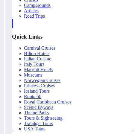
Campgrounds
Articles
Road Trips
Quick Links
Carnival Cruises
Hilton Hotels
Italian Cuisine
Italy Tours
Marriott Hotels
Museums
Norwegian Cruises
Princess Cruises
Iceland Tours
Route 66
Royal Caribbean Cruises
Scenic Byways
Theme Parks
Tours & Sightseeing
Trafalgar Tours
USA Tours