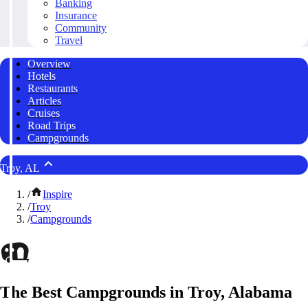
Banking
Insurance
Community
Travel
Overview
Hotels
Restaurants
Articles
Cruises
Road Trips
Campgrounds
Troy, AL
/
Inspire
/
Troy
/
Campgrounds
The Best Campgrounds in Troy, Alabama