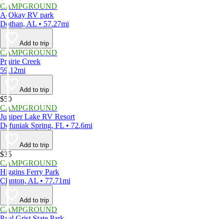
CAMPGROUND
A-Okay RV park
Dothan, AL • 57.27mi
Add to trip
CAMPGROUND
Prairie Creek
59.12mi
Add to trip
$50
CAMPGROUND
Juniper Lake RV Resort
Defuniak Spring, FL • 72.6mi
Add to trip
$35
CAMPGROUND
Higgins Ferry Park
Clanton, AL • 77.71mi
Add to trip
CAMPGROUND
Paul Grist State Park