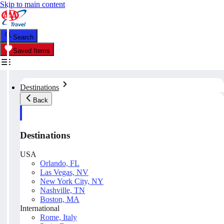
Skip to main content
Search
Saved Items
Destinations
Back
Destinations
USA
Orlando, FL
Las Vegas, NV
New York City, NY
Nashville, TN
Boston, MA
International
Rome, Italy