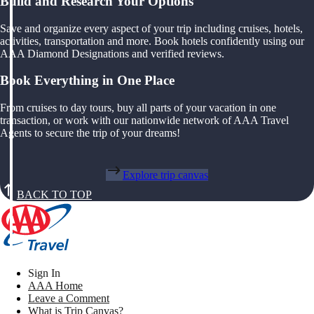
Build and Research Your Options
Save and organize every aspect of your trip including cruises, hotels,
activities, transportation and more. Book hotels confidently using our
AAA Diamond Designations and verified reviews.
Book Everything in One Place
From cruises to day tours, buy all parts of your vacation in one
transaction, or work with our nationwide network of AAA Travel
Agents to secure the trip of your dreams!
Explore trip canvas
BACK TO TOP
Sign In
AAA Home
Leave a Comment
What is Trip Canvas?