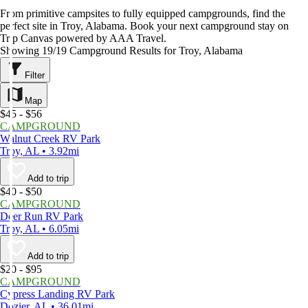
From primitive campsites to fully equipped campgrounds, find the
perfect site in Troy, Alabama. Book your next campground stay on
Trip Canvas powered by AAA Travel.
Showing 19/19 Campground Results for Troy, Alabama
Filter
Map
$45 - $56
CAMPGROUND
Walnut Creek RV Park
Troy, AL • 3.92mi
Add to trip
$40 - $50
CAMPGROUND
Deer Run RV Park
Troy, AL • 6.05mi
Add to trip
$20 - $95
CAMPGROUND
Cypress Landing RV Park
Dozier, AL • 36.01mi