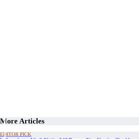
More Articles
EDITOR PICK