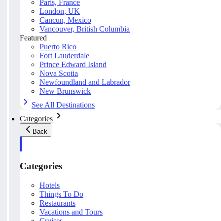
Paris, France
London, UK
Cancun, Mexico
Vancouver, British Columbia
Featured
Puerto Rico
Fort Lauderdale
Prince Edward Island
Nova Scotia
Newfoundland and Labrador
New Brunswick
See All Destinations
Categories
Back
Categories
Hotels
Things To Do
Restaurants
Vacations and Tours
Cruises