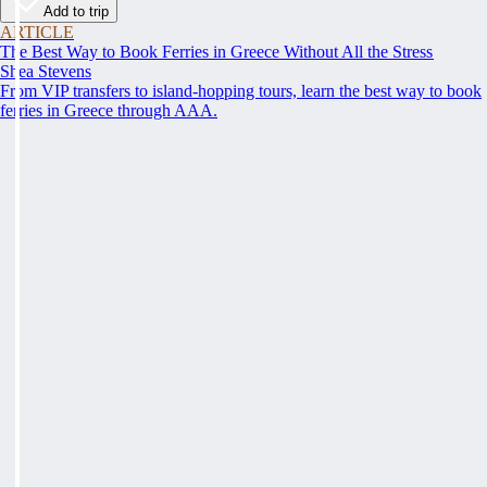
Add to trip
ARTICLE
The Best Way to Book Ferries in Greece Without All the Stress
Shea Stevens
From VIP transfers to island-hopping tours, learn the best way to book
ferries in Greece through AAA.