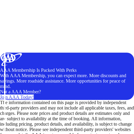
AAA Membership Is Packed With Perks
With AAA Membership, you can expect more. More discounts and
savings. More roadside assistance. More opportunities for peace of
mind.
Not a AAA Member?
Join AAA Today!
The information contained on this page is provided by independent
third-party providers and may not include all applicable taxes, fees, and
charges. Please note prices and product details are estimates only and
are subject to availability at the time of booking. All information,
including pricing, product details, and availability, is subject to change
without notice. Please see independent third-party providers' websites