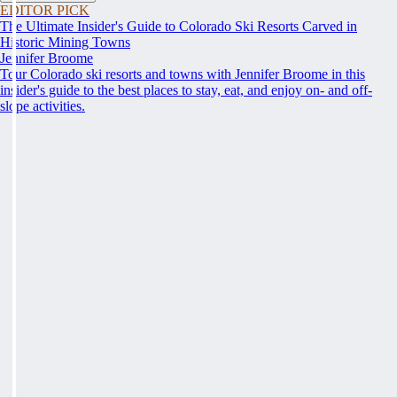
EDITOR PICK
The Ultimate Insider's Guide to Colorado Ski Resorts Carved in
Historic Mining Towns
Jennifer Broome
Tour Colorado ski resorts and towns with Jennifer Broome in this
insider's guide to the best places to stay, eat, and enjoy on- and off-
slope activities.