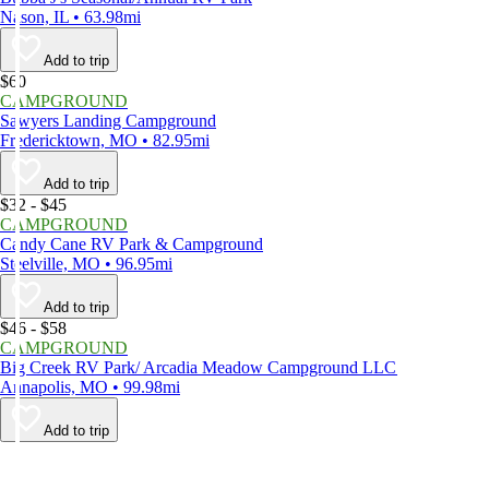
Nason, IL • 63.98mi
Add to trip
$60
CAMPGROUND
Sawyers Landing Campground
Fredericktown, MO • 82.95mi
Add to trip
$32 - $45
CAMPGROUND
Candy Cane RV Park & Campground
Steelville, MO • 96.95mi
Add to trip
$46 - $58
CAMPGROUND
Big Creek RV Park/ Arcadia Meadow Campground LLC
Annapolis, MO • 99.98mi
Add to trip