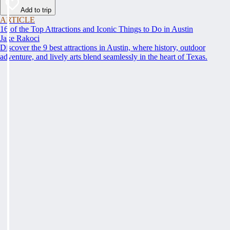
Add to trip
ARTICLE
16 of the Top Attractions and Iconic Things to Do in Austin
Jake Rakoci
Discover the 9 best attractions in Austin, where history, outdoor
adventure, and lively arts blend seamlessly in the heart of Texas.