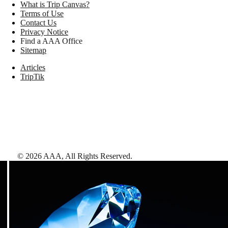
What is Trip Canvas?
Terms of Use
Contact Us
Privacy Notice
Find a AAA Office
Sitemap
Articles
TripTik
©
2026
AAA,
All Rights Reserved
.