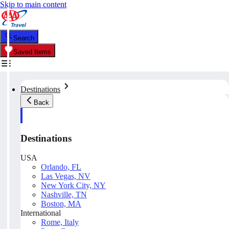
Skip to main content
Search
Saved Items
Destinations
Back
Destinations
USA
Orlando, FL
Las Vegas, NV
New York City, NY
Nashville, TN
Boston, MA
International
Rome, Italy