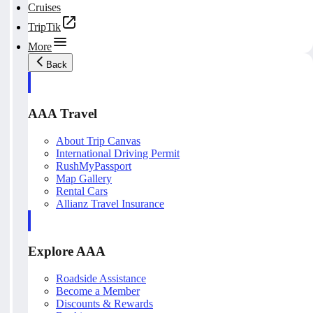
Cruises
TripTik
More
Back
AAA Travel
About Trip Canvas
International Driving Permit
RushMyPassport
Map Gallery
Rental Cars
Allianz Travel Insurance
Explore AAA
Roadside Assistance
Become a Member
Discounts & Rewards