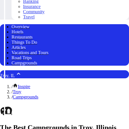
Banking
Insurance
Community
Travel
Overview
Hotels
Restaurants
Things To Do
Articles
Vacations and Tours
Road Trips
Campgrounds
Troy, IL
/
Inspire
/
Troy
/
Campgrounds
The Best Campgrounds in Troy, Illinois