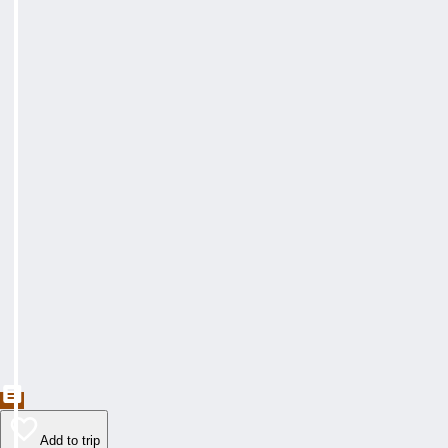
Add to trip