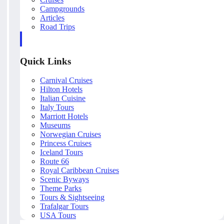
Campgrounds
Articles
Road Trips
Quick Links
Carnival Cruises
Hilton Hotels
Italian Cuisine
Italy Tours
Marriott Hotels
Museums
Norwegian Cruises
Princess Cruises
Iceland Tours
Route 66
Royal Caribbean Cruises
Scenic Byways
Theme Parks
Tours & Sightseeing
Trafalgar Tours
USA Tours