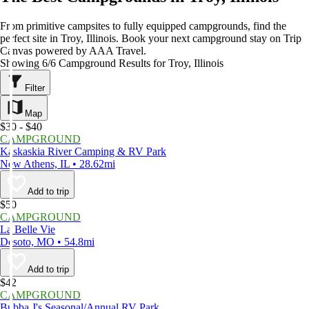
From primitive campsites to fully equipped campgrounds, find the
perfect site in Troy, Illinois. Book your next campground stay on Trip
Canvas powered by AAA Travel.
Showing 6/6 Campground Results for Troy, Illinois
Filter
Map
$30 - $40
CAMPGROUND
Kaskaskia River Camping & RV Park
New Athens, IL • 28.62mi
Add to trip
$50
CAMPGROUND
La Belle Vie
Desoto, MO • 54.8mi
Add to trip
$42
CAMPGROUND
Bubba J's Seasonal/Annual RV Park