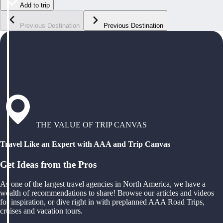
Add to trip
Previous Destination
Previous Destination
THE VALUE OF TRIP CANVAS
Travel Like an Expert with AAA and Trip Canvas
Get Ideas from the Pros
As one of the largest travel agencies in North America, we have a
wealth of recommendations to share! Browse our articles and videos
for inspiration, or dive right in with preplanned AAA Road Trips,
cruises and vacation tours.