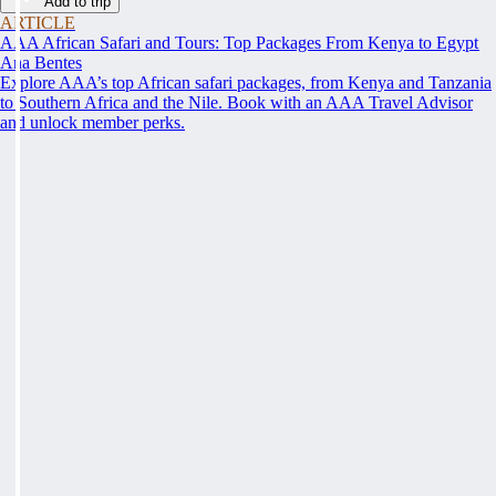
Add to trip
ARTICLE
AAA African Safari and Tours: Top Packages From Kenya to Egypt
Ana Bentes
Explore AAA’s top African safari packages, from Kenya and Tanzania
to Southern Africa and the Nile. Book with an AAA Travel Advisor
and unlock member perks.