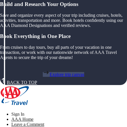
Build and Research Your Options
Save and organize every aspect of your trip including cruises, hotels,
activities, transportation and more. Book hotels confidently using our
AAA Diamond Designations and verified reviews.
Book Everything in One Place
From cruises to day tours, buy all parts of your vacation in one
transaction, or work with our nationwide network of AAA Travel
Agents to secure the trip of your dreams!
Explore trip canvas
BACK TO TOP
Sign In
AAA Home
Leave a Comment