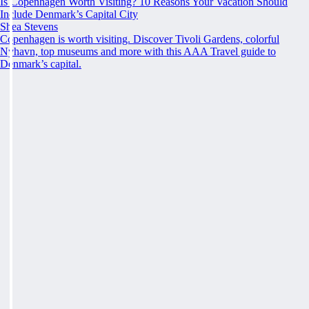
Is Copenhagen Worth Visiting? 10 Reasons Your Vacation Should
Include Denmark’s Capital City
Shea Stevens
Copenhagen is worth visiting. Discover Tivoli Gardens, colorful
Nyhavn, top museums and more with this AAA Travel guide to
Denmark’s capital.