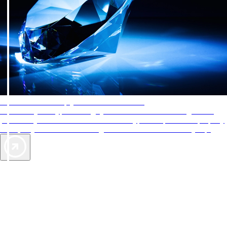
AAA Diamonds help you find the best hotels
More than just a typical rating system. AAA Diamond designations
provide objective reviews that reflect the type of experience a property
offers, so you can choose the right accommodations for every trip.