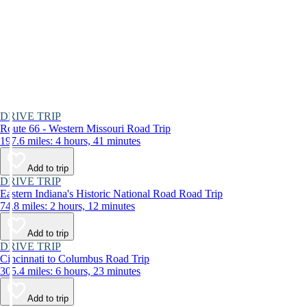
DRIVE TRIP
Route 66 - Western Missouri Road Trip
197.6 miles: 4 hours, 41 minutes
Add to trip
DRIVE TRIP
Eastern Indiana's Historic National Road Road Trip
74.8 miles: 2 hours, 12 minutes
Add to trip
DRIVE TRIP
Cincinnati to Columbus Road Trip
305.4 miles: 6 hours, 23 minutes
Add to trip