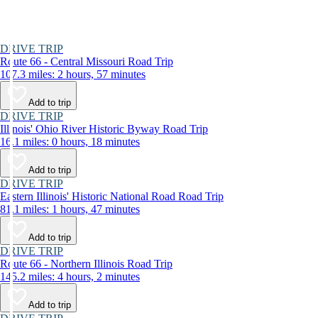
DRIVE TRIP
Route 66 - Central Missouri Road Trip
107.3 miles: 2 hours, 57 minutes
Add to trip
DRIVE TRIP
Illinois' Ohio River Historic Byway Road Trip
16.1 miles: 0 hours, 18 minutes
Add to trip
DRIVE TRIP
Eastern Illinois' Historic National Road Road Trip
81.1 miles: 1 hours, 47 minutes
Add to trip
DRIVE TRIP
Route 66 - Northern Illinois Road Trip
145.2 miles: 4 hours, 2 minutes
Add to trip