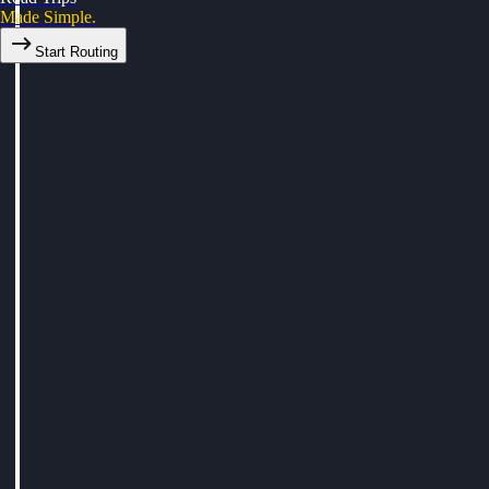
Made Simple.
Start Routing