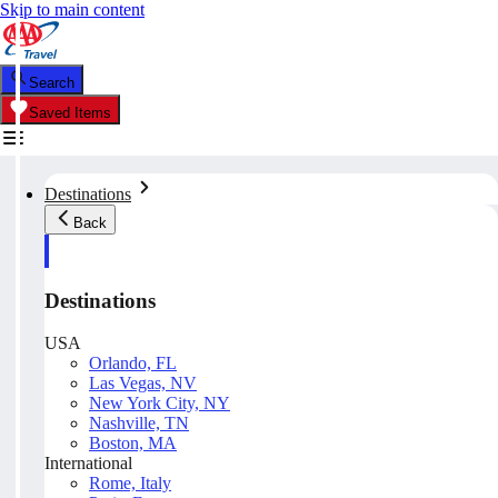
Skip to main content
Search
Saved Items
Destinations
Back
Destinations
USA
Orlando, FL
Las Vegas, NV
New York City, NY
Nashville, TN
Boston, MA
International
Rome, Italy