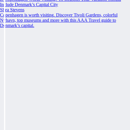
Include Denmark’s Capital City
Shea Stevens
Copenhagen is worth visiting. Discover Tivoli Gardens, colorful
Nyhavn, top museums and more with this AAA Travel guide to
Denmark’s capital.