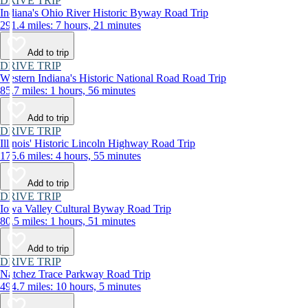
DRIVE TRIP
Indiana's Ohio River Historic Byway Road Trip
291.4 miles: 7 hours, 21 minutes
Add to trip
DRIVE TRIP
Western Indiana's Historic National Road Road Trip
85.7 miles: 1 hours, 56 minutes
Add to trip
DRIVE TRIP
Illinois' Historic Lincoln Highway Road Trip
175.6 miles: 4 hours, 55 minutes
Add to trip
DRIVE TRIP
Iowa Valley Cultural Byway Road Trip
80.5 miles: 1 hours, 51 minutes
Add to trip
DRIVE TRIP
Natchez Trace Parkway Road Trip
494.7 miles: 10 hours, 5 minutes