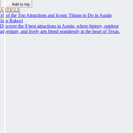
Add to trip
ARTICLE
16 of the Top Attractions and Iconic Things to Do in Austin
Jake Rakoci
Discover the 9 best attractions in Austin, where history, outdoor
adventure, and lively arts blend seamlessly in the heart of Texas.