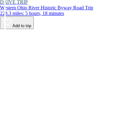
DRIVE TRIP
Western Ohio River Historic Byway Road Trip
228.3 miles: 5 hours, 18 minutes
Add to trip