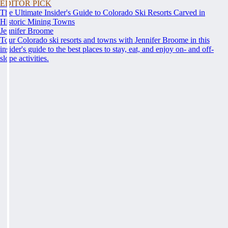
EDITOR PICK
The Ultimate Insider's Guide to Colorado Ski Resorts Carved in
Historic Mining Towns
Jennifer Broome
Tour Colorado ski resorts and towns with Jennifer Broome in this
insider's guide to the best places to stay, eat, and enjoy on- and off-
slope activities.