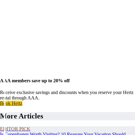
AAA members save up to 20% off
Receive exclusive savings and discounts when you reserve your Hertz
rental through AAA.
Book Hertz
More Articles
EDITOR PICK
Is Copenhagen Worth Visiting? 10 Reasons Your Vacation Should