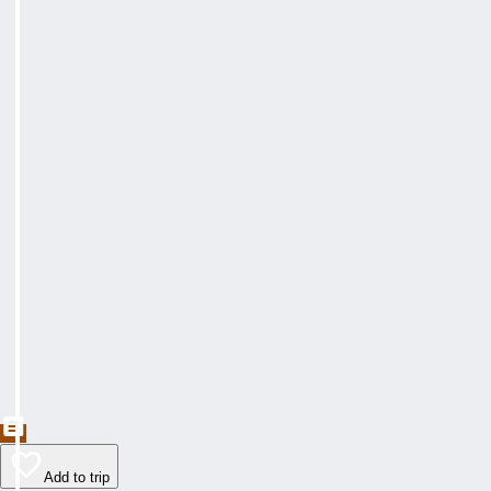
Add to trip