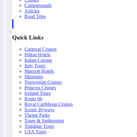
Campgrounds
Articles
Road Trips
Quick Links
Carnival Cruises
Hilton Hotels
Italian Cuisine
Italy Tours
Marriott Hotels
Museums
Norwegian Cruises
Princess Cruises
Iceland Tours
Route 66
Royal Caribbean Cruises
Scenic Byways
Theme Parks
Tours & Sightseeing
Trafalgar Tours
USA Tours