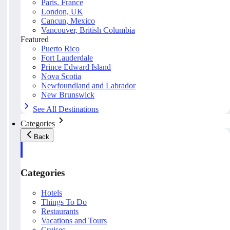
Paris, France
London, UK
Cancun, Mexico
Vancouver, British Columbia
Featured
Puerto Rico
Fort Lauderdale
Prince Edward Island
Nova Scotia
Newfoundland and Labrador
New Brunswick
See All Destinations
Categories
Back
Categories
Hotels
Things To Do
Restaurants
Vacations and Tours
Cruises