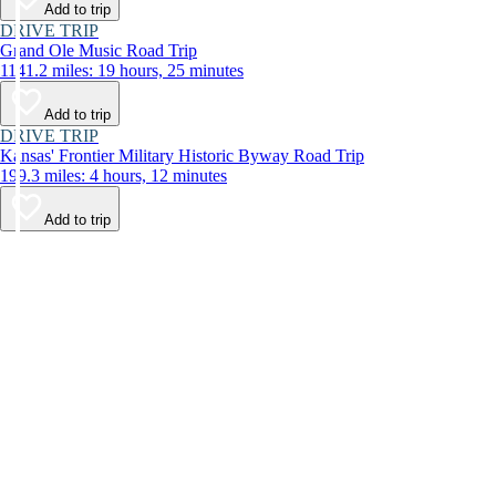
Add to trip
DRIVE TRIP
Grand Ole Music Road Trip
1141.2 miles: 19 hours, 25 minutes
Add to trip
DRIVE TRIP
Kansas' Frontier Military Historic Byway Road Trip
199.3 miles: 4 hours, 12 minutes
Add to trip