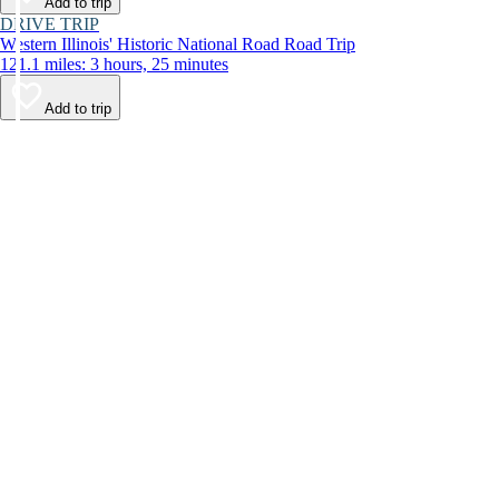
Add to trip
DRIVE TRIP
Western Illinois' Historic National Road Road Trip
121.1 miles: 3 hours, 25 minutes
Add to trip