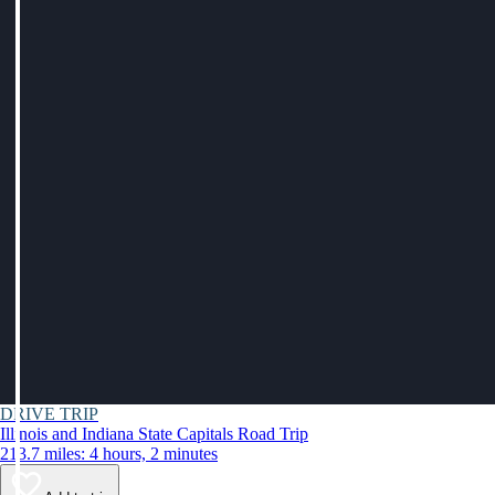
DRIVE TRIP
Illinois and Indiana State Capitals Road Trip
213.7 miles: 4 hours, 2 minutes