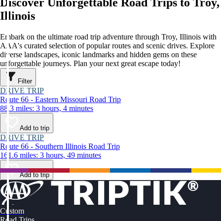
Discover Unforgettable Road Trips to Troy,
Illinois
Embark on the ultimate road trip adventure through Troy, Illinois with
AAA's curated selection of popular routes and scenic drives. Explore
diverse landscapes, iconic landmarks and hidden gems on these
unforgettable journeys. Plan your next great escape today!
Filter
DRIVE TRIP
Route 66 - Eastern Missouri Road Trip
88.3 miles: 3 hours, 4 minutes
Add to trip
DRIVE TRIP
Route 66 - Southern Illinois Road Trip
161.6 miles: 3 hours, 49 minutes
Add to trip
Custom
Road Trips