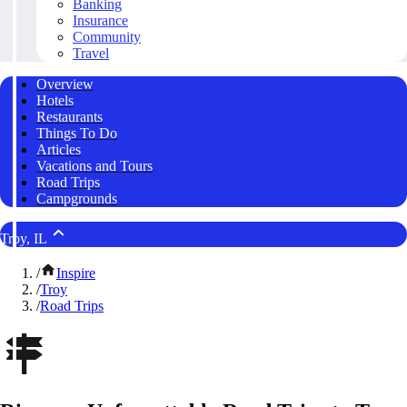
Banking
Insurance
Community
Travel
Overview
Hotels
Restaurants
Things To Do
Articles
Vacations and Tours
Road Trips
Campgrounds
Troy, IL
/
Inspire
/
Troy
/
Road Trips