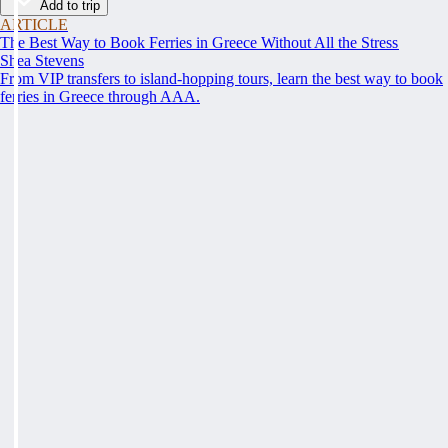
Add to trip
ARTICLE
The Best Way to Book Ferries in Greece Without All the Stress
Shea Stevens
From VIP transfers to island-hopping tours, learn the best way to book
ferries in Greece through AAA.