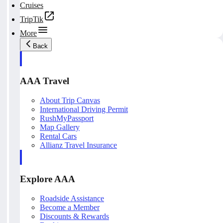
Cruises
TripTik
More
Back
AAA Travel
About Trip Canvas
International Driving Permit
RushMyPassport
Map Gallery
Rental Cars
Allianz Travel Insurance
Explore AAA
Roadside Assistance
Become a Member
Discounts & Rewards